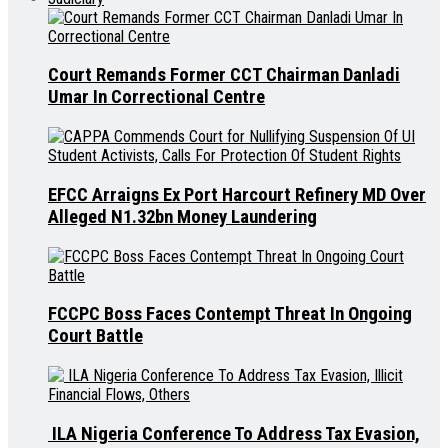
Court Remands Former CCT Chairman Danladi
Umar In Correctional Centre
EFCC Arraigns Ex Port Harcourt Refinery MD Over
Alleged N1.32bn Money Laundering
FCCPC Boss Faces Contempt Threat In Ongoing
Court Battle
ILA Nigeria Conference To Address Tax Evasion,