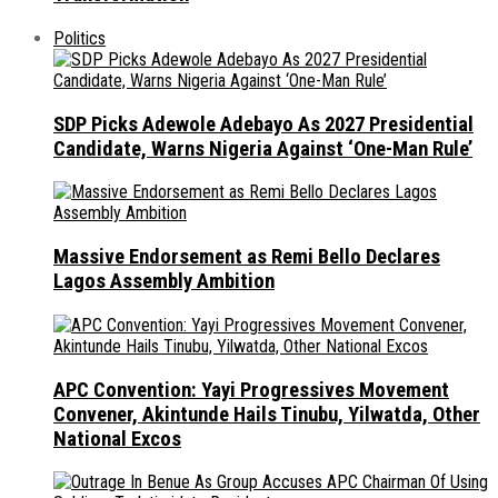
Politics
SDP Picks Adewole Adebayo As 2027 Presidential
Candidate, Warns Nigeria Against ‘One-Man Rule’
Massive Endorsement as Remi Bello Declares
Lagos Assembly Ambition
APC Convention: Yayi Progressives Movement
Convener, Akintunde Hails Tinubu, Yilwatda, Other
National Excos