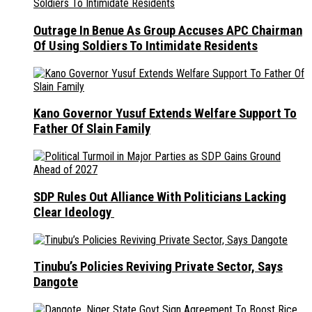
Outrage In Benue As Group Accuses APC Chairman
Of Using Soldiers To Intimidate Residents
Kano Governor Yusuf Extends Welfare Support To
Father Of Slain Family
SDP Rules Out Alliance With Politicians Lacking
Clear Ideology
Tinubu’s Policies Reviving Private Sector, Says
Dangote