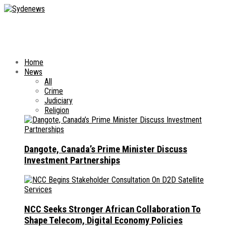
Home
News
All
Crime
Judiciary
Religion
Dangote, Canada’s Prime Minister Discuss
Investment Partnerships
NCC Seeks Stronger African Collaboration To
Shape Telecom, Digital Economy Policies