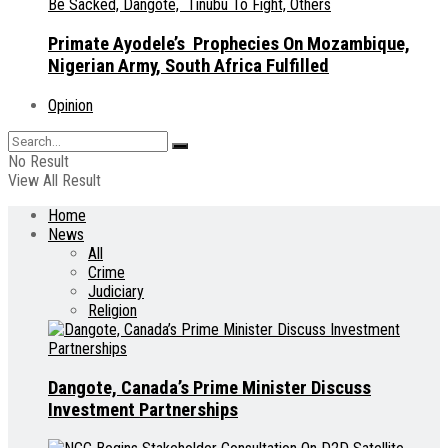
Primate Ayodele’s Prophecies On Mozambique,
Nigerian Army, South Africa Fulfilled
Opinion
No Result
View All Result
Home
News
All
Crime
Judiciary
Religion
Dangote, Canada’s Prime Minister Discuss
Investment Partnerships