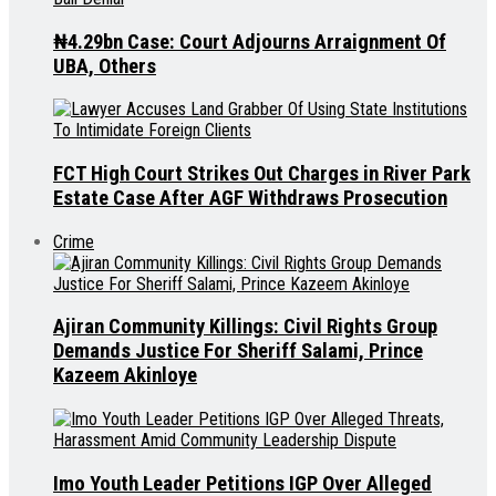
₦4.29bn Case: Court Adjourns Arraignment Of
UBA, Others
FCT High Court Strikes Out Charges in River Park
Estate Case After AGF Withdraws Prosecution
Crime
Ajiran Community Killings: Civil Rights Group
Demands Justice For Sheriff Salami, Prince
Kazeem Akinloye
Imo Youth Leader Petitions IGP Over Alleged