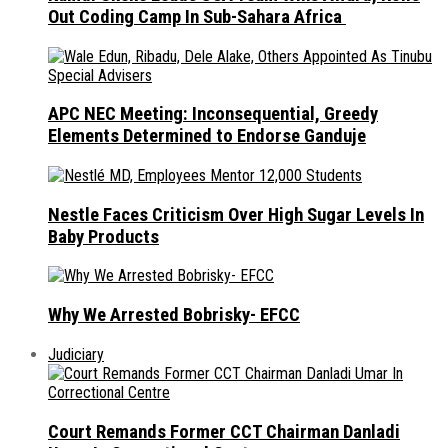
Out Coding Camp In Sub-Sahara Africa
APC NEC Meeting: Inconsequential, Greedy
Elements Determined to Endorse Ganduje
Nestle Faces Criticism Over High Sugar Levels In
Baby Products
Why We Arrested Bobrisky- EFCC
Judiciary
Court Remands Former CCT Chairman Danladi