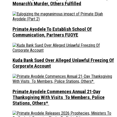
Monarch’s Murder, Others Fulfilled
Primate Ayodele To Establish School Of
Communication, Partners FUOYE
Kuda Bank Sued Over Alleged Unlawful Freezing Of
Corporate Account
Primate Ayodele Commences Annual 21-Day
Thanksgiving With Visits To Members, Police
Stations, Others*