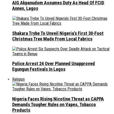
AIG Akpanudom Assumes Duty As Head Of FCID
Annex, Lagos
Shakara Trybe To Unveil Nigeria’s First 30-Foot
Christmas Tree Made From Local Fabrics
Police Arrest 24 Over Planned Unapproved
Egungun Festivals In Lagos
Religion
Nigeria Faces Rising Nicotine Threat as CAPPA
Demands Tougher Rules on Vapes, Tobacco
Products