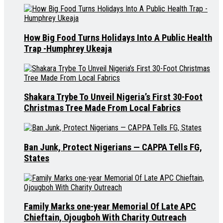
How Big Food Turns Holidays Into A Public Health
Trap -Humphrey Ukeaja
Shakara Trybe To Unveil Nigeria’s First 30-Foot
Christmas Tree Made From Local Fabrics
Ban Junk, Protect Nigerians — CAPPA Tells FG,
States
Family Marks one-year Memorial Of Late APC
Chieftain, Ojougboh With Charity Outreach