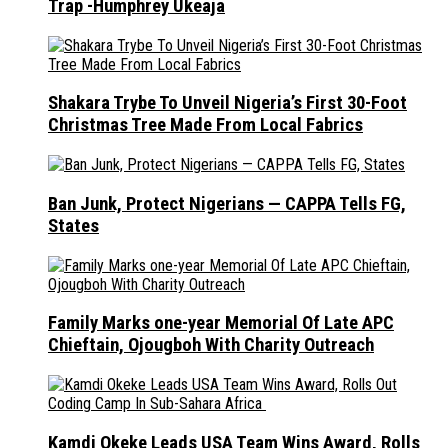
Trap -Humphrey Ukeaja
Shakara Trybe To Unveil Nigeria’s First 30-Foot
Christmas Tree Made From Local Fabrics
Ban Junk, Protect Nigerians — CAPPA Tells FG,
States
Family Marks one-year Memorial Of Late APC
Chieftain, Ojougboh With Charity Outreach
Kamdi Okeke Leads USA Team Wins Award, Rolls