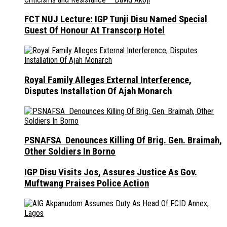
FCT NUJ Lecture: IGP Tunji Disu Named Special
Guest Of Honour At Transcorp Hotel
Royal Family Alleges External Interference,
Disputes Installation Of Ajah Monarch
PSNAFSA Denounces Killing Of Brig. Gen. Braimah,
Other Soldiers In Borno
IGP Disu Visits Jos, Assures Justice As Gov.
Muftwang Praises Police Action