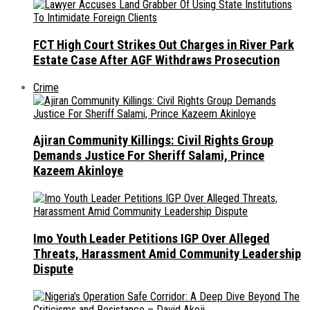
FCT High Court Strikes Out Charges in River Park
Estate Case After AGF Withdraws Prosecution
Crime
Ajiran Community Killings: Civil Rights Group
Demands Justice For Sheriff Salami, Prince
Kazeem Akinloye
Imo Youth Leader Petitions IGP Over Alleged
Threats, Harassment Amid Community Leadership
Dispute