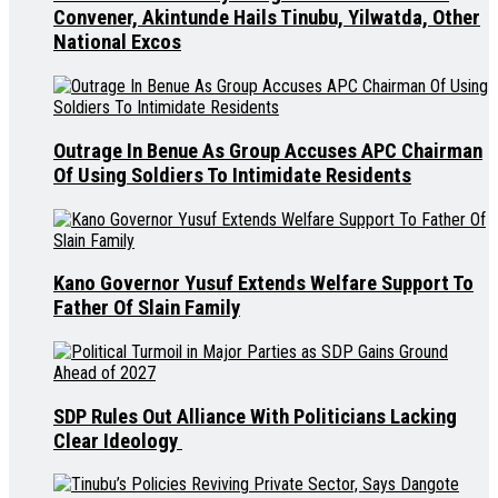
Convener, Akintunde Hails Tinubu, Yilwatda, Other
National Excos
Outrage In Benue As Group Accuses APC Chairman
Of Using Soldiers To Intimidate Residents
Kano Governor Yusuf Extends Welfare Support To
Father Of Slain Family
SDP Rules Out Alliance With Politicians Lacking
Clear Ideology