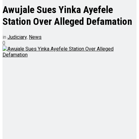
Awujale Sues Yinka Ayefele
Station Over Alleged Defamation
in
Judiciary
,
News
0