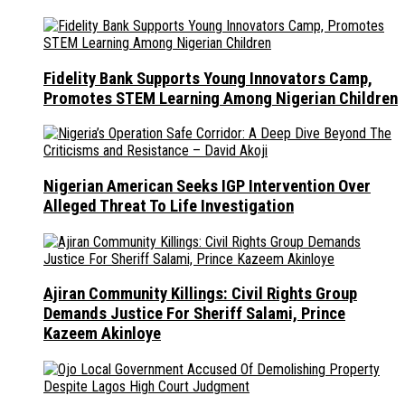
Fidelity Bank Supports Young Innovators Camp,
Promotes STEM Learning Among Nigerian Children
Nigerian American Seeks IGP Intervention Over
Alleged Threat To Life Investigation
Ajiran Community Killings: Civil Rights Group
Demands Justice For Sheriff Salami, Prince
Kazeem Akinloye