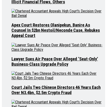
Illicit Financial Flows, Others
Apex Court Restores Olanipekun, Banire As
Counsel In $2bn Nestoil/Neconde Case, Rebukes
Appeal Court
Lawyer Sues Air Peace Over Alleged ‘Seat-Only’
Business-Class Upgrade Policy
Court Jails Two Chinese Directors 46 Years Each
Over N3.4bn, $2.5m Crypto Fraud