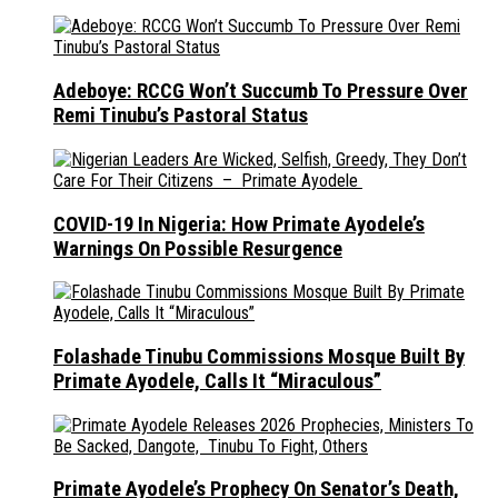
Adeboye: RCCG Won’t Succumb To Pressure Over
Remi Tinubu’s Pastoral Status
COVID-19 In Nigeria: How Primate Ayodele’s
Warnings On Possible Resurgence
Folashade Tinubu Commissions Mosque Built By
Primate Ayodele, Calls It “Miraculous”
Primate Ayodele’s Prophecy On Senator’s Death,