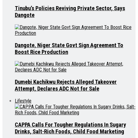
Tinubu’s Policies Reviving Private Sector, Says
Dangote
Dangote, Niger State Govt Sign Agreement To
Boost Rice Production
Dumebi Kachikwu Rejects Alleged Takeover
Attempt, Declares ADC Not for Sale
Lifestyle
CAPPA Calls For Tougher Regulations In Sugary
Drinks, Salt-Rich Foods, Child Food Marketing