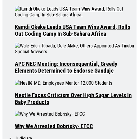
Kamdi Okeke Leads USA Team Wins Award, Rolls
Out Coding Camp In Sub-Sahara Africa
APC NEC Meeting: Inconsequential, Greedy
Elements Determined to Endorse Ganduje
Nestle Faces Criticism Over High Sugar Levels In
Baby Products
Why We Arrested Bobrisky- EFCC
Judiciary