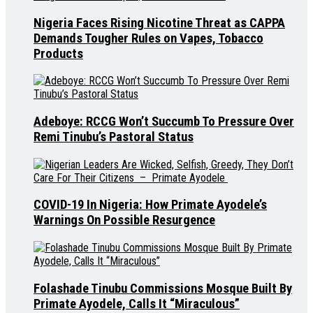
Nigeria Faces Rising Nicotine Threat as CAPPA
Demands Tougher Rules on Vapes, Tobacco
Products
Adeboye: RCCG Won’t Succumb To Pressure Over
Remi Tinubu’s Pastoral Status
COVID-19 In Nigeria: How Primate Ayodele’s
Warnings On Possible Resurgence
Folashade Tinubu Commissions Mosque Built By
Primate Ayodele, Calls It “Miraculous”