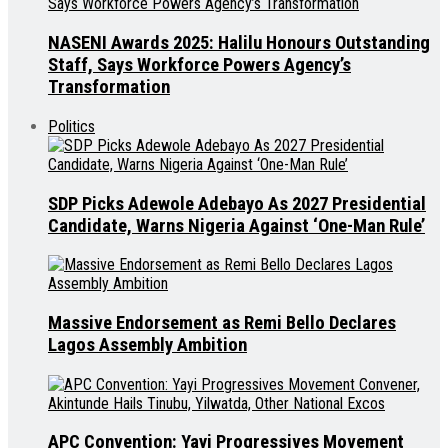
NASENI Awards 2025: Halilu Honours Outstanding
Staff, Says Workforce Powers Agency’s
Transformation
Politics
SDP Picks Adewole Adebayo As 2027 Presidential
Candidate, Warns Nigeria Against ‘One-Man Rule’
Massive Endorsement as Remi Bello Declares
Lagos Assembly Ambition
APC Convention: Yayi Progressives Movement