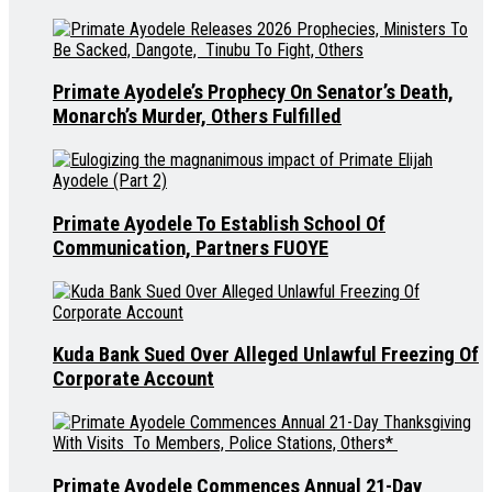
Primate Ayodele’s Prophecy On Senator’s Death,
Monarch’s Murder, Others Fulfilled
Primate Ayodele To Establish School Of
Communication, Partners FUOYE
Kuda Bank Sued Over Alleged Unlawful Freezing Of
Corporate Account
Primate Ayodele Commences Annual 21-Day