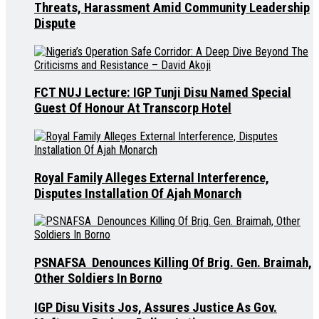
Threats, Harassment Amid Community Leadership
Dispute
FCT NUJ Lecture: IGP Tunji Disu Named Special
Guest Of Honour At Transcorp Hotel
Royal Family Alleges External Interference,
Disputes Installation Of Ajah Monarch
PSNAFSA Denounces Killing Of Brig. Gen. Braimah,
Other Soldiers In Borno
IGP Disu Visits Jos, Assures Justice As Gov.