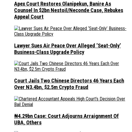
Apex Court Restores Olanipekun, Banire As
Counsel In $2bn Nestoil/Neconde Case, Rebukes
Appeal Court
Lawyer Sues Air Peace Over Alleged ‘Seat-Only’
Business-Class Upgrade Policy
Court Jails Two Chinese Directors 46 Years Each
Over N3.4bn, $2.5m Crypto Fraud
₦4.29bn Case: Court Adjourns Arraignment Of
UBA, Others