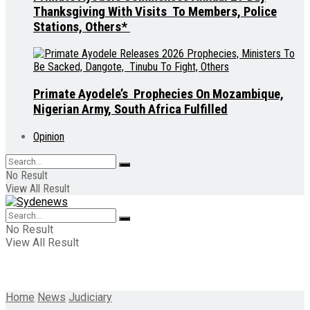
Thanksgiving With Visits To Members, Police
Stations, Others*
Primate Ayodele’s Prophecies On Mozambique,
Nigerian Army, South Africa Fulfilled
Opinion
No Result
View All Result
No Result
View All Result
Home
News
Judiciary