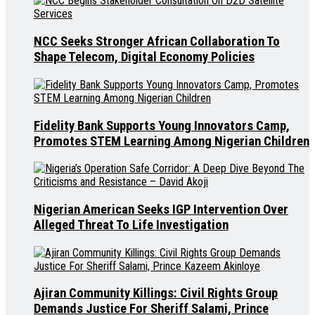
NCC Seeks Stronger African Collaboration To
Shape Telecom, Digital Economy Policies
Fidelity Bank Supports Young Innovators Camp,
Promotes STEM Learning Among Nigerian Children
Nigerian American Seeks IGP Intervention Over
Alleged Threat To Life Investigation
Ajiran Community Killings: Civil Rights Group
Demands Justice For Sheriff Salami, Prince