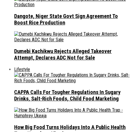
Dangote, Niger State Govt Sign Agreement To
Boost Rice Production
Dumebi Kachikwu Rejects Alleged Takeover
Attempt, Declares ADC Not for Sale
Lifestyle
CAPPA Calls For Tougher Regulations In Sugary
Drinks, Salt-Rich Foods, Child Food Marketing
How Big Food Turns Holidays Into A Public Health