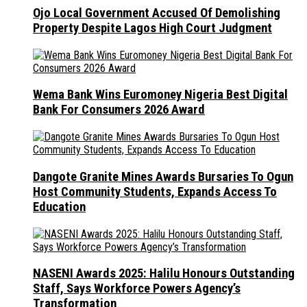
Ojo Local Government Accused Of Demolishing
Property Despite Lagos High Court Judgment
Wema Bank Wins Euromoney Nigeria Best Digital
Bank For Consumers 2026 Award
Dangote Granite Mines Awards Bursaries To Ogun
Host Community Students, Expands Access To
Education
NASENI Awards 2025: Halilu Honours Outstanding
Staff, Says Workforce Powers Agency’s
Transformation