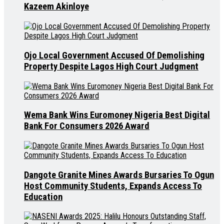
Kazeem Akinloye
Ojo Local Government Accused Of Demolishing
Property Despite Lagos High Court Judgment
Wema Bank Wins Euromoney Nigeria Best Digital
Bank For Consumers 2026 Award
Dangote Granite Mines Awards Bursaries To Ogun
Host Community Students, Expands Access To
Education