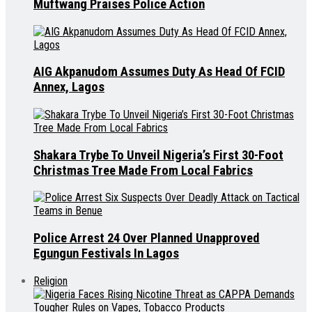
Muftwang Praises Police Action
AIG Akpanudom Assumes Duty As Head Of FCID
Annex, Lagos
Shakara Trybe To Unveil Nigeria’s First 30-Foot
Christmas Tree Made From Local Fabrics
Police Arrest 24 Over Planned Unapproved
Egungun Festivals In Lagos
Religion