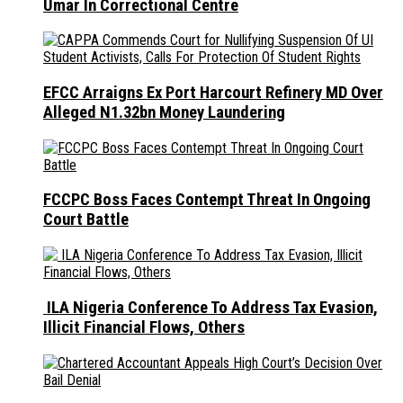
Umar In Correctional Centre
EFCC Arraigns Ex Port Harcourt Refinery MD Over
Alleged N1.32bn Money Laundering
FCCPC Boss Faces Contempt Threat In Ongoing
Court Battle
ILA Nigeria Conference To Address Tax Evasion,
Illicit Financial Flows, Others