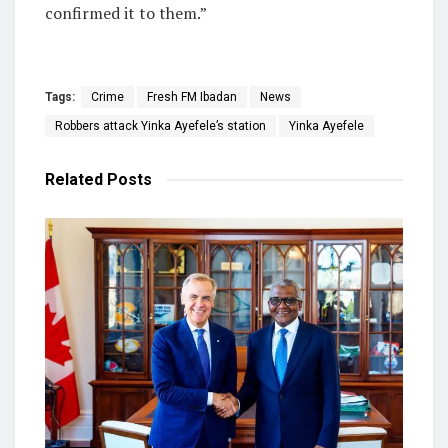
confirmed it to them.”
Tags:
Crime
Fresh FM Ibadan
News
Robbers attack Yinka Ayefele’s station
Yinka Ayefele
Related
Posts