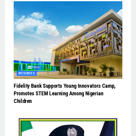
BUSINESS
Fidelity Bank Supports Young Innovators Camp,
Promotes STEM Learning Among Nigerian
Children