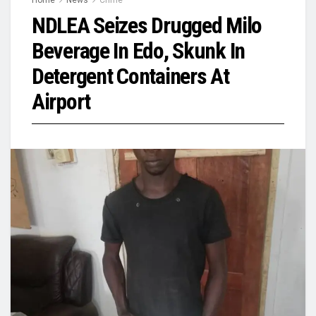
NDLEA Seizes Drugged Milo
Beverage In Edo, Skunk In
Detergent Containers At
Airport