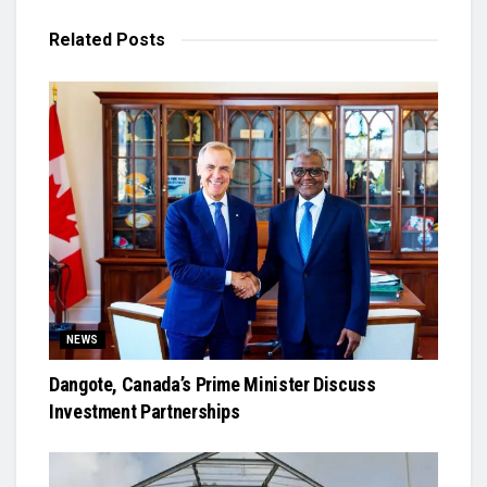
Related
Posts
NEWS
Dangote, Canada’s Prime Minister Discuss
Investment Partnerships