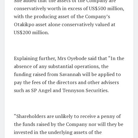
She added that the assets of the Company are
conservatively worth in excess of US$500 million,
with the producing asset of the Company’s
Otakikpo asset alone conservatively valued at
US$200 million.
Explaining further, Mrs Oyebode said that “In the
absence of any substantial operations, the
funding raised from Savannah will be applied to
pay the fees of the directors and other advisers
such as SP Angel and Tennyson Securities.
“Shareholders are unlikely to receive a penny of
the funds raised by the Company nor will they be
invested in the underlying assets of the