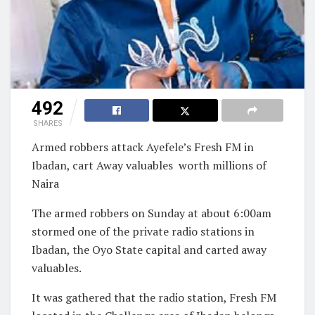
492
SHARES
Armed robbers attack Ayefele’s Fresh FM in
Ibadan, cart Away valuables worth millions of
Naira
The armed robbers on Sunday at about 6:00am
stormed one of the private radio stations in
Ibadan, the Oyo State capital and carted away
valuables.
It was gathered that the radio station, Fresh FM