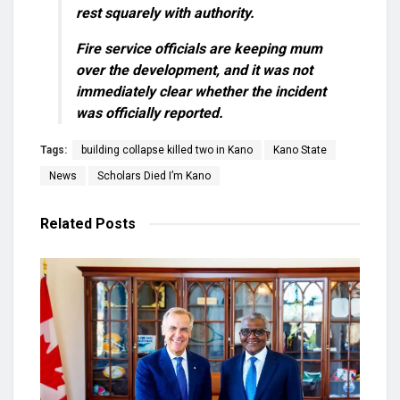
rest squarely with authority.
Fire service officials are keeping mum
over the development, and it was not
immediately clear whether the incident
was officially reported.
Tags:
building collapse killed two in Kano
Kano State
News
Scholars Died I’m Kano
Related
Posts