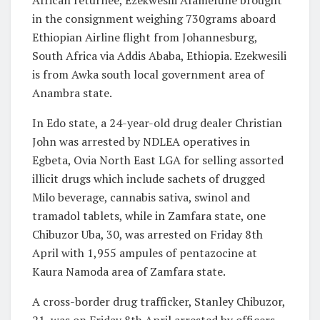
African returnee, Ezekwesili Afamefune brought
in the consignment weighing 730grams aboard
Ethiopian Airline flight from Johannesburg,
South Africa via Addis Ababa, Ethiopia. Ezekwesili
is from Awka south local government area of
Anambra state.
In Edo state, a 24-year-old drug dealer Christian
John was arrested by NDLEA operatives in
Egbeta, Ovia North East LGA for selling assorted
illicit drugs which include sachets of drugged
Milo beverage, cannabis sativa, swinol and
tramadol tablets, while in Zamfara state, one
Chibuzor Uba, 30, was arrested on Friday 8th
April with 1,955 ampules of pentazocine at
Kaura Namoda area of Zamfara state.
A cross-border drug trafficker, Stanley Chibuzor,