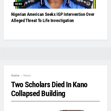
NEWS
Nigerian American Seeks IGP Intervention Over
Alleged Threat To Life Investigation
Home
News
Two Scholars Died In Kano
Collapsed Building