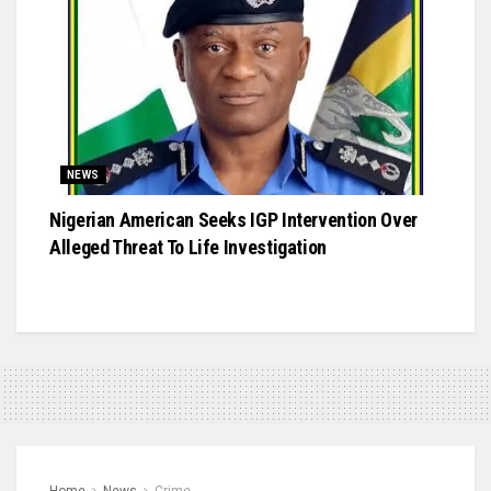
NEWS
Nigerian American Seeks IGP Intervention Over
Alleged Threat To Life Investigation
Home
News
Crime