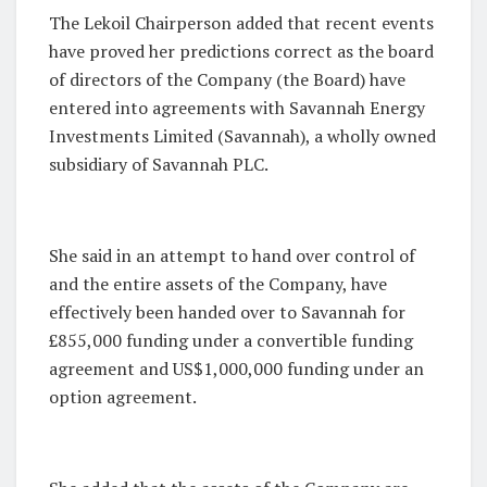
The Lekoil Chairperson added that recent events
have proved her predictions correct as the board
of directors of the Company (the Board) have
entered into agreements with Savannah Energy
Investments Limited (Savannah), a wholly owned
subsidiary of Savannah PLC.
She said in an attempt to hand over control of
and the entire assets of the Company, have
effectively been handed over to Savannah for
£855,000 funding under a convertible funding
agreement and US$1,000,000 funding under an
option agreement.