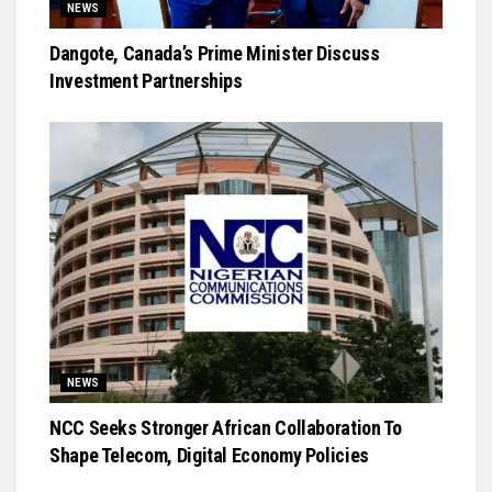
NEWS
Dangote, Canada’s Prime Minister Discuss
Investment Partnerships
NEWS
NCC Seeks Stronger African Collaboration To
Shape Telecom, Digital Economy Policies