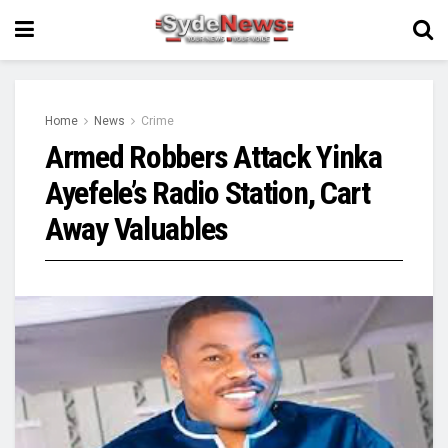
Home
News
Crime
Armed Robbers Attack Yinka
Ayefele’s Radio Station, Cart
Away Valuables