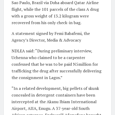
Sao Paulo, Brazil via Doha aboard Qatar Airline
flight, while the 101 parcels of the class A drug
with a gross weight of 13.2 kilogram were
recovered from his only check-in bag.
A statement signed by Femi Babafemi, the
Agency’s Director, Media & Advocacy
NDLEA said: “During preliminary interview,
Uchenna who claimed to be a carpenter
confessed that he was to be paid N5million for
trafficking the drug after successfully delivering
the consignment in Lagos.”
“In a related development, big pellets of skunk
concealed in detergent containers have been
intercepted at the Akanu Ibiam International
Airport, AIIA, Enugu. A 37-year-old South