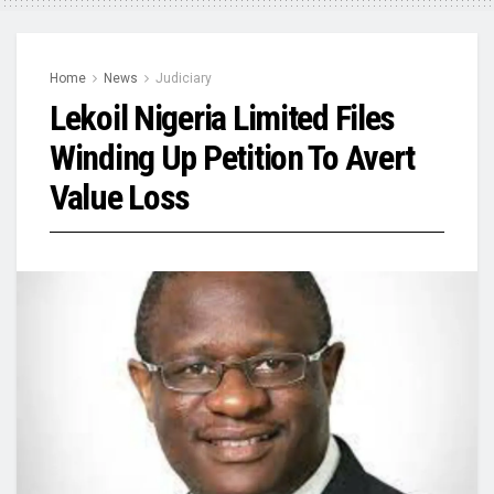
Home
News
Judiciary
Lekoil Nigeria Limited Files
Winding Up Petition To Avert
Value Loss