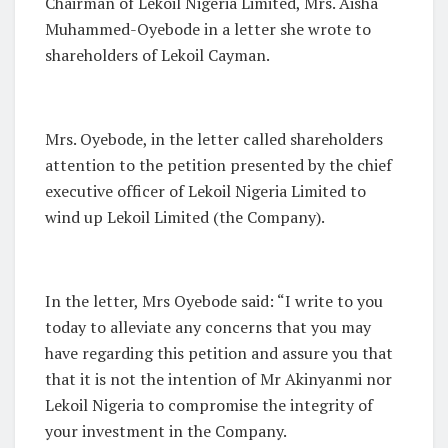
Chairman of Lekoil Nigeria Limited, Mrs. Aisha
Muhammed-Oyebode in a letter she wrote to
shareholders of Lekoil Cayman.
Mrs. Oyebode, in the letter called shareholders
attention to the petition presented by the chief
executive officer of Lekoil Nigeria Limited to
wind up Lekoil Limited (the Company).
In the letter, Mrs Oyebode said: “I write to you
today to alleviate any concerns that you may
have regarding this petition and assure you that
that it is not the intention of Mr Akinyanmi nor
Lekoil Nigeria to compromise the integrity of
your investment in the Company.