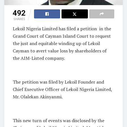
492
SHARES
Lekoil Nigeria Limited has filed a petition in the
Grand Court of Cayman Island Court to request
the just and equitable winding up of Lekoil
Cayman to avert value loss by shareholders of
the AIM-Listed company.
The petition was filed by Lekoil Founder and
Chief Executive Officer of Lekoil Nigeria Limited,
Mr. Olalekan Akinyanmi.
This new turn of events was disclosed by the