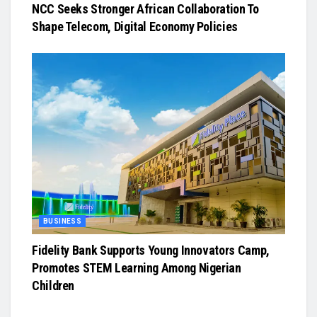
NCC Seeks Stronger African Collaboration To
Shape Telecom, Digital Economy Policies
BUSINESS
Fidelity Bank Supports Young Innovators Camp,
Promotes STEM Learning Among Nigerian
Children