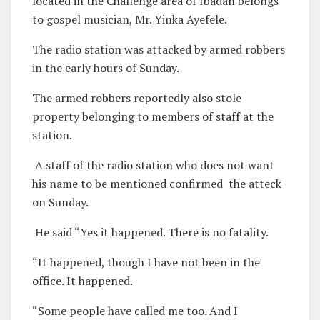
located in the Challenge area of Ibadan belongs
to gospel musician, Mr. Yinka Ayefele.
The radio station was attacked by armed robbers
in the early hours of Sunday.
The armed robbers reportedly also stole
property belonging to members of staff at the
station.
A staff of the radio station who does not want
his name to be mentioned confirmed the atteck
on Sunday.
He said “Yes it happened. There is no fatality.
“It happened, though I have not been in the
office. It happened.
“Some people have called me too. And I