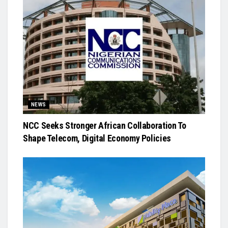
NEWS
NCC Seeks Stronger African Collaboration To
Shape Telecom, Digital Economy Policies