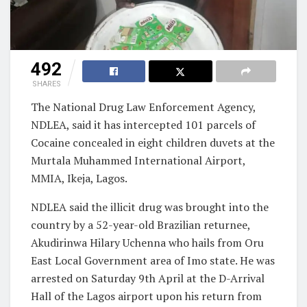
492
SHARES
The National Drug Law Enforcement Agency,
NDLEA, said it has intercepted 101 parcels of
Cocaine concealed in eight children duvets at the
Murtala Muhammed International Airport,
MMIA, Ikeja, Lagos.
NDLEA said the illicit drug was brought into the
country by a 52-year-old Brazilian returnee,
Akudirinwa Hilary Uchenna who hails from Oru
East Local Government area of Imo state. He was
arrested on Saturday 9th April at the D-Arrival
Hall of the Lagos airport upon his return from