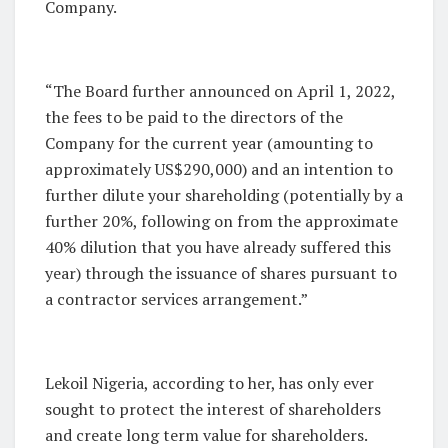
Company.
“The Board further announced on April 1, 2022,
the fees to be paid to the directors of the
Company for the current year (amounting to
approximately US$290,000) and an intention to
further dilute your shareholding (potentially by a
further 20%, following on from the approximate
40% dilution that you have already suffered this
year) through the issuance of shares pursuant to
a contractor services arrangement.”
Lekoil Nigeria, according to her, has only ever
sought to protect the interest of shareholders
and create long term value for shareholders.