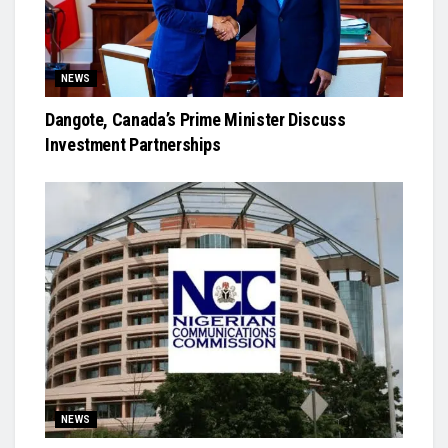
NEWS
Dangote, Canada’s Prime Minister Discuss
Investment Partnerships
NEWS