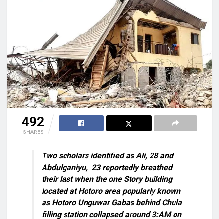
492
SHARES
Two scholars identified as Ali, 28 and
Abdulganiyu,
23 reportedly breathed
their last when the one Story building
located at Hotoro area popularly known
as Hotoro Unguwar Gabas behind Chula
filling station collapsed around 3:AM on