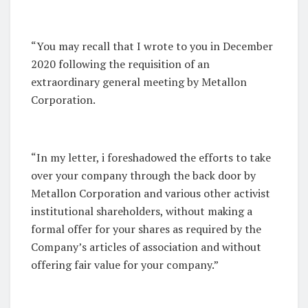
“You may recall that I wrote to you in December
2020 following the requisition of an
extraordinary general meeting by Metallon
Corporation.
“In my letter, i foreshadowed the efforts to take
over your company through the back door by
Metallon Corporation and various other activist
institutional shareholders, without making a
formal offer for your shares as required by the
Company’s articles of association and without
offering fair value for your company.”