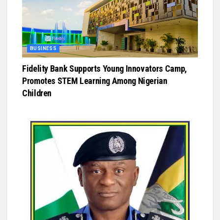
BUSINESS
Fidelity Bank Supports Young Innovators Camp,
Promotes STEM Learning Among Nigerian
Children