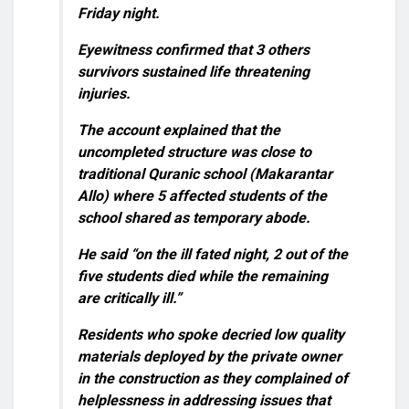
Friday night.
Eyewitness confirmed that 3 others
survivors sustained life threatening
injuries.
The account explained that the
uncompleted structure was close to
traditional Quranic school (Makarantar
Allo) where 5 affected students of the
school shared as temporary abode.
He said “on the ill fated night, 2 out of the
five students died while the remaining
are critically ill.”
Residents who spoke decried low quality
materials deployed by the private owner
in the construction as they complained of
helplessness in addressing issues that