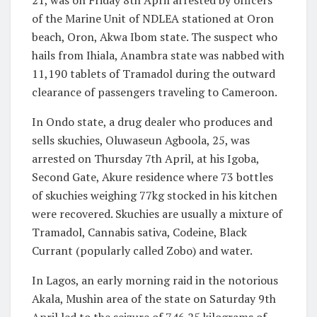
21, was on Friday 8th April arrested by officers
of the Marine Unit of NDLEA stationed at Oron
beach, Oron, Akwa Ibom state. The suspect who
hails from Ihiala, Anambra state was nabbed with
11,190 tablets of Tramadol during the outward
clearance of passengers traveling to Cameroon.
In Ondo state, a drug dealer who produces and
sells skuchies, Oluwaseun Agboola, 25, was
arrested on Thursday 7th April, at his Igoba,
Second Gate, Akure residence where 73 bottles
of skuchies weighing 77kg stocked in his kitchen
were recovered. Skuchies are usually a mixture of
Tramadol, Cannabis sativa, Codeine, Black
Currant (popularly called Zobo) and water.
In Lagos, an early morning raid in the notorious
Akala, Mushin area of the state on Saturday 9th