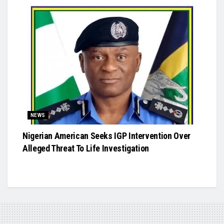
NEWS
Nigerian American Seeks IGP Intervention Over
Alleged Threat To Life Investigation