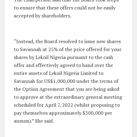
to ensure that these offers could not be easily
accepted by shareholders.
“Instead, the Board resolved to issue new shares
to Savannah at 25% of the price offered for your
shares by Lekoil Nigeria pursuant to the cash
offer and effectively agreed to hand over the
entire assets of Lekoil Nigeria Limited to
Savannah for US$1,000,000 under the terms of
the Option Agreement that you are being asked
to approve at the extraordinary general meeting
scheduled for April 7, 2022 (whilst proposing to
pay themselves approximately $300,000 per
annum).” She said.