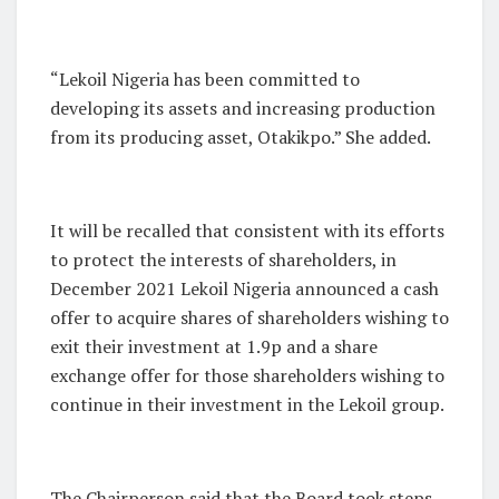
“Lekoil Nigeria has been committed to
developing its assets and increasing production
from its producing asset, Otakikpo.” She added.
It will be recalled that consistent with its efforts
to protect the interests of shareholders, in
December 2021 Lekoil Nigeria announced a cash
offer to acquire shares of shareholders wishing to
exit their investment at 1.9p and a share
exchange offer for those shareholders wishing to
continue in their investment in the Lekoil group.
The Chairperson said that the Board took steps