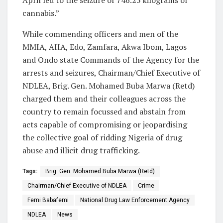
April led to the seizure of 746.25 kilograms of
cannabis.”
While commending officers and men of the
MMIA, AIIA, Edo, Zamfara, Akwa Ibom, Lagos
and Ondo state Commands of the Agency for the
arrests and seizures, Chairman/Chief Executive of
NDLEA, Brig. Gen. Mohamed Buba Marwa (Retd)
charged them and their colleagues across the
country to remain focussed and abstain from
acts capable of compromising or jeopardising
the collective goal of ridding Nigeria of drug
abuse and illicit drug trafficking.
Tags:
Brig. Gen. Mohamed Buba Marwa (Retd)
Chairman/Chief Executive of NDLEA
Crime
Femi Babafemi
National Drug Law Enforcement Agency
NDLEA
News