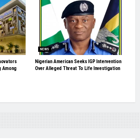
NEWS
novators
Nigerian American Seeks IGP Intervention
g Among
Over Alleged Threat To Life Investigation