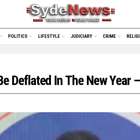
POLITICS
LIFESTYLE
JUDICIARY
CRIME
RELIG
Be Deflated In The New Year 