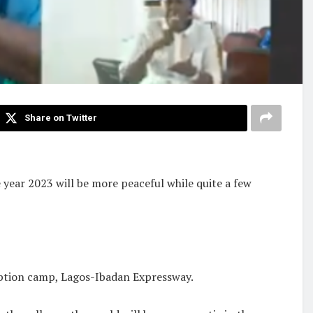
Share on Twitter
year 2023 will be more peaceful while quite a few
ption camp, Lagos-Ibadan Expressway.