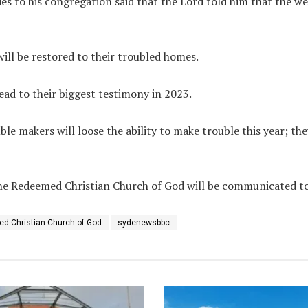
s to his congregation said that the Lord told him that the wea
will be restored to their troubled homes.
ead to their biggest testimony in 2023.
ble makers will loose the ability to make trouble this year; the
e Redeemed Christian Church of God will be communicated to 
d Christian Church of God
sydenewsbbc