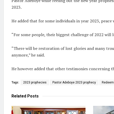
Pastor Adeboye while reeling out the new year prophesie
2023.
He added that for some individuals in year 2023, peace 
“For some people, their biggest challenge of 2022 will l
“There will be restoration of lost glories and many trou
anymore,” he said.
He however added that other testimonies concerning th
Tags:
2023 prophecies
Pastor Adeboye 2023 prophecy
Redeeme
Related
Posts