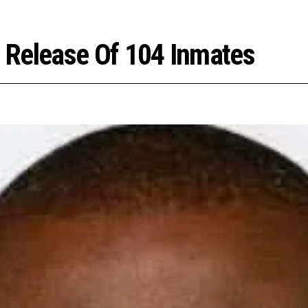
 Release Of 104 Inmates