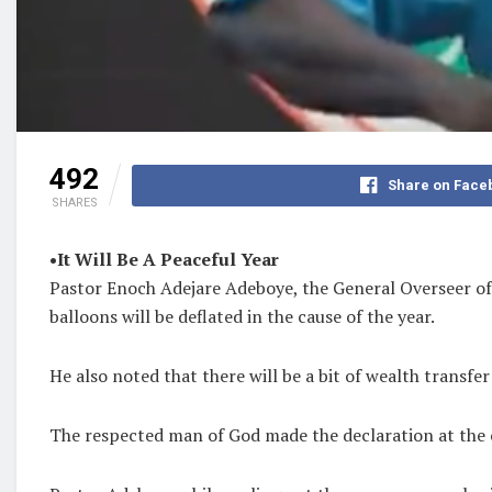
492
Share on Face
SHARES
•It Will Be A Peaceful Year
Pastor Enoch Adejare Adeboye, the General Overseer of 
balloons will be deflated in the cause of the year.
He also noted that there will be a bit of wealth transfer
The respected man of God made the declaration at the c