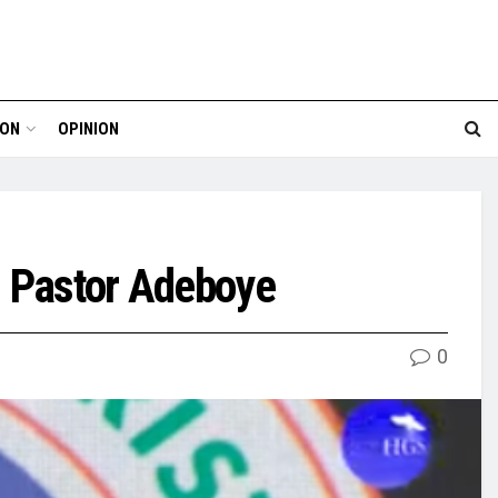
ION
OPINION
– Pastor Adeboye
0