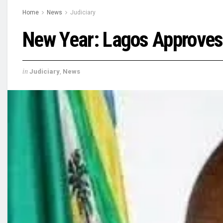
Home
News
Judiciary
New Year: Lagos Approves
in
Judiciary
,
News