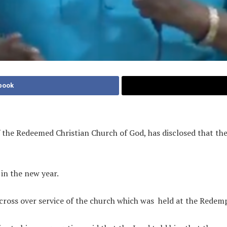
book
the Redeemed Christian Church of God, has disclosed that the 
 in the new year.
ross over service of the church which was
held at the Redem