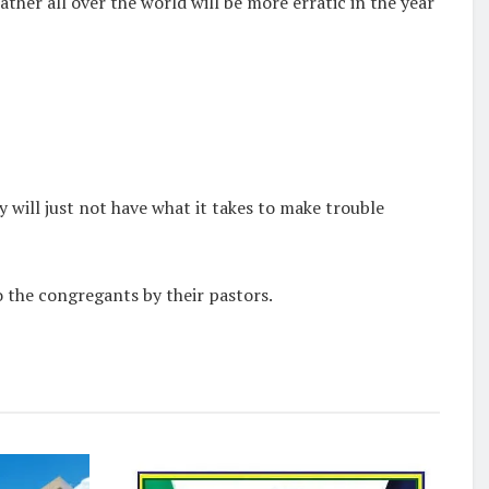
ther all over the world will be more erratic in the year
y will just not have what it takes to make trouble
the congregants by their pastors.