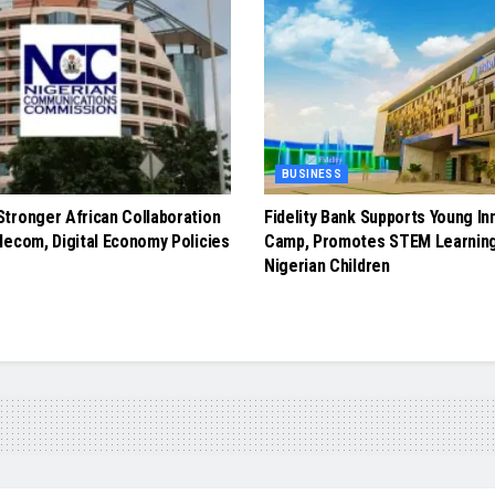
BUSINESS
tronger African Collaboration
Fidelity Bank Supports Young In
lecom, Digital Economy Policies
Camp, Promotes STEM Learnin
Nigerian Children