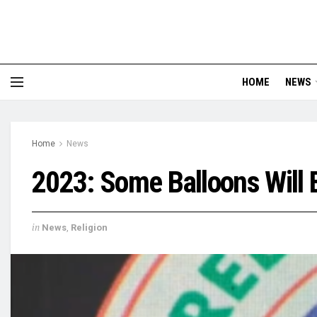
HOME
NEWS
Home
News
2023: Some Balloons Will 
in
News
,
Religion