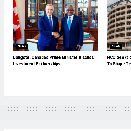
NEWS
NEWS
Dangote, Canada’s Prime Minister Discuss
NCC Seeks S
Investment Partnerships
To Shape Te