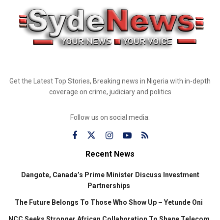
Get the Latest Top Stories, Breaking news in Nigeria with in-depth
coverage on crime, judiciary and politics
Follow us on social media:
Recent News
Dangote, Canada’s Prime Minister Discuss Investment
Partnerships
The Future Belongs To Those Who Show Up – Yetunde Oni
NCC Seeks Stronger African Collaboration To Shape Telecom,