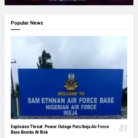
Popular News
Explosion Threat: Power Outage Puts Ikeja Air Force
Base Bombs At Risk