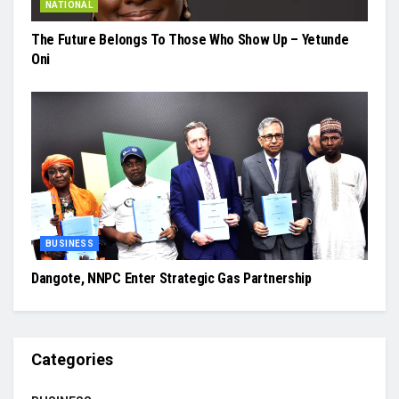
NATIONAL
The Future Belongs To Those Who Show Up – Yetunde
Oni
BUSINESS
Dangote, NNPC Enter Strategic Gas Partnership
Categories