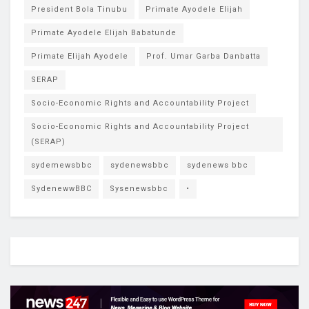
President Bola Tinubu
Primate Ayodele Elijah
Primate Ayodele Elijah Babatunde
Primate Elijah Ayodele
Prof. Umar Garba Danbatta
SERAP
Socio-Economic Rights and Accountability Project
Socio-Economic Rights and Accountability Project
(SERAP)
sydemewsbbc
sydenewsbbc
sydenews bbc
SydenewwBBC
Sysenewsbbc
•