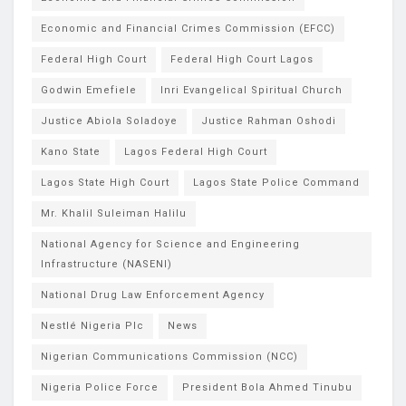
Economic and Financial Crimes Commission (EFCC)
Federal High Court
Federal High Court Lagos
Godwin Emefiele
Inri Evangelical Spiritual Church
Justice Abiola Soladoye
Justice Rahman Oshodi
Kano State
Lagos Federal High Court
Lagos State High Court
Lagos State Police Command
Mr. Khalil Suleiman Halilu
National Agency for Science and Engineering
Infrastructure (NASENI)
National Drug Law Enforcement Agency
Nestlé Nigeria Plc
News
Nigerian Communications Commission (NCC)
Nigeria Police Force
President Bola Ahmed Tinubu