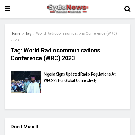
Home
Tag
World Radiocommunications Conference (WRC)
2023
Tag:
World Radiocommunications
Conference (WRC) 2023
Nigeria Signs Updated Radio Regulations At
WRC-23 For Global Connectivity
Don't Miss It