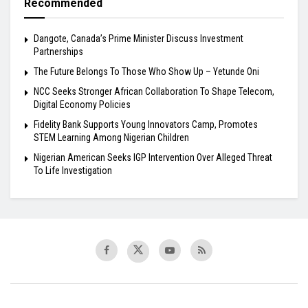
Recommended
Dangote, Canada’s Prime Minister Discuss Investment
Partnerships
The Future Belongs To Those Who Show Up – Yetunde Oni
NCC Seeks Stronger African Collaboration To Shape Telecom,
Digital Economy Policies
Fidelity Bank Supports Young Innovators Camp, Promotes
STEM Learning Among Nigerian Children
Nigerian American Seeks IGP Intervention Over Alleged Threat
To Life Investigation