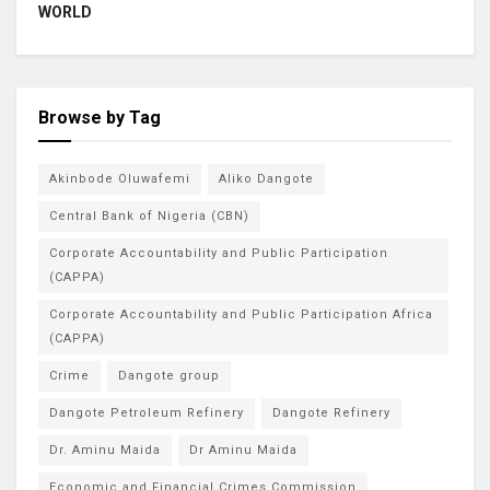
WORLD
Browse by Tag
Akinbode Oluwafemi
Aliko Dangote
Central Bank of Nigeria (CBN)
Corporate Accountability and Public Participation
(CAPPA)
Corporate Accountability and Public Participation Africa
(CAPPA)
Crime
Dangote group
Dangote Petroleum Refinery
Dangote Refinery
Dr. Aminu Maida
Dr Aminu Maida
Economic and Financial Crimes Commission