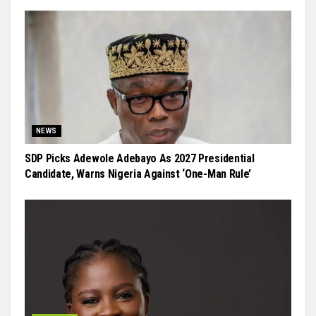
NEWS
SDP Picks Adewole Adebayo As 2027 Presidential
Candidate, Warns Nigeria Against ‘One-Man Rule’