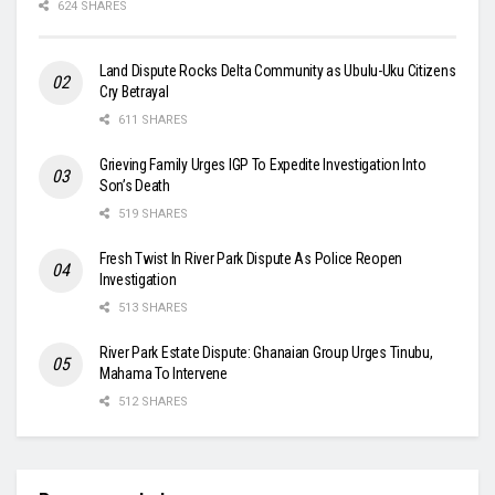
624 SHARES
Land Dispute Rocks Delta Community as Ubulu-Uku Citizens
Cry Betrayal
611 SHARES
Grieving Family Urges IGP To Expedite Investigation Into
Son’s Death
519 SHARES
Fresh Twist In River Park Dispute As Police Reopen
Investigation
513 SHARES
River Park Estate Dispute: Ghanaian Group Urges Tinubu,
Mahama To Intervene
512 SHARES