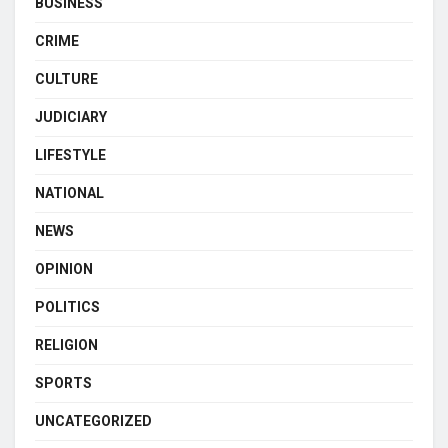
BUSINESS
CRIME
CULTURE
JUDICIARY
LIFESTYLE
NATIONAL
NEWS
OPINION
POLITICS
RELIGION
SPORTS
UNCATEGORIZED