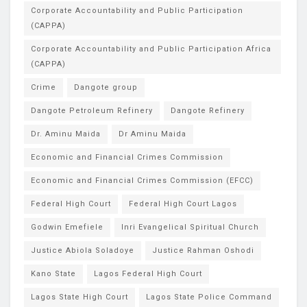
Corporate Accountability and Public Participation
(CAPPA)
Corporate Accountability and Public Participation Africa
(CAPPA)
Crime
Dangote group
Dangote Petroleum Refinery
Dangote Refinery
Dr. Aminu Maida
Dr Aminu Maida
Economic and Financial Crimes Commission
Economic and Financial Crimes Commission (EFCC)
Federal High Court
Federal High Court Lagos
Godwin Emefiele
Inri Evangelical Spiritual Church
Justice Abiola Soladoye
Justice Rahman Oshodi
Kano State
Lagos Federal High Court
Lagos State High Court
Lagos State Police Command