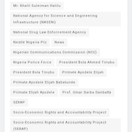
Mr. Khalil Suleiman Halilu
National Agency for Science and Engineering
Infrastructure (NASENI)
National Drug Law Enforcement Agency
Nestlé Nigeria Plc
News
Nigerian Communications Commission (NCC)
Nigeria Police Force
President Bola Ahmed Tinubu
President Bola Tinubu
Primate Ayodele Elijah
Primate Ayodele Elijah Babatunde
Primate Elijah Ayodele
Prof. Umar Garba Danbatta
SERAP
Socio-Economic Rights and Accountability Project
Socio-Economic Rights and Accountability Project
(SERAP)