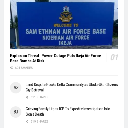
Explosion Threat: Power Outage Puts Ikeja Air Force
Base Bombs At Risk
624 SHARES
Land Dispute Rocks Delta Community as Ubulu-Uku Citizens
Cry Betrayal
611 SHARES
Grieving Family Urges IGP To Expedite Investigation Into
Son’s Death
519 SHARES