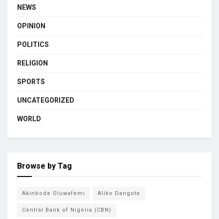
NEWS
OPINION
POLITICS
RELIGION
SPORTS
UNCATEGORIZED
WORLD
Browse by Tag
Akinbode Oluwafemi
Aliko Dangote
Central Bank of Nigeria (CBN)