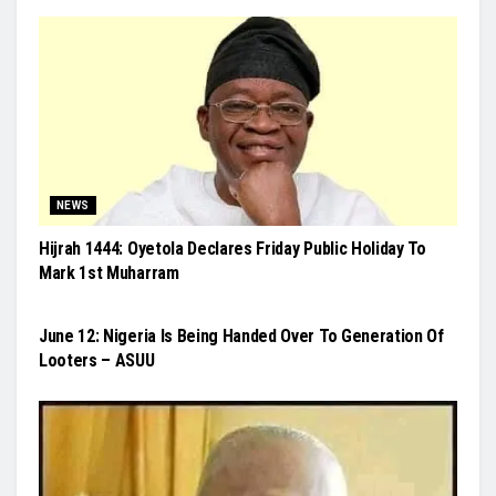
NEWS
Hijrah 1444: Oyetola Declares Friday Public Holiday To
Mark 1st Muharram
NEWS
June 12: Nigeria Is Being Handed Over To Generation Of
Looters – ASUU