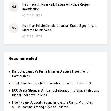
Fresh Twist In River Park Dispute As Police Reopen
Investigation
513 SHARES
River Park Estate Dispute: Ghanaian Group Urges Tinubu,
Mahama To Intervene
512 SHARES
Recommended
Dangote, Canada’s Prime Minister Discuss Investment
Partnerships
The Future Belongs To Those Who Show Up – Yetunde Oni
NCC Seeks Stronger African Collaboration To Shape Telecom,
Digital Economy Policies
Fidelity Bank Supports Young Innovators Camp, Promotes
STEM Learning Among Nigerian Children