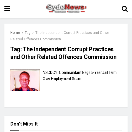
Home
Tag
The Independent Corrupt Practices and Other
Related Offences Commission
Tag:
The Independent Corrupt Practices
and Other Related Offences Commission
NSCDC’s Commandant Bags 5-Year Jail Term
Over Employment Scam
Don't Miss It