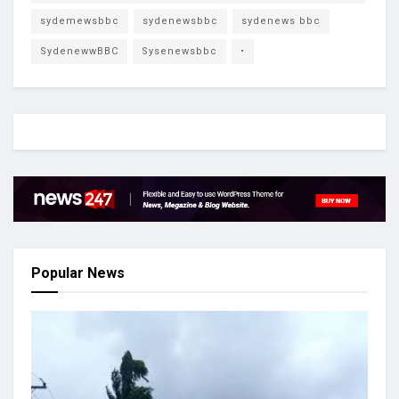
sydemewsbbc
sydenewsbbc
sydenews bbc
SydenewwBBC
Sysenewsbbc
•
Popular News