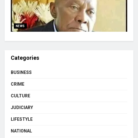
NEWS
Categories
BUSINESS
CRIME
CULTURE
JUDICIARY
LIFESTYLE
NATIONAL