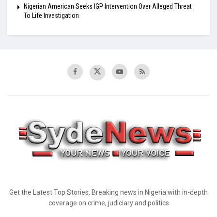
Nigerian American Seeks IGP Intervention Over Alleged Threat
To Life Investigation
Get the Latest Top Stories, Breaking news in Nigeria with in-depth
coverage on crime, judiciary and politics