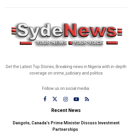
Get the Latest Top Stories, Breaking news in Nigeria with in-depth
coverage on crime, judiciary and politics
Follow us on social media:
Recent News
Dangote, Canada’s Prime Minister Discuss Investment
Partnerships