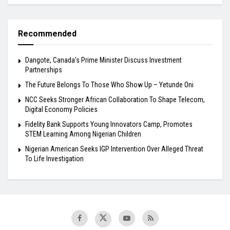
Recommended
Dangote, Canada’s Prime Minister Discuss Investment
Partnerships
The Future Belongs To Those Who Show Up – Yetunde Oni
NCC Seeks Stronger African Collaboration To Shape Telecom,
Digital Economy Policies
Fidelity Bank Supports Young Innovators Camp, Promotes
STEM Learning Among Nigerian Children
Nigerian American Seeks IGP Intervention Over Alleged Threat
To Life Investigation