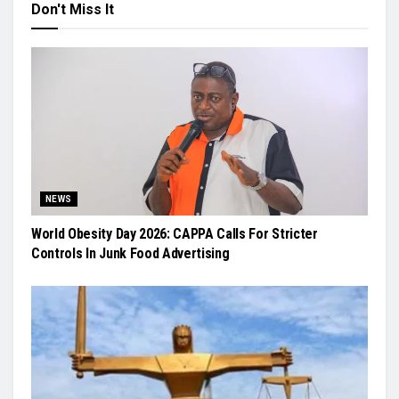
Don't Miss It
NEWS
World Obesity Day 2026: CAPPA Calls For Stricter
Controls In Junk Food Advertising