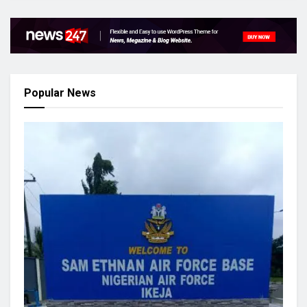
Popular News