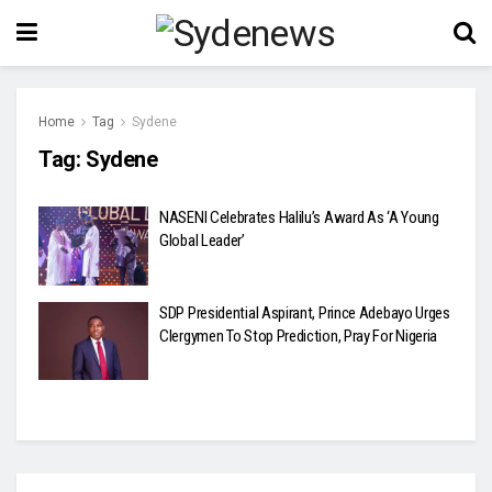
Home
Tag
Sydene
Tag:
Sydene
NASENI Celebrates Halilu’s Award As ‘A Young
Global Leader’
SDP Presidential Aspirant, Prince Adebayo Urges
Clergymen To Stop Prediction, Pray For Nigeria