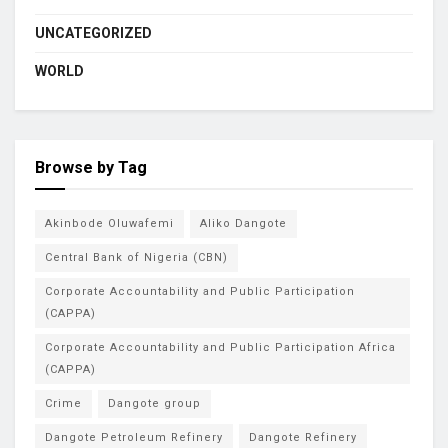
UNCATEGORIZED
WORLD
Browse by Tag
Akinbode Oluwafemi
Aliko Dangote
Central Bank of Nigeria (CBN)
Corporate Accountability and Public Participation
(CAPPA)
Corporate Accountability and Public Participation Africa
(CAPPA)
Crime
Dangote group
Dangote Petroleum Refinery
Dangote Refinery