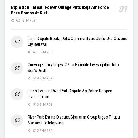
Explosion Threat: Power Outage Puts Ikeja Air Force
Base Bombs At Risk
624 SHARES
Land Dispute Rocks Delta Community as Ubulu-Uku Citizens
Cry Betrayal
611 SHARES
Grieving Family Urges IGP To Expedite Investigation Into
Son’s Death
519 SHARES
Fresh Twist In River Park Dispute As Police Reopen
Investigation
513 SHARES
River Park Estate Dispute: Ghanaian Group Urges Tinubu,
Mahama To Intervene
512 SHARES