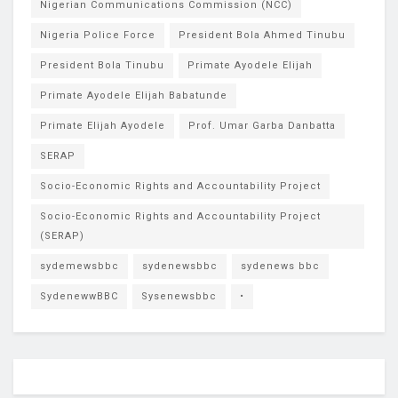
Nigerian Communications Commission (NCC)
Nigeria Police Force
President Bola Ahmed Tinubu
President Bola Tinubu
Primate Ayodele Elijah
Primate Ayodele Elijah Babatunde
Primate Elijah Ayodele
Prof. Umar Garba Danbatta
SERAP
Socio-Economic Rights and Accountability Project
Socio-Economic Rights and Accountability Project
(SERAP)
sydemewsbbc
sydenewsbbc
sydenews bbc
SydenewwBBC
Sysenewsbbc
•