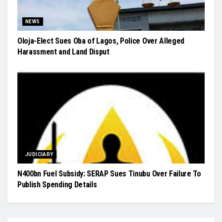
NEWS
Oloja-Elect Sues Oba of Lagos, Police Over Alleged
Harassment and Land Disput
JUDICIARY
N400bn Fuel Subsidy: SERAP Sues Tinubu Over Failure To
Publish Spending Details