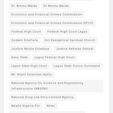
Dr. Aminu Maida
Dr Aminu Maida
Economic and Financial Crimes Commission
Economic and Financial Crimes Commission (EFCC)
Federal High Court
Federal High Court Lagos
Godwin Emefiele
Inri Evangelical Spiritual Church
Justice Abiola Soladoye
Justice Rahman Oshodi
Kano State
Lagos Federal High Court
Lagos State High Court
Lagos State Police Command
Mr. Khalil Suleiman Halilu
National Agency for Science and Engineering
Infrastructure (NASENI)
National Drug Law Enforcement Agency
Nestlé Nigeria Plc
News