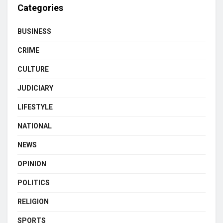
Categories
BUSINESS
CRIME
CULTURE
JUDICIARY
LIFESTYLE
NATIONAL
NEWS
OPINION
POLITICS
RELIGION
SPORTS