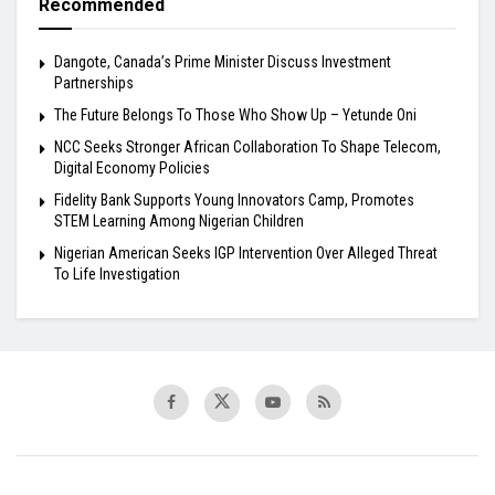
Recommended
Dangote, Canada’s Prime Minister Discuss Investment
Partnerships
The Future Belongs To Those Who Show Up – Yetunde Oni
NCC Seeks Stronger African Collaboration To Shape Telecom,
Digital Economy Policies
Fidelity Bank Supports Young Innovators Camp, Promotes
STEM Learning Among Nigerian Children
Nigerian American Seeks IGP Intervention Over Alleged Threat
To Life Investigation