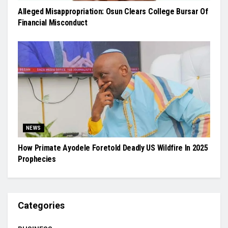
Alleged Misappropriation: Osun Clears College Bursar Of
Financial Misconduct
NEWS
How Primate Ayodele Foretold Deadly US Wildfire In 2025
Prophecies
Categories