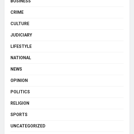
BUSINESS
CRIME
CULTURE
JUDICIARY
LIFESTYLE
NATIONAL
NEWS
OPINION
POLITICS
RELIGION
SPORTS
UNCATEGORIZED