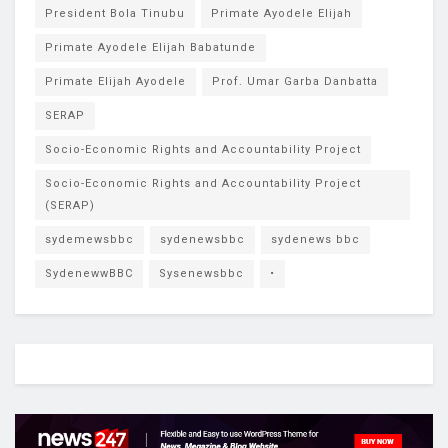
President Bola Tinubu
Primate Ayodele Elijah
Primate Ayodele Elijah Babatunde
Primate Elijah Ayodele
Prof. Umar Garba Danbatta
SERAP
Socio-Economic Rights and Accountability Project
Socio-Economic Rights and Accountability Project
(SERAP)
sydemewsbbc
sydenewsbbc
sydenews bbc
SydenewwBBC
Sysenewsbbc
•