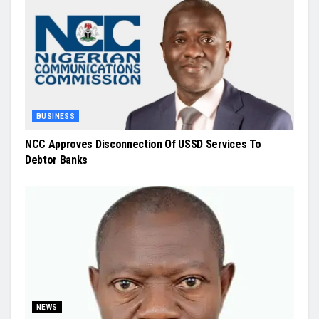
BUSINESS
NCC Approves Disconnection Of USSD Services To
Debtor Banks
NEWS