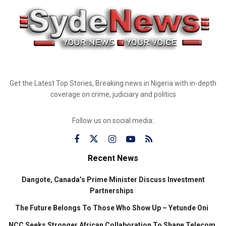
Get the Latest Top Stories, Breaking news in Nigeria with in-depth
coverage on crime, judiciary and politics
Follow us on social media:
Recent News
Dangote, Canada’s Prime Minister Discuss Investment
Partnerships
The Future Belongs To Those Who Show Up – Yetunde Oni
NCC Seeks Stronger African Collaboration To Shape Telecom,