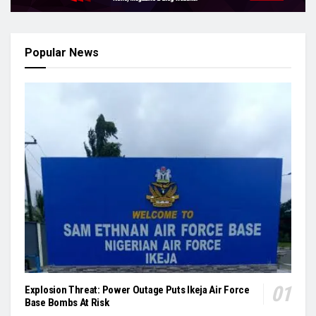
Popular News
Explosion Threat: Power Outage Puts Ikeja Air Force
Base Bombs At Risk