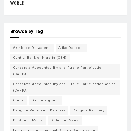
WORLD
Browse by Tag
Akinbode Oluwafemi
Aliko Dangote
Central Bank of Nigeria (CBN)
Corporate Accountability and Public Participation
(CAPPA)
Corporate Accountability and Public Participation Africa
(CAPPA)
Crime
Dangote group
Dangote Petroleum Refinery
Dangote Refinery
Dr. Aminu Maida
Dr Aminu Maida
Economic and Financial Crimes Commission