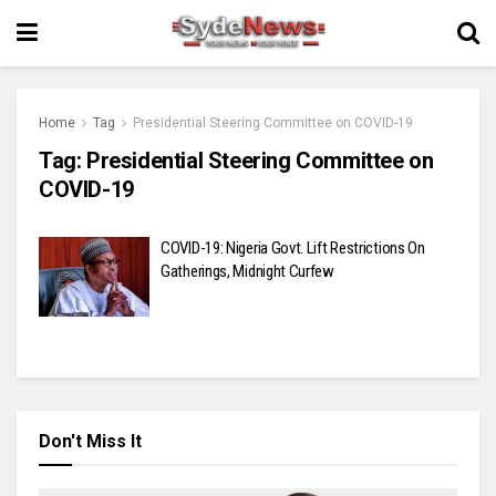
Home
Tag
Presidential Steering Committee on COVID-19
Tag:
Presidential Steering Committee on
COVID-19
COVID-19: Nigeria Govt. Lift Restrictions On
Gatherings, Midnight Curfew
Don't Miss It