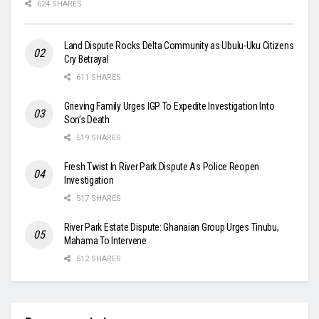
624 SHARES
Land Dispute Rocks Delta Community as Ubulu-Uku Citizens
Cry Betrayal
611 SHARES
Grieving Family Urges IGP To Expedite Investigation Into
Son’s Death
519 SHARES
Fresh Twist In River Park Dispute As Police Reopen
Investigation
517 SHARES
River Park Estate Dispute: Ghanaian Group Urges Tinubu,
Mahama To Intervene
512 SHARES