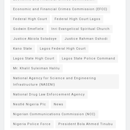
Economic and Financial Crimes Commission (EFCC)
Federal High Court
Federal High Court Lagos
Godwin Emefiele
Inri Evangelical Spiritual Church
Justice Abiola Soladoye
Justice Rahman Oshodi
Kano State
Lagos Federal High Court
Lagos State High Court
Lagos State Police Command
Mr. Khalil Suleiman Halilu
National Agency for Science and Engineering
Infrastructure (NASENI)
National Drug Law Enforcement Agency
Nestlé Nigeria Plc
News
Nigerian Communications Commission (NCC)
Nigeria Police Force
President Bola Ahmed Tinubu