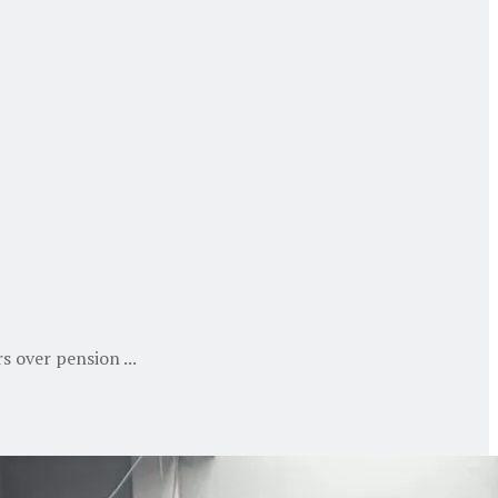
s over pension ...