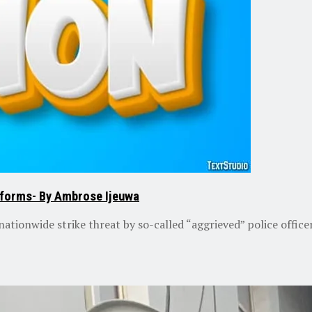
reforms- By Ambrose Ijeuwa
ationwide strike threat by so-called “aggrieved” police officer