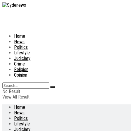
Home
News
Politics
Lifestyle
Judiciary
Crime
Religion
Opinion
No Result
View All Result
Home
News
Politics
Lifestyle
Judiciary