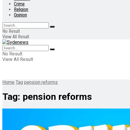
Crime
Religion
Opinion
No Result
View All Result
No Result
View All Result
Home
Tag
pension reforms
Tag:
pension reforms