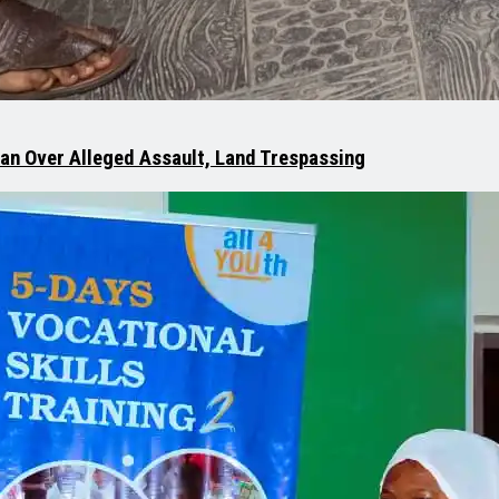
man Over Alleged Assault, Land Trespassing