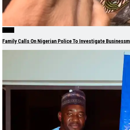
News
Family Calls On Nigerian Police To Investigate Business