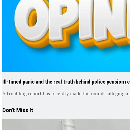
Ill-timed panic and the real truth behind police pension 
A troubling report has recently made the rounds, alleging a n
Don't Miss It