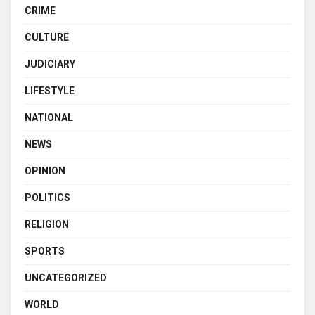
CRIME
CULTURE
JUDICIARY
LIFESTYLE
NATIONAL
NEWS
OPINION
POLITICS
RELIGION
SPORTS
UNCATEGORIZED
WORLD