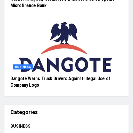
Microfinance Bank
BUSINESS
Dangote Warns Truck Drivers Against Illegal Use of
Company Logo
Categories
BUSINESS