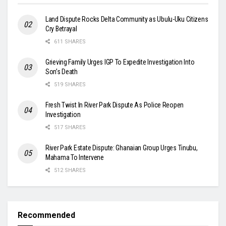
Land Dispute Rocks Delta Community as Ubulu-Uku Citizens
Cry Betrayal
611 SHARES
Grieving Family Urges IGP To Expedite Investigation Into
Son’s Death
519 SHARES
Fresh Twist In River Park Dispute As Police Reopen
Investigation
517 SHARES
River Park Estate Dispute: Ghanaian Group Urges Tinubu,
Mahama To Intervene
512 SHARES
Recommended