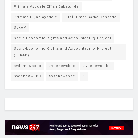
Primate Ayodele Elijah Babatunde
Primate Elijah Ayodele
Prof. Umar Garba Danbatta
SERAP
Socio-Economic Rights and Accountability Project
Socio-Economic Rights and Accountability Project
(SERAP)
sydemewsbbc
sydenewsbbc
sydenews bbc
SydenewwBBC
Sysenewsbbc
•