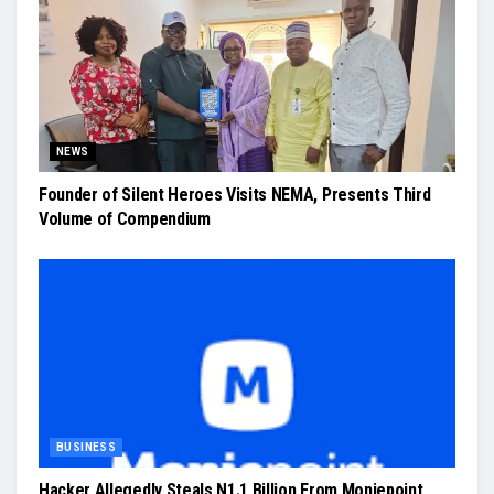
NEWS
Founder of Silent Heroes Visits NEMA, Presents Third
Volume of Compendium
BUSINESS
Hacker Allegedly Steals N1.1 Billion From Moniepoint