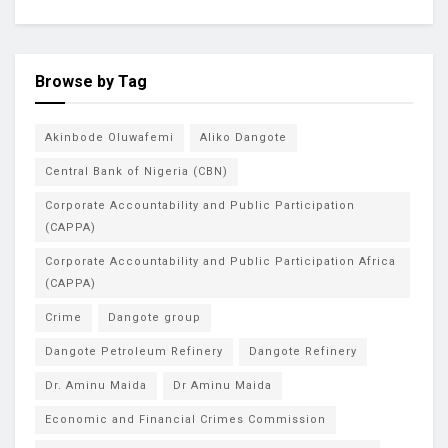
Browse by Tag
Akinbode Oluwafemi
Aliko Dangote
Central Bank of Nigeria (CBN)
Corporate Accountability and Public Participation
(CAPPA)
Corporate Accountability and Public Participation Africa
(CAPPA)
Crime
Dangote group
Dangote Petroleum Refinery
Dangote Refinery
Dr. Aminu Maida
Dr Aminu Maida
Economic and Financial Crimes Commission