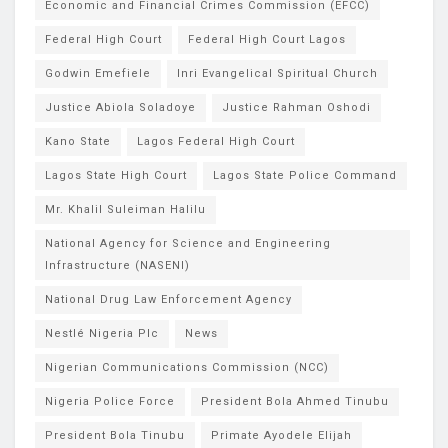
Economic and Financial Crimes Commission (EFCC)
Federal High Court
Federal High Court Lagos
Godwin Emefiele
Inri Evangelical Spiritual Church
Justice Abiola Soladoye
Justice Rahman Oshodi
Kano State
Lagos Federal High Court
Lagos State High Court
Lagos State Police Command
Mr. Khalil Suleiman Halilu
National Agency for Science and Engineering
Infrastructure (NASENI)
National Drug Law Enforcement Agency
Nestlé Nigeria Plc
News
Nigerian Communications Commission (NCC)
Nigeria Police Force
President Bola Ahmed Tinubu
President Bola Tinubu
Primate Ayodele Elijah