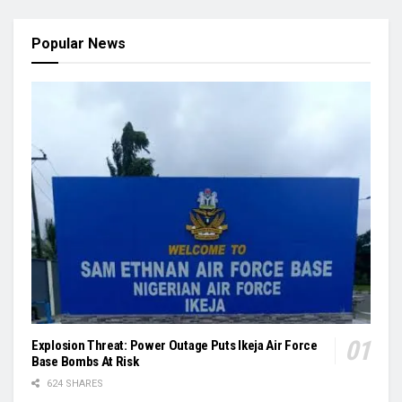
Popular News
Explosion Threat: Power Outage Puts Ikeja Air Force
Base Bombs At Risk
624 SHARES