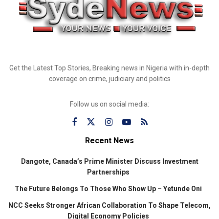
Get the Latest Top Stories, Breaking news in Nigeria with in-depth
coverage on crime, judiciary and politics
Follow us on social media:
Recent News
Dangote, Canada’s Prime Minister Discuss Investment
Partnerships
The Future Belongs To Those Who Show Up – Yetunde Oni
NCC Seeks Stronger African Collaboration To Shape Telecom,
Digital Economy Policies