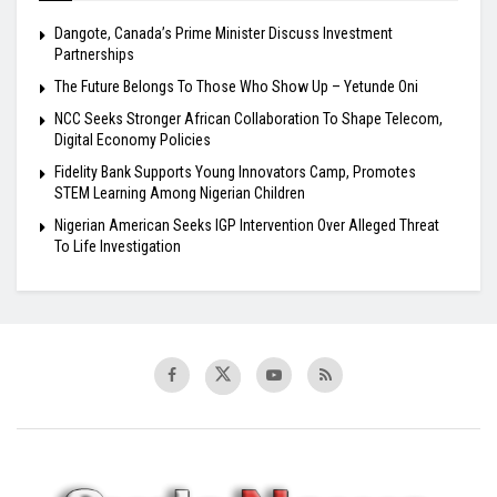
Dangote, Canada’s Prime Minister Discuss Investment
Partnerships
The Future Belongs To Those Who Show Up – Yetunde Oni
NCC Seeks Stronger African Collaboration To Shape Telecom,
Digital Economy Policies
Fidelity Bank Supports Young Innovators Camp, Promotes
STEM Learning Among Nigerian Children
Nigerian American Seeks IGP Intervention Over Alleged Threat
To Life Investigation