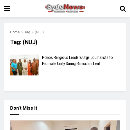
Home
Tag
(NUJ)
Tag:
(NUJ)
Police, Religious Leaders Urge Journalists to
Promote Unity During Ramadan, Lent
Don't Miss It