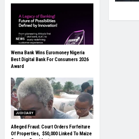
NEWS
Wema Bank Wins Euromoney Nigeria
Best Digital Bank For Consumers 2026
Award
JUDICIARY
Alleged Fraud: Court Orders Forfeiture
Of Properties, $50,000 Linked To Maize