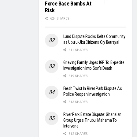
Force Base Bombs At
Risk
624 SHARES
Land Dispute Rocks Delta Community
as Ubulu-Uku Citizens Cry Betrayal
611 SHARES
Grieving Family Urges IGP To Expedite
Investigation Into Son’s Death
519 SHARES
Fresh Twist In River Park Dispute As
Police Reopen Investigation
513 SHARES
River Park Estate Dispute: Ghanaian
Group Urges Tinubu, Mahama To
Intervene
512 SHARES