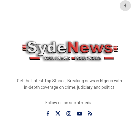
Get the Latest Top Stories, Breaking news in Nigeria with
in-depth coverage on crime, judiciary and politics
Follow us on social media: