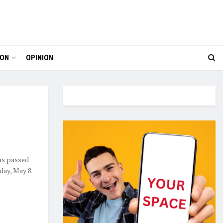
ION
OPINION
as passed
nday, May 8