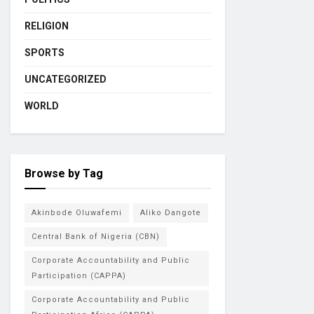
RELIGION
SPORTS
UNCATEGORIZED
WORLD
Browse by Tag
Akinbode Oluwafemi
Aliko Dangote
Central Bank of Nigeria (CBN)
Corporate Accountability and Public
Participation (CAPPA)
Corporate Accountability and Public