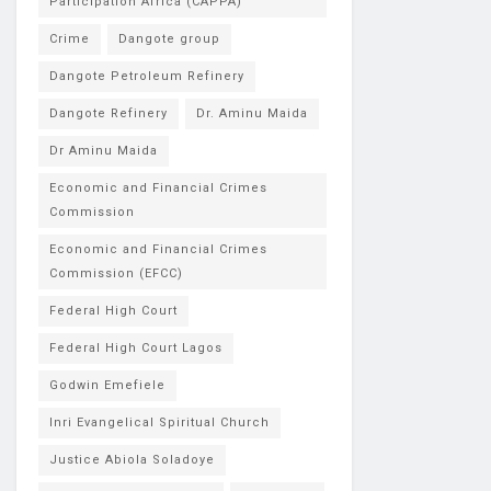
Participation Africa (CAPPA)
Crime
Dangote group
Dangote Petroleum Refinery
Dangote Refinery
Dr. Aminu Maida
Dr Aminu Maida
Economic and Financial Crimes
Commission
Economic and Financial Crimes
Commission (EFCC)
Federal High Court
Federal High Court Lagos
Godwin Emefiele
Inri Evangelical Spiritual Church
Justice Abiola Soladoye