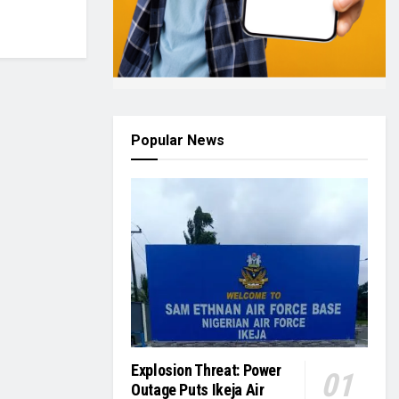
Popular News
Explosion Threat: Power
Outage Puts Ikeja Air