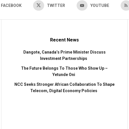
FACEBOOK
TWITTER
YOUTUBE
Recent News
Dangote, Canada’s Prime Minister Discuss
Investment Partnerships
The Future Belongs To Those Who Show Up –
Yetunde Oni
NCC Seeks Stronger African Collaboration To Shape
Telecom, Digital Economy Policies