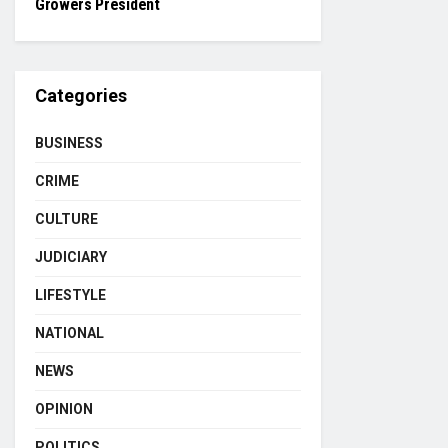
Growers President
Categories
BUSINESS
CRIME
CULTURE
JUDICIARY
LIFESTYLE
NATIONAL
NEWS
OPINION
POLITICS