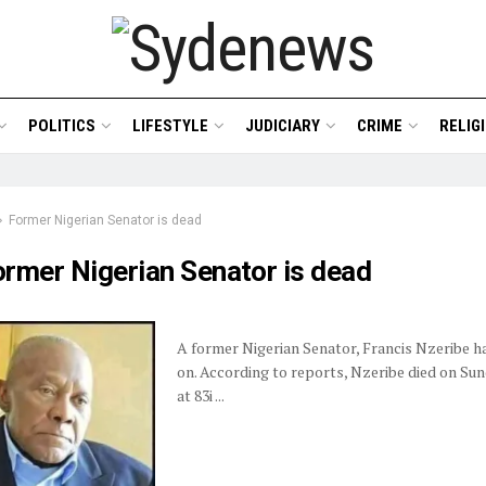
POLITICS
LIFESTYLE
JUDICIARY
CRIME
RELIG
Former Nigerian Senator is dead
ormer Nigerian Senator is dead
A former Nigerian Senator, Francis Nzeribe h
on. According to reports, Nzeribe died on Su
at 83i ...