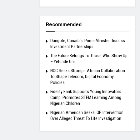
Recommended
Dangote, Canada’s Prime Minister Discuss
Investment Partnerships
The Future Belongs To Those Who Show Up
– Yetunde Oni
NCC Seeks Stronger African Collaboration
To Shape Telecom, Digital Economy
Policies
Fidelity Bank Supports Young Innovators
Camp, Promotes STEM Learning Among
Nigerian Children
Nigerian American Seeks IGP Intervention
Over Alleged Threat To Life Investigation