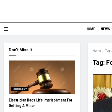
HOME
NEWS
Don't Miss It
Home
Tag
Tag:
F
JUDICIARY
Electrician Bags Life Imprisonment For
Defiling A Minor