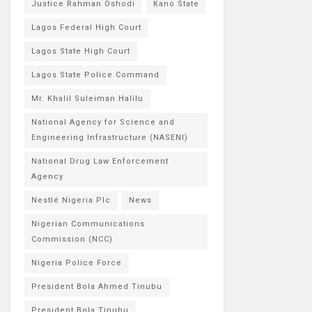
Justice Rahman Oshodi
Kano State
Lagos Federal High Court
Lagos State High Court
Lagos State Police Command
Mr. Khalil Suleiman Halilu
National Agency for Science and
Engineering Infrastructure (NASENI)
National Drug Law Enforcement
Agency
Nestlé Nigeria Plc
News
Nigerian Communications
Commission (NCC)
Nigeria Police Force
President Bola Ahmed Tinubu
President Bola Tinubu