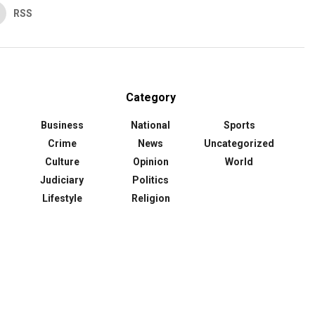
RSS
Category
Business
National
Sports
Crime
News
Uncategorized
Culture
Opinion
World
Judiciary
Politics
Lifestyle
Religion