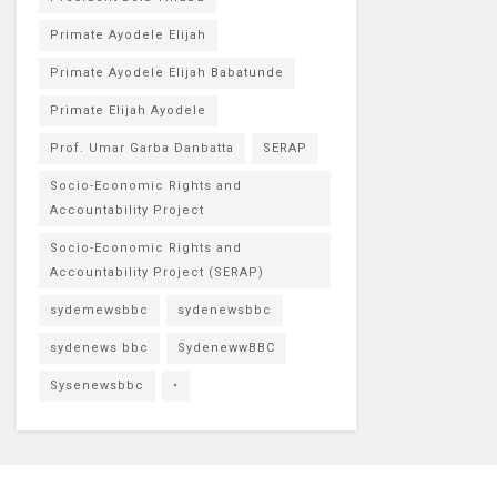
Primate Ayodele Elijah
Primate Ayodele Elijah Babatunde
Primate Elijah Ayodele
Prof. Umar Garba Danbatta
SERAP
Socio-Economic Rights and
Accountability Project
Socio-Economic Rights and
Accountability Project (SERAP)
sydemewsbbc
sydenewsbbc
sydenews bbc
SydenewwBBC
Sysenewsbbc
•