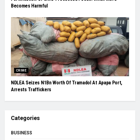
Becomes Harmful
CRIME
NDLEA Seizes N1Bn Worth Of Tramadol At Apapa Port,
Arrests Traffickers
Categories
BUSINESS