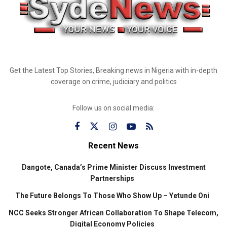
Get the Latest Top Stories, Breaking news in Nigeria with in-depth
coverage on crime, judiciary and politics
Follow us on social media:
Recent News
Dangote, Canada’s Prime Minister Discuss Investment
Partnerships
The Future Belongs To Those Who Show Up – Yetunde Oni
NCC Seeks Stronger African Collaboration To Shape Telecom,
Digital Economy Policies