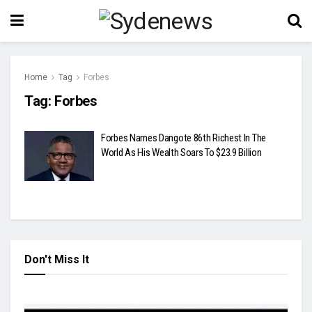
Home
Tag
Forbes
Tag:
Forbes
Forbes Names Dangote 86th Richest In The
World As His Wealth Soars To $23.9 Billion
Don't Miss It