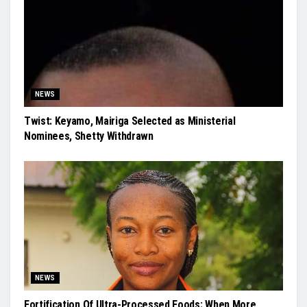
NEWS
Twist: Keyamo, Mairiga Selected as Ministerial
Nominees, Shetty Withdrawn
NEWS
Fortification Of Ultra-Processed Foods: When More