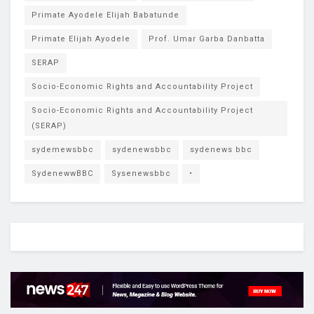
Primate Ayodele Elijah Babatunde
Primate Elijah Ayodele
Prof. Umar Garba Danbatta
SERAP
Socio-Economic Rights and Accountability Project
Socio-Economic Rights and Accountability Project
(SERAP)
sydemewsbbc
sydenewsbbc
sydenews bbc
SydenewwBBC
Sysenewsbbc
•