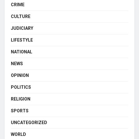
CRIME
CULTURE
JUDICIARY
LIFESTYLE
NATIONAL
NEWS
OPINION
POLITICS
RELIGION
SPORTS
UNCATEGORIZED
WORLD