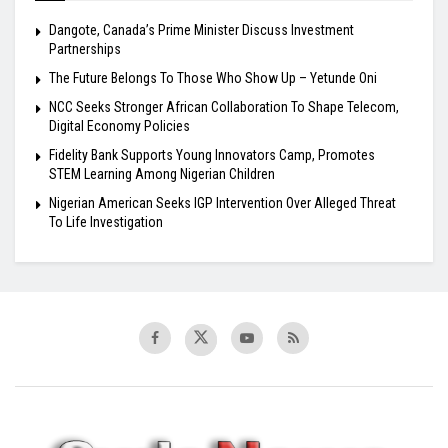
Dangote, Canada’s Prime Minister Discuss Investment
Partnerships
The Future Belongs To Those Who Show Up – Yetunde Oni
NCC Seeks Stronger African Collaboration To Shape Telecom,
Digital Economy Policies
Fidelity Bank Supports Young Innovators Camp, Promotes
STEM Learning Among Nigerian Children
Nigerian American Seeks IGP Intervention Over Alleged Threat
To Life Investigation