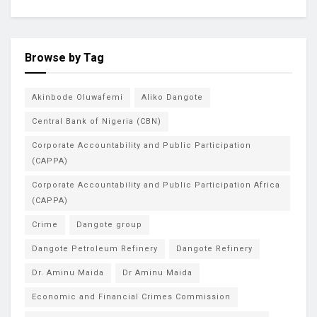
Browse by Tag
Akinbode Oluwafemi
Aliko Dangote
Central Bank of Nigeria (CBN)
Corporate Accountability and Public Participation
(CAPPA)
Corporate Accountability and Public Participation Africa
(CAPPA)
Crime
Dangote group
Dangote Petroleum Refinery
Dangote Refinery
Dr. Aminu Maida
Dr Aminu Maida
Economic and Financial Crimes Commission