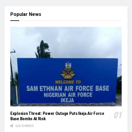
Popular News
Explosion Threat: Power Outage Puts Ikeja Air Force
Base Bombs At Risk
624 SHARES