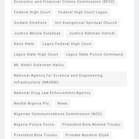
Economic and Financial Crimes Commission (EFCC)
Federal High Court
Federal High Court Lagos
Godwin Emefiele
Inri Evangelical Spiritual Church
Justice Abiola Soladoye
Justice Rahman Oshodi
Kano State
Lagos Federal High Court
Lagos State High Court
Lagos State Police Command
Mr. Khalil Suleiman Halilu
National Agency for Science and Engineering
Infrastructure (NASENI)
National Drug Law Enforcement Agency
Nestlé Nigeria Plc
News
Nigerian Communications Commission (NCC)
Nigeria Police Force
President Bola Ahmed Tinubu
President Bola Tinubu
Primate Ayodele Elijah