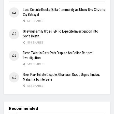
Land Dispute Rocks Delta Community as Ubulu-Uku Citizens
Cry Betrayal
611 SHARES
Grieving Family Urges IGP To Expedite Investigation Into
Son’s Death
519 SHARES
Fresh Twist In River Park Dispute As Police Reopen
Investigation
513 SHARES
River Park Estate Dispute: Ghanaian Group Urges Tinubu,
Mahama To Intervene
512 SHARES
Recommended