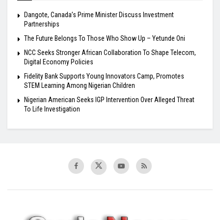
Dangote, Canada’s Prime Minister Discuss Investment
Partnerships
The Future Belongs To Those Who Show Up – Yetunde Oni
NCC Seeks Stronger African Collaboration To Shape Telecom,
Digital Economy Policies
Fidelity Bank Supports Young Innovators Camp, Promotes
STEM Learning Among Nigerian Children
Nigerian American Seeks IGP Intervention Over Alleged Threat
To Life Investigation