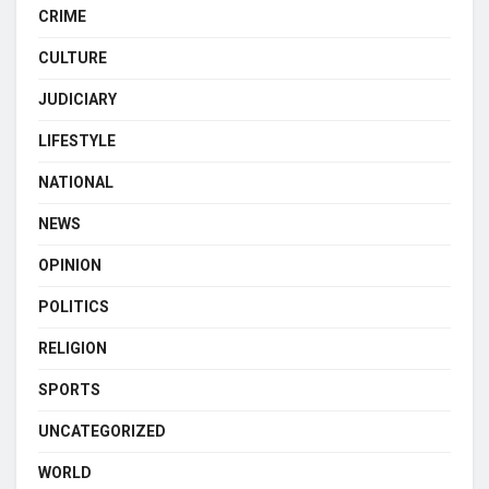
CRIME
CULTURE
JUDICIARY
LIFESTYLE
NATIONAL
NEWS
OPINION
POLITICS
RELIGION
SPORTS
UNCATEGORIZED
WORLD