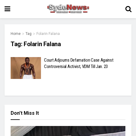
Home
Tag
Folarin Falana
Tag:
Folarin Falana
Court Adjourns Defamation Case Against
Controversial Activist, VDM Till Jan. 23
Don't Miss It