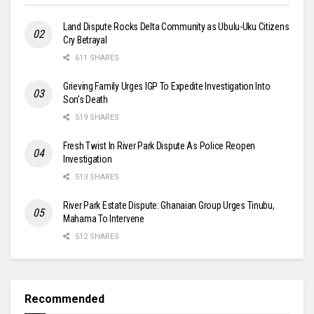
Land Dispute Rocks Delta Community as Ubulu-Uku Citizens
Cry Betrayal
611 SHARES
Grieving Family Urges IGP To Expedite Investigation Into
Son’s Death
519 SHARES
Fresh Twist In River Park Dispute As Police Reopen
Investigation
513 SHARES
River Park Estate Dispute: Ghanaian Group Urges Tinubu,
Mahama To Intervene
512 SHARES
Recommended