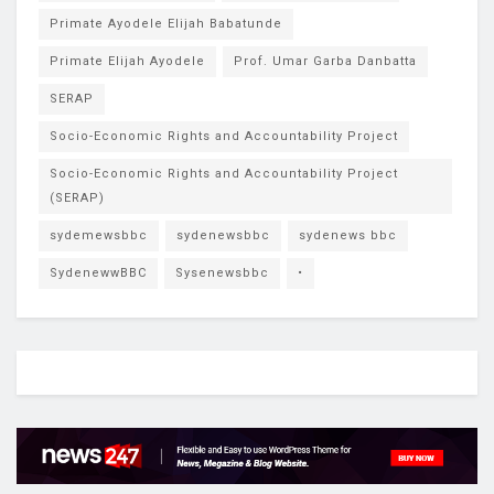
Primate Ayodele Elijah Babatunde
Primate Elijah Ayodele
Prof. Umar Garba Danbatta
SERAP
Socio-Economic Rights and Accountability Project
Socio-Economic Rights and Accountability Project
(SERAP)
sydemewsbbc
sydenewsbbc
sydenews bbc
SydenewwBBC
Sysenewsbbc
•