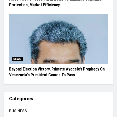
Protection, Market Efficiency
NEWS
Beyond Election Victory, Primate Ayodele’s Prophecy On
Venezuela’s President Comes To Pass
Categories
BUSINESS