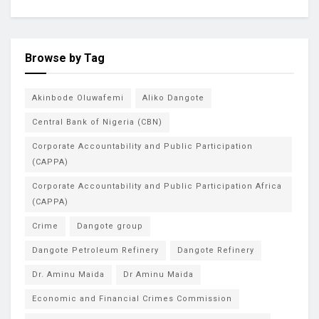
Browse by Tag
Akinbode Oluwafemi
Aliko Dangote
Central Bank of Nigeria (CBN)
Corporate Accountability and Public Participation
(CAPPA)
Corporate Accountability and Public Participation Africa
(CAPPA)
Crime
Dangote group
Dangote Petroleum Refinery
Dangote Refinery
Dr. Aminu Maida
Dr Aminu Maida
Economic and Financial Crimes Commission