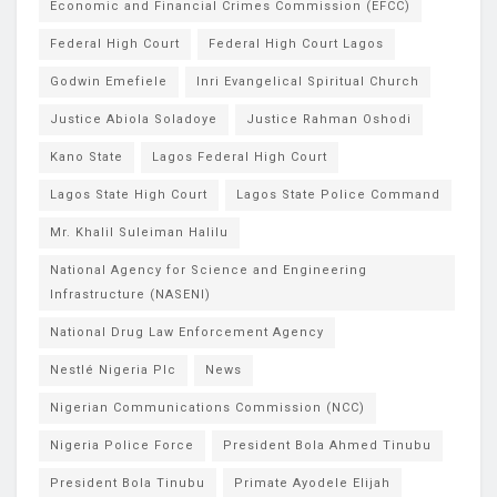
Economic and Financial Crimes Commission (EFCC)
Federal High Court
Federal High Court Lagos
Godwin Emefiele
Inri Evangelical Spiritual Church
Justice Abiola Soladoye
Justice Rahman Oshodi
Kano State
Lagos Federal High Court
Lagos State High Court
Lagos State Police Command
Mr. Khalil Suleiman Halilu
National Agency for Science and Engineering
Infrastructure (NASENI)
National Drug Law Enforcement Agency
Nestlé Nigeria Plc
News
Nigerian Communications Commission (NCC)
Nigeria Police Force
President Bola Ahmed Tinubu
President Bola Tinubu
Primate Ayodele Elijah