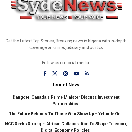
Get the Latest Top Stories, Breaking news in Nigeria with in-depth
coverage on crime, judiciary and politics
Follow us on social media:
Recent News
Dangote, Canada’s Prime Minister Discuss Investment
Partnerships
The Future Belongs To Those Who Show Up – Yetunde Oni
NCC Seeks Stronger African Collaboration To Shape Telecom,
Digital Economy Policies