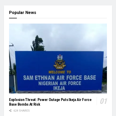
Popular News
Explosion Threat: Power Outage Puts Ikeja Air Force
Base Bombs At Risk
624 SHARES