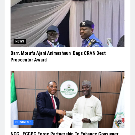
NEWS
Barr. Morufu Ajani Animashaun Bags CRAN Best
Prosecutor Award
BUSINESS
NCC, FCCPC Forge Partnership To Enhance Consumer