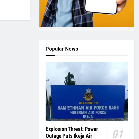
Popular News
Explosion Threat: Power
Outage Puts Ikeja Air