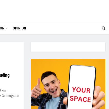
ION
OPINION
auding
t on
e Otenuga to