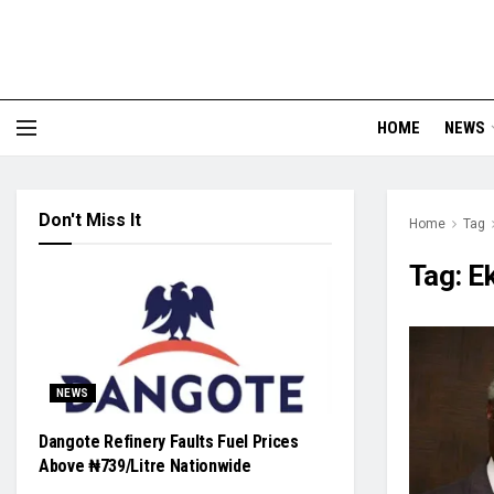
HOME
NEWS
Don't Miss It
Home
Tag
Tag:
Ek
NEWS
Dangote Refinery Faults Fuel Prices
Above ₦739/Litre Nationwide