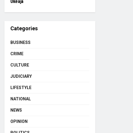
Ukeaja
Categories
BUSINESS
CRIME
CULTURE
JUDICIARY
LIFESTYLE
NATIONAL
NEWS
OPINION
POLITICS