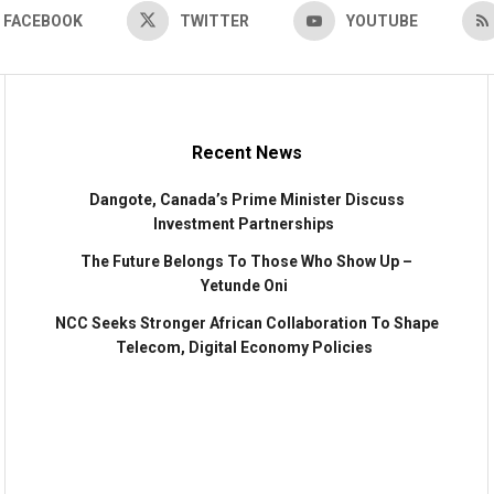
FACEBOOK
TWITTER
YOUTUBE
Recent News
Dangote, Canada’s Prime Minister Discuss
Investment Partnerships
The Future Belongs To Those Who Show Up –
Yetunde Oni
NCC Seeks Stronger African Collaboration To Shape
Telecom, Digital Economy Policies