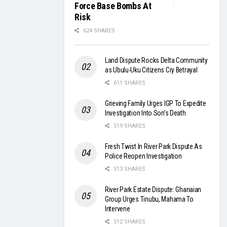
Force Base Bombs At
Risk
624 SHARES
Land Dispute Rocks Delta Community
as Ubulu-Uku Citizens Cry Betrayal
611 SHARES
Grieving Family Urges IGP To Expedite
Investigation Into Son’s Death
519 SHARES
Fresh Twist In River Park Dispute As
Police Reopen Investigation
513 SHARES
River Park Estate Dispute: Ghanaian
Group Urges Tinubu, Mahama To
Intervene
512 SHARES