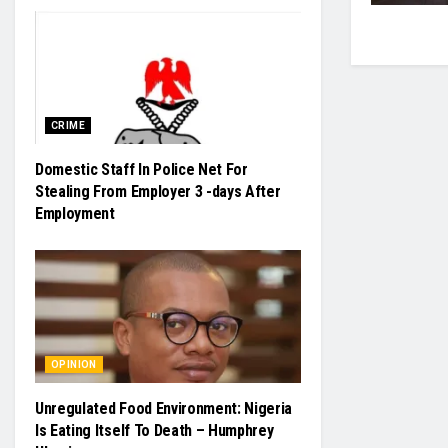
CRIME
Domestic Staff In Police Net For
Stealing From Employer 3 -days After
Employment
OPINION
Unregulated Food Environment: Nigeria
Is Eating Itself To Death – Humphrey