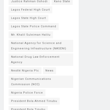
Justice Rahman Oshodi
Kano State
Lagos Federal High Court
Lagos State High Court
Lagos State Police Command
Mr. Khalil Suleiman Halilu
National Agency for Science and
Engineering Infrastructure (NASENI)
National Drug Law Enforcement
Agency
Nestlé Nigeria Plc
News
Nigerian Communications
Commission (NCC)
Nigeria Police Force
President Bola Ahmed Tinubu
President Bola Tinubu