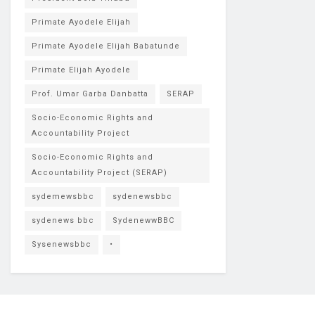
Primate Ayodele Elijah
Primate Ayodele Elijah Babatunde
Primate Elijah Ayodele
Prof. Umar Garba Danbatta
SERAP
Socio-Economic Rights and
Accountability Project
Socio-Economic Rights and
Accountability Project (SERAP)
sydemewsbbc
sydenewsbbc
sydenews bbc
SydenewwBBC
Sysenewsbbc
•