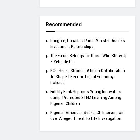
Recommended
Dangote, Canada’s Prime Minister Discuss
Investment Partnerships
The Future Belongs To Those Who Show Up
– Yetunde Oni
NCC Seeks Stronger African Collaboration
To Shape Telecom, Digital Economy
Policies
Fidelity Bank Supports Young Innovators
Camp, Promotes STEM Learning Among
Nigerian Children
Nigerian American Seeks IGP Intervention
Over Alleged Threat To Life Investigation