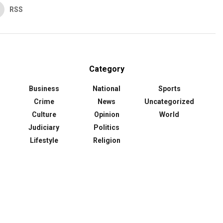
RSS
Category
Business
National
Sports
Crime
News
Uncategorized
Culture
Opinion
World
Judiciary
Politics
Lifestyle
Religion