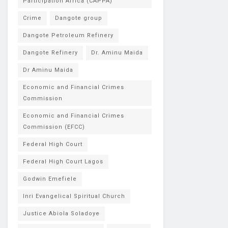
Participation Africa (CAPPA)
Crime
Dangote group
Dangote Petroleum Refinery
Dangote Refinery
Dr. Aminu Maida
Dr Aminu Maida
Economic and Financial Crimes
Commission
Economic and Financial Crimes
Commission (EFCC)
Federal High Court
Federal High Court Lagos
Godwin Emefiele
Inri Evangelical Spiritual Church
Justice Abiola Soladoye