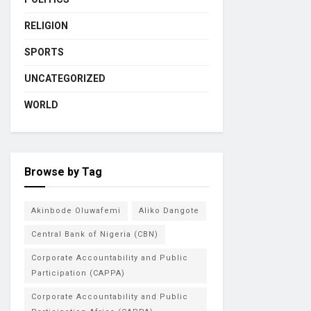
RELIGION
SPORTS
UNCATEGORIZED
WORLD
Browse by Tag
Akinbode Oluwafemi
Aliko Dangote
Central Bank of Nigeria (CBN)
Corporate Accountability and Public
Participation (CAPPA)
Corporate Accountability and Public