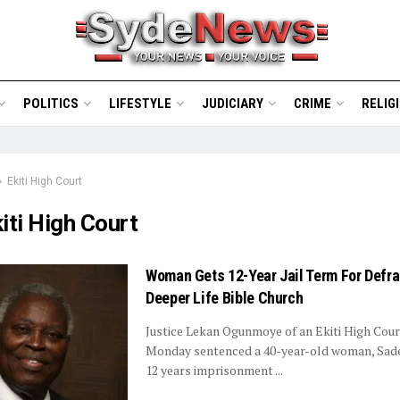
POLITICS
LIFESTYLE
JUDICIARY
CRIME
RELIG
Ekiti High Court
iti High Court
Woman Gets 12-Year Jail Term For Defr
Deeper Life Bible Church
Justice Lekan Ogunmoye of an Ekiti High Cour
Monday sentenced a 40-year-old woman, Sad
12 years imprisonment ...