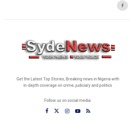
Get the Latest Top Stories, Breaking news in Nigeria with
in-depth coverage on crime, judiciary and politics
Follow us on social media: