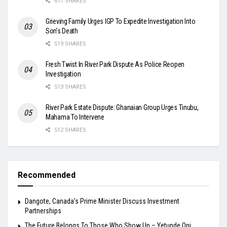
611 SHARES
Grieving Family Urges IGP To Expedite Investigation Into
Son’s Death
519 SHARES
Fresh Twist In River Park Dispute As Police Reopen
Investigation
513 SHARES
River Park Estate Dispute: Ghanaian Group Urges Tinubu,
Mahama To Intervene
512 SHARES
Recommended
Dangote, Canada’s Prime Minister Discuss Investment
Partnerships
The Future Belongs To Those Who Show Up – Yetunde Oni