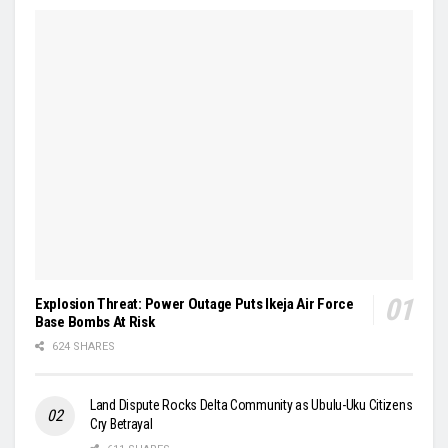
Explosion Threat: Power Outage Puts Ikeja Air Force
Base Bombs At Risk
624 SHARES
Land Dispute Rocks Delta Community as Ubulu-Uku Citizens
Cry Betrayal