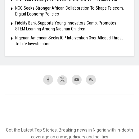
NCC Seeks Stronger African Collaboration To Shape Telecom,
Digital Economy Policies
Fidelity Bank Supports Young Innovators Camp, Promotes
STEM Learning Among Nigerian Children
Nigerian American Seeks IGP Intervention Over Alleged Threat
To Life Investigation
Get the Latest Top Stories, Breaking news in Nigeria with in-depth
coverage on crime, judiciary and politics