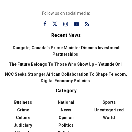
Follow us on social media:
Recent News
Dangote, Canada’s Prime Minister Discuss Investment
Partnerships
The Future Belongs To Those Who Show Up – Yetunde Oni
NCC Seeks Stronger African Collaboration To Shape Telecom,
Digital Economy Policies
Category
Business
National
Sports
Crime
News
Uncategorized
Culture
Opinion
World
Judiciary
Politics