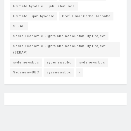
Primate Ayodele Elijah Babatunde
Primate Elijah Ayodele
Prof. Umar Garba Danbatta
SERAP
Socio-Economic Rights and Accountability Project
Socio-Economic Rights and Accountability Project
(SERAP)
sydemewsbbc
sydenewsbbc
sydenews bbc
SydenewwBBC
Sysenewsbbc
•