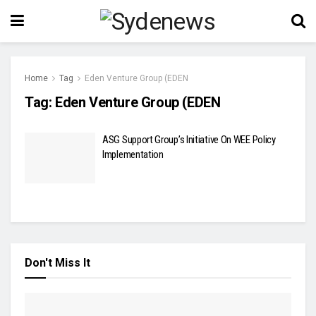
Home
Tag
Eden Venture Group (EDEN
Tag:
Eden Venture Group (EDEN
ASG Support Group’s Initiative On WEE Policy
Implementation
Don't Miss It