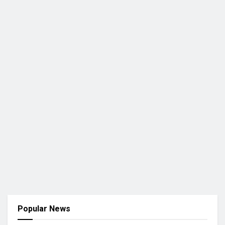
Popular News