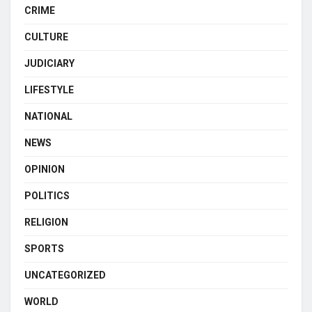
CRIME
CULTURE
JUDICIARY
LIFESTYLE
NATIONAL
NEWS
OPINION
POLITICS
RELIGION
SPORTS
UNCATEGORIZED
WORLD