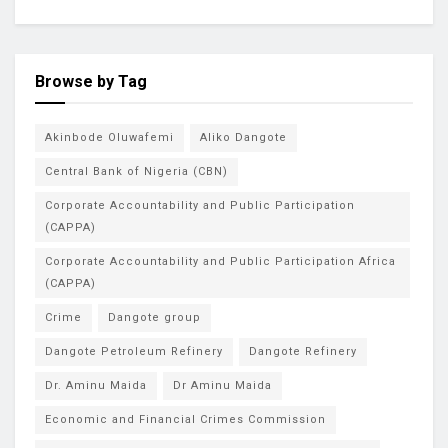
Browse by Tag
Akinbode Oluwafemi
Aliko Dangote
Central Bank of Nigeria (CBN)
Corporate Accountability and Public Participation
(CAPPA)
Corporate Accountability and Public Participation Africa
(CAPPA)
Crime
Dangote group
Dangote Petroleum Refinery
Dangote Refinery
Dr. Aminu Maida
Dr Aminu Maida
Economic and Financial Crimes Commission