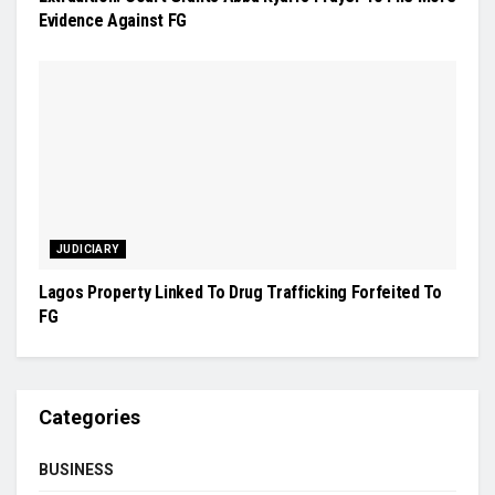
Evidence Against FG
JUDICIARY
Lagos Property Linked To Drug Trafficking Forfeited To
FG
Categories
BUSINESS