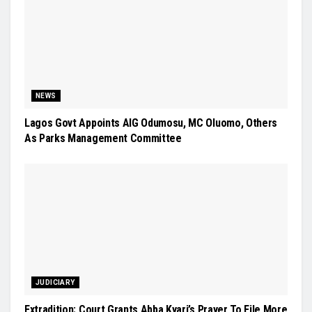
NEWS
Lagos Govt Appoints AIG Odumosu, MC Oluomo, Others
As Parks Management Committee
JUDICIARY
Extradition: Court Grants Abba Kyari’s Prayer To File More