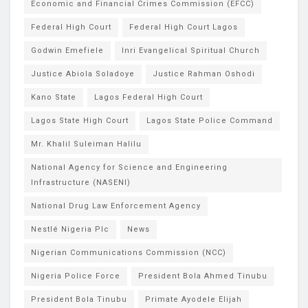
Economic and Financial Crimes Commission (EFCC)
Federal High Court
Federal High Court Lagos
Godwin Emefiele
Inri Evangelical Spiritual Church
Justice Abiola Soladoye
Justice Rahman Oshodi
Kano State
Lagos Federal High Court
Lagos State High Court
Lagos State Police Command
Mr. Khalil Suleiman Halilu
National Agency for Science and Engineering
Infrastructure (NASENI)
National Drug Law Enforcement Agency
Nestlé Nigeria Plc
News
Nigerian Communications Commission (NCC)
Nigeria Police Force
President Bola Ahmed Tinubu
President Bola Tinubu
Primate Ayodele Elijah