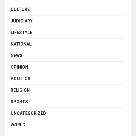
CULTURE
JUDICIARY
LIFESTYLE
NATIONAL
NEWS
OPINION
POLITICS
RELIGION
SPORTS
UNCATEGORIZED
WORLD