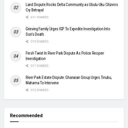
Land Dispute Rocks Delta Community as Ubulu-Uku Citizens
Cry Betrayal
611 SHARES
Grieving Family Urges IGP To Expedite Investigation Into
Son’s Death
519 SHARES
Fresh Twist In River Park Dispute As Police Reopen
Investigation
517 SHARES
River Park Estate Dispute: Ghanaian Group Urges Tinubu,
Mahama To Intervene
512 SHARES
Recommended