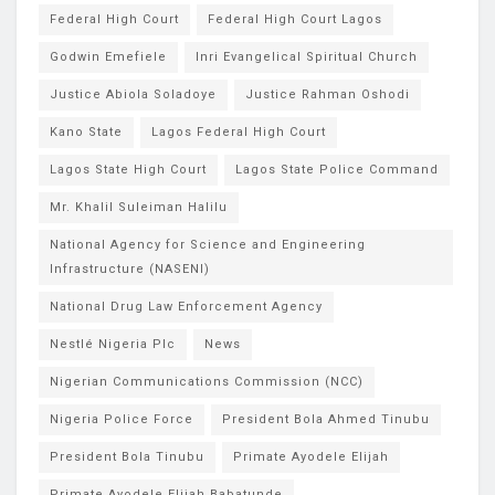
Federal High Court
Federal High Court Lagos
Godwin Emefiele
Inri Evangelical Spiritual Church
Justice Abiola Soladoye
Justice Rahman Oshodi
Kano State
Lagos Federal High Court
Lagos State High Court
Lagos State Police Command
Mr. Khalil Suleiman Halilu
National Agency for Science and Engineering
Infrastructure (NASENI)
National Drug Law Enforcement Agency
Nestlé Nigeria Plc
News
Nigerian Communications Commission (NCC)
Nigeria Police Force
President Bola Ahmed Tinubu
President Bola Tinubu
Primate Ayodele Elijah
Primate Ayodele Elijah Babatunde