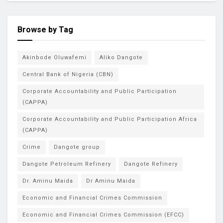
Browse by Tag
Akinbode Oluwafemi
Aliko Dangote
Central Bank of Nigeria (CBN)
Corporate Accountability and Public Participation
(CAPPA)
Corporate Accountability and Public Participation Africa
(CAPPA)
Crime
Dangote group
Dangote Petroleum Refinery
Dangote Refinery
Dr. Aminu Maida
Dr Aminu Maida
Economic and Financial Crimes Commission
Economic and Financial Crimes Commission (EFCC)