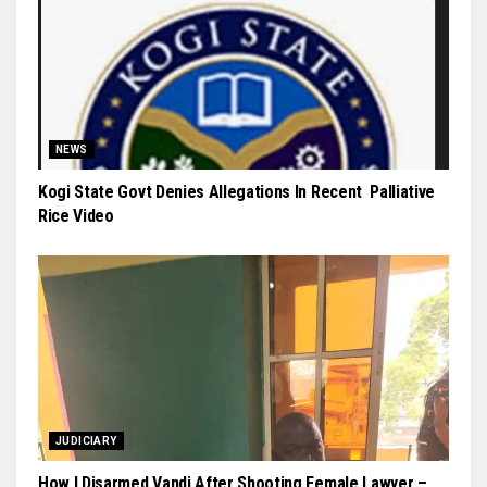
NEWS
Kogi State Govt Denies Allegations In Recent Palliative
Rice Video
JUDICIARY
How I Disarmed Vandi After Shooting Female Lawyer –