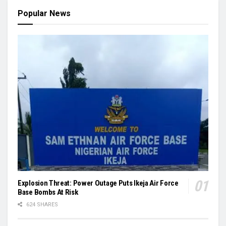
Popular News
Explosion Threat: Power Outage Puts Ikeja Air Force
Base Bombs At Risk
624 SHARES