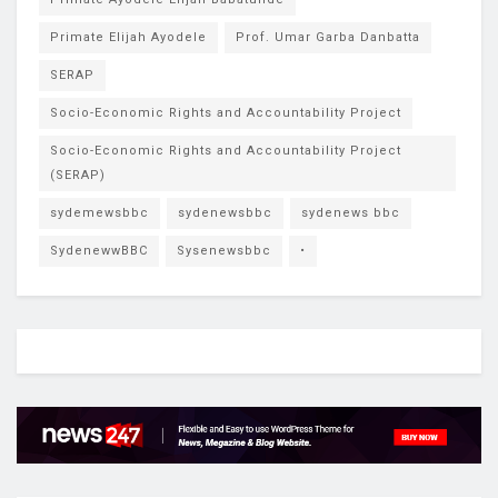
Primate Elijah Ayodele
Prof. Umar Garba Danbatta
SERAP
Socio-Economic Rights and Accountability Project
Socio-Economic Rights and Accountability Project
(SERAP)
sydemewsbbc
sydenewsbbc
sydenews bbc
SydenewwBBC
Sysenewsbbc
•