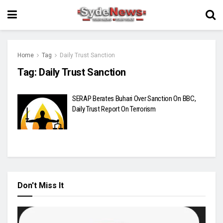
Home
Tag
Daily Trust Sanction
Tag:
Daily Trust Sanction
SERAP Berates Buhari Over Sanction On BBC,
Daily Trust Report On Terrorism
Don't Miss It