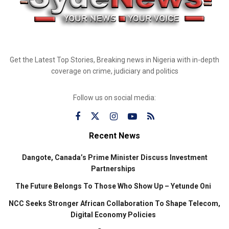
Get the Latest Top Stories, Breaking news in Nigeria with in-depth
coverage on crime, judiciary and politics
Follow us on social media:
Recent News
Dangote, Canada’s Prime Minister Discuss Investment
Partnerships
The Future Belongs To Those Who Show Up – Yetunde Oni
NCC Seeks Stronger African Collaboration To Shape Telecom,
Digital Economy Policies