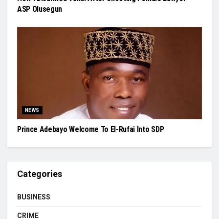
ASP Olusegun
NEWS
Prince Adebayo Welcome To El-Rufai Into SDP
Categories
BUSINESS
CRIME