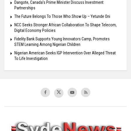
Dangote, Canada’s Prime Minister Discuss Investment
Partnerships
The Future Belongs To Those Who Show Up – Yetunde Oni
NCC Seeks Stronger African Collaboration To Shape Telecom,
Digital Economy Policies
Fidelity Bank Supports Young Innovators Camp, Promotes
STEM Learning Among Nigerian Children
Nigerian American Seeks IGP Intervention Over Alleged Threat
To Life Investigation