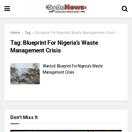
Home
Tag
Blueprint For Nigeria’s Waste Management Crisis
Tag:
Blueprint For Nigeria’s Waste
Management Crisis
Wanted: Blueprint For Nigeria’s Waste
Management Crisis
Don't Miss It