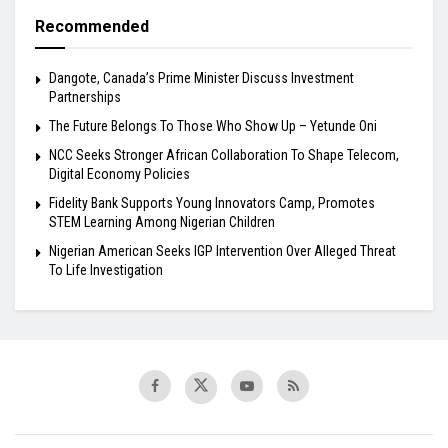
Recommended
Dangote, Canada’s Prime Minister Discuss Investment
Partnerships
The Future Belongs To Those Who Show Up – Yetunde Oni
NCC Seeks Stronger African Collaboration To Shape Telecom,
Digital Economy Policies
Fidelity Bank Supports Young Innovators Camp, Promotes
STEM Learning Among Nigerian Children
Nigerian American Seeks IGP Intervention Over Alleged Threat
To Life Investigation