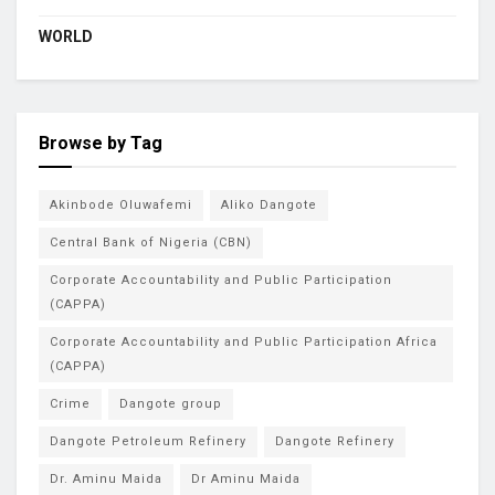
WORLD
Browse by Tag
Akinbode Oluwafemi
Aliko Dangote
Central Bank of Nigeria (CBN)
Corporate Accountability and Public Participation
(CAPPA)
Corporate Accountability and Public Participation Africa
(CAPPA)
Crime
Dangote group
Dangote Petroleum Refinery
Dangote Refinery
Dr. Aminu Maida
Dr Aminu Maida