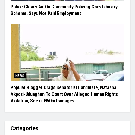
Police Clears Air On Community Policing Constabulary
Scheme, Says Not Paid Employment
NEWS
Popular Blogger Drags Senatorial Candidate, Natasha
Akpoti-Uduaghan To Court Over Alleged Human Rights
Violation, Seeks N50m Damages
Categories