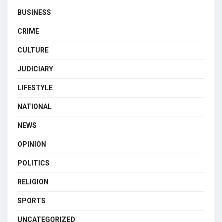
BUSINESS
CRIME
CULTURE
JUDICIARY
LIFESTYLE
NATIONAL
NEWS
OPINION
POLITICS
RELIGION
SPORTS
UNCATEGORIZED