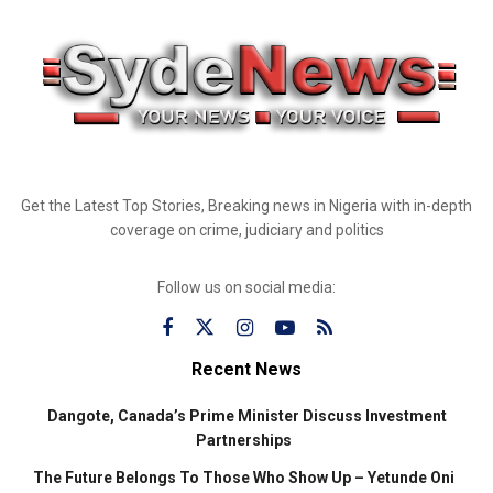
Get the Latest Top Stories, Breaking news in Nigeria with in-depth
coverage on crime, judiciary and politics
Follow us on social media:
Recent News
Dangote, Canada’s Prime Minister Discuss Investment
Partnerships
The Future Belongs To Those Who Show Up – Yetunde Oni