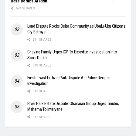
Base Bombs At Risk
624 SHARES
Land Dispute Rocks Delta Community as Ubulu-Uku Citizens
Cry Betrayal
611 SHARES
Grieving Family Urges IGP To Expedite Investigation Into
Son’s Death
519 SHARES
Fresh Twist In River Park Dispute As Police Reopen
Investigation
513 SHARES
River Park Estate Dispute: Ghanaian Group Urges Tinubu,
Mahama To Intervene
512 SHARES