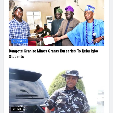
BUSINESS
Dangote Granite Mines Grants Bursaries To Ijebu Igbo
Students
CRIME