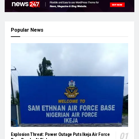
Popular News
Explosion Threat: Power Outage Puts Ikeja Air Force