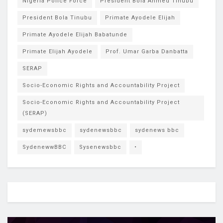
Nigeria Police Force
President Bola Ahmed Tinubu
President Bola Tinubu
Primate Ayodele Elijah
Primate Ayodele Elijah Babatunde
Primate Elijah Ayodele
Prof. Umar Garba Danbatta
SERAP
Socio-Economic Rights and Accountability Project
Socio-Economic Rights and Accountability Project
(SERAP)
sydemewsbbc
sydenewsbbc
sydenews bbc
SydenewwBBC
Sysenewsbbc
•