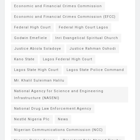
Economic and Financial Crimes Commission
Economic and Financial Crimes Commission (EFCC)
Federal High Court
Federal High Court Lagos
Godwin Emefiele
Inri Evangelical Spiritual Church
Justice Abiola Soladoye
Justice Rahman Oshodi
Kano State
Lagos Federal High Court
Lagos State High Court
Lagos State Police Command
Mr. Khalil Suleiman Halilu
National Agency for Science and Engineering
Infrastructure (NASENI)
National Drug Law Enforcement Agency
Nestlé Nigeria Plc
News
Nigerian Communications Commission (NCC)