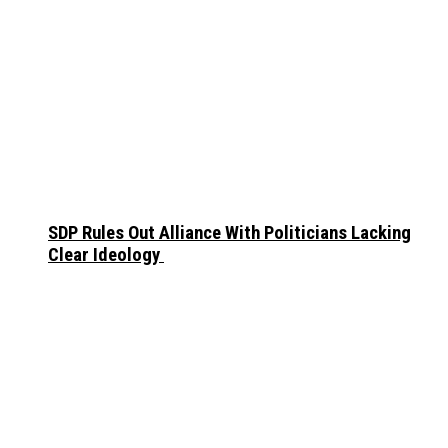
SDP Rules Out Alliance With Politicians Lacking
Clear Ideology