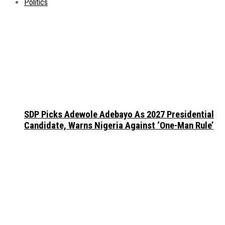
Politics
SDP Picks Adewole Adebayo As 2027 Presidential
Candidate, Warns Nigeria Against ‘One-Man Rule’