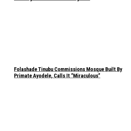
Folashade Tinubu Commissions Mosque Built By
Primate Ayodele, Calls It “Miraculous”