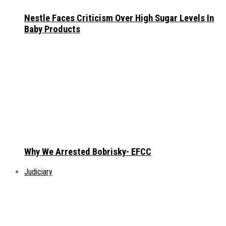
Nestle Faces Criticism Over High Sugar Levels In
Baby Products
Why We Arrested Bobrisky- EFCC
Judiciary