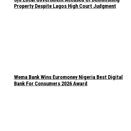
Property Despite Lagos High Court Judgment
Wema Bank Wins Euromoney Nigeria Best Digital
Bank For Consumers 2026 Award