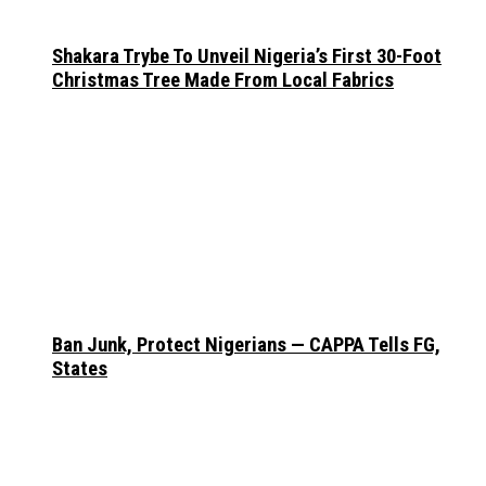
Shakara Trybe To Unveil Nigeria’s First 30-Foot
Christmas Tree Made From Local Fabrics
Ban Junk, Protect Nigerians — CAPPA Tells FG,
States