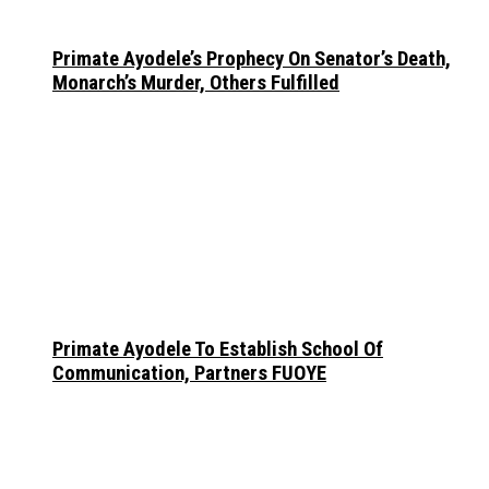
Primate Ayodele’s Prophecy On Senator’s Death,
Monarch’s Murder, Others Fulfilled
Primate Ayodele To Establish School Of
Communication, Partners FUOYE