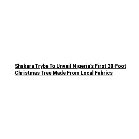
Shakara Trybe To Unveil Nigeria’s First 30-Foot
Christmas Tree Made From Local Fabrics