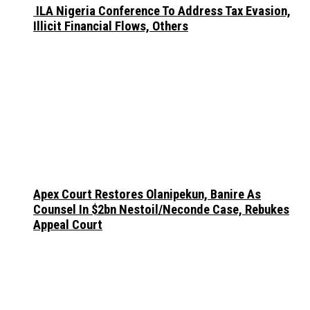
ILA Nigeria Conference To Address Tax Evasion,
Illicit Financial Flows, Others
Apex Court Restores Olanipekun, Banire As
Counsel In $2bn Nestoil/Neconde Case, Rebukes
Appeal Court