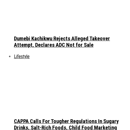
Dumebi Kachikwu Rejects Alleged Takeover
Attempt, Declares ADC Not for Sale
Lifestyle
CAPPA Calls For Tougher Regulations In Sugary
Drinks, Salt-Rich Foods, Child Food Marketing