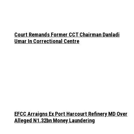
Court Remands Former CCT Chairman Danladi
Umar In Correctional Centre
EFCC Arraigns Ex Port Harcourt Refinery MD Over
Alleged N1.32bn Money Laundering