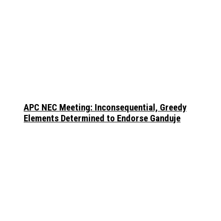
APC NEC Meeting: Inconsequential, Greedy
Elements Determined to Endorse Ganduje