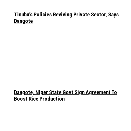
Tinubu’s Policies Reviving Private Sector, Says
Dangote
Dangote, Niger State Govt Sign Agreement To
Boost Rice Production