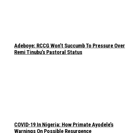
Adeboye: RCCG Won’t Succumb To Pressure Over
Remi Tinubu’s Pastoral Status
COVID-19 In Nigeria: How Primate Ayodele’s
Warnings On Possible Resurgence