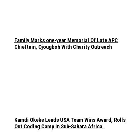
Family Marks one-year Memorial Of Late APC
Chieftain, Ojougboh With Charity Outreach
Kamdi Okeke Leads USA Team Wins Award, Rolls
Out Coding Camp In Sub-Sahara Africa