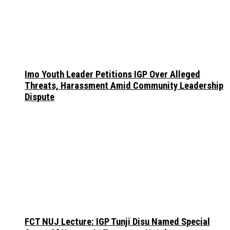
Imo Youth Leader Petitions IGP Over Alleged
Threats, Harassment Amid Community Leadership
Dispute
FCT NUJ Lecture: IGP Tunji Disu Named Special