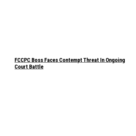
FCCPC Boss Faces Contempt Threat In Ongoing
Court Battle