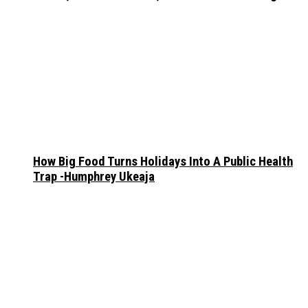
How Big Food Turns Holidays Into A Public Health
Trap -Humphrey Ukeaja