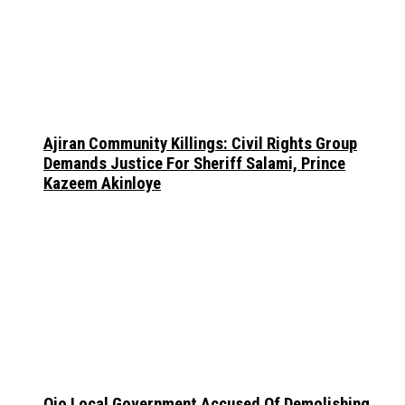
Ajiran Community Killings: Civil Rights Group
Demands Justice For Sheriff Salami, Prince
Kazeem Akinloye
Ojo Local Government Accused Of Demolishing