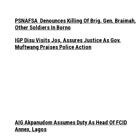
PSNAFSA Denounces Killing Of Brig. Gen. Braimah,
Other Soldiers In Borno
IGP Disu Visits Jos, Assures Justice As Gov.
Muftwang Praises Police Action
AIG Akpanudom Assumes Duty As Head Of FCID
Annex, Lagos