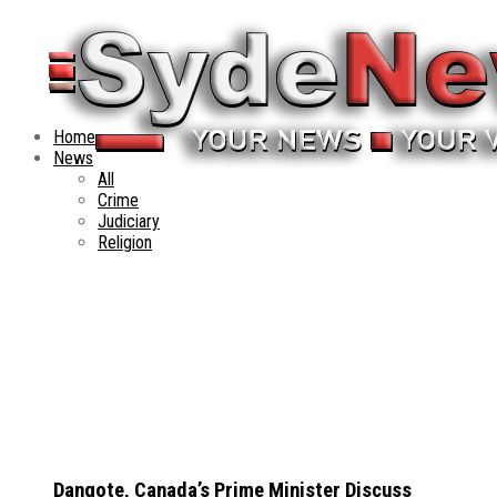
Home
News
All
Crime
Judiciary
Religion
Dangote, Canada’s Prime Minister Discuss