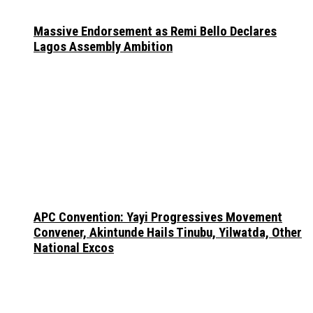
Massive Endorsement as Remi Bello Declares
Lagos Assembly Ambition
APC Convention: Yayi Progressives Movement
Convener, Akintunde Hails Tinubu, Yilwatda, Other
National Excos