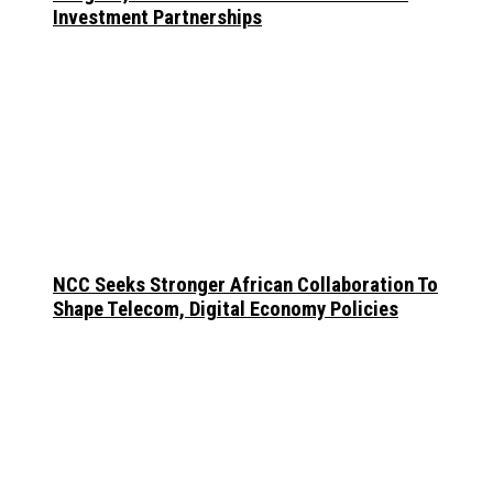
Investment Partnerships
NCC Seeks Stronger African Collaboration To
Shape Telecom, Digital Economy Policies