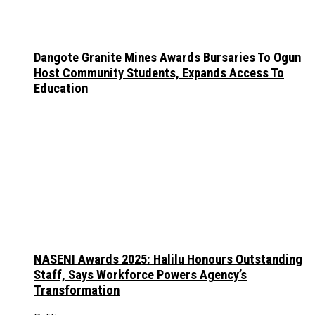
Dangote Granite Mines Awards Bursaries To Ogun
Host Community Students, Expands Access To
Education
NASENI Awards 2025: Halilu Honours Outstanding
Staff, Says Workforce Powers Agency’s
Transformation