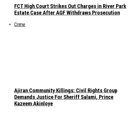
FCT High Court Strikes Out Charges in River Park
Estate Case After AGF Withdraws Prosecution
Crime
Ajiran Community Killings: Civil Rights Group
Demands Justice For Sheriff Salami, Prince
Kazeem Akinloye