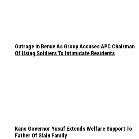
Outrage In Benue As Group Accuses APC Chairman
Of Using Soldiers To Intimidate Residents
Kano Governor Yusuf Extends Welfare Support To
Father Of Slain Family