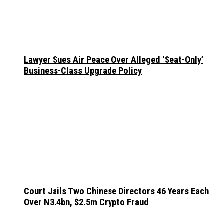
Lawyer Sues Air Peace Over Alleged ‘Seat-Only’
Business-Class Upgrade Policy
Court Jails Two Chinese Directors 46 Years Each
Over N3.4bn, $2.5m Crypto Fraud