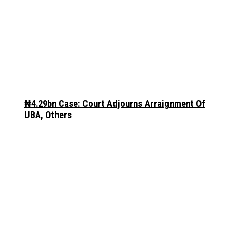
₦4.29bn Case: Court Adjourns Arraignment Of
UBA, Others