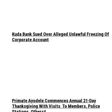
Kuda Bank Sued Over Alleged Unlawful Freezing Of
Corporate Account
Primate Ayodele Commences Annual 21-Day
Thanksgiving With Visits To Members, Police
Stations, Others*