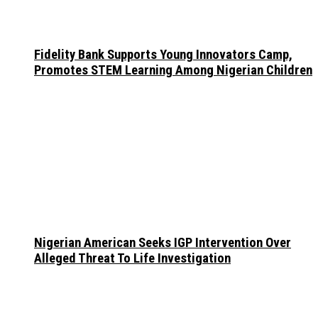
Fidelity Bank Supports Young Innovators Camp,
Promotes STEM Learning Among Nigerian Children
Nigerian American Seeks IGP Intervention Over
Alleged Threat To Life Investigation