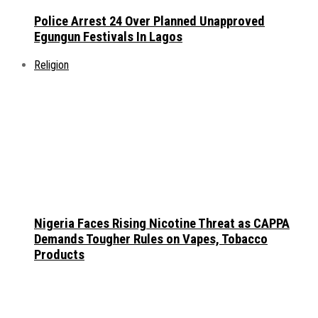
Police Arrest 24 Over Planned Unapproved
Egungun Festivals In Lagos
Religion
Nigeria Faces Rising Nicotine Threat as CAPPA
Demands Tougher Rules on Vapes, Tobacco
Products