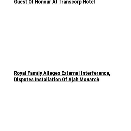
Guest Of Honour At Transcorp Hotel
Royal Family Alleges External Interference,
Disputes Installation Of Ajah Monarch