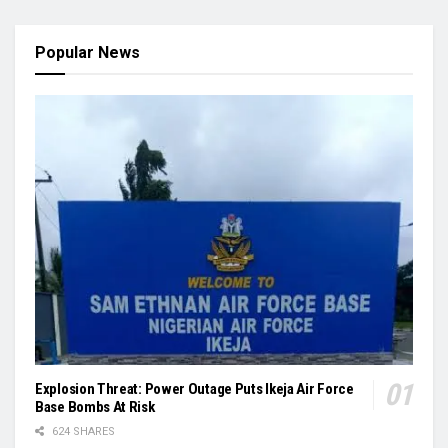
Popular News
Explosion Threat: Power Outage Puts Ikeja Air Force
Base Bombs At Risk
624 SHARES