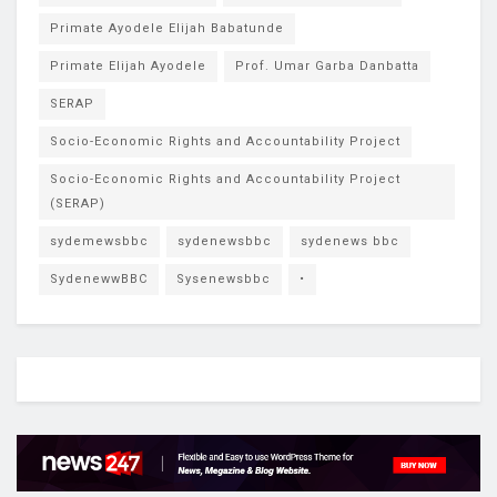
Primate Ayodele Elijah Babatunde
Primate Elijah Ayodele
Prof. Umar Garba Danbatta
SERAP
Socio-Economic Rights and Accountability Project
Socio-Economic Rights and Accountability Project
(SERAP)
sydemewsbbc
sydenewsbbc
sydenews bbc
SydenewwBBC
Sysenewsbbc
•