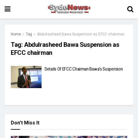
Home
Tag
Abdulrasheed Bawa Suspension as EFCC chairman
Tag:
Abdulrasheed Bawa Suspension as
EFCC chairman
Details Of EFCC Chairman Bawa’s Suspension
Don't Miss It