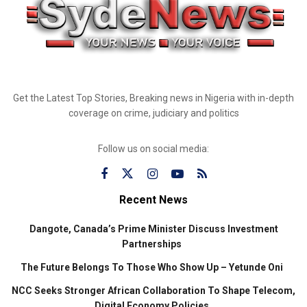
Get the Latest Top Stories, Breaking news in Nigeria with in-depth
coverage on crime, judiciary and politics
Follow us on social media:
Recent News
Dangote, Canada’s Prime Minister Discuss Investment
Partnerships
The Future Belongs To Those Who Show Up – Yetunde Oni
NCC Seeks Stronger African Collaboration To Shape Telecom,
Digital Economy Policies