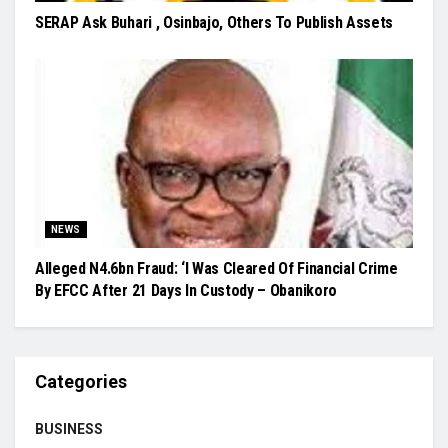
SERAP Ask Buhari , Osinbajo, Others To Publish Assets
NEWS
Alleged N4.6bn Fraud: ‘I Was Cleared Of Financial Crime
By EFCC After 21 Days In Custody – Obanikoro
Categories
BUSINESS