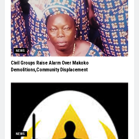
NEWS
Civil Groups Raise Alarm Over Makoko
Demolitions,Community Displacement
NEWS