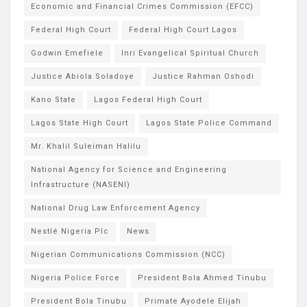
Economic and Financial Crimes Commission (EFCC)
Federal High Court
Federal High Court Lagos
Godwin Emefiele
Inri Evangelical Spiritual Church
Justice Abiola Soladoye
Justice Rahman Oshodi
Kano State
Lagos Federal High Court
Lagos State High Court
Lagos State Police Command
Mr. Khalil Suleiman Halilu
National Agency for Science and Engineering
Infrastructure (NASENI)
National Drug Law Enforcement Agency
Nestlé Nigeria Plc
News
Nigerian Communications Commission (NCC)
Nigeria Police Force
President Bola Ahmed Tinubu
President Bola Tinubu
Primate Ayodele Elijah