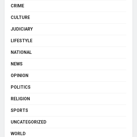
CRIME
CULTURE
JUDICIARY
LIFESTYLE
NATIONAL
NEWS
OPINION
POLITICS
RELIGION
SPORTS
UNCATEGORIZED
WORLD