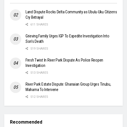
Land Dispute Rocks Delta Community as Ubulu-Uku Citizens
Cry Betrayal
611 SHARES
Grieving Family Urges IGP To Expedite Investigation Into
Son’s Death
519 SHARES
Fresh Twist In River Park Dispute As Police Reopen
Investigation
513 SHARES
River Park Estate Dispute: Ghanaian Group Urges Tinubu,
Mahama To Intervene
512 SHARES
Recommended