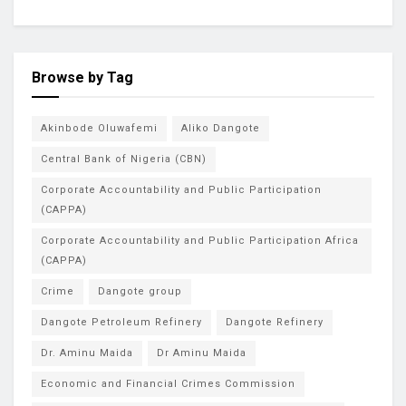
Browse by Tag
Akinbode Oluwafemi
Aliko Dangote
Central Bank of Nigeria (CBN)
Corporate Accountability and Public Participation
(CAPPA)
Corporate Accountability and Public Participation Africa
(CAPPA)
Crime
Dangote group
Dangote Petroleum Refinery
Dangote Refinery
Dr. Aminu Maida
Dr Aminu Maida
Economic and Financial Crimes Commission