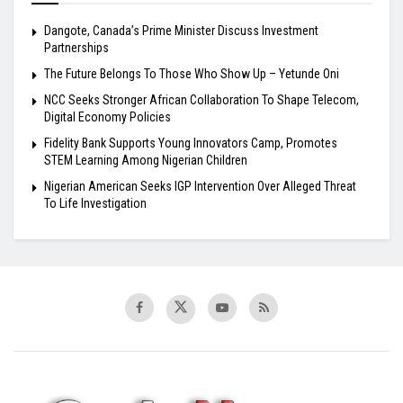
Dangote, Canada’s Prime Minister Discuss Investment
Partnerships
The Future Belongs To Those Who Show Up – Yetunde Oni
NCC Seeks Stronger African Collaboration To Shape Telecom,
Digital Economy Policies
Fidelity Bank Supports Young Innovators Camp, Promotes
STEM Learning Among Nigerian Children
Nigerian American Seeks IGP Intervention Over Alleged Threat
To Life Investigation