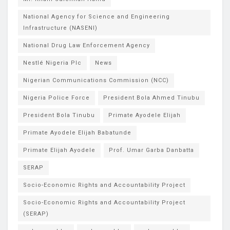
National Agency for Science and Engineering
Infrastructure (NASENI)
National Drug Law Enforcement Agency
Nestlé Nigeria Plc
News
Nigerian Communications Commission (NCC)
Nigeria Police Force
President Bola Ahmed Tinubu
President Bola Tinubu
Primate Ayodele Elijah
Primate Ayodele Elijah Babatunde
Primate Elijah Ayodele
Prof. Umar Garba Danbatta
SERAP
Socio-Economic Rights and Accountability Project
Socio-Economic Rights and Accountability Project
(SERAP)