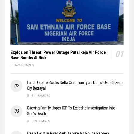
Explosion Threat: Power Outage Puts Ikeja Air Force
Base Bombs At Risk
624 SHARES
Land Dispute Rocks Delta Community as Ubulu-Uku Citizens
Cry Betrayal
611 SHARES
Grieving Family Urges IGP To Expedite Investigation Into
Son’s Death
519 SHARES
Fresh Twist In River Park Dispute As Police Reopen