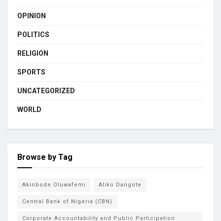
OPINION
POLITICS
RELIGION
SPORTS
UNCATEGORIZED
WORLD
Browse by Tag
Akinbode Oluwafemi
Aliko Dangote
Central Bank of Nigeria (CBN)
Corporate Accountability and Public Participation