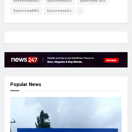
sydemewsbbc
sydenewsbbc
sydenews bbc
SydenewwBBC
Sysenewsbbc
•
Popular News