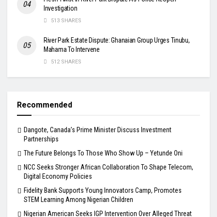
Investigation
513 SHARES
River Park Estate Dispute: Ghanaian Group Urges Tinubu,
Mahama To Intervene
512 SHARES
Recommended
Dangote, Canada’s Prime Minister Discuss Investment
Partnerships
The Future Belongs To Those Who Show Up – Yetunde Oni
NCC Seeks Stronger African Collaboration To Shape Telecom,
Digital Economy Policies
Fidelity Bank Supports Young Innovators Camp, Promotes
STEM Learning Among Nigerian Children
Nigerian American Seeks IGP Intervention Over Alleged Threat