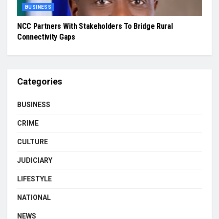
BUSINESS
NCC Partners With Stakeholders To Bridge Rural
Connectivity Gaps
Categories
BUSINESS
CRIME
CULTURE
JUDICIARY
LIFESTYLE
NATIONAL
NEWS