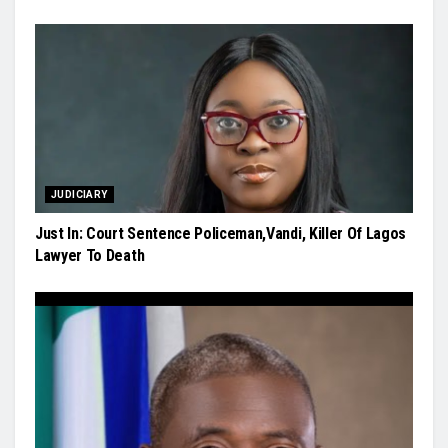
JUDICIARY
Just In: Court Sentence Policeman,Vandi, Killer Of Lagos
Lawyer To Death