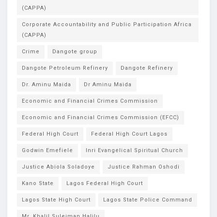
(CAPPA)
Corporate Accountability and Public Participation Africa
(CAPPA)
Crime
Dangote group
Dangote Petroleum Refinery
Dangote Refinery
Dr. Aminu Maida
Dr Aminu Maida
Economic and Financial Crimes Commission
Economic and Financial Crimes Commission (EFCC)
Federal High Court
Federal High Court Lagos
Godwin Emefiele
Inri Evangelical Spiritual Church
Justice Abiola Soladoye
Justice Rahman Oshodi
Kano State
Lagos Federal High Court
Lagos State High Court
Lagos State Police Command
Mr. Khalil Suleiman Halilu