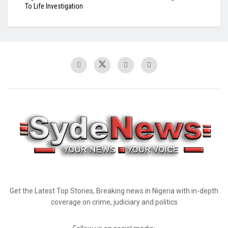
To Life Investigation
Get the Latest Top Stories, Breaking news in Nigeria with in-depth
coverage on crime, judiciary and politics