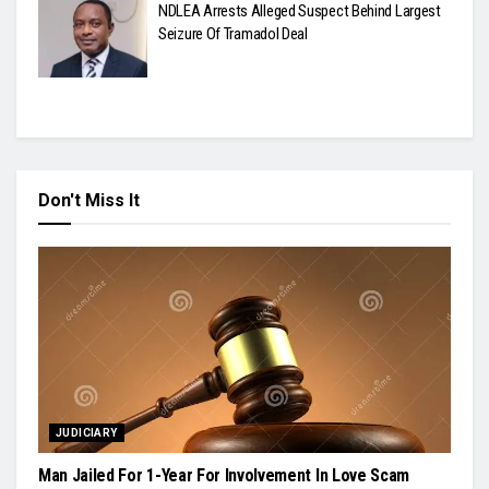
NDLEA Arrests Alleged Suspect Behind Largest
Seizure Of Tramadol Deal
Don't Miss It
JUDICIARY
Man Jailed For 1-Year For Involvement In Love Scam