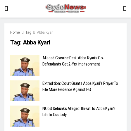
Home
Tag
Abba Kyari
Tag:
Abba Kyari
Alleged Cocaine Deal: Abba Kyari’s Co-
Defendants Get 2-Yrs Imprisonment
Extradition: Court Grants Abba Kyari’s Prayer To
File More Evidence Against FG
NCoS Debunks Alleged Threat To Abba Kyari’s
Life In Custody