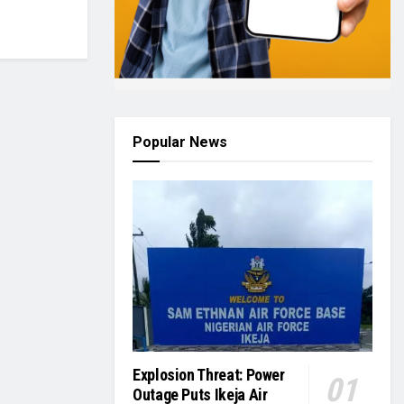
Popular News
Explosion Threat: Power
Outage Puts Ikeja Air