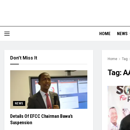
HOME
NEWS
Don't Miss It
Home
Tag
Tag:
A
NEWS
Details Of EFCC Chairman Bawa’s
Suspension