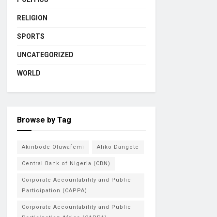
RELIGION
SPORTS
UNCATEGORIZED
WORLD
Browse by Tag
Akinbode Oluwafemi
Aliko Dangote
Central Bank of Nigeria (CBN)
Corporate Accountability and Public
Participation (CAPPA)
Corporate Accountability and Public