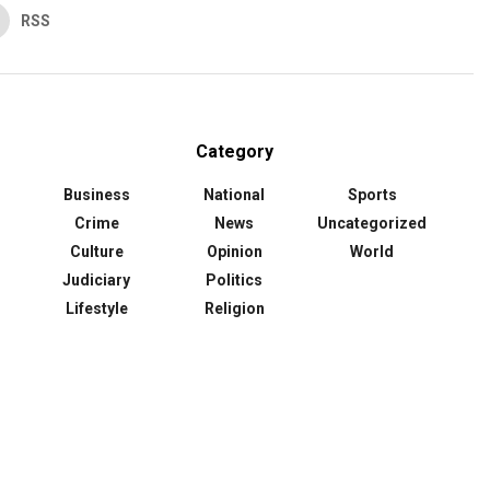
RSS
Category
Business
National
Sports
Crime
News
Uncategorized
Culture
Opinion
World
Judiciary
Politics
Lifestyle
Religion