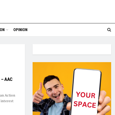
ION
OPINION
e – AAC
an Action
 interest