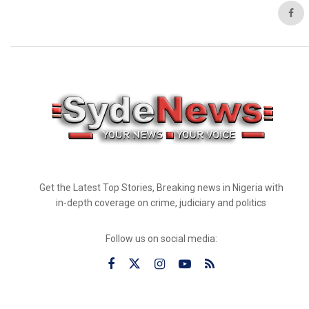
Get the Latest Top Stories, Breaking news in Nigeria with
in-depth coverage on crime, judiciary and politics
Follow us on social media: