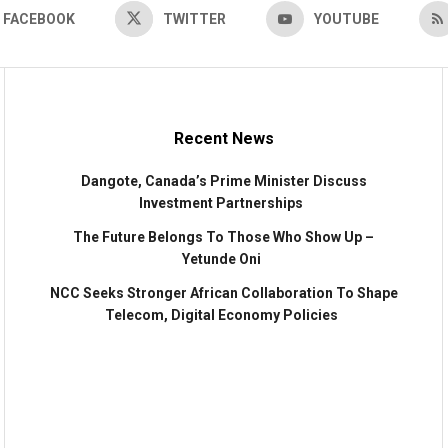
FACEBOOK
TWITTER
YOUTUBE
Recent News
Dangote, Canada’s Prime Minister Discuss
Investment Partnerships
The Future Belongs To Those Who Show Up –
Yetunde Oni
NCC Seeks Stronger African Collaboration To Shape
Telecom, Digital Economy Policies