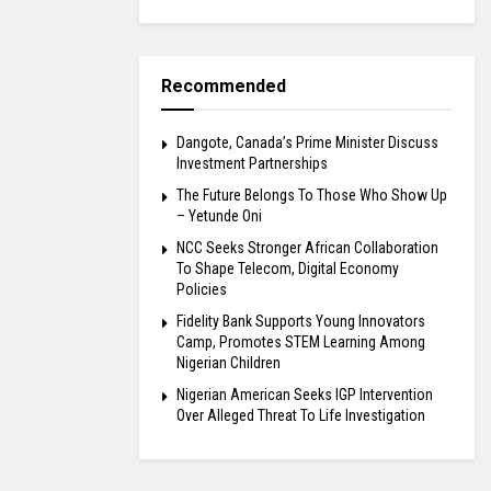
Recommended
Dangote, Canada’s Prime Minister Discuss
Investment Partnerships
The Future Belongs To Those Who Show Up
– Yetunde Oni
NCC Seeks Stronger African Collaboration
To Shape Telecom, Digital Economy
Policies
Fidelity Bank Supports Young Innovators
Camp, Promotes STEM Learning Among
Nigerian Children
Nigerian American Seeks IGP Intervention
Over Alleged Threat To Life Investigation