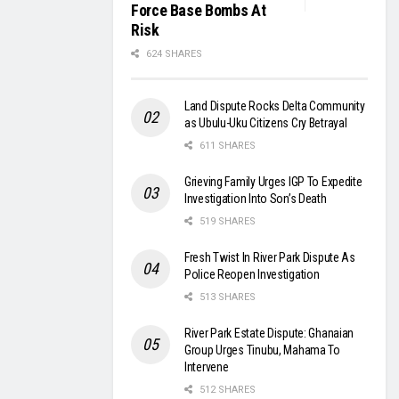
Force Base Bombs At
Risk
624 SHARES
Land Dispute Rocks Delta Community
as Ubulu-Uku Citizens Cry Betrayal
611 SHARES
Grieving Family Urges IGP To Expedite
Investigation Into Son’s Death
519 SHARES
Fresh Twist In River Park Dispute As
Police Reopen Investigation
513 SHARES
River Park Estate Dispute: Ghanaian
Group Urges Tinubu, Mahama To
Intervene
512 SHARES