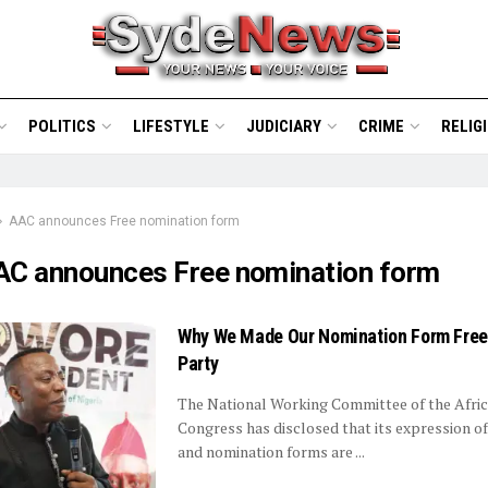
POLITICS
LIFESTYLE
JUDICIARY
CRIME
RELIG
AAC announces Free nomination form
AC announces Free nomination form
Why We Made Our Nomination Form Fre
Party
The National Working Committee of the Afric
Congress has disclosed that its expression of
and nomination forms are ...