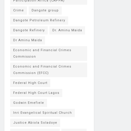
Participation Africa (CAPPA)
Crime
Dangote group
Dangote Petroleum Refinery
Dangote Refinery
Dr. Aminu Maida
Dr Aminu Maida
Economic and Financial Crimes
Commission
Economic and Financial Crimes
Commission (EFCC)
Federal High Court
Federal High Court Lagos
Godwin Emefiele
Inri Evangelical Spiritual Church
Justice Abiola Soladoye