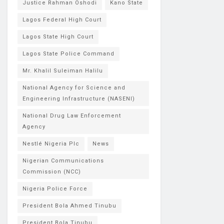
Justice Rahman Oshodi
Kano State
Lagos Federal High Court
Lagos State High Court
Lagos State Police Command
Mr. Khalil Suleiman Halilu
National Agency for Science and
Engineering Infrastructure (NASENI)
National Drug Law Enforcement
Agency
Nestlé Nigeria Plc
News
Nigerian Communications
Commission (NCC)
Nigeria Police Force
President Bola Ahmed Tinubu
President Bola Tinubu