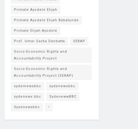
Primate Ayodele Elijah
Primate Ayodele Elijah Babatunde
Primate Elijah Ayodele
Prof. Umar Garba Danbatta
SERAP
Socio-Economic Rights and
Accountability Project
Socio-Economic Rights and
Accountability Project (SERAP)
sydemewsbbc
sydenewsbbc
sydenews bbc
SydenewwBBC
Sysenewsbbc
•