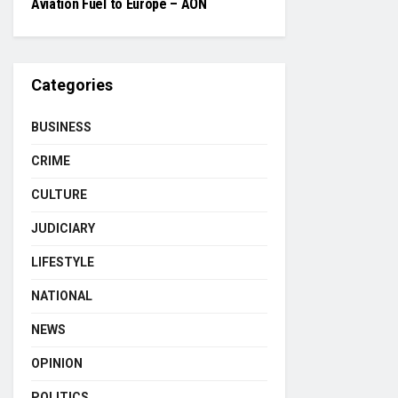
Aviation Fuel to Europe – AON
Categories
BUSINESS
CRIME
CULTURE
JUDICIARY
LIFESTYLE
NATIONAL
NEWS
OPINION
POLITICS