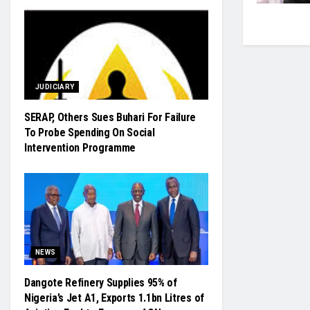
JUDICIARY
SERAP, Others Sues Buhari For Failure
To Probe Spending On Social
Intervention Programme
NEWS
Dangote Refinery Supplies 95% of
Nigeria’s Jet A1, Exports 1.1bn Litres of