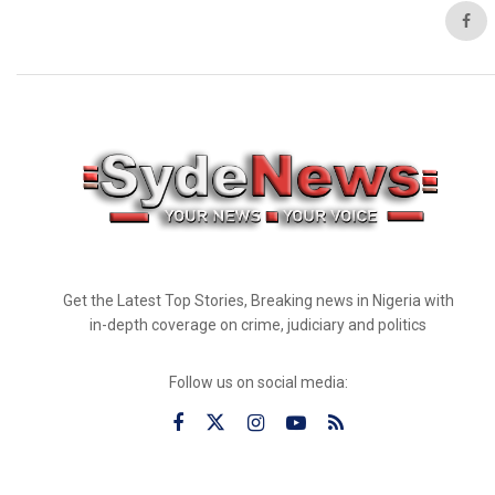
Get the Latest Top Stories, Breaking news in Nigeria with
in-depth coverage on crime, judiciary and politics
Follow us on social media: