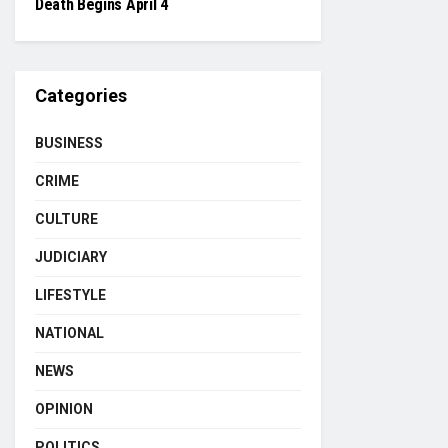
Death Begins April 4
Categories
BUSINESS
CRIME
CULTURE
JUDICIARY
LIFESTYLE
NATIONAL
NEWS
OPINION
POLITICS