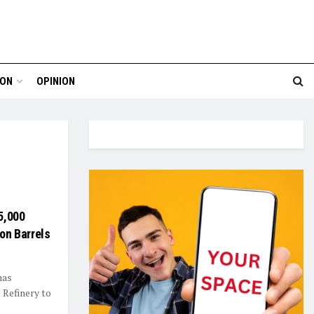
ION
OPINION
5,000
ion Barrels
has
 Refinery to