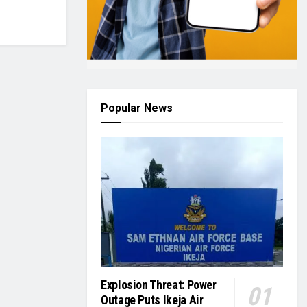
Popular News
Explosion Threat: Power
Outage Puts Ikeja Air