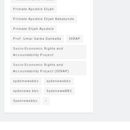
Primate Ayodele Elijah
Primate Ayodele Elijah Babatunde
Primate Elijah Ayodele
Prof. Umar Garba Danbatta
SERAP
Socio-Economic Rights and
Accountability Project
Socio-Economic Rights and
Accountability Project (SERAP)
sydemewsbbc
sydenewsbbc
sydenews bbc
SydenewwBBC
Sysenewsbbc
•