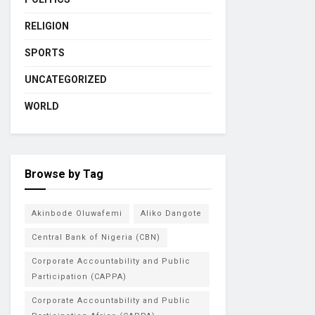
RELIGION
SPORTS
UNCATEGORIZED
WORLD
Browse by Tag
Akinbode Oluwafemi
Aliko Dangote
Central Bank of Nigeria (CBN)
Corporate Accountability and Public
Participation (CAPPA)
Corporate Accountability and Public