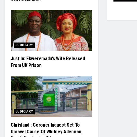
JUDICIARY
Just In: Ekweremadu’s Wife Released
From UK Prison
JUDICIARY
Chrisland : Coroner Inquest Set To
Unravel Cause Of Whitney Adeniran