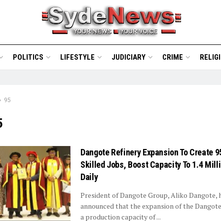
POLITICS
LIFESTYLE
JUDICIARY
CRIME
RELIG
95
5
Dangote Refinery Expansion To Create 9
Skilled Jobs, Boost Capacity To 1.4 Mill
Daily
President of Dangote Group, Aliko Dangote, 
announced that the expansion of the Dangote
a production capacity of ...