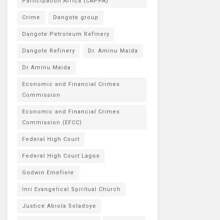
Participation Africa (CAPPA)
Crime
Dangote group
Dangote Petroleum Refinery
Dangote Refinery
Dr. Aminu Maida
Dr Aminu Maida
Economic and Financial Crimes
Commission
Economic and Financial Crimes
Commission (EFCC)
Federal High Court
Federal High Court Lagos
Godwin Emefiele
Inri Evangelical Spiritual Church
Justice Abiola Soladoye