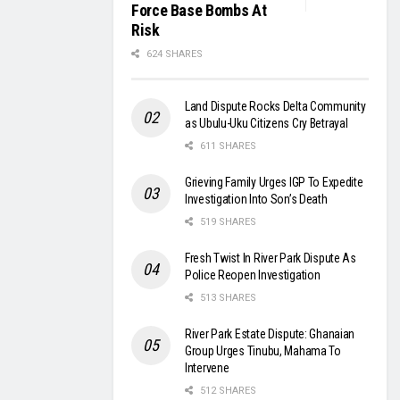
Force Base Bombs At
Risk
624 SHARES
Land Dispute Rocks Delta Community
as Ubulu-Uku Citizens Cry Betrayal
611 SHARES
Grieving Family Urges IGP To Expedite
Investigation Into Son’s Death
519 SHARES
Fresh Twist In River Park Dispute As
Police Reopen Investigation
513 SHARES
River Park Estate Dispute: Ghanaian
Group Urges Tinubu, Mahama To
Intervene
512 SHARES