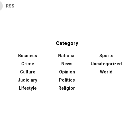
RSS
Category
Business
National
Sports
Crime
News
Uncategorized
Culture
Opinion
World
Judiciary
Politics
Lifestyle
Religion