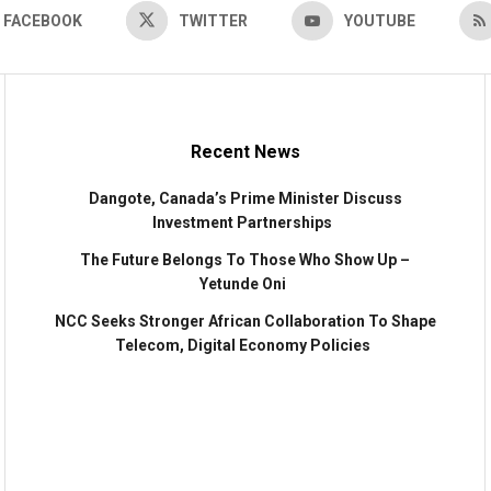
FACEBOOK
TWITTER
YOUTUBE
Recent News
Dangote, Canada’s Prime Minister Discuss
Investment Partnerships
The Future Belongs To Those Who Show Up –
Yetunde Oni
NCC Seeks Stronger African Collaboration To Shape
Telecom, Digital Economy Policies