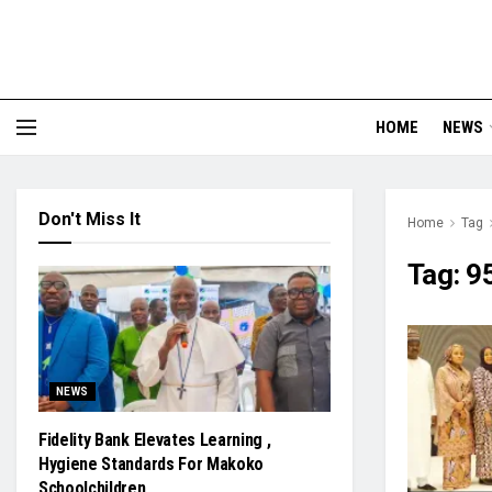
HOME
NEWS
Don't Miss It
Home
Tag
Tag:
9
NEWS
Fidelity Bank Elevates Learning ,
Hygiene Standards For Makoko
Schoolchildren