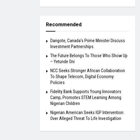
Recommended
Dangote, Canada’s Prime Minister Discuss
Investment Partnerships
The Future Belongs To Those Who Show Up
– Yetunde Oni
NCC Seeks Stronger African Collaboration
To Shape Telecom, Digital Economy
Policies
Fidelity Bank Supports Young Innovators
Camp, Promotes STEM Learning Among
Nigerian Children
Nigerian American Seeks IGP Intervention
Over Alleged Threat To Life Investigation