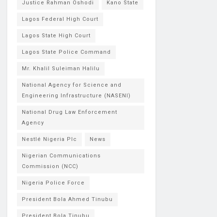
Justice Rahman Oshodi
Kano State
Lagos Federal High Court
Lagos State High Court
Lagos State Police Command
Mr. Khalil Suleiman Halilu
National Agency for Science and
Engineering Infrastructure (NASENI)
National Drug Law Enforcement
Agency
Nestlé Nigeria Plc
News
Nigerian Communications
Commission (NCC)
Nigeria Police Force
President Bola Ahmed Tinubu
President Bola Tinubu