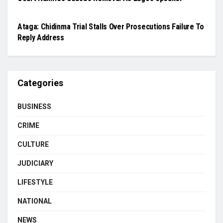
JUDICIARY
Ataga: Chidinma Trial Stalls Over Prosecutions Failure To
Reply Address
Categories
BUSINESS
CRIME
CULTURE
JUDICIARY
LIFESTYLE
NATIONAL
NEWS