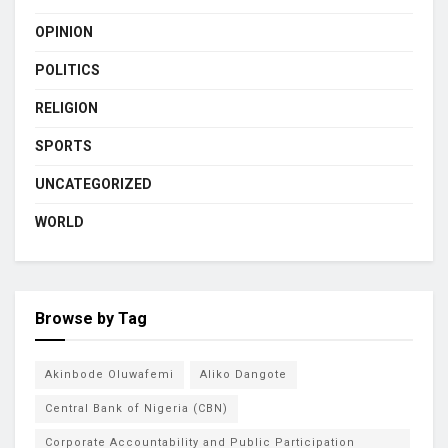
OPINION
POLITICS
RELIGION
SPORTS
UNCATEGORIZED
WORLD
Browse by Tag
Akinbode Oluwafemi
Aliko Dangote
Central Bank of Nigeria (CBN)
Corporate Accountability and Public Participation