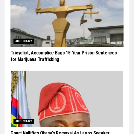
JUDICIARY
Tricyclist, Accomplice Bags 15-Year Prison Sentences
for Marijuana Trafficking
JUDICIARY
Court Nullifies Obasa’s Removal As Lagos Speaker