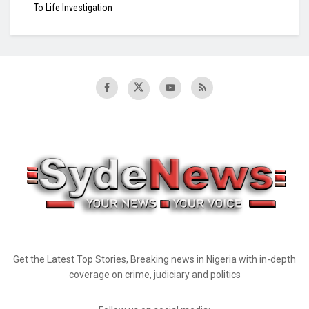
To Life Investigation
Get the Latest Top Stories, Breaking news in Nigeria with in-depth
coverage on crime, judiciary and politics