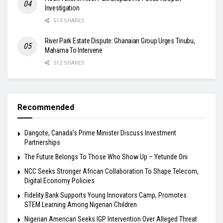
Investigation
513 SHARES
River Park Estate Dispute: Ghanaian Group Urges Tinubu,
Mahama To Intervene
512 SHARES
Recommended
Dangote, Canada’s Prime Minister Discuss Investment
Partnerships
The Future Belongs To Those Who Show Up – Yetunde Oni
NCC Seeks Stronger African Collaboration To Shape Telecom,
Digital Economy Policies
Fidelity Bank Supports Young Innovators Camp, Promotes
STEM Learning Among Nigerian Children
Nigerian American Seeks IGP Intervention Over Alleged Threat