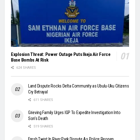
Explosion Threat: Power Outage Puts Ikeja Air Force
Base Bombs At Risk
624 SHARES
Land Dispute Rocks Delta Community as Ubulu-Uku Citizens
Cry Betrayal
611 SHARES
Grieving Family Urges IGP To Expedite Investigation Into
Son’s Death
519 SHARES
Fresh Twist In River Park Dispute As Police Reopen