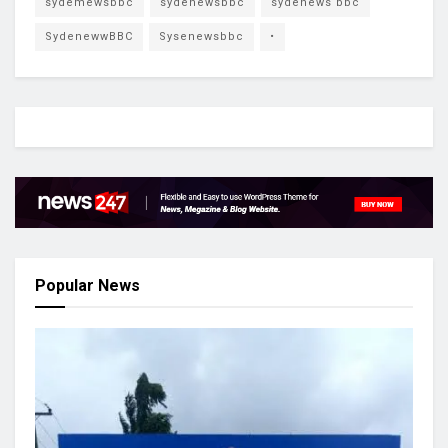
sydemewsbbc
sydenewsbbc
sydenews bbc
SydenewwBBC
Sysenewsbbc
•
Popular News