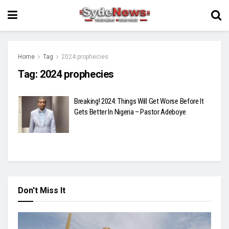
Home
Tag
2024 prophecies
Tag:
2024 prophecies
Breaking! 2024: Things Will Get Worse Before It
Gets Better In Nigeria – Pastor Adeboye
Don't Miss It