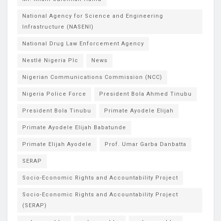
National Agency for Science and Engineering
Infrastructure (NASENI)
National Drug Law Enforcement Agency
Nestlé Nigeria Plc
News
Nigerian Communications Commission (NCC)
Nigeria Police Force
President Bola Ahmed Tinubu
President Bola Tinubu
Primate Ayodele Elijah
Primate Ayodele Elijah Babatunde
Primate Elijah Ayodele
Prof. Umar Garba Danbatta
SERAP
Socio-Economic Rights and Accountability Project
Socio-Economic Rights and Accountability Project
(SERAP)