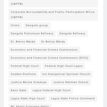
(CAPPA)
Corporate Accountability and Public Participation Africa
(CAPPA)
Crime
Dangote group
Dangote Petroleum Refinery
Dangote Refinery
Dr. Aminu Maida
Dr Aminu Maida
Economic and Financial Crimes Commission
Economic and Financial Crimes Commission (EFCC)
Federal High Court
Federal High Court Lagos
Godwin Emefiele
Inri Evangelical Spiritual Church
Justice Abiola Soladoye
Justice Rahman Oshodi
Kano State
Lagos Federal High Court
Lagos State High Court
Lagos State Police Command
Mr. Khalil Suleiman Halilu