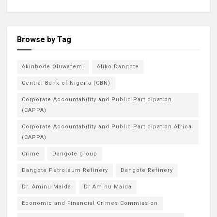
Browse by Tag
Akinbode Oluwafemi
Aliko Dangote
Central Bank of Nigeria (CBN)
Corporate Accountability and Public Participation
(CAPPA)
Corporate Accountability and Public Participation Africa
(CAPPA)
Crime
Dangote group
Dangote Petroleum Refinery
Dangote Refinery
Dr. Aminu Maida
Dr Aminu Maida
Economic and Financial Crimes Commission