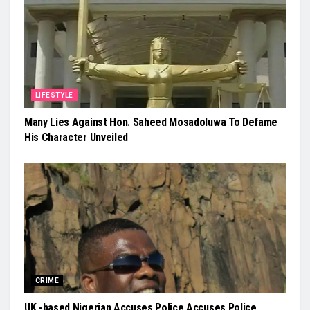
LIFESTYLE
Many Lies Against Hon. Saheed Mosadoluwa To Defame
His Character Unveiled
CRIME
UK -based Nigerian Accuses Police Accuses Police