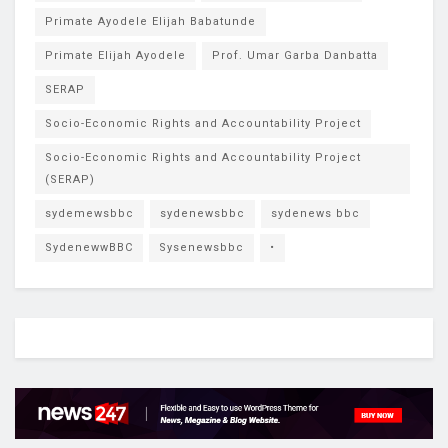
Primate Ayodele Elijah Babatunde
Primate Elijah Ayodele
Prof. Umar Garba Danbatta
SERAP
Socio-Economic Rights and Accountability Project
Socio-Economic Rights and Accountability Project
(SERAP)
sydemewsbbc
sydenewsbbc
sydenews bbc
SydenewwBBC
Sysenewsbbc
•