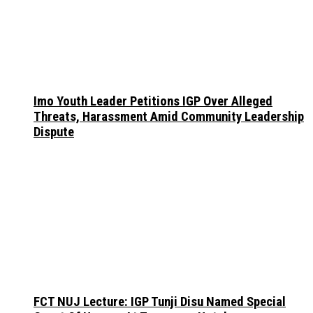
Imo Youth Leader Petitions IGP Over Alleged
Threats, Harassment Amid Community Leadership
Dispute
FCT NUJ Lecture: IGP Tunji Disu Named Special