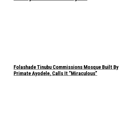
Folashade Tinubu Commissions Mosque Built By
Primate Ayodele, Calls It “Miraculous”