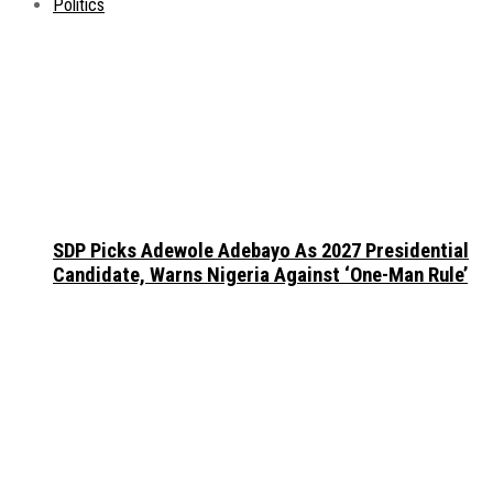
Politics
SDP Picks Adewole Adebayo As 2027 Presidential
Candidate, Warns Nigeria Against ‘One-Man Rule’