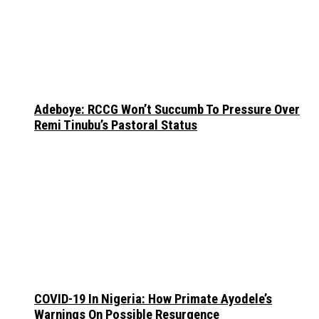
Adeboye: RCCG Won’t Succumb To Pressure Over
Remi Tinubu’s Pastoral Status
COVID-19 In Nigeria: How Primate Ayodele’s
Warnings On Possible Resurgence