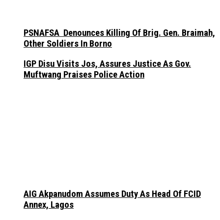
PSNAFSA Denounces Killing Of Brig. Gen. Braimah,
Other Soldiers In Borno
IGP Disu Visits Jos, Assures Justice As Gov.
Muftwang Praises Police Action
AIG Akpanudom Assumes Duty As Head Of FCID
Annex, Lagos