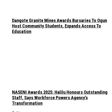
Dangote Granite Mines Awards Bursaries To Ogun
Host Community Students, Expands Access To
Education
NASENI Awards 2025: Halilu Honours Outstanding
Staff, Says Workforce Powers Agency’s
Transformation