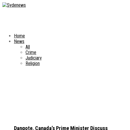
Home
News
All
Crime
Judiciary
Religion
Dangote, Canada’s Prime Minister Discuss