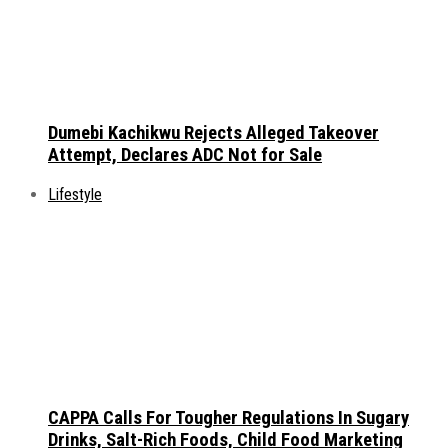
Dumebi Kachikwu Rejects Alleged Takeover
Attempt, Declares ADC Not for Sale
Lifestyle
CAPPA Calls For Tougher Regulations In Sugary
Drinks, Salt-Rich Foods, Child Food Marketing