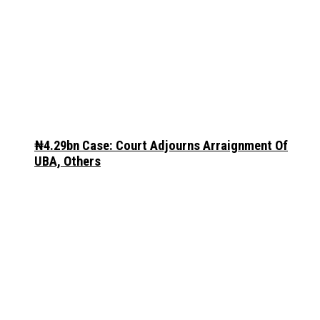
₦4.29bn Case: Court Adjourns Arraignment Of
UBA, Others