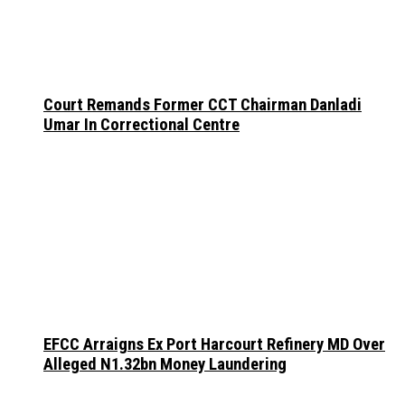
Court Remands Former CCT Chairman Danladi
Umar In Correctional Centre
EFCC Arraigns Ex Port Harcourt Refinery MD Over
Alleged N1.32bn Money Laundering