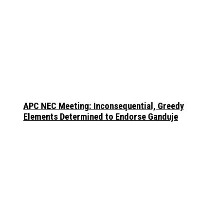
APC NEC Meeting: Inconsequential, Greedy
Elements Determined to Endorse Ganduje