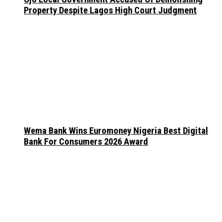
Property Despite Lagos High Court Judgment
Wema Bank Wins Euromoney Nigeria Best Digital
Bank For Consumers 2026 Award