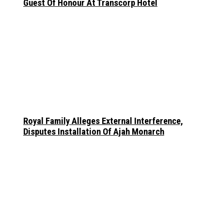
Guest Of Honour At Transcorp Hotel
Royal Family Alleges External Interference,
Disputes Installation Of Ajah Monarch