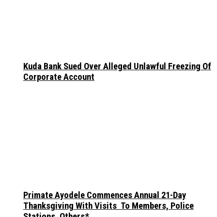
Kuda Bank Sued Over Alleged Unlawful Freezing Of
Corporate Account
Primate Ayodele Commences Annual 21-Day
Thanksgiving With Visits To Members, Police
Stations, Others*