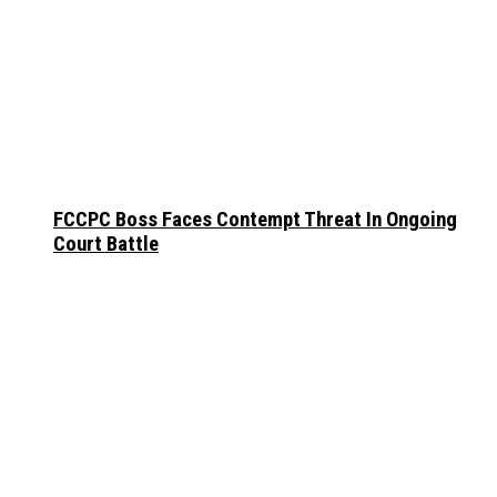
FCCPC Boss Faces Contempt Threat In Ongoing
Court Battle