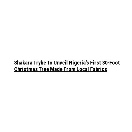
Shakara Trybe To Unveil Nigeria’s First 30-Foot
Christmas Tree Made From Local Fabrics