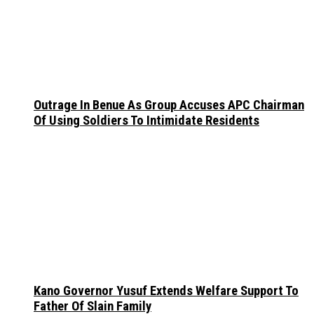
Outrage In Benue As Group Accuses APC Chairman
Of Using Soldiers To Intimidate Residents
Kano Governor Yusuf Extends Welfare Support To
Father Of Slain Family