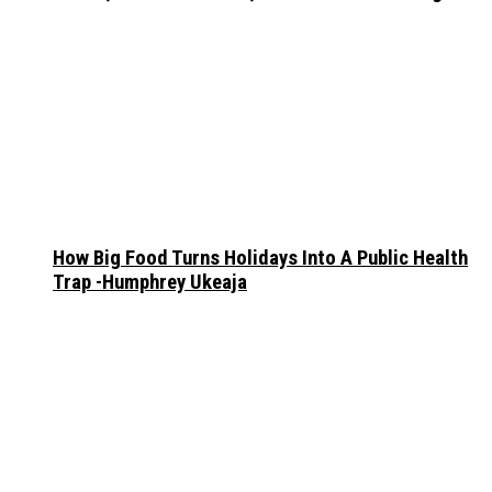
How Big Food Turns Holidays Into A Public Health
Trap -Humphrey Ukeaja