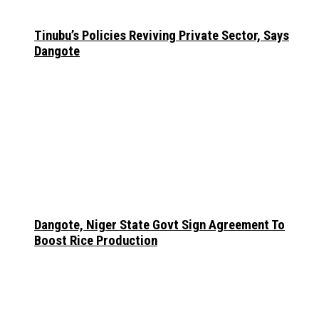
Tinubu’s Policies Reviving Private Sector, Says
Dangote
Dangote, Niger State Govt Sign Agreement To
Boost Rice Production