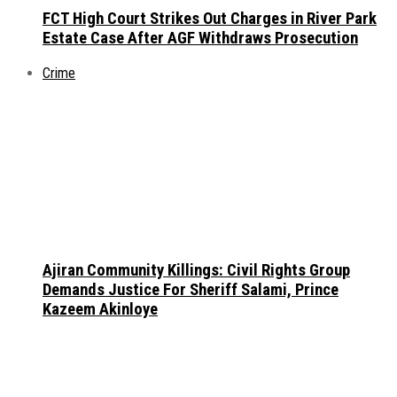
FCT High Court Strikes Out Charges in River Park
Estate Case After AGF Withdraws Prosecution
Crime
Ajiran Community Killings: Civil Rights Group
Demands Justice For Sheriff Salami, Prince
Kazeem Akinloye