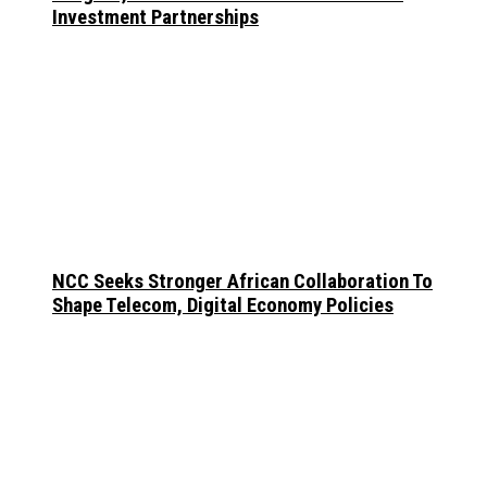
Investment Partnerships
NCC Seeks Stronger African Collaboration To
Shape Telecom, Digital Economy Policies