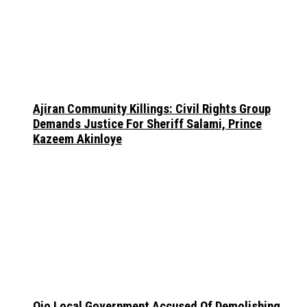
Ajiran Community Killings: Civil Rights Group
Demands Justice For Sheriff Salami, Prince
Kazeem Akinloye
Ojo Local Government Accused Of Demolishing