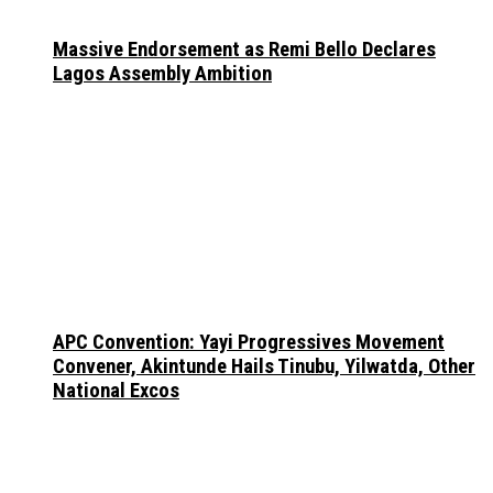
Massive Endorsement as Remi Bello Declares
Lagos Assembly Ambition
APC Convention: Yayi Progressives Movement
Convener, Akintunde Hails Tinubu, Yilwatda, Other
National Excos