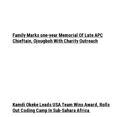
Family Marks one-year Memorial Of Late APC
Chieftain, Ojougboh With Charity Outreach
Kamdi Okeke Leads USA Team Wins Award, Rolls
Out Coding Camp In Sub-Sahara Africa