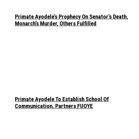
Primate Ayodele’s Prophecy On Senator’s Death,
Monarch’s Murder, Others Fulfilled
Primate Ayodele To Establish School Of
Communication, Partners FUOYE