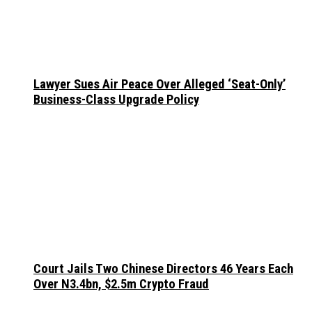
Lawyer Sues Air Peace Over Alleged ‘Seat-Only’
Business-Class Upgrade Policy
Court Jails Two Chinese Directors 46 Years Each
Over N3.4bn, $2.5m Crypto Fraud