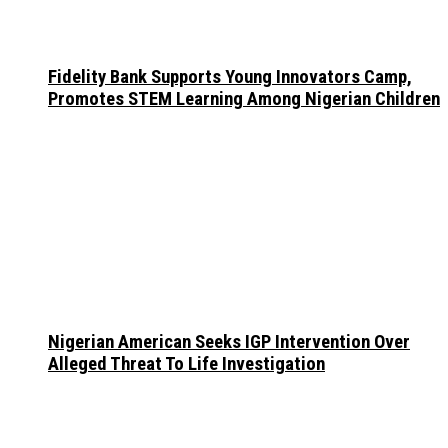
Fidelity Bank Supports Young Innovators Camp,
Promotes STEM Learning Among Nigerian Children
Nigerian American Seeks IGP Intervention Over
Alleged Threat To Life Investigation