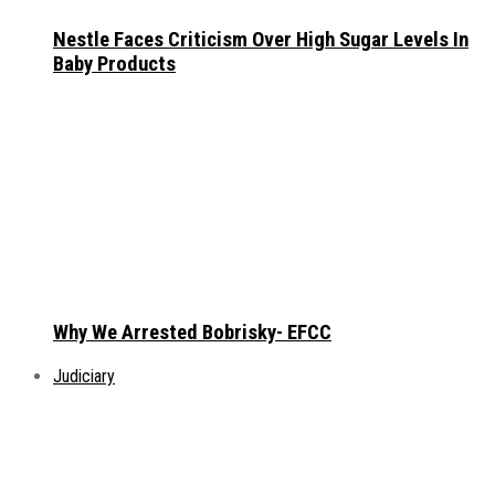
Nestle Faces Criticism Over High Sugar Levels In
Baby Products
Why We Arrested Bobrisky- EFCC
Judiciary