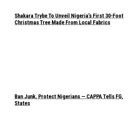
Shakara Trybe To Unveil Nigeria’s First 30-Foot
Christmas Tree Made From Local Fabrics
Ban Junk, Protect Nigerians — CAPPA Tells FG,
States