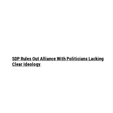
SDP Rules Out Alliance With Politicians Lacking
Clear Ideology