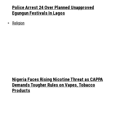
Police Arrest 24 Over Planned Unapproved
Egungun Festivals In Lagos
Religion
Nigeria Faces Rising Nicotine Threat as CAPPA
Demands Tougher Rules on Vapes, Tobacco
Products