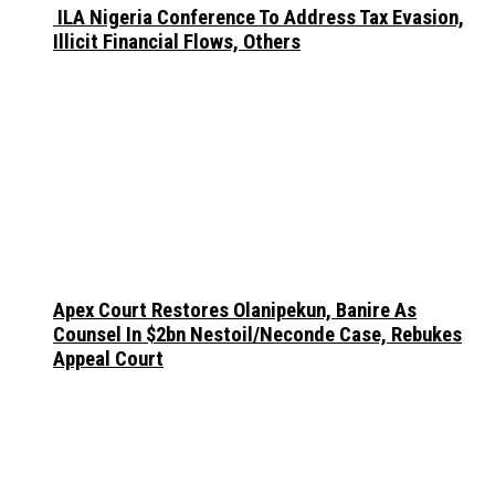
ILA Nigeria Conference To Address Tax Evasion,
Illicit Financial Flows, Others
Apex Court Restores Olanipekun, Banire As
Counsel In $2bn Nestoil/Neconde Case, Rebukes
Appeal Court