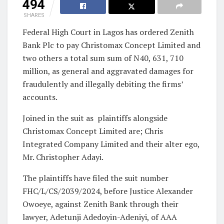
494
SHARES
Federal High Court in Lagos has ordered Zenith
Bank Plc to pay Christomax Concept Limited and
two others a total sum sum of N40, 631, 710
million, as general and aggravated damages for
fraudulently and illegally debiting the firms’
accounts.
Joined in the suit as plaintiffs alongside
Christomax Concept Limited are; Chris
Integrated Company Limited and their alter ego,
Mr. Christopher Adayi.
The plaintiffs have filed the suit number
FHC/L/CS/2039/2024, before Justice Alexander
Owoeye, against Zenith Bank through their
lawyer, Adetunji Adedoyin-Adeniyi, of AAA