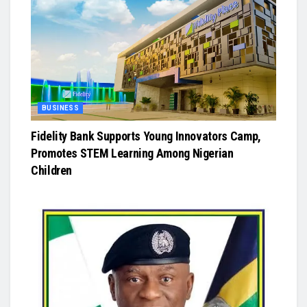
BUSINESS
Fidelity Bank Supports Young Innovators Camp,
Promotes STEM Learning Among Nigerian
Children