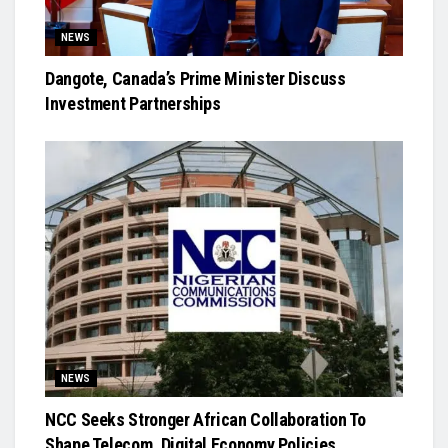
NEWS
Dangote, Canada’s Prime Minister Discuss
Investment Partnerships
NEWS
NCC Seeks Stronger African Collaboration To
Shape Telecom, Digital Economy Policies