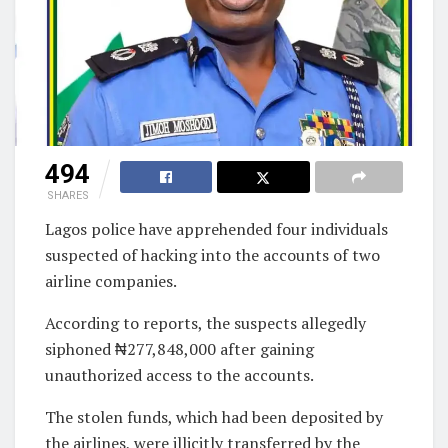
494
SHARES
Lagos police have apprehended four individuals
suspected of hacking into the accounts of two
airline companies.
According to reports, the suspects allegedly
siphoned ₦277,848,000 after gaining
unauthorized access to the accounts.
The stolen funds, which had been deposited by
the airlines, were illicitly transferred by the