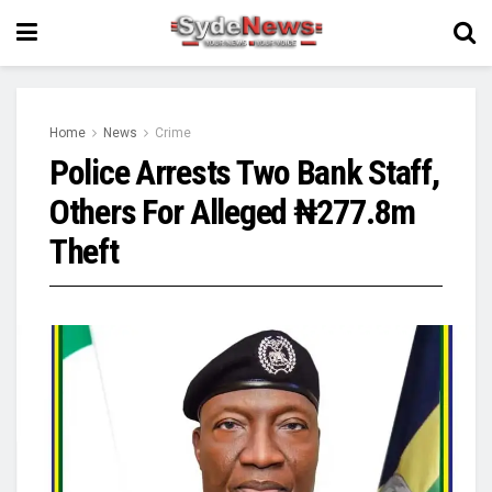
Home
News
Crime
Police Arrests Two Bank Staff,
Others For Alleged ₦277.8m
Theft