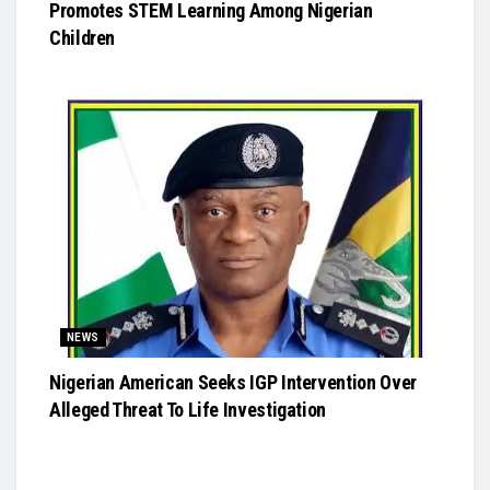
Promotes STEM Learning Among Nigerian
Children
NEWS
Nigerian American Seeks IGP Intervention Over
Alleged Threat To Life Investigation