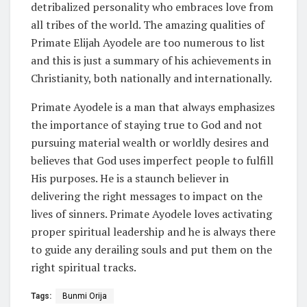
detribalized personality who embraces love from
all tribes of the world. The amazing qualities of
Primate Elijah Ayodele are too numerous to list
and this is just a summary of his achievements in
Christianity, both nationally and internationally.
Primate Ayodele is a man that always emphasizes
the importance of staying true to God and not
pursuing material wealth or worldly desires and
believes that God uses imperfect people to fulfill
His purposes. He is a staunch believer in
delivering the right messages to impact on the
lives of sinners. Primate Ayodele loves activating
proper spiritual leadership and he is always there
to guide any derailing souls and put them on the
right spiritual tracks.
Tags:
Bunmi Orija