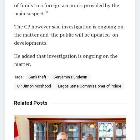
of funds to a foreign accounts provided by the
main suspect. “
The CP however said investigation is ongoing on
the matter and the public will be updated on
developments.
He added that investigation is ongoing on the
matter.
Tags:
Bank theft
Benjamin Hundeyin
CP Jimoh Moshood
Lagos State Commissioner of Police
Related
Posts