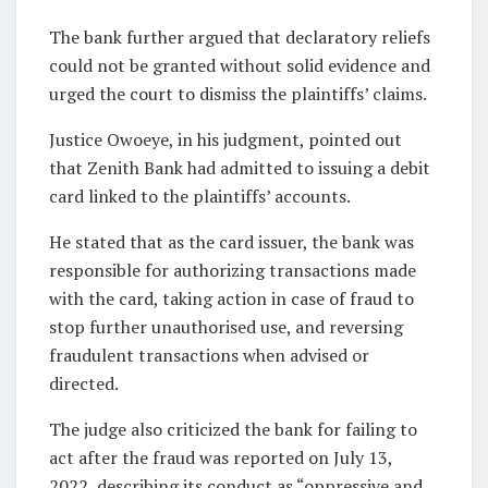
The bank further argued that declaratory reliefs
could not be granted without solid evidence and
urged the court to dismiss the plaintiffs’ claims.
Justice Owoeye, in his judgment, pointed out
that Zenith Bank had admitted to issuing a debit
card linked to the plaintiffs’ accounts.
He stated that as the card issuer, the bank was
responsible for authorizing transactions made
with the card, taking action in case of fraud to
stop further unauthorised use, and reversing
fraudulent transactions when advised or
directed.
The judge also criticized the bank for failing to
act after the fraud was reported on July 13,
2022, describing its conduct as “oppressive and