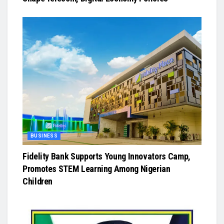
BUSINESS
Fidelity Bank Supports Young Innovators Camp,
Promotes STEM Learning Among Nigerian
Children