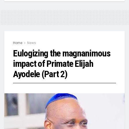
Home
News
Eulogizing the magnanimous
impact of Primate Elijah
Ayodele (Part 2)