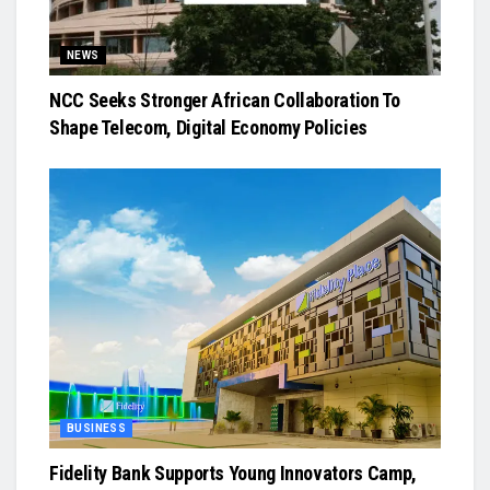
NEWS
NCC Seeks Stronger African Collaboration To
Shape Telecom, Digital Economy Policies
BUSINESS
Fidelity Bank Supports Young Innovators Camp,