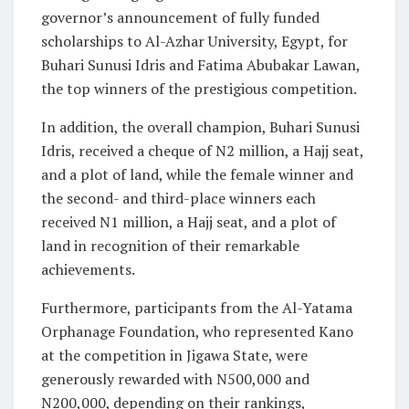
governor’s announcement of fully funded
scholarships to Al-Azhar University, Egypt, for
Buhari Sunusi Idris and Fatima Abubakar Lawan,
the top winners of the prestigious competition.
In addition, the overall champion, Buhari Sunusi
Idris, received a cheque of N2 million, a Hajj seat,
and a plot of land, while the female winner and
the second- and third-place winners each
received N1 million, a Hajj seat, and a plot of
land in recognition of their remarkable
achievements.
Furthermore, participants from the Al-Yatama
Orphanage Foundation, who represented Kano
at the competition in Jigawa State, were
generously rewarded with N500,000 and
N200,000, depending on their rankings,