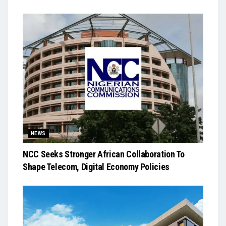
NEWS
NCC Seeks Stronger African Collaboration To
Shape Telecom, Digital Economy Policies