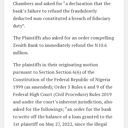
Chambers and asked for “a declaration that the
bank’s failure to refund the fraudulently
deducted sum constituted a breach of fiduciary
duty”.
The Plaintiffs also asked for an order compelling
Zenith Bank to immediately refund the N10.6
million.
The plaintiffs in their originating motion
pursuant to Section Section 6(6) of the
Constitution of the Federal Republic of Nigeria
1999 (as amended); Order 3 Rules 6 and 9 of the
Federal High Court (Civil Procedure) Rules 2019
and under the court’s inherent jurisdiction, also
asked for the followings; “an order for the bank
to write off the balance of a loan granted to the
1st plaintiff on May 27, 2022, since the illegal