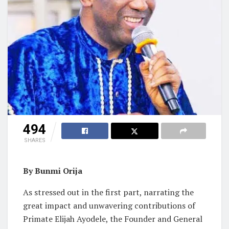
494
SHARES
By Bunmi Orija
As stressed out in the first part, narrating the
great impact and unwavering contributions of
Primate Elijah Ayodele, the Founder and General