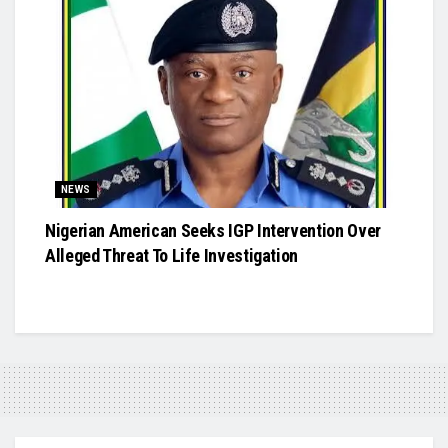
NEWS
Nigerian American Seeks IGP Intervention Over
Alleged Threat To Life Investigation