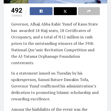
492
SHARES
Governor, Alhaji Abba Kabir Yusuf of Kano State
has awarded 18 Hajj seats, 18 Certificates of
Occupancy, and a total of N12 million in cash
prizes to the outstanding winners of the 39th
National Qur’anic Recitation Competition and
the Al-Yatama Orphanage Foundation
contestants.
In a statement issued on Tuesday by his
spokesperson, Sanusi Bature Dawakin Tofa,
Governor Yusuf reaffirmed his administration’s
dedication to promoting Islamic scholarship and
rewarding excellence.
Among the highlights of the event was the