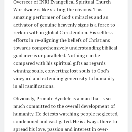
Overseer of INRI Evangelical Spiritual Church
Worldwide is like stating the obvious. This
amazing performer of God’s miracles and an
activator of genuine heavenly signs is a force to
reckon with in global Christendom. His selfless
efforts in re-aligning the beliefs of Christians
towards comprehensively understanding biblical
guidance is unparalleled. Nothing can be
compared with his spiritual gifts as regards
winning souls, converting lost souls to God’s
vineyard and extending generosity to humanity
in all ramifications.
Obviously, Primate Ayodele is a man that is so
much committed to the overall development of
humanity. He detests watching people neglected,
condemned and castigated. He is always there to
spread his love, passion and interest in over-