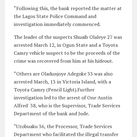
“Following this, the bank reported the matter at
the Lagos State Police Command and
investigation immediately commenced.
The leader of the suspects Shuaib Olaleye 27 was
arrested March 12, in Ogun State and a Toyota
Camry vehicle suspect to be the proceeds of the
crime was recovered from him at his hideout.
“Others are Oladunjoye Adegoke 33 was also
arrested March, 13 in Victoria Island, with a
Toyota Camry (Pencil Light).Further
investigation led to the arrest of One Austin
Alfred 38, who is the Supervisor, Trade Services
Department of the bank and Jude.
“Uzobuaku 36, the Processor, Trade Services
Department who facilitated the illegal transfer