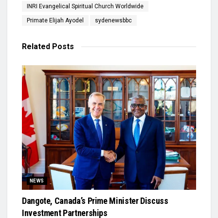
INRI Evangelical Spiritual Church Worldwide
Primate Elijah Ayodel
sydenewsbbc
Related
Posts
NEWS
Dangote, Canada’s Prime Minister Discuss
Investment Partnerships