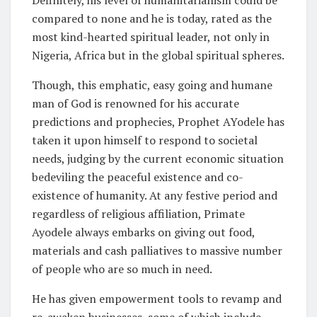
Definitely, his level of humanitarianism could be
compared to none and he is today, rated as the
most kind-hearted spiritual leader, not only in
Nigeria, Africa but in the global spiritual spheres.
Though, this emphatic, easy going and humane
man of God is renowned for his accurate
predictions and prophecies, Prophet AYodele has
taken it upon himself to respond to societal
needs, judging by the current economic situation
bedeviling the peaceful existence and co-
existence of humanity. At any festive period and
regardless of religious affiliation, Primate
Ayodele always embarks on giving out food,
materials and cash palliatives to massive number
of people who are so much in need.
He has given empowerment tools to revamp and