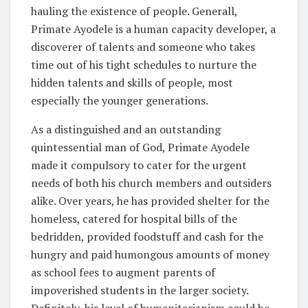
hauling the existence of people. Generall,
Primate Ayodele is a human capacity developer, a
discoverer of talents and someone who takes
time out of his tight schedules to nurture the
hidden talents and skills of people, most
especially the younger generations.
As a distinguished and an outstanding
quintessential man of God, Primate Ayodele
made it compulsory to cater for the urgent
needs of both his church members and outsiders
alike. Over years, he has provided shelter for the
homeless, catered for hospital bills of the
bedridden, provided foodstuff and cash for the
hungry and paid humongous amounts of money
as school fees to augment parents of
impoverished students in the larger society.