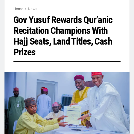
Home
News
Gov Yusuf Rewards Qur’anic
Recitation Champions With
Hajj Seats, Land Titles, Cash
Prizes