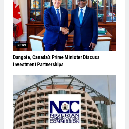
NEWS
Dangote, Canada’s Prime Minister Discuss
Investment Partnerships