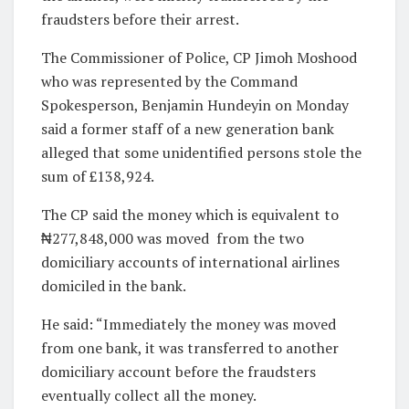
fraudsters before their arrest.
The Commissioner of Police, CP Jimoh Moshood
who was represented by the Command
Spokesperson, Benjamin Hundeyin on Monday
said a former staff of a new generation bank
alleged that some unidentified persons stole the
sum of £138,924.
The CP said the money which is equivalent to
₦277,848,000 was moved from the two
domiciliary accounts of international airlines
domiciled in the bank.
He said: “Immediately the money was moved
from one bank, it was transferred to another
domiciliary account before the fraudsters
eventually collect all the money.