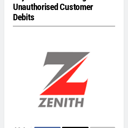
Unauthorised Customer
Debits