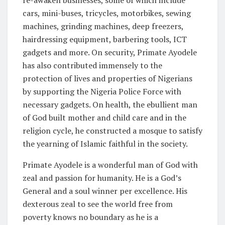
re-awaken businesses, some of which include
cars, mini-buses, tricycles, motorbikes, sewing
machines, grinding machines, deep freezers,
hairdressing equipment, barbering tools, ICT
gadgets and more. On security, Primate Ayodele
has also contributed immensely to the
protection of lives and properties of Nigerians
by supporting the Nigeria Police Force with
necessary gadgets. On health, the ebullient man
of God built mother and child care and in the
religion cycle, he constructed a mosque to satisfy
the yearning of Islamic faithful in the society.
Primate Ayodele is a wonderful man of God with
zeal and passion for humanity. He is a God’s
General and a soul winner per excellence. His
dexterous zeal to see the world free from
poverty knows no boundary as he is a