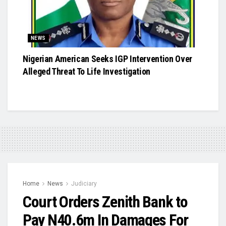
NEWS
Nigerian American Seeks IGP Intervention Over
Alleged Threat To Life Investigation
Home
News
Judiciary
Court Orders Zenith Bank to
Pay N40.6m In Damages For