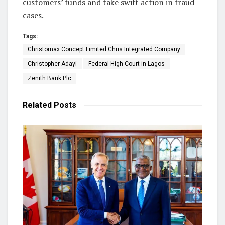
customers’ funds and take swift action in fraud
cases.
Tags:
Christomax Concept Limited Chris Integrated Company
Christopher Adayi
Federal High Court in Lagos
Zenith Bank Plc
Related
Posts