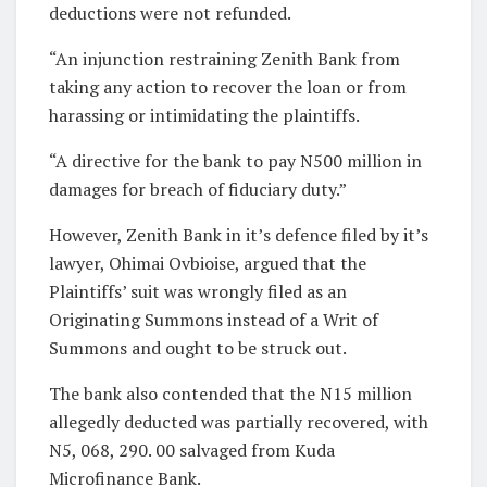
deductions were not refunded.
“An injunction restraining Zenith Bank from
taking any action to recover the loan or from
harassing or intimidating the plaintiffs.
“A directive for the bank to pay N500 million in
damages for breach of fiduciary duty.”
However, Zenith Bank in it’s defence filed by it’s
lawyer, Ohimai Ovbioise, argued that the
Plaintiffs’ suit was wrongly filed as an
Originating Summons instead of a Writ of
Summons and ought to be struck out.
The bank also contended that the N15 million
allegedly deducted was partially recovered, with
N5, 068, 290. 00 salvaged from Kuda
Microfinance Bank.