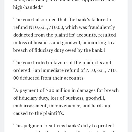
high-handed.”
The court also ruled that the bank’s failure to
refund N10,631,710.00, which was fraudulently
deducted from the plaintiffs’ accounts, resulted
in loss of business and goodwill, amounting to a
breach of fiduciary duty owed by the bank.l
The court ruled in favour of the plaintiffs and
ordered: “an immediate refund of N10, 631, 710.
00 deducted from their accounts.
“A payment of N30 million in damages for breach
of fiduciary duty, loss of business, goodwill,
embarrassment, inconvenience, and hardship
caused to the plaintiffs.
This judgment reaffirms banks’ duty to protect