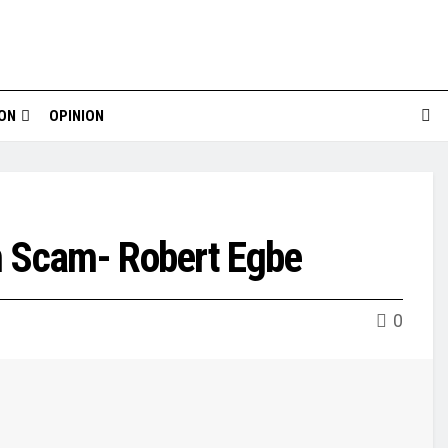
ION
OPINION
n Scam- Robert Egbe
0