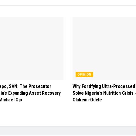
OPINION
epo, SAN: The Prosecutor
Why Fortifying Ultra-Processed
ria’s Expanding Asset Recovery
Solve Nigeria’s Nutrition Crisis
Michael Ojo
Olukemi-Odele