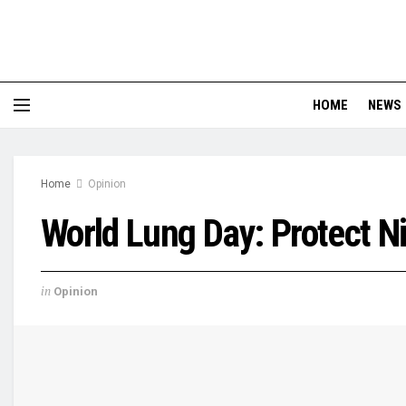
HOME
NEWS
Home
Opinion
World Lung Day: Protect 
in
Opinion