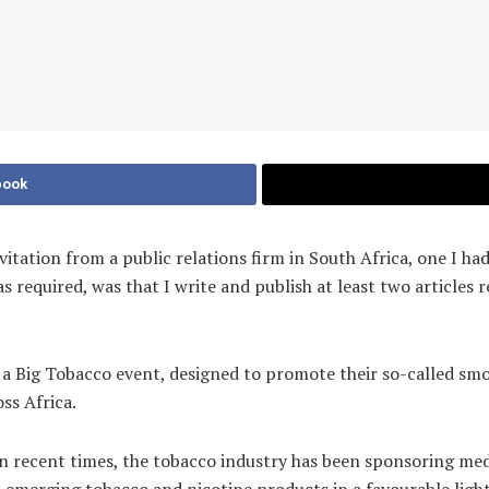
book
invitation from a public relations firm in South Africa, one I 
 required, was that I write and publish at least two articles 
r a Big Tobacco event, designed to promote their so-called smo
oss Africa.
. In recent times, the tobacco industry has been sponsoring m
st emerging tobacco and nicotine products in a favourable light