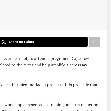
Share on Twitter
had never heard of, to attend a program in Cape Town.
related to the event and help amplify it across my
keless but nicotine-laden products. It is probable that
edia workshops presented as training on harm reduction,
. These activities are carefully packaged as knowledge-