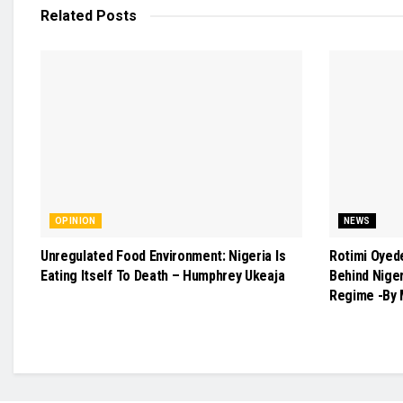
Related
Posts
OPINION
NEWS
Unregulated Food Environment: Nigeria Is
Rotimi Oyed
Eating Itself To Death – Humphrey Ukeaja
Behind Nige
Regime -By 