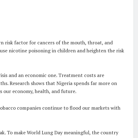
n risk factor for cancers of the mouth, throat, and
ause nicotine poisoning in children and heighten the risk
crisis and an economic one. Treatment costs are
eaths. Research shows that Nigeria spends far more on
ns our economy, health, and future.
 tobacco companies continue to flood our markets with
ak. To make World Lung Day meaningful, the country