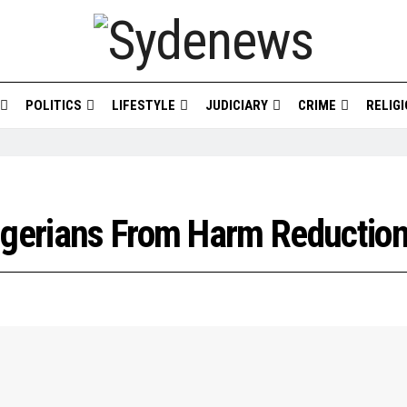
POLITICS
LIFESTYLE
JUDICIARY
CRIME
RELIG
Nigerians From Harm Reductio