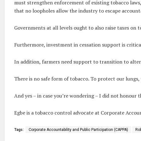
must strengthen enforcement of existing tobacco laws, 
that no loopholes allow the industry to escape accounta
Governments at all levels ought to also raise taxes on 
Furthermore, investment in cessation support is critic
In addition, farmers need support to transition to alte
There is no safe form of tobacco. To protect our lungs,
And yes – in case you’re wondering – I did not honour th
Egbe is a tobacco control advocate at Corporate Accoun
Tags:
Corporate Accountability and Public Participation (CAPPA)
Rob