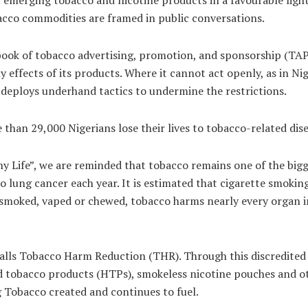
bacco commodities are framed in public conversations.
book of tobacco advertising, promotion, and sponsorship (TAP
ffects of its products. Where it cannot act openly, as in Ni
deploys underhand tactics to undermine the restrictions.
than 29,000 Nigerians lose their lives to tobacco-related disea
 Life”, we are reminded that tobacco remains one of the bigge
 lung cancer each year. It is estimated that cigarette smokin
moked, vaped or chewed, tobacco harms nearly every organ in 
calls Tobacco Harm Reduction (THR). Through this discredited 
ed tobacco products (HTPs), smokeless nicotine pouches and ot
g Tobacco created and continues to fuel.