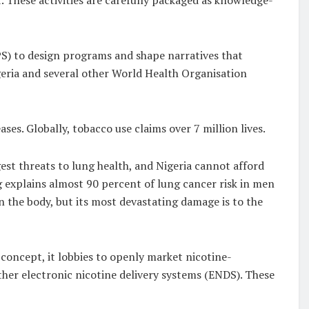
S) to design programs and shape narratives that
geria and several other World Health Organisation
ses. Globally, tobacco use claims over 7 million lives.
st threats to lung health, and Nigeria cannot afford
g explains almost 90 percent of lung cancer risk in men
the body, but its most devastating damage is to the
concept, it lobbies to openly market nicotine-
her electronic nicotine delivery systems (ENDS). These