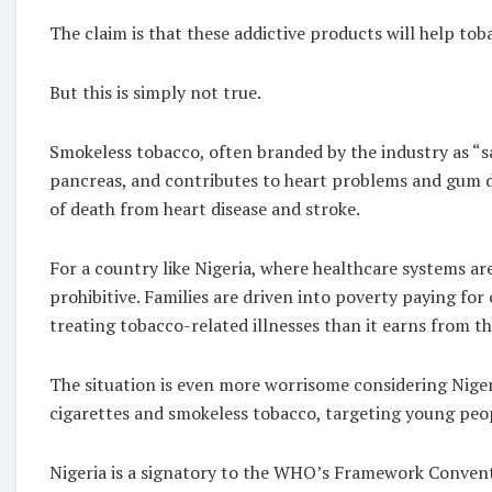
The claim is that these addictive products will help tob
But this is simply not true.
Smokeless tobacco, often branded by the industry as “sa
pancreas, and contributes to heart problems and gum diso
of death from heart disease and stroke.
For a country like Nigeria, where healthcare systems ar
prohibitive. Families are driven into poverty paying fo
treating tobacco-related illnesses than it earns from th
The situation is even more worrisome considering Niger
cigarettes and smokeless tobacco, targeting young peopl
Nigeria is a signatory to the WHO’s Framework Conven