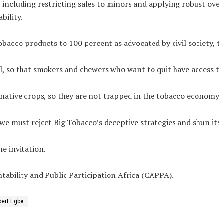
including restricting sales to minors and applying robust ov
bility.
tobacco products to 100 percent as advocated by civil society,
al, so that smokers and chewers who want to quit have access 
rnative crops, so they are not trapped in the tobacco economy
 we must reject Big Tobacco’s deceptive strategies and shun it
e invitation.
tability and Public Participation Africa (CAPPA).
ert Egbe