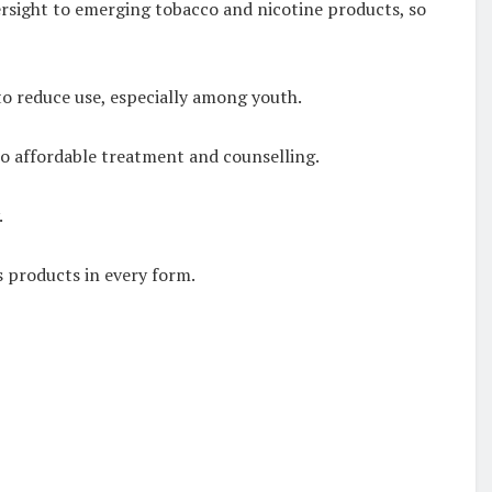
ersight to emerging tobacco and nicotine products, so
 to reduce use, especially among youth.
to affordable treatment and counselling.
.
s products in every form.