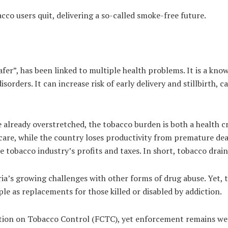
acco users quit, delivering a so-called smoke-free future.
fer”, has been linked to multiple health problems. It is a know
rders. It can increase risk of early delivery and stillbirth, c
e already overstretched, the tobacco burden is both a health 
r care, while the country loses productivity from premature d
e tobacco industry’s profits and taxes. In short, tobacco drai
ia’s growing challenges with other forms of drug abuse. Yet,
e as replacements for those killed or disabled by addiction.
tion on Tobacco Control (FCTC), yet enforcement remains we