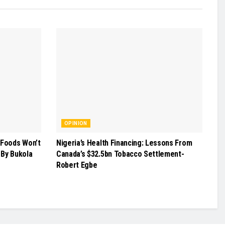
OPINION
 Foods Won’t
Nigeria’s Health Financing: Lessons From
 -By Bukola
Canada’s $32.5bn Tobacco Settlement-
Robert Egbe