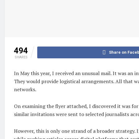
494
Share on Face
SHARES
In May this year, I received an unusual mail. It was an 
They would provide logistical arrangements. All that was
networks.
On examining the flyer attached, I discovered it was fo
similar invitations were sent to selected journalists acr
However, this is only one strand of a broader strategy
while pushing articles across digital platforms that ca