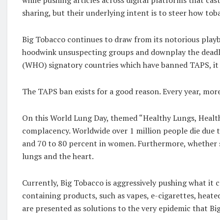
sharing, but their underlying intent is to steer how to
Big Tobacco continues to draw from its notorious play
hoodwink unsuspecting groups and downplay the deadly e
(WHO) signatory countries which have banned TAPS, it 
The TAPS ban exists for a good reason. Every year, more 
On this World Lung Day, themed “Healthy Lungs, Healthy
complacency. Worldwide over 1 million people die due to
and 70 to 80 percent in women. Furthermore, whether s
lungs and the heart.
Currently, Big Tobacco is aggressively pushing what it 
containing products, such as vapes, e-cigarettes, heat
are presented as solutions to the very epidemic that Bi