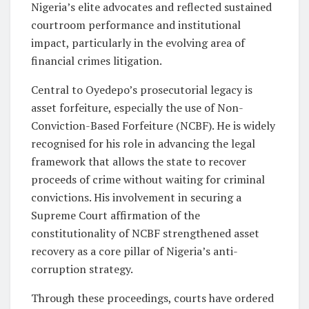
Nigeria’s elite advocates and reflected sustained
courtroom performance and institutional
impact, particularly in the evolving area of
financial crimes litigation.
Central to Oyedepo’s prosecutorial legacy is
asset forfeiture, especially the use of Non-
Conviction-Based Forfeiture (NCBF). He is widely
recognised for his role in advancing the legal
framework that allows the state to recover
proceeds of crime without waiting for criminal
convictions. His involvement in securing a
Supreme Court affirmation of the
constitutionality of NCBF strengthened asset
recovery as a core pillar of Nigeria’s anti-
corruption strategy.
Through these proceedings, courts have ordered