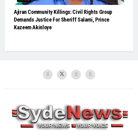
Ajiran Community Killings: Civil Rights Group
Demands Justice For Sheriff Salami, Prince
Kazeem Akinloye