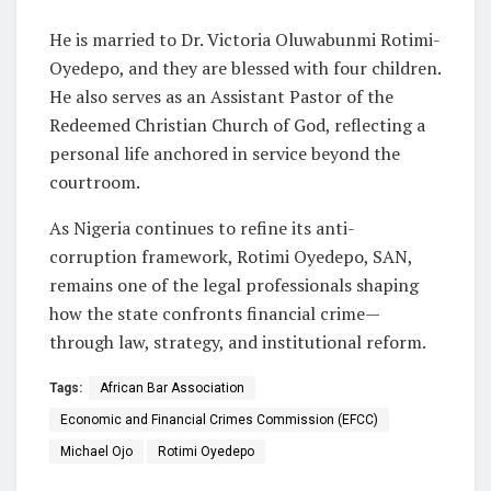
He is married to Dr. Victoria Oluwabunmi Rotimi-
Oyedepo, and they are blessed with four children.
He also serves as an Assistant Pastor of the
Redeemed Christian Church of God, reflecting a
personal life anchored in service beyond the
courtroom.
As Nigeria continues to refine its anti-
corruption framework, Rotimi Oyedepo, SAN,
remains one of the legal professionals shaping
how the state confronts financial crime—
through law, strategy, and institutional reform.
Tags:
African Bar Association
Economic and Financial Crimes Commission (EFCC)
Michael Ojo
Rotimi Oyedepo