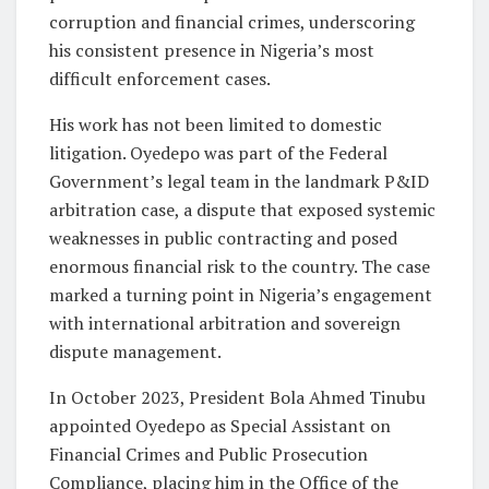
corruption and financial crimes, underscoring
his consistent presence in Nigeria’s most
difficult enforcement cases.
His work has not been limited to domestic
litigation. Oyedepo was part of the Federal
Government’s legal team in the landmark P&ID
arbitration case, a dispute that exposed systemic
weaknesses in public contracting and posed
enormous financial risk to the country. The case
marked a turning point in Nigeria’s engagement
with international arbitration and sovereign
dispute management.
In October 2023, President Bola Ahmed Tinubu
appointed Oyedepo as Special Assistant on
Financial Crimes and Public Prosecution
Compliance, placing him in the Office of the