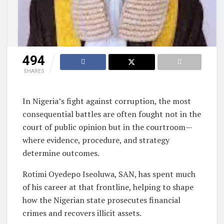
494
SHARES
In Nigeria’s fight against corruption, the most
consequential battles are often fought not in the
court of public opinion but in the courtroom—
where evidence, procedure, and strategy
determine outcomes.
Rotimi Oyedepo Iseoluwa, SAN, has spent much
of his career at that frontline, helping to shape
how the Nigerian state prosecutes financial
crimes and recovers illicit assets.