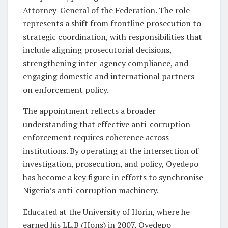
Attorney-General of the Federation. The role
represents a shift from frontline prosecution to
strategic coordination, with responsibilities that
include aligning prosecutorial decisions,
strengthening inter-agency compliance, and
engaging domestic and international partners
on enforcement policy.
The appointment reflects a broader
understanding that effective anti-corruption
enforcement requires coherence across
institutions. By operating at the intersection of
investigation, prosecution, and policy, Oyedepo
has become a key figure in efforts to synchronise
Nigeria’s anti-corruption machinery.
Educated at the University of Ilorin, where he
earned his LL.B (Hons) in 2007, Oyedepo