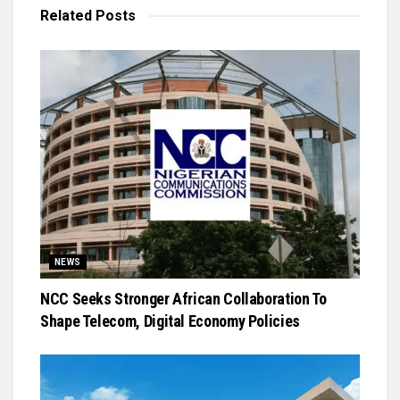
Related
Posts
NEWS
NCC Seeks Stronger African Collaboration To
Shape Telecom, Digital Economy Policies