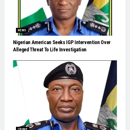
NEWS
Nigerian American Seeks IGP Intervention Over
Alleged Threat To Life Investigation
CRIME