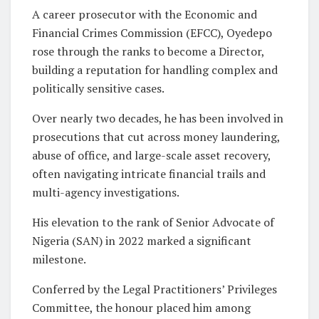
A career prosecutor with the Economic and
Financial Crimes Commission (EFCC), Oyedepo
rose through the ranks to become a Director,
building a reputation for handling complex and
politically sensitive cases.
Over nearly two decades, he has been involved in
prosecutions that cut across money laundering,
abuse of office, and large-scale asset recovery,
often navigating intricate financial trails and
multi-agency investigations.
His elevation to the rank of Senior Advocate of
Nigeria (SAN) in 2022 marked a significant
milestone.
Conferred by the Legal Practitioners’ Privileges
Committee, the honour placed him among