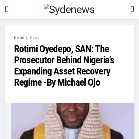
Home
News
Rotimi Oyedepo, SAN: The
Prosecutor Behind Nigeria’s
Expanding Asset Recovery
Regime -By Michael Ojo