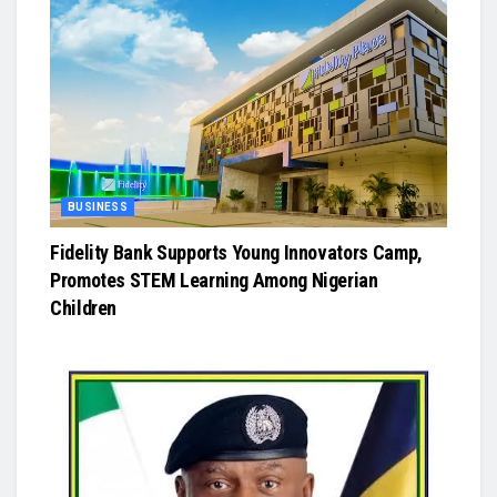
BUSINESS
Fidelity Bank Supports Young Innovators Camp,
Promotes STEM Learning Among Nigerian
Children