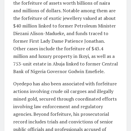
the forfeiture of assets worth billions of naira
and millions of dollars. Notable among them are
the forfeiture of exotic jewellery valued at about
$40 million linked to former Petroleum Minister
Diezani Alison-Madueke, and funds traced to
former First Lady Dame Patience Jonathan.
Other cases include the forfeiture of $43.4
million and luxury property in Ikoyi, as well as a
753-unit estate in Abuja linked to former Central
Bank of Nigeria Governor Godwin Emefiele.
Oyedepo has also been associated with forfeiture
actions involving crude oil cargoes and illegally
mined gold, secured through coordinated efforts
involving law enforcement and regulatory
agencies. Beyond forfeiture, his prosecutorial
record includes trials and convictions of senior
public officials and professionals accused of