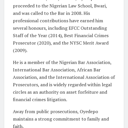
proceeded to the Nigerian Law School, Bwari,
and was called to the Bar in 2008. His
professional contributions have earned him
several honours, including EFCC Outstanding
Staff of the Year (2014), Best Financial Crimes
Prosecutor (2020), and the NYSC Merit Award
(2009).
He is a member of the Nigerian Bar Association,
International Bar Association, African Bar
Association, and the International Association of
Prosecutors, and is widely regarded within legal
circles as an authority on asset forfeiture and
financial crimes litigation.
Away from public prosecutions, Oyedepo
maintains a strong commitment to family and
faith.