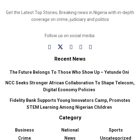
Get the Latest Top Stories, Breaking news in Nigeria with in-depth
coverage on crime, judiciary and politics
Follow us on social media:
Recent News
The Future Belongs To Those Who Show Up – Yetunde Oni
NCC Seeks Stronger African Collaboration To Shape Telecom,
Digital Economy Policies
Fidelity Bank Supports Young Innovators Camp, Promotes
STEM Learning Among Nigerian Children
Category
Business
National
Sports
Crime
News
Uncategorized