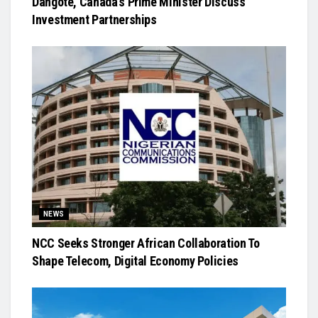
Dangote, Canada’s Prime Minister Discuss
Investment Partnerships
NEWS
NCC Seeks Stronger African Collaboration To
Shape Telecom, Digital Economy Policies