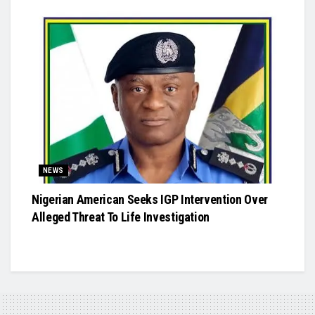
NEWS
Nigerian American Seeks IGP Intervention Over
Alleged Threat To Life Investigation