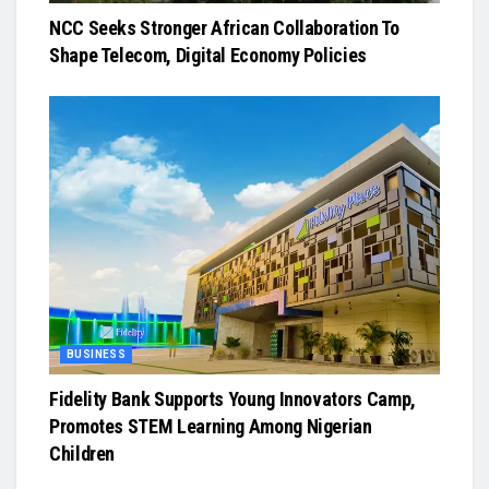
NCC Seeks Stronger African Collaboration To
Shape Telecom, Digital Economy Policies
BUSINESS
Fidelity Bank Supports Young Innovators Camp,
Promotes STEM Learning Among Nigerian
Children