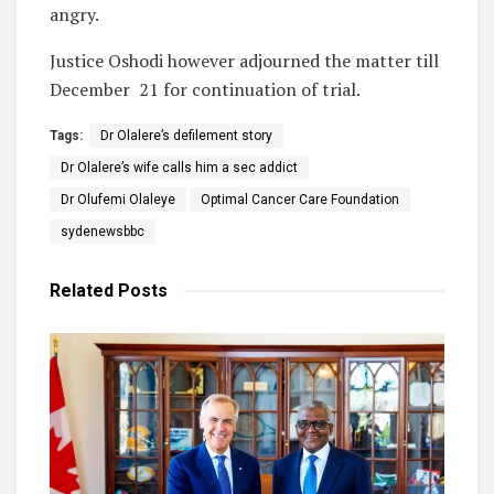
angry.
Justice Oshodi however adjourned the matter till
December
21 for continuation of trial.
Tags:
Dr Olalere’s defilement story
Dr Olalere’s wife calls him a sec addict
Dr Olufemi Olaleye
Optimal Cancer Care Foundation
sydenewsbbc
Related
Posts