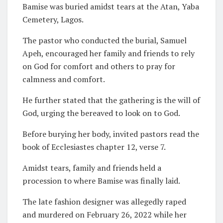
Bamise was buried amidst tears at the Atan, Yaba
Cemetery, Lagos.
The pastor who conducted the burial, Samuel
Apeh, encouraged her family and friends to rely
on God for comfort and others to pray for
calmness and comfort.
He further stated that the gathering is the will of
God, urging the bereaved to look on to God.
Before burying her body, invited pastors read the
book of Ecclesiastes chapter 12, verse 7.
Amidst tears, family and friends held a
procession to where Bamise was finally laid.
The late fashion designer was allegedly raped
and murdered on February 26, 2022 while her