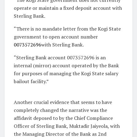
operate or maintain a fixed deposit account with
Sterling Bank.
“There is no mandate letter from the Kogi State
government to open account number
0073572696
with Sterling Bank.
“Sterling Bank account 0073572696 is an
internal (mirror) account operated by the Bank
for purposes of managing the Kogi State salary
bailout facility.”
Another crucial evidence that seems to have
completely changed the narrative was the
affidavit deposed to by the Chief Compliance
Officer of Sterling Bank, Muktadir Jaiyeola, with
the Managing Director of the Bank as 2nd