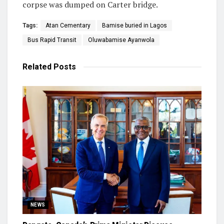
corpse was dumped on Carter bridge.
Tags:
Atan Cementary
Bamise buried in Lagos
Bus Rapid Transit
Oluwabamise Ayanwola
Related
Posts
NEWS