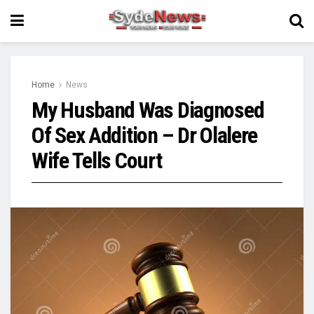
Home
News
My Husband Was Diagnosed
Of Sex Addition – Dr Olalere
Wife Tells Court