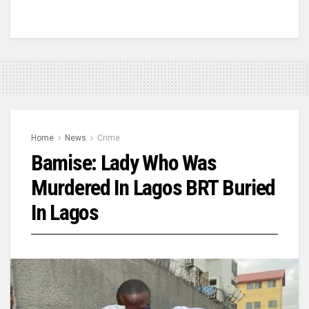
Home
News
Crime
Bamise: Lady Who Was
Murdered In Lagos BRT Buried
In Lagos