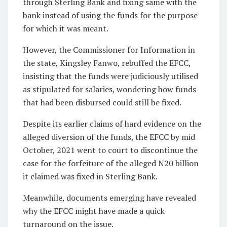
through Sterling Bank and fixing same with the
bank instead of using the funds for the purpose
for which it was meant.
However, the Commissioner for Information in
the state, Kingsley Fanwo, rebuffed the EFCC,
insisting that the funds were judiciously utilised
as stipulated for salaries, wondering how funds
that had been disbursed could still be fixed.
Despite its earlier claims of hard evidence on the
alleged diversion of the funds, the EFCC by mid
October, 2021 went to court to discontinue the
case for the forfeiture of the alleged N20 billion
it claimed was fixed in Sterling Bank.
Meanwhile, documents emerging have revealed
why the EFCC might have made a quick
turnaround on the issue.