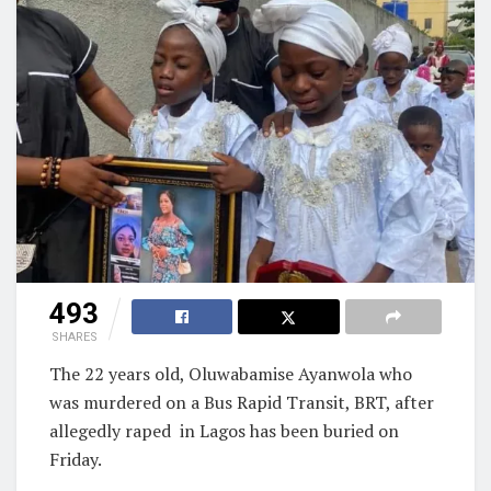
493
SHARES
The 22 years old, Oluwabamise Ayanwola who
was murdered on a Bus Rapid Transit, BRT, after
allegedly raped
in Lagos has been buried on
Friday.