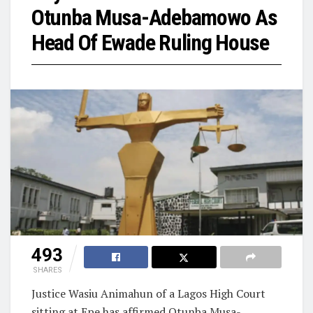
Otunba Musa-Adebamowo As
Head Of Ewade Ruling House
493
SHARES
Justice Wasiu Animahun of a Lagos High Court
sitting at Epe has affirmed Otunba Musa-