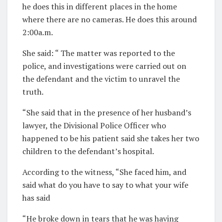
he does this in different places in the home
where there are no cameras. He does this around
2:00a.m.
She said: “ The matter was reported to the
police, and investigations were carried out on
the defendant and the victim to unravel the
truth.
“She said that in the presence of her husband’s
lawyer, the Divisional Police Officer who
happened to be his patient said she takes her two
children to the defendant’s hospital.
According to the witness, “She faced him, and
said what do you have to say to what your wife
has said
“He broke down in tears that he was having