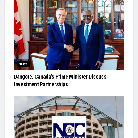
NEWS
Dangote, Canada’s Prime Minister Discuss
Investment Partnerships