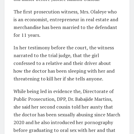
The first prosecution witness, Mrs. Olaleye who
is an economist, entrepreneur in real estate and
merchandise has been married to the defendant
for 11 years.
In her testimony before the court, the witness
narrated to the trial judge, that the girl
confessed to a relative and their driver about
how the doctor has been sleeping with her and
threatening to kill her if she tells anyone.
While being led in evidence the, Directorate of
Public Prosecution, DPP, Dr. Babajide Martins,
she said her second cousin told her aunty that
the doctor has been sexually abusing since March
2020 and he also introduced her pornography
before graduating to oral sex with her and that