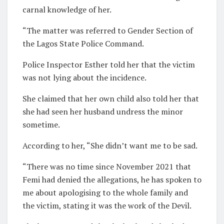
carnal knowledge of her.
“The matter was referred to Gender Section of
the Lagos State Police Command.
Police Inspector Esther told her that the victim
was not lying about the incidence.
She claimed that her own child also told her that
she had seen her husband undress the minor
sometime.
According to her, “She didn’t want me to be sad.
“There was no time since November 2021 that
Femi had denied the allegations, he has spoken to
me about apologising to the whole family and
the victim, stating it was the work of the Devil.