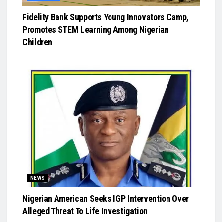
Fidelity Bank Supports Young Innovators Camp,
Promotes STEM Learning Among Nigerian
Children
NEWS
Nigerian American Seeks IGP Intervention Over
Alleged Threat To Life Investigation