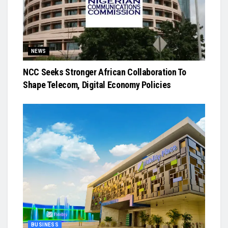
NEWS
NCC Seeks Stronger African Collaboration To
Shape Telecom, Digital Economy Policies
BUSINESS