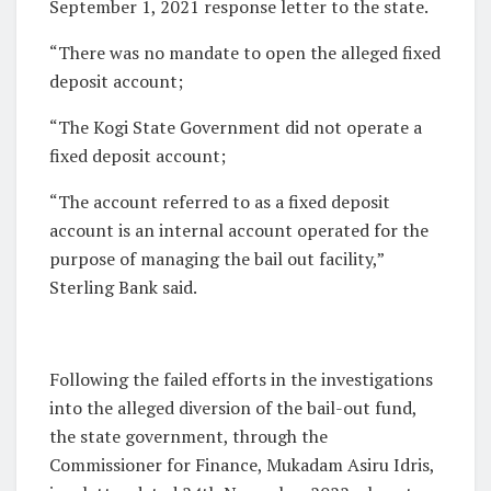
September 1, 2021 response letter to the state.
“There was no mandate to open the alleged fixed
deposit account;
“The Kogi State Government did not operate a
fixed deposit account;
“The account referred to as a fixed deposit
account is an internal account operated for the
purpose of managing the bail out facility,”
Sterling Bank said.
Following the failed efforts in the investigations
into the alleged diversion of the bail-out fund,
the state government, through the
Commissioner for Finance, Mukadam Asiru Idris,