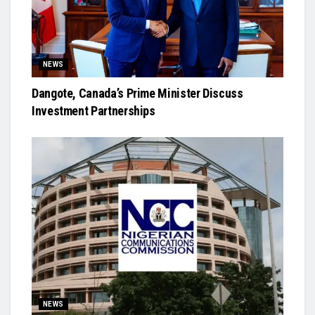
NEWS
Dangote, Canada’s Prime Minister Discuss
Investment Partnerships
NEWS