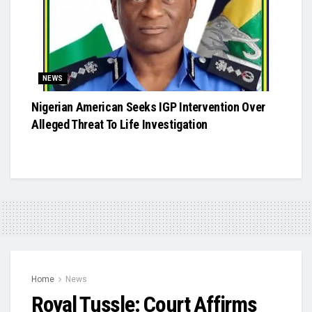
NEWS
Nigerian American Seeks IGP Intervention Over
Alleged Threat To Life Investigation
Home
News
Royal Tussle: Court Affirms