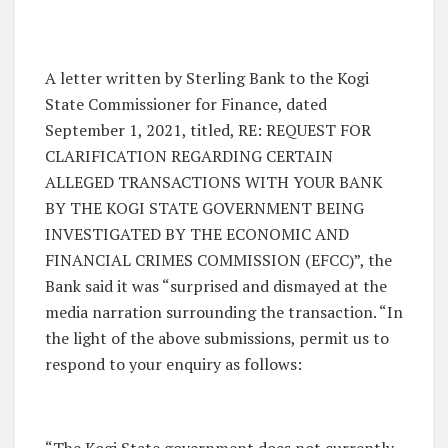
A letter written by Sterling Bank to the Kogi
State Commissioner for Finance, dated
September 1, 2021, titled, RE: REQUEST FOR
CLARIFICATION REGARDING CERTAIN
ALLEGED TRANSACTIONS WITH YOUR BANK
BY THE KOGI STATE GOVERNMENT BEING
INVESTIGATED BY THE ECONOMIC AND
FINANCIAL CRIMES COMMISSION (EFCC)”, the
Bank said it was “surprised and dismayed at the
media narration surrounding the transaction. “In
the light of the above submissions, permit us to
respond to your enquiry as follows:
“The Kogi State government does not currently