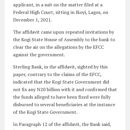
applicant, in a suit on the matter filed at a
Federal High Court, sitting in Ikoyi, Lagos, on
December 1, 2021.
The affidavit came upon repeated invitations by
the Kogi State House of Assembly to the bank to
clear the air on the allegations by the EFCC
against the government.
Sterling Bank, in the affidavit, sighted by this
paper, contrary to the claims of the EFCC,
indicated that the Kogi State Government did
not fix any N20 billion with it and confirmed that
the funds alleged to have been fixed were fully
disbursed to several beneficiaries at the instance
of the Kogi State Government.
In Paragraph 12 of the affidavit, the Bank said,