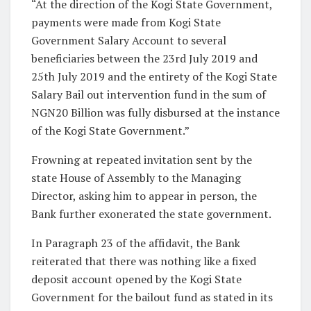
“At the direction of the Kogi State Government,
payments were made from Kogi State
Government Salary Account to several
beneficiaries between the 23rd July 2019 and
25th July 2019 and the entirety of the Kogi State
Salary Bail out intervention fund in the sum of
NGN20 Billion was fully disbursed at the instance
of the Kogi State Government.”
Frowning at repeated invitation sent by the
state House of Assembly to the Managing
Director, asking him to appear in person, the
Bank further exonerated the state government.
In Paragraph 23 of the affidavit, the Bank
reiterated that there was nothing like a fixed
deposit account opened by the Kogi State
Government for the bailout fund as stated in its