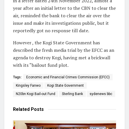
in a letter dated 24th November 2022, almost a
year after an initial letter to the CBN to clear the
air, reminded the bank to clear the air over the
issue and make its investigations public, but it
reportedly got no response till date.
However , the Kogi State Government has
described the fresh media trial by the EFCC as an
agenda to destroy Kogi, having met a brickwall
with its “bailout fund plot.
Tags:
Economic and Financial Crimes Commission (EFCC)
Kingsley Fanwo
Kogi State Government
N20bn Kogi Bail-out Fund
Sterling Bank
sydenews bbc
Related
Posts