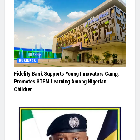
BUSINESS
Fidelity Bank Supports Young Innovators Camp,
Promotes STEM Learning Among Nigerian
Children