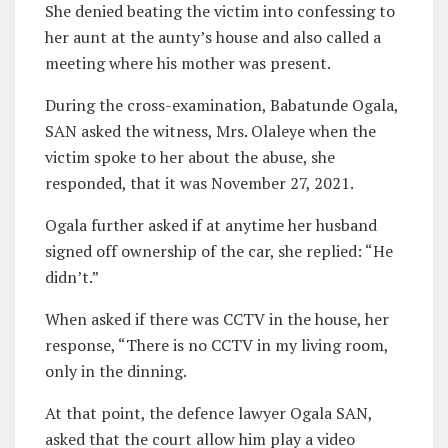
She denied beating the victim into confessing to
her aunt at the aunty’s house and also called a
meeting where his mother was present.
During the cross-examination, Babatunde Ogala,
SAN asked the witness, Mrs. Olaleye when the
victim spoke to her about the abuse, she
responded, that it was November 27, 2021.
Ogala further asked if at anytime her husband
signed off ownership of the car, she replied: “He
didn’t.”
When asked if there was CCTV in the house, her
response, “There is no CCTV in my living room,
only in the dinning.
At that point, the defence lawyer Ogala SAN,
asked that the court allow him play a video