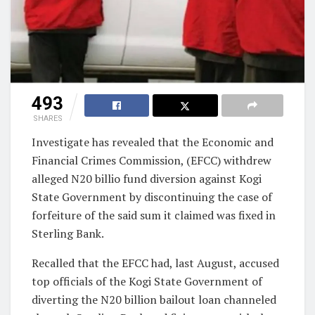
493
SHARES
Investigate has revealed that the Economic and
Financial Crimes Commission, (EFCC) withdrew
alleged N20 billio fund diversion against Kogi
State Government by discontinuing the case of
forfeiture of the said sum it claimed was fixed in
Sterling Bank.
Recalled that the EFCC had, last August, accused
top officials of the Kogi State Government of
diverting the N20 billion bailout loan channeled