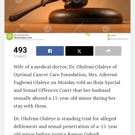
493
SHARES
Wife of a medical doctor, Dr. Olufemi Olaleye of
Optimal Cancer Care Foundation, Mrs. Aderemi
Fagbemi Olaleye on Monday told an Ikeja Special
and Sexual Offences Court that her husband
sexually abused a 15-year old minor during her
stay with them.
Dr. Olufemi Olaleye is standing trial for alleged
defilement and sexual penetration of a-15-year
old minor before Justice Ramon Oshodi.