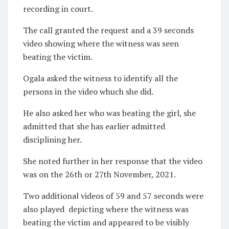
recording in court.
The call granted the request and a 39 seconds
video showing where the witness was seen
beating the victim.
Ogala asked the witness to identify all the
persons in the video whuch she did.
He also asked her who was beating the girl, she
admitted that she has earlier admitted
disciplining her.
She noted further in her response that the video
was on the 26th or 27th November, 2021.
Two additional videos of 59 and 57 seconds were
also played
depicting where the witness was
beating the victim and appeared to be visibly