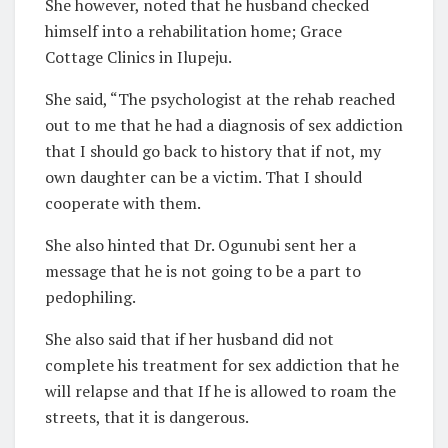
She however, noted that he husband checked
himself into a rehabilitation home; Grace
Cottage Clinics in Ilupeju.
She said, “The psychologist at the rehab reached
out to me that he had a diagnosis of sex addiction
that I should go back to history that if not, my
own daughter can be a victim. That I should
cooperate with them.
She also hinted that Dr. Ogunubi sent her a
message that he is not going to be a part to
pedophiling.
She also said that if her husband did not
complete his treatment for sex addiction that he
will relapse and that If he is allowed to roam the
streets, that it is dangerous.