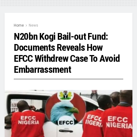
Home
News
N20bn Kogi Bail-out Fund:
Documents Reveals How
EFCC Withdrew Case To Avoid
Embarrassment