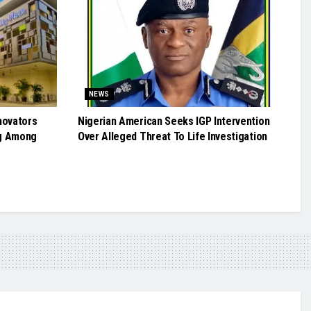
NEWS
novators
Nigerian American Seeks IGP Intervention
g Among
Over Alleged Threat To Life Investigation