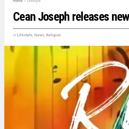
Home
Lifestyle
Cean Joseph releases new 
in
Lifestyle
,
News
,
Religion