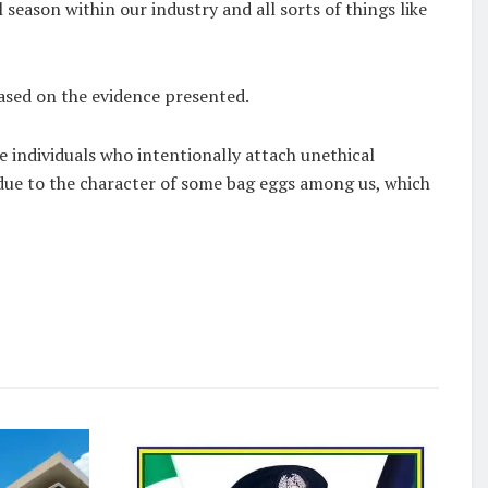
l season within our industry and all sorts of things like
based on the evidence presented.
e individuals who intentionally attach unethical
ue to the character of some bag eggs among us, which