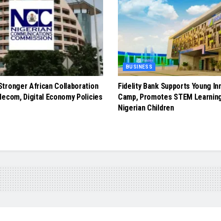
BUSINESS
tronger African Collaboration
Fidelity Bank Supports Young In
lecom, Digital Economy Policies
Camp, Promotes STEM Learnin
Nigerian Children