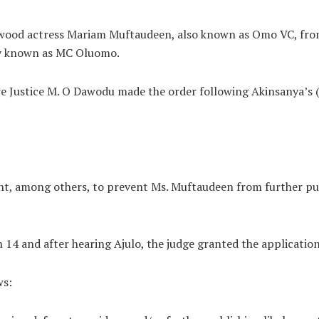
lywood actress Mariam Muftaudeen, also known as Omo VC, fro
ly known as MC Oluomo.
re Justice M. O Dawodu made the order following Akinsanya’s 
, among others, to prevent Ms. Muftaudeen from further publ
 and after hearing Ajulo, the judge granted the application
ws: