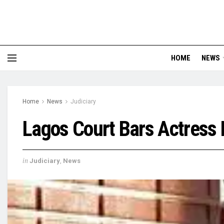
HOME
NEWS
Home
News
Judiciary
Lagos Court Bars Actres
in
Judiciary
,
News