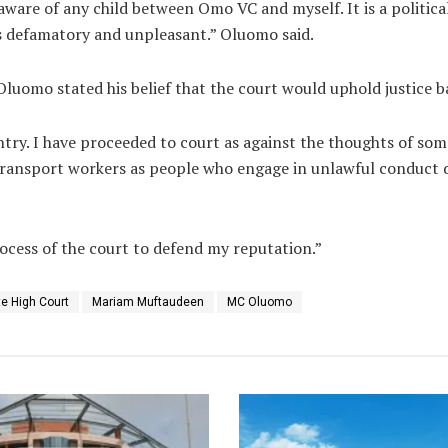
t aware of any child between Omo VC and myself. It is a politica
t is defamatory and unpleasant.” Oluomo said.
 Oluomo stated his belief that the court would uphold justice 
untry. I have proceeded to court as against the thoughts of som
ransport workers as people who engage in unlawful conduct d
rocess of the court to defend my reputation.”
e High Court
Mariam Muftaudeen
MC Oluomo