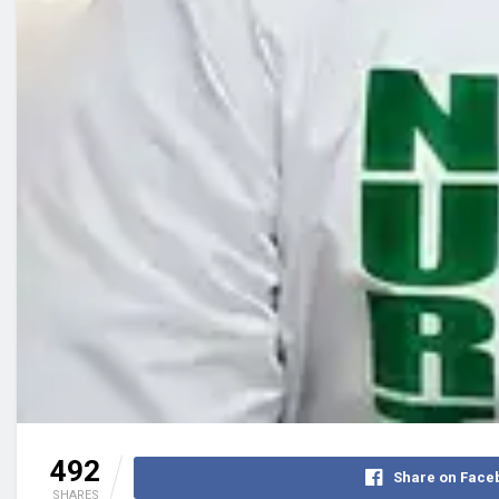
492
Share on Face
SHARES