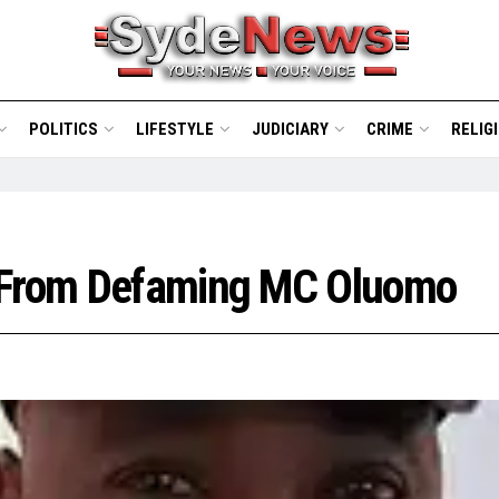
POLITICS
LIFESTYLE
JUDICIARY
CRIME
RELIG
s From Defaming MC Oluomo