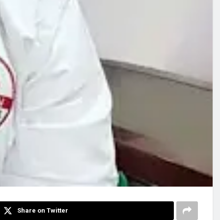
Share on Twitter