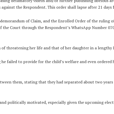
asing defamatory videos and/or further publishing libelous ar
gainst the Respondent. This order shall lapse after 21 days f
 Memorandum of Claim, and the Enrolled Order of the ruling o
 of the Court through the Respondent’s WhatsApp Number 07
of threatening her life and that of her daughter in a lengthy
he failed to provide for the child’s welfare and even ordered h
tween them, stating that they had separated about two years 
d politically motivated, especially given the upcoming elect