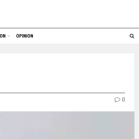
ION
OPINION
0