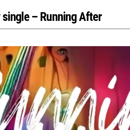
single – Running After