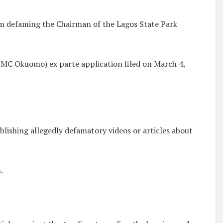
m defaming the Chairman of the Lagos State Park
(MC Okuomo) ex parte application filed on March 4,
ishing allegedly defamatory videos or articles about
.