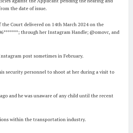
ticles against the Applicant pending the hearing and
rom the date of issue.
f the Court delivered on 14th March 2024 on the
06*******; through her Instagram Handle; @omovc, and
 Instagram post sometimes in February.
is security personnel to shoot at her during a visit to
ago and he was unaware of any child until the recent
ions within the transportation industry.