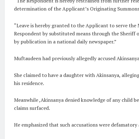
“The Respondent is hereby restrained from further rele
determination of the Applicant’s Originating Summons a
“Leave is hereby granted to the Applicant to serve the
Respondent by substituted means through the Sheriff
by publication in a national daily newspaper.”
Muftaudeen had previously allegedly accused Akinsanya 
She claimed to have a daughter with Akinsanya, alleging 
his residence.
Meanwhile ,Akinsanya denied knowledge of any child be
claims surfaced.
He emphasized that such accusations were defamatory an