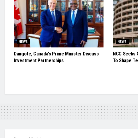
NEWS
NEWS
Dangote, Canada’s Prime Minister Discuss
NCC Seeks S
Investment Partnerships
To Shape Te