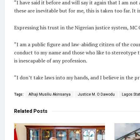
“I have said it before and will say it again that I am no
these are inevitable but for me, this is taken too far. I
Expressing his trust in the Nigerian justice system, MC
“I am a public figure and law-abiding citizen of the co
conduct to my name and those who like to stereotype t
is inescapable of any profession.
“I don’t take laws into my hands, and I believe in the p
Tags:
Alhaji Musiliu Akinsanya
Justice M. O Dawodu
Lagos Stat
Related
Posts