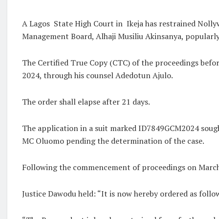
A Lagos
State High Court in
Ikeja has restrained Nol
Management Board, Alhaji Musiliu Akinsanya, popular
The Certified True Copy (CTC) of the proceedings befo
2024, through his counsel Adedotun Ajulo.
The order shall elapse after 21 days.
The application in a suit marked ID7849GCM2024 sought
MC Oluomo pending the determination of the case.
Following the commencement of proceedings on March 14
Justice Dawodu held: “It is now hereby ordered as follo