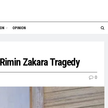
ION
OPINION
 Rimin Zakara Tragedy
0