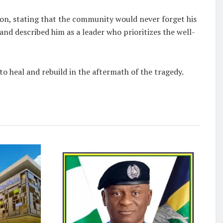
on, stating that the community would never forget his
d described him as a leader who prioritizes the well-
 heal and rebuild in the aftermath of the tragedy.