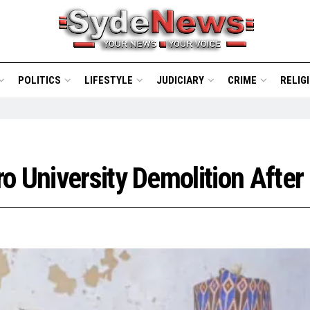
POLITICS
LIFESTYLE
JUDICIARY
CRIME
RELIG
o University Demolition After