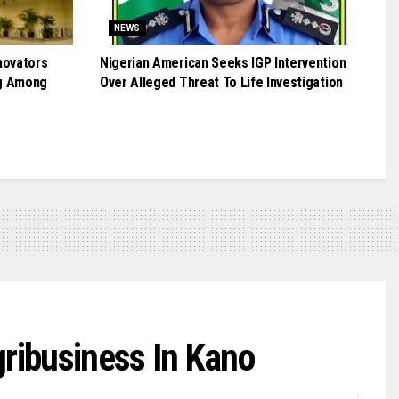
NEWS
novators
Nigerian American Seeks IGP Intervention
g Among
Over Alleged Threat To Life Investigation
ribusiness In Kano