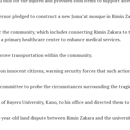
bills for the injured and provided food items to support affec
vernor pledged to construct a new Juma’at mosque in Rimin Za
 the community, which includes connecting Rimin Zakara to th
g a primary healthcare center to enhance medical services.
mprove transportation within the community.
 innocent citizens, warning security forces that such action
e committee to probe the circumstances surrounding the tragic
Bayero University, Kano, to his office and directed them to ha
ear-old land dispute between Rimin Zakara and the university,