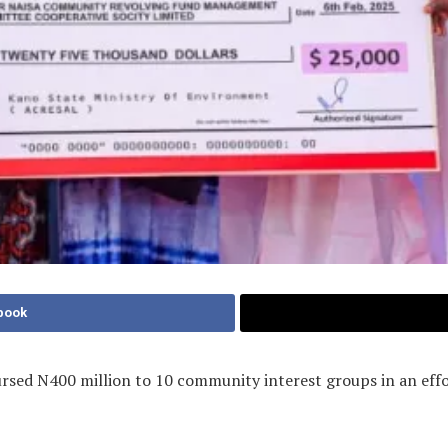
book
ursed N400 million to 10 community interest groups in an effo