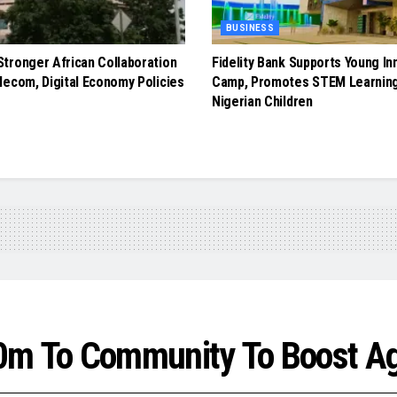
BUSINESS
tronger African Collaboration
Fidelity Bank Supports Young In
lecom, Digital Economy Policies
Camp, Promotes STEM Learnin
Nigerian Children
0m To Community To Boost Ag