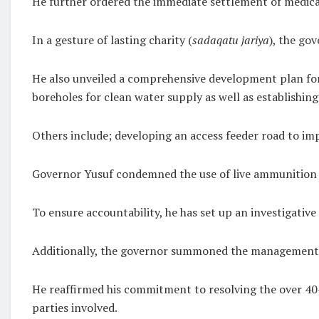
He further ordered the immediate settlement of medical 
In a gesture of lasting charity (
sadaqatu jariya
), the go
He also unveiled a comprehensive development plan for
boreholes for clean water supply as well as establishin
Others include; developing an access feeder road to i
Governor Yusuf condemned the use of live ammunition on
To ensure accountability, he has set up an investigativ
Additionally, the governor summoned the management of 
He reaffirmed his commitment to resolving the over 40-y
parties involved.