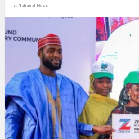
in
National
,
News