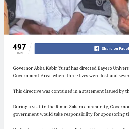
497
Share on Face
SHARES
Governor Abba Kabir Yusuf has directed Bayero Universi
Government Area, where three lives were lost and sever
This directive was contained in a statement issued by 
During a visit to the Rimin Zakara community, Governor
government would take responsibility for sponsoring th