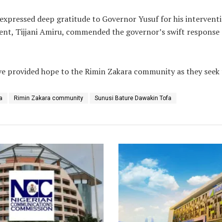
xpressed deep gratitude to Governor Yusuf for his interventi
t, Tijjani Amiru, commended the governor’s swift response an
 provided hope to the Rimin Zakara community as they seek to
a
Rimin Zakara community
Sunusi Bature Dawakin Tofa