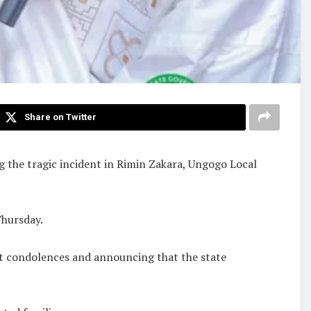
Share on Twitter
g the tragic incident in Rimin Zakara, Ungogo Local
Thursday.
elt condolences and announcing that the state