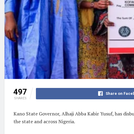
497
Share on Face
SHARES
Kano State Governor, Alhaji Abba Kabir Yusuf, has disb
the state and across Nigeria.