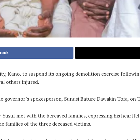
book
ty, Kano, to suspend its ongoing demolition exercise followin
al others injured.
the governor’s spokesperson, Sunusi Bature Dawakin Tofa, on 
 Yusuf met with the bereaved families, expressing his heartf
e families of the three deceased victims.