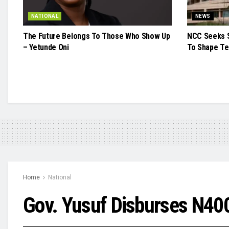
NATIONAL
NEWS
The Future Belongs To Those Who Show Up
NCC Seeks S
– Yetunde Oni
To Shape Te
Home
National
Gov. Yusuf Disburses N40