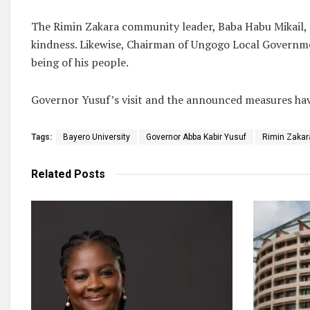
The Rimin Zakara community leader, Baba Habu Mikail, e
kindness. Likewise, Chairman of Ungogo Local Governmen
being of his people.
Governor Yusuf’s visit and the announced measures have
Tags:
Bayero University
Governor Abba Kabir Yusuf
Rimin Zakar
Related
Posts