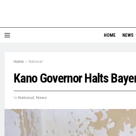
HOME
NEWS
Home
National
Kano Governor Halts Bayer
in
National
,
News