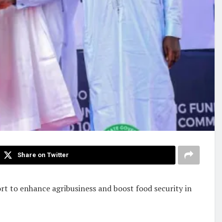
Share on Twitter
rt to enhance agribusiness and boost food security in