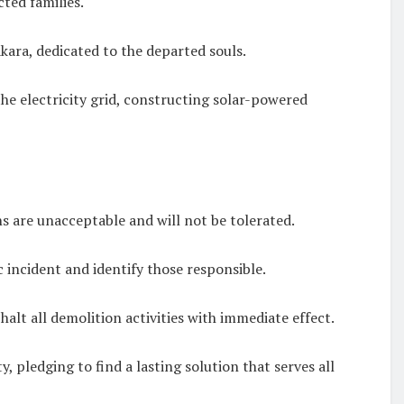
ted families.
kara, dedicated to the departed souls.
e electricity grid, constructing solar-powered
s are unacceptable and will not be tolerated.
 incident and identify those responsible.
lt all demolition activities with immediate effect.
 pledging to find a lasting solution that serves all