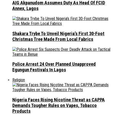
AIG Akpanudom Assumes Duty As Head Of FCID
Annex, Lagos
Shakara Trybe To Unveil Nigeria’s First 30-Foot
Christmas Tree Made From Local Fabrics
Police Arrest 24 Over Planned Unapproved
Egungun Festivals In Lagos
Religion
Nigeria Faces Rising Nicotine Threat as CAPPA
Demands Tougher Rules on Vapes, Tobacco
Products