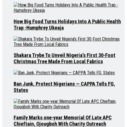
How Big Food Turns Holidays Into A Public Health
Trap -Humphrey Ukeaja
Shakara Trybe To Unveil Nigeria’s First 30-Foot
Christmas Tree Made From Local Fabrics
Ban Junk, Protect Nigerians — CAPPA Tells FG,
States
Family Marks one-year Memorial Of Late APC
Chieftain, Ojougboh With Charity Outreach