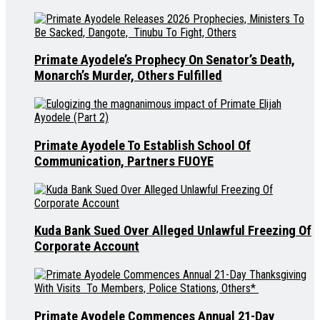
Primate Ayodele’s Prophecy On Senator’s Death,
Monarch’s Murder, Others Fulfilled
Primate Ayodele To Establish School Of
Communication, Partners FUOYE
Kuda Bank Sued Over Alleged Unlawful Freezing Of
Corporate Account
Primate Ayodele Commences Annual 21-Day