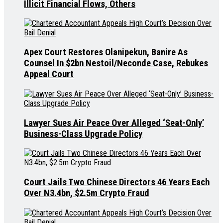
Illicit Financial Flows, Others
Apex Court Restores Olanipekun, Banire As
Counsel In $2bn Nestoil/Neconde Case, Rebukes
Appeal Court
Lawyer Sues Air Peace Over Alleged ‘Seat-Only’
Business-Class Upgrade Policy
Court Jails Two Chinese Directors 46 Years Each
Over N3.4bn, $2.5m Crypto Fraud