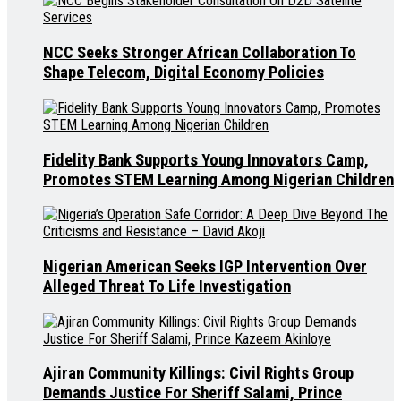
NCC Seeks Stronger African Collaboration To
Shape Telecom, Digital Economy Policies
Fidelity Bank Supports Young Innovators Camp,
Promotes STEM Learning Among Nigerian Children
Nigerian American Seeks IGP Intervention Over
Alleged Threat To Life Investigation
Ajiran Community Killings: Civil Rights Group
Demands Justice For Sheriff Salami, Prince