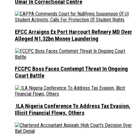
Umar In Correctional Centre
EFCC Arraigns Ex Port Harcourt Refinery MD Over
Alleged N1.32bn Money Laundering
FCCPC Boss Faces Contempt Threat In Ongoing
Court Battle
ILA Nigeria Conference To Address Tax Evasion,
Illicit Financial Flows, Others