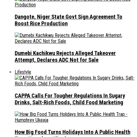
Dangote, Niger State Govt Sign Agreement To
Boost Rice Production
Dumebi Kachikwu Rejects Alleged Takeover
Attempt, Declares ADC Not for Sale
Lifestyle
CAPPA Calls For Tougher Regulations In Sugary
Drinks, Salt-Rich Foods, Child Food Marketing
How Big Food Turns Holidays Into A Public Health