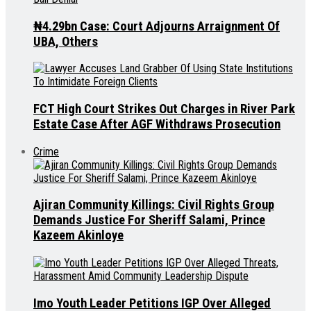
₦4.29bn Case: Court Adjourns Arraignment Of
UBA, Others
FCT High Court Strikes Out Charges in River Park
Estate Case After AGF Withdraws Prosecution
Crime
Ajiran Community Killings: Civil Rights Group
Demands Justice For Sheriff Salami, Prince
Kazeem Akinloye
Imo Youth Leader Petitions IGP Over Alleged