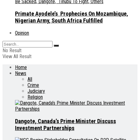
Primate Ayodele’s Prophecies On Mozambique,
Nigerian Army, South Africa Fulfilled
Opinion
No Result
View All Result
Home
News
All
Crime
Judiciary
Religion
Dangote, Canada’s Prime Minister Discuss
Investment Partnerships