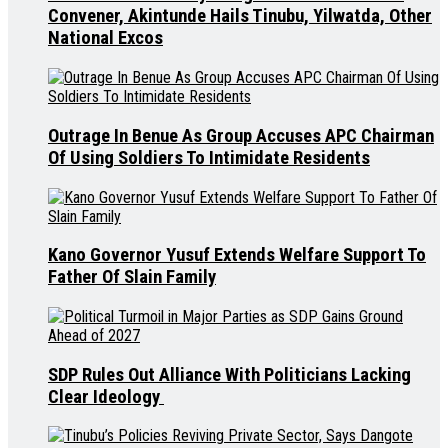
Convener, Akintunde Hails Tinubu, Yilwatda, Other
National Excos
Outrage In Benue As Group Accuses APC Chairman
Of Using Soldiers To Intimidate Residents
Kano Governor Yusuf Extends Welfare Support To
Father Of Slain Family
SDP Rules Out Alliance With Politicians Lacking
Clear Ideology