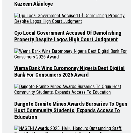
Kazeem Akinloye
Ojo Local Government Accused Of Demolishing
Property Despite Lagos High Court Judgment
Wema Bank Wins Euromoney Nigeria Best Digital
Bank For Consumers 2026 Award
Dangote Granite Mines Awards Bursaries To Ogun
Host Community Students, Expands Access To
Education