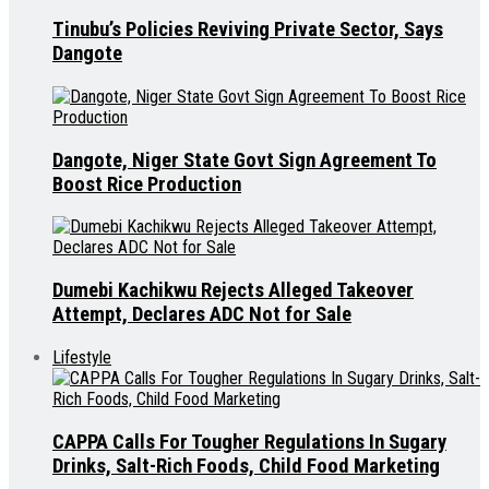
Tinubu’s Policies Reviving Private Sector, Says
Dangote
Dangote, Niger State Govt Sign Agreement To
Boost Rice Production
Dumebi Kachikwu Rejects Alleged Takeover
Attempt, Declares ADC Not for Sale
Lifestyle
CAPPA Calls For Tougher Regulations In Sugary
Drinks, Salt-Rich Foods, Child Food Marketing