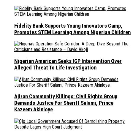
Fidelity Bank Supports Young Innovators Camp,
Promotes STEM Learning Among Nigerian Children
Nigerian American Seeks IGP Intervention Over
Alleged Threat To Life Investigation
Ajiran Community Killings: Civil Rights Group
Demands Justice For Sheriff Salami, Prince
Kazeem Akinloye