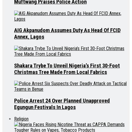
Muftwang Praises Police Action
AIG Akpanudom Assumes Duty As Head Of FCID
Annex, Lagos
Shakara Trybe To Unveil Nigeria’s First 30-Foot
Christmas Tree Made From Local Fabrics
Police Arrest 24 Over Planned Unapproved
Egungun Festivals In Lagos
Religion