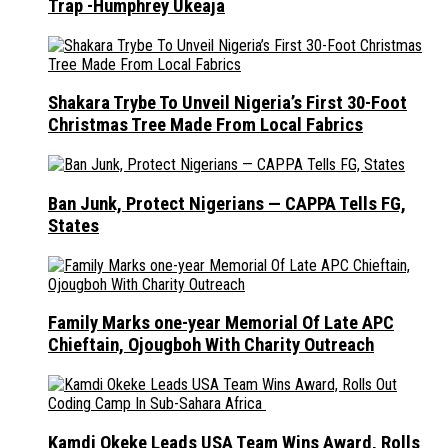
Trap -Humphrey Ukeaja
Shakara Trybe To Unveil Nigeria’s First 30-Foot
Christmas Tree Made From Local Fabrics
Ban Junk, Protect Nigerians — CAPPA Tells FG,
States
Family Marks one-year Memorial Of Late APC
Chieftain, Ojougboh With Charity Outreach
Kamdi Okeke Leads USA Team Wins Award, Rolls