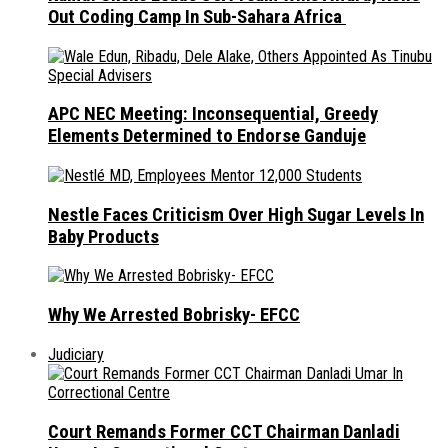
Out Coding Camp In Sub-Sahara Africa
APC NEC Meeting: Inconsequential, Greedy
Elements Determined to Endorse Ganduje
Nestle Faces Criticism Over High Sugar Levels In
Baby Products
Why We Arrested Bobrisky- EFCC
Judiciary
Court Remands Former CCT Chairman Danladi