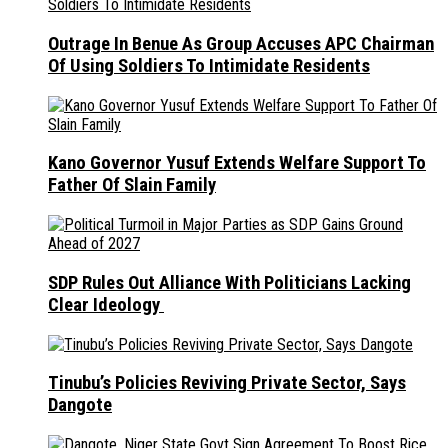
Outrage In Benue As Group Accuses APC Chairman
Of Using Soldiers To Intimidate Residents
Kano Governor Yusuf Extends Welfare Support To
Father Of Slain Family
SDP Rules Out Alliance With Politicians Lacking
Clear Ideology
Tinubu’s Policies Reviving Private Sector, Says
Dangote