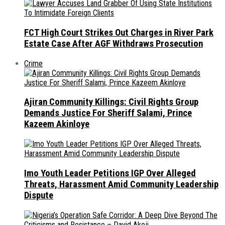
FCT High Court Strikes Out Charges in River Park
Estate Case After AGF Withdraws Prosecution
Crime
Ajiran Community Killings: Civil Rights Group
Demands Justice For Sheriff Salami, Prince
Kazeem Akinloye
Imo Youth Leader Petitions IGP Over Alleged
Threats, Harassment Amid Community Leadership
Dispute