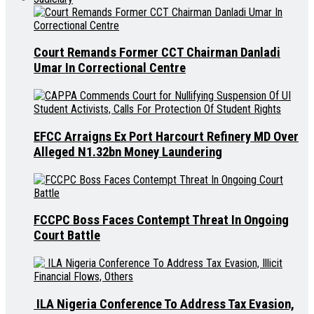
Court Remands Former CCT Chairman Danladi
Umar In Correctional Centre
EFCC Arraigns Ex Port Harcourt Refinery MD Over
Alleged N1.32bn Money Laundering
FCCPC Boss Faces Contempt Threat In Ongoing
Court Battle
ILA Nigeria Conference To Address Tax Evasion,