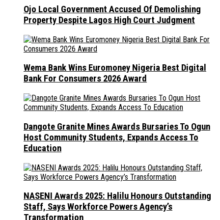
Ojo Local Government Accused Of Demolishing
Property Despite Lagos High Court Judgment
Wema Bank Wins Euromoney Nigeria Best Digital
Bank For Consumers 2026 Award
Dangote Granite Mines Awards Bursaries To Ogun
Host Community Students, Expands Access To
Education
NASENI Awards 2025: Halilu Honours Outstanding
Staff, Says Workforce Powers Agency’s
Transformation