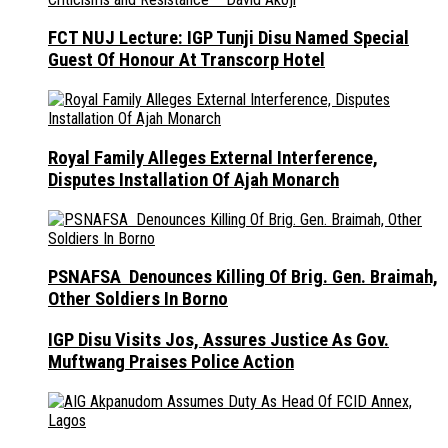
FCT NUJ Lecture: IGP Tunji Disu Named Special
Guest Of Honour At Transcorp Hotel
Royal Family Alleges External Interference,
Disputes Installation Of Ajah Monarch
PSNAFSA Denounces Killing Of Brig. Gen. Braimah,
Other Soldiers In Borno
IGP Disu Visits Jos, Assures Justice As Gov.
Muftwang Praises Police Action