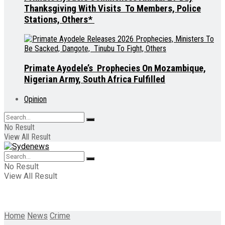
Thanksgiving With Visits To Members, Police
Stations, Others*
Primate Ayodele’s Prophecies On Mozambique,
Nigerian Army, South Africa Fulfilled
Opinion
No Result
View All Result
No Result
View All Result
Home
News
Crime