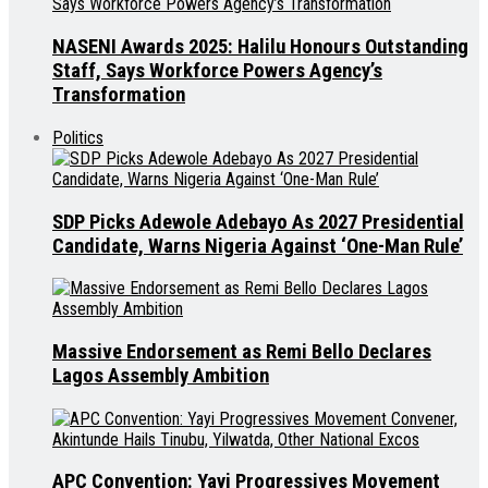
NASENI Awards 2025: Halilu Honours Outstanding
Staff, Says Workforce Powers Agency’s
Transformation
Politics
SDP Picks Adewole Adebayo As 2027 Presidential
Candidate, Warns Nigeria Against ‘One-Man Rule’
Massive Endorsement as Remi Bello Declares
Lagos Assembly Ambition
APC Convention: Yayi Progressives Movement