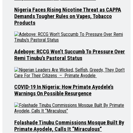
Nigeria Faces Rising Nicotine Threat as CAPPA
Demands Tougher Rules on Vapes, Tobacco
Products
Adeboye: RCCG Won’t Succumb To Pressure Over
Remi Tinubu’s Pastoral Status
COVID-19 In Nigeria: How Primate Ayodele’s
Warnings On Possible Resurgence
Folashade Tinubu Commissions Mosque Built By
Primate Ayodele, Calls It “Miraculous”