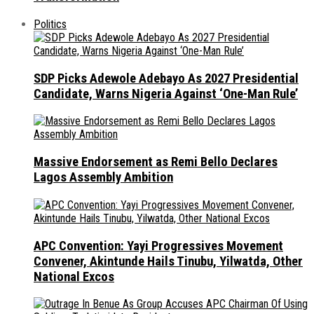
Politics
SDP Picks Adewole Adebayo As 2027 Presidential
Candidate, Warns Nigeria Against ‘One-Man Rule’
Massive Endorsement as Remi Bello Declares
Lagos Assembly Ambition
APC Convention: Yayi Progressives Movement
Convener, Akintunde Hails Tinubu, Yilwatda, Other
National Excos