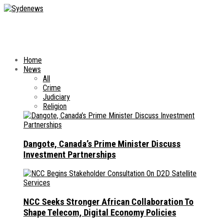
Home
News
All
Crime
Judiciary
Religion
Dangote, Canada’s Prime Minister Discuss
Investment Partnerships
NCC Seeks Stronger African Collaboration To
Shape Telecom, Digital Economy Policies