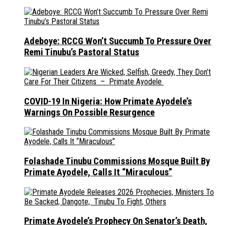
Adeboye: RCCG Won’t Succumb To Pressure Over
Remi Tinubu’s Pastoral Status
COVID-19 In Nigeria: How Primate Ayodele’s
Warnings On Possible Resurgence
Folashade Tinubu Commissions Mosque Built By
Primate Ayodele, Calls It “Miraculous”
Primate Ayodele’s Prophecy On Senator’s Death,