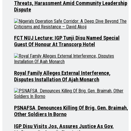
Threats, Harassment Amid Community Leadership
Dispute
FCT NUJ Lecture: IGP Tunji Disu Named Special
Guest Of Honour At Transcorp Hotel
Royal Family Alleges External Interference,
Disputes Installation Of Ajah Monarch
PSNAFSA Denounces Killing Of Brig. Gen. Braimah,
Other Soldiers In Borno
IGP Disu Visits Jos, Assures Justice As Gov.