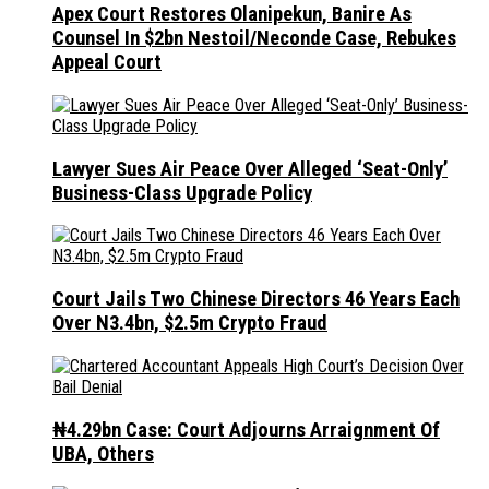
Apex Court Restores Olanipekun, Banire As
Counsel In $2bn Nestoil/Neconde Case, Rebukes
Appeal Court
Lawyer Sues Air Peace Over Alleged ‘Seat-Only’
Business-Class Upgrade Policy
Court Jails Two Chinese Directors 46 Years Each
Over N3.4bn, $2.5m Crypto Fraud
₦4.29bn Case: Court Adjourns Arraignment Of
UBA, Others