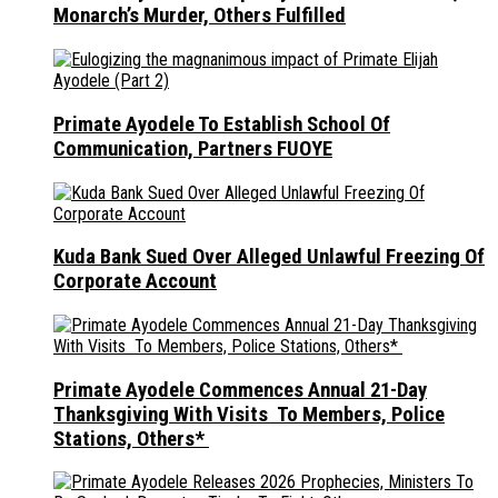
Monarch’s Murder, Others Fulfilled
Primate Ayodele To Establish School Of
Communication, Partners FUOYE
Kuda Bank Sued Over Alleged Unlawful Freezing Of
Corporate Account
Primate Ayodele Commences Annual 21-Day
Thanksgiving With Visits To Members, Police
Stations, Others*