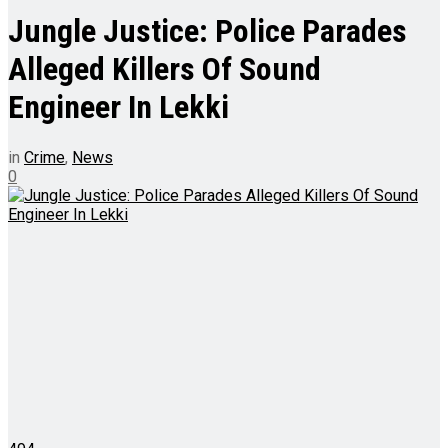
Jungle Justice: Police Parades
Alleged Killers Of Sound
Engineer In Lekki
in
Crime
,
News
0