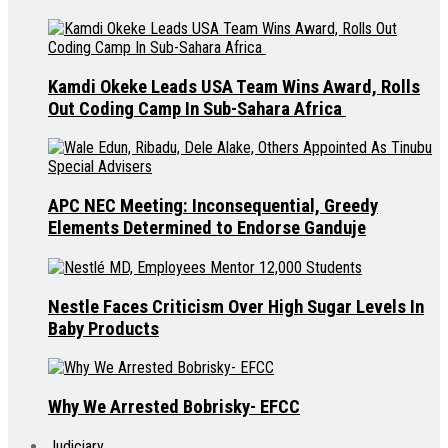
Kamdi Okeke Leads USA Team Wins Award, Rolls
Out Coding Camp In Sub-Sahara Africa
APC NEC Meeting: Inconsequential, Greedy
Elements Determined to Endorse Ganduje
Nestle Faces Criticism Over High Sugar Levels In
Baby Products
Why We Arrested Bobrisky- EFCC
Judiciary