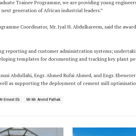
 Graduate Trainee Programme, we are providing young engineers
next generation of African industrial leaders.”
rogramme Coordinator, Mr. Iyal H. Abdulkareem, said the awar
ing reporting and customer administration systems; undertak
eloping templates for documenting and tracking key plant pe
si Abdullahi, Engr. Ahmed Rufai Ahmed, and Engr. Ebenezer A
well as supporting the deployment of cement mill optimisatio
Mr Ernest Eb
Mr Mr. Arvind Pathak