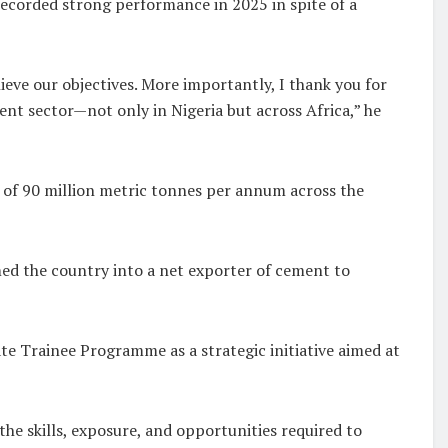
ecorded strong performance in 2025 in spite of a
eve our objectives. More importantly, I thank you for
nt sector—not only in Nigeria but across Africa,” he
 of 90 million metric tonnes per annum across the
ed the country into a net exporter of cement to
e Trainee Programme as a strategic initiative aimed at
he skills, exposure, and opportunities required to