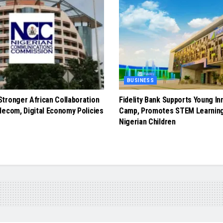
BUSINESS
tronger African Collaboration
Fidelity Bank Supports Young In
lecom, Digital Economy Policies
Camp, Promotes STEM Learnin
Nigerian Children