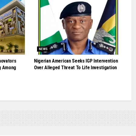
NEWS
novators
Nigerian American Seeks IGP Intervention
g Among
Over Alleged Threat To Life Investigation