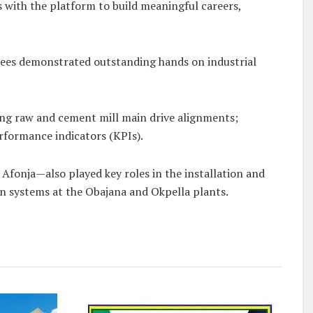
 with the platform to build meaningful careers,
dees demonstrated outstanding hands on industrial
ing raw and cement mill main drive alignments;
rformance indicators (KPIs).
fonja—also played key roles in the installation and
n systems at the Obajana and Okpella plants.