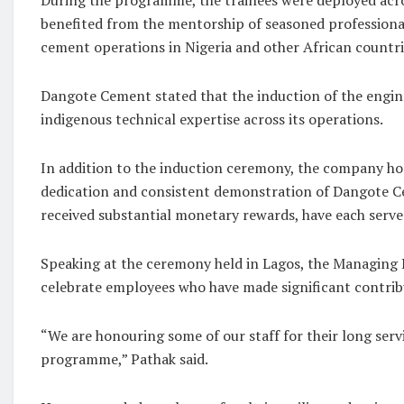
benefited from the mentorship of seasoned professional
cement operations in Nigeria and other African countri
Dangote Cement stated that the induction of the engi
indigenous technical expertise across its operations.
In addition to the induction ceremony, the company ho
dedication and consistent demonstration of Dangote Ce
received substantial monetary rewards, have each serv
Speaking at the ceremony held in Lagos, the Managing D
celebrate employees who have made significant contri
“We are honouring some of our staff for their long serv
programme,” Pathak said.