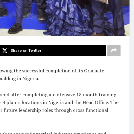
Share on Twitter
owing the successful completion of its Graduate
ilding in Nigeria.
ekend after completing an intensive 18 month training
 plants locations in Nigeria and the Head Office. The
 future leadership roles through cross functional
 they acquired practical industry experience and