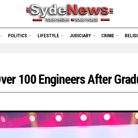
POLITICS
LIFESTYLE
JUDICIARY
CRIME
RELIG
ver 100 Engineers After Gra