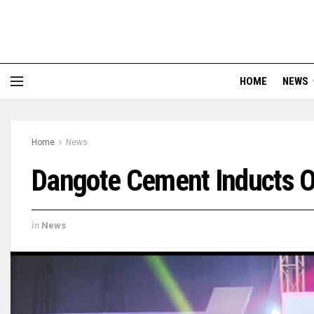
HOME
NEWS
Home
News
Dangote Cement Inducts O
in
News