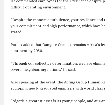
He commended employees for their resilience despite p
difficult operating environment.
“Despite the economic turbulence, your resilience and 
your commitment and high performance, which have help
stated.
Pathak added that Dangote Cement remains Africa’s lea
continent by 2030.
“Through our collective determination, we have elimin
several neighbouring nations,” he said.
Also speaking at the event, the Acting Group Human Res
equipping newly graduated engineers with world class s
“Nigeria’s greatest asset is its young people, and at 