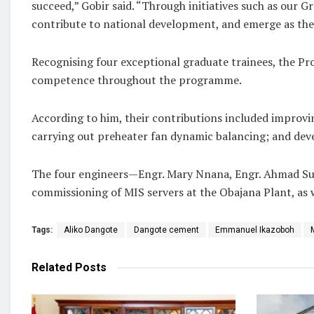
succeed,” Gobir said. “Through initiatives such as our
contribute to national development, and emerge as the 
Recognising four exceptional graduate trainees, the P
competence throughout the programme.
According to him, their contributions included improv
carrying out preheater fan dynamic balancing; and dev
The four engineers—Engr. Mary Nnana, Engr. Ahmad Sunu
commissioning of MIS servers at the Obajana Plant, as 
Tags:
Aliko Dangote
Dangote cement
Emmanuel Ikazoboh
Related
Posts