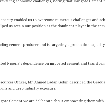
revailing economic challenges, noting that Dangote Cement r
tenacity enabled us to overcome numerous challenges and achi
ed us retain our position as the dominant player in the ceme
ding cement producer and is targeting a production capacity
ated Nigeria’s dependence on imported cement and transform
ources Officer, Mr. Ahmed Ladan Gobir, described the Graduat
kills and deep industry exposure.
Dangote Cement we are deliberate about empowering them with t