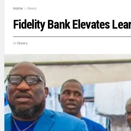
Home
News
Fidelity Bank Elevates Le
in
News