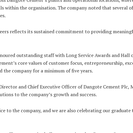
s within the organisation. The company noted that several of 
es.
neers reflects its sustained commitment to providing meanin
noured outstanding staff with Long Service Awards and Hall 
ment’s core values of customer focus, entrepreneurship, exce
ed the company for a minimum of five years.
irector and Chief Executive Officer of Dangote Cement Plc, M
butions to the company’s growth and success.
ice to the company, and we are also celebrating our graduate t