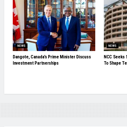
NEWS
NEWS
Dangote, Canada’s Prime Minister Discuss
NCC Seeks S
Investment Partnerships
To Shape Te