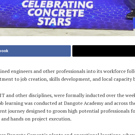
book
ed engineers and other professionals into its workforce foll
t to job creation, skills development, and local capacity bu
 IT and other disciplines, were formally inducted over the we
 learning was conducted at Dangote Academy and across the 4
t journey designed to groom high potential professionals for
, and hands on project execution.
ss Dangote Cement’s plants and operational locations, where