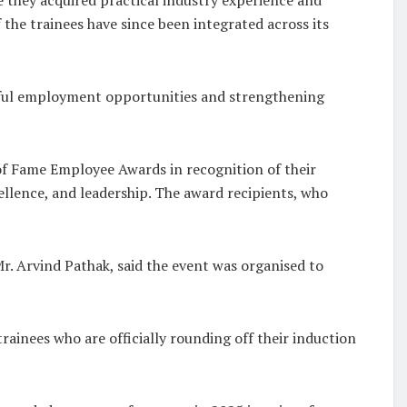
the trainees have since been integrated across its
gful employment opportunities and strengthening
of Fame Employee Awards in recognition of their
llence, and leadership. The award recipients, who
r. Arvind Pathak, said the event was organised to
rainees who are officially rounding off their induction