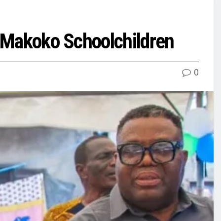
r Makoko Schoolchildren
0