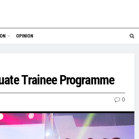
ION
OPINION
duate Trainee Programme
0