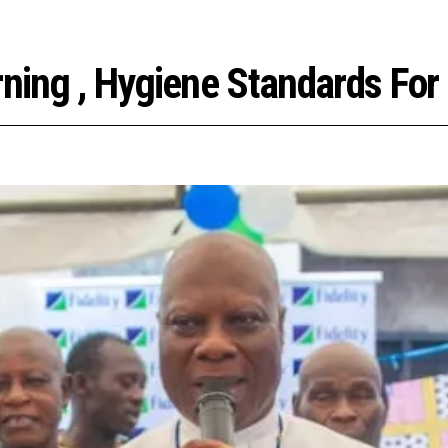
arning , Hygiene Standards Fo