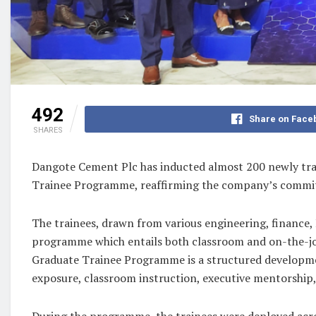
492
Share on Face
SHARES
Dangote Cement Plc has inducted almost 200 newly train
Trainee Programme, reaffirming the company’s commitmen
The trainees, drawn from various engineering, finance,
programme which entails both classroom and on-the-job
Graduate Trainee Programme is a structured developmen
exposure, classroom instruction, executive mentorship
During the programme, the trainees were deployed acro