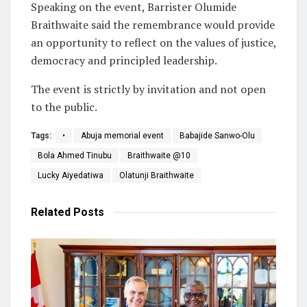
Speaking on the event, Barrister Olumide
Braithwaite said the remembrance would provide
an opportunity to reflect on the values of justice,
democracy and principled leadership.
The event is strictly by invitation and not open
to the public.
Tags:
•
Abuja memorial event
Babajide Sanwo-Olu
Bola Ahmed Tinubu
Braithwaite @10
Lucky Aiyedatiwa
Olatunji Braithwaite
Related
Posts