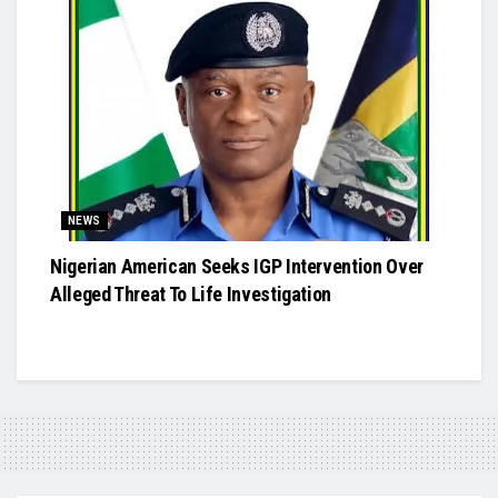
NEWS
Nigerian American Seeks IGP Intervention Over
Alleged Threat To Life Investigation