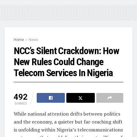
Home
News
NCC’s Silent Crackdown: How
New Rules Could Change
Telecom Services In Nigeria
492
SHARES
While national attention drifts between politics
and the economy, a quieter but far-reaching shift
is unfolding within Nigeria’s telecommunications