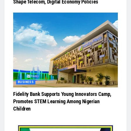
Shape Telecom, Digital Economy Policies
BUSINESS
Fidelity Bank Supports Young Innovators Camp,
Promotes STEM Learning Among Nigerian
Children