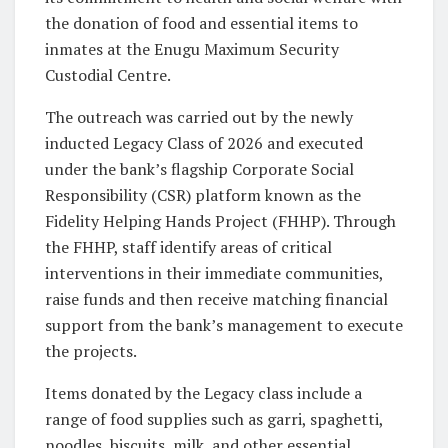
the donation of food and essential items to
inmates at the Enugu Maximum Security
Custodial Centre.
The outreach was carried out by the newly
inducted Legacy Class of 2026 and executed
under the bank’s flagship Corporate Social
Responsibility (CSR) platform known as the
Fidelity Helping Hands Project (FHHP). Through
the FHHP, staff identify areas of critical
interventions in their immediate communities,
raise funds and then receive matching financial
support from the bank’s management to execute
the projects.
Items donated by the Legacy class include a
range of food supplies such as garri, spaghetti,
noodles, biscuits, milk, and other essential