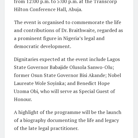
from 12:00 p.m. to 5:00 p.m. at the Transcorp
Hilton Conference Hall, Abuja.
The event is organised to commemorate the life
and contributions of Dr. Braithwaite, regarded as
a prominent figure in Nigeria’s legal and
democratic development.
Dignitaries expected at the event include Lagos
State Governor Babajide Olusola Sanwo-Olu;
former Osun State Governor Bisi Akande; Nobel
Laureate Wole Soyinka; and Benedict Hope
Uzoma Obi, who will serve as Special Guest of
Honour.
A highlight of the programme will be the launch
of a biography documenting the life and legacy
of the late legal practitioner.