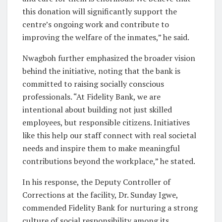
this donation will significantly support the
centre’s ongoing work and contribute to
improving the welfare of the inmates,” he said.
Nwagboh further emphasized the broader vision
behind the initiative, noting that the bank is
committed to raising socially conscious
professionals. “At Fidelity Bank, we are
intentional about building not just skilled
employees, but responsible citizens. Initiatives
like this help our staff connect with real societal
needs and inspire them to make meaningful
contributions beyond the workplace,” he stated.
In his response, the Deputy Controller of
Corrections at the facility, Dr. Sunday Igwe,
commended Fidelity Bank for nurturing a strong
culture of social responsibility among its