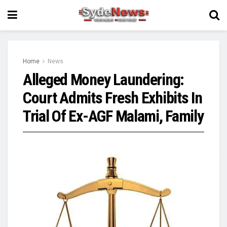
Home
News
Alleged Money Laundering:
Court Admits Fresh Exhibits In
Trial Of Ex-AGF Malami, Family