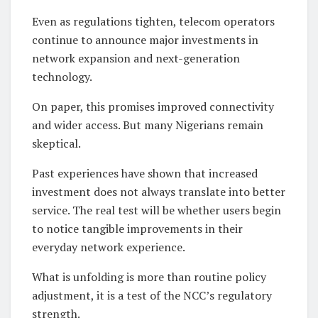
Even as regulations tighten, telecom operators
continue to announce major investments in
network expansion and next-generation
technology.
On paper, this promises improved connectivity
and wider access. But many Nigerians remain
skeptical.
Past experiences have shown that increased
investment does not always translate into better
service. The real test will be whether users begin
to notice tangible improvements in their
everyday network experience.
What is unfolding is more than routine policy
adjustment, it is a test of the NCC’s regulatory
strength.