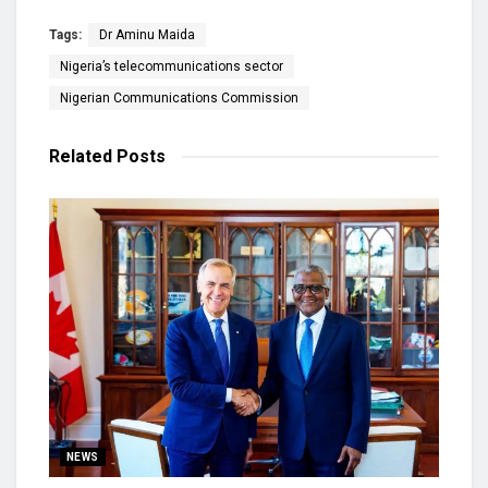
Tags:
Dr Aminu Maida
Nigeria’s telecommunications sector
Nigerian Communications Commission
Related
Posts
NEWS