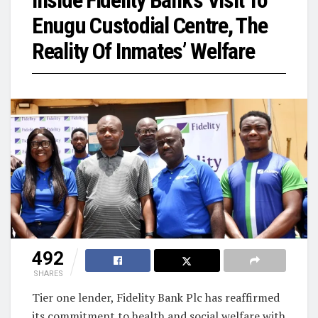
Inside Fidelity Bank’s Visit To
Enugu Custodial Centre, The
Reality Of Inmates’ Welfare
492
SHARES
Tier one lender, Fidelity Bank Plc has reaffirmed
its commitment to health and social welfare with