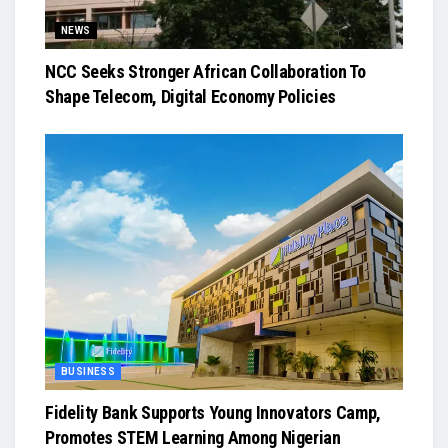
NEWS
NCC Seeks Stronger African Collaboration To
Shape Telecom, Digital Economy Policies
BUSINESS
Fidelity Bank Supports Young Innovators Camp,
Promotes STEM Learning Among Nigerian