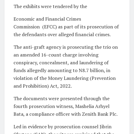
The exhibits were tendered by the
Economic and Financial Crimes
Commission (EFCC) as part of its prosecution of
the defendants over alleged financial crimes.
The anti-graft agency is prosecuting the trio on
an amended 16-count charge involving
conspiracy, concealment, and laundering of
funds allegedly amounting to N8.7 billion, in
violation of the Money Laundering (Prevention
and Prohibition) Act, 2022.
The documents were presented through the
fourth prosecution witness, Mashelia Arhyel
Bata, a compliance officer with Zenith Bank Plc.
Led in evidence by prosecution counsel Jibrin