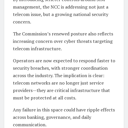
management, the NCC is addressing not just a
telecom issue, but a growing national security
concern.
The Commission’s renewed posture also reflects
increasing concern over cyber threats targeting
telecom infrastructure.
Operators are now expected to respond faster to
security breaches, with stronger coordination
across the industry. The implication is clear:
telecom networks are no longer just service
providers—they are critical infrastructure that
must be protected at all costs.
Any failure in this space could have ripple effects
across banking, governance, and daily
communication.