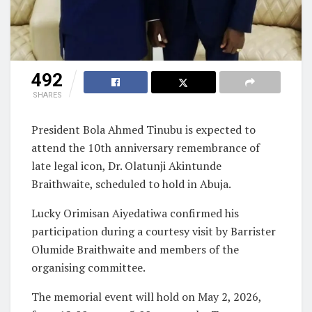
492
SHARES
President Bola Ahmed Tinubu is expected to
attend the 10th anniversary remembrance of
late legal icon, Dr. Olatunji Akintunde
Braithwaite, scheduled to hold in Abuja.
Lucky Orimisan Aiyedatiwa confirmed his
participation during a courtesy visit by Barrister
Olumide Braithwaite and members of the
organising committee.
The memorial event will hold on May 2, 2026,