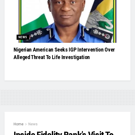
NEWS
Nigerian American Seeks IGP Intervention Over
Alleged Threat To Life Investigation
Home
News