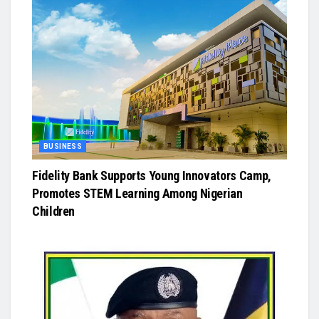
BUSINESS
Fidelity Bank Supports Young Innovators Camp,
Promotes STEM Learning Among Nigerian
Children