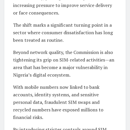
increasing pressure to improve service delivery
or face consequences.
The shift marks a significant turning point in a
sector where consumer dissatisfaction has long
been treated as routine.
Beyond network quality, the Commission is also
tightening its grip on SIM-related activities—an
area that has become a major vulnerability in
Nigeria’s digital ecosystem.
With mobile numbers now linked to bank
accounts, identity systems, and sensitive
personal data, fraudulent SIM swaps and
recycled numbers have exposed millions to
financial risks.
By introducing stricter controls around SIM