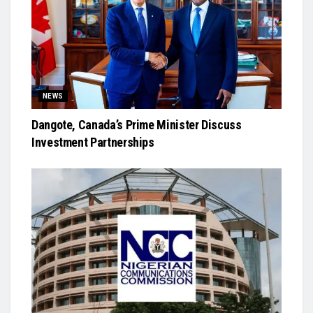
NEWS
Dangote, Canada’s Prime Minister Discuss
Investment Partnerships