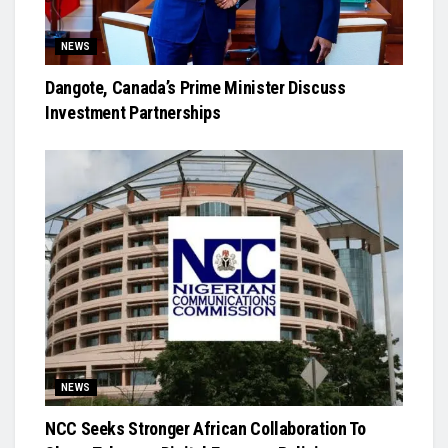
NEWS
Dangote, Canada’s Prime Minister Discuss
Investment Partnerships
NEWS
NCC Seeks Stronger African Collaboration To