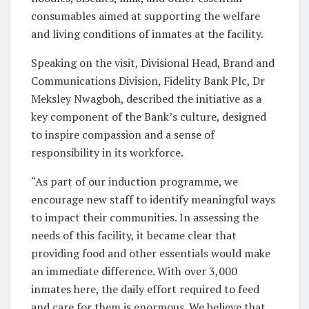
consumables aimed at supporting the welfare
and living conditions of inmates at the facility.
Speaking on the visit, Divisional Head, Brand and
Communications Division, Fidelity Bank Plc, Dr
Meksley Nwagboh, described the initiative as a
key component of the Bank’s culture, designed
to inspire compassion and a sense of
responsibility in its workforce.
“As part of our induction programme, we
encourage new staff to identify meaningful ways
to impact their communities. In assessing the
needs of this facility, it became clear that
providing food and other essentials would make
an immediate difference. With over 3,000
inmates here, the daily effort required to feed
and care for them is enormous. We believe that