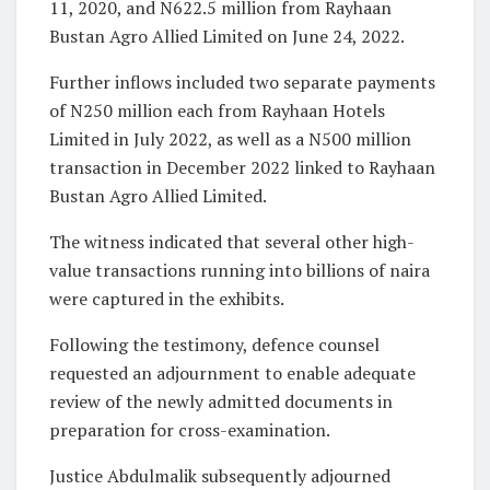
11, 2020, and N622.5 million from Rayhaan
Bustan Agro Allied Limited on June 24, 2022.
Further inflows included two separate payments
of N250 million each from Rayhaan Hotels
Limited in July 2022, as well as a N500 million
transaction in December 2022 linked to Rayhaan
Bustan Agro Allied Limited.
The witness indicated that several other high-
value transactions running into billions of naira
were captured in the exhibits.
Following the testimony, defence counsel
requested an adjournment to enable adequate
review of the newly admitted documents in
preparation for cross-examination.
Justice Abdulmalik subsequently adjourned