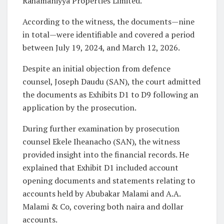
Rahamaniyya Properties Limited.
According to the witness, the documents—nine
in total—were identifiable and covered a period
between July 19, 2024, and March 12, 2026.
Despite an initial objection from defence
counsel, Joseph Daudu (SAN), the court admitted
the documents as Exhibits D1 to D9 following an
application by the prosecution.
During further examination by prosecution
counsel Ekele Iheanacho (SAN), the witness
provided insight into the financial records. He
explained that Exhibit D1 included account
opening documents and statements relating to
accounts held by Abubakar Malami and A.A.
Malami & Co, covering both naira and dollar
accounts.