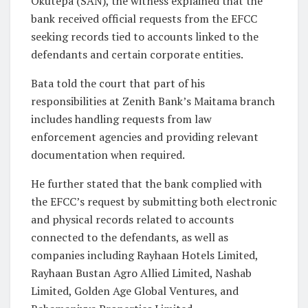
Okutepa (SAN), the witness explained that the
bank received official requests from the EFCC
seeking records tied to accounts linked to the
defendants and certain corporate entities.
Bata told the court that part of his
responsibilities at Zenith Bank’s Maitama branch
includes handling requests from law
enforcement agencies and providing relevant
documentation when required.
He further stated that the bank complied with
the EFCC’s request by submitting both electronic
and physical records related to accounts
connected to the defendants, as well as
companies including Rayhaan Hotels Limited,
Rayhaan Bustan Agro Allied Limited, Nashab
Limited, Golden Age Global Ventures, and