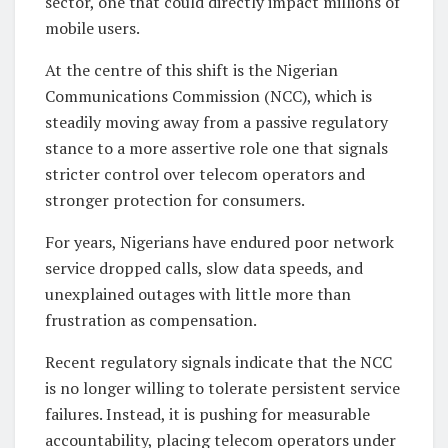
sector, one that could directly impact millions of
mobile users.
At the centre of this shift is the Nigerian
Communications Commission (NCC), which is
steadily moving away from a passive regulatory
stance to a more assertive role one that signals
stricter control over telecom operators and
stronger protection for consumers.
For years, Nigerians have endured poor network
service dropped calls, slow data speeds, and
unexplained outages with little more than
frustration as compensation.
Recent regulatory signals indicate that the NCC
is no longer willing to tolerate persistent service
failures. Instead, it is pushing for measurable
accountability, placing telecom operators under