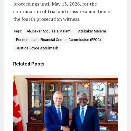
proceedings until May 13, 2026, for the
continuation of trial and cross-examination of
the fourth prosecution witness.
Tags:
Abubakar Abdulaziz Malami
Abubakar Malami
Economic and Financial Crimes Commission (EFCC)
Justice Joyce Abdulmalik
Related
Posts