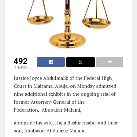
492
SHARES
Justice Joyce Abdulmalik of the Federal High
Court in Maitama, Abuja, on Monday admitted
nine additional exhibits in the ongoing trial of
former Attorney-General of the
Federation, Abubakar Malami,
alongside his wife, Hajia Bashir Asabe, and their
son, Abubakar Abdulaziz Malami.