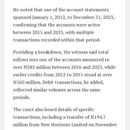
He noted that one of the account statements
spanned January 1, 2012, to December 31, 2023,
confirming that the accounts were active
between 2015 and 2023, with multiple
transactions recorded within that period.
Providing a breakdown, the witness said total
inflows into one of the accounts amounted to
over N383 million between 2016 and 2023, while
earlier credits from 2012 to 2015 stood at over
N560 million. Debit transactions, he added,
reflected similar volumes across the same
periods.
The court also heard details of specific
transactions, including a transfer of N194.7
million from New Horizons Limited on November