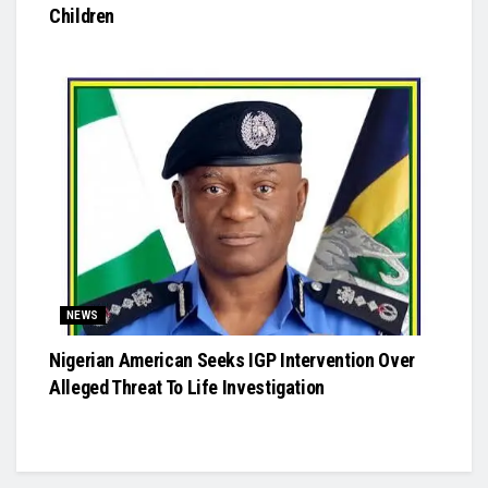
Children
NEWS
Nigerian American Seeks IGP Intervention Over
Alleged Threat To Life Investigation