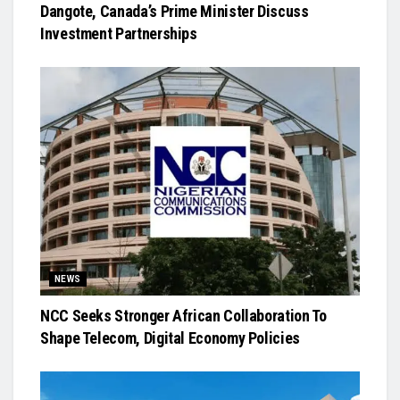
Dangote, Canada’s Prime Minister Discuss
Investment Partnerships
NEWS
NCC Seeks Stronger African Collaboration To
Shape Telecom, Digital Economy Policies