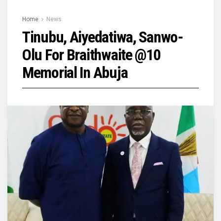
Home
News
Tinubu, Aiyedatiwa, Sanwo-
Olu For Braithwaite @10
Memorial In Abuja