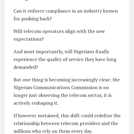
Can it enforce compliance in an industry known
for pushing back?
Will telecom operators align with the new
expectations?
And most importantly, will Nigerians finally
experience the quality of service they have long
demanded?
But one thing is becoming increasingly clear: the
Nigerian Communications Commission is no
longer just observing the telecom sector, it is
actively reshaping it.
If however sustained, this shift could redefine the
relationship between telecom providers and the
millions who rely on them every day.