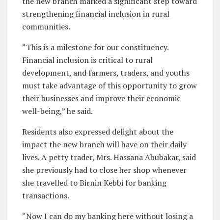
the new branch marked a significant step toward
strengthening financial inclusion in rural
communities.
“This is a milestone for our constituency.
Financial inclusion is critical to rural
development, and farmers, traders, and youths
must take advantage of this opportunity to grow
their businesses and improve their economic
well-being,” he said.
Residents also expressed delight about the
impact the new branch will have on their daily
lives. A petty trader, Mrs. Hassana Abubakar, said
she previously had to close her shop whenever
she travelled to Birnin Kebbi for banking
transactions.
“Now I can do my banking here without losing a