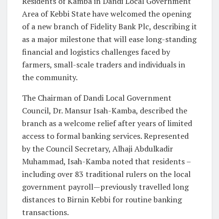
Residents of Kamba in Dandi Local Government
Area of Kebbi State have welcomed the opening
of a new branch of Fidelity Bank Plc, describing it
as a major milestone that will ease long-standing
financial and logistics challenges faced by
farmers, small-scale traders and individuals in
the community.
The Chairman of Dandi Local Government
Council, Dr. Mansur Isah-Kamba, described the
branch as a welcome relief after years of limited
access to formal banking services. Represented
by the Council Secretary, Alhaji Abdulkadir
Muhammad, Isah-Kamba noted that residents –
including over 83 traditional rulers on the local
government payroll—previously travelled long
distances to Birnin Kebbi for routine banking
transactions.