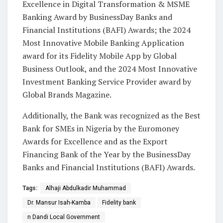
Excellence in Digital Transformation & MSME
Banking Award by BusinessDay Banks and
Financial Institutions (BAFI) Awards; the 2024
Most Innovative Mobile Banking Application
award for its Fidelity Mobile App by Global
Business Outlook, and the 2024 Most Innovative
Investment Banking Service Provider award by
Global Brands Magazine.
Additionally, the Bank was recognized as the Best
Bank for SMEs in Nigeria by the Euromoney
Awards for Excellence and as the Export
Financing Bank of the Year by the BusinessDay
Banks and Financial Institutions (BAFI) Awards.
Tags:
Alhaji Abdulkadir Muhammad
Dr. Mansur Isah-Kamba
Fidelity bank
n Dandi Local Government