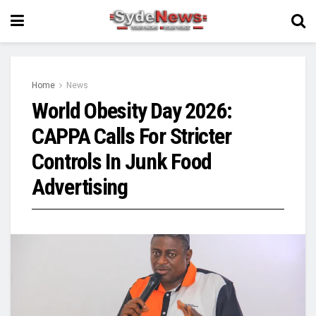
Home
News
World Obesity Day 2026:
CAPPA Calls For Stricter
Controls In Junk Food
Advertising