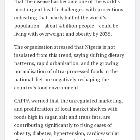
that the disease has become one of the world’s
most urgent health challenges, with projections
indicating that nearly half of the world’s
population – about 4 billion people – could be
living with overweight and obesity by 2035.
The organisation stressed that Nigeria is not
insulated from this trend, saying shifting dietary
patterns, rapid urbanisation, and the growing
normalisation of ultra-processed foods in the
national diet are negatively reshaping the
country’s food environment.
CAPPA warned that the unregulated marketing,
and proliferation of local market shelves with
foods high in sugar, salt and trans fats, are
contributing significantly to rising cases of
obesity, diabetes, hypertension, cardiovascular