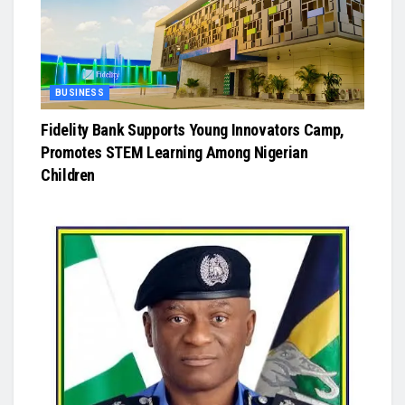
BUSINESS
Fidelity Bank Supports Young Innovators Camp,
Promotes STEM Learning Among Nigerian
Children