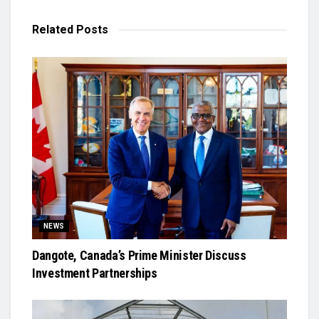
Related
Posts
NEWS
Dangote, Canada’s Prime Minister Discuss
Investment Partnerships