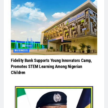
BUSINESS
Fidelity Bank Supports Young Innovators Camp,
Promotes STEM Learning Among Nigerian
Children