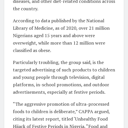
diseases, and other diet-related conditions across
the country.
According to data published by the National
Library of Medicine, as of 2020, over 21 million
Nigerians aged 15 years and above were
overweight, while more than 12 million were
classified as obese.
Particularly troubling, the group said, is the
targeted advertising of such products to children
and young people through television, digital
platforms, in-school promotions, and outdoor
advertisements, especially at festive periods.
“The aggressive promotion of ultra-processed
foods to children is deliberate,” CAPPA argued,
citing its latest report, titled ‘Unhealthy Food
Hijack of Festive Periods in Nigeria. “Food and