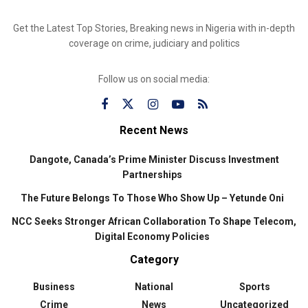
Get the Latest Top Stories, Breaking news in Nigeria with in-depth
coverage on crime, judiciary and politics
Follow us on social media:
Recent News
Dangote, Canada’s Prime Minister Discuss Investment
Partnerships
The Future Belongs To Those Who Show Up – Yetunde Oni
NCC Seeks Stronger African Collaboration To Shape Telecom,
Digital Economy Policies
Category
Business
National
Sports
Crime
News
Uncategorized