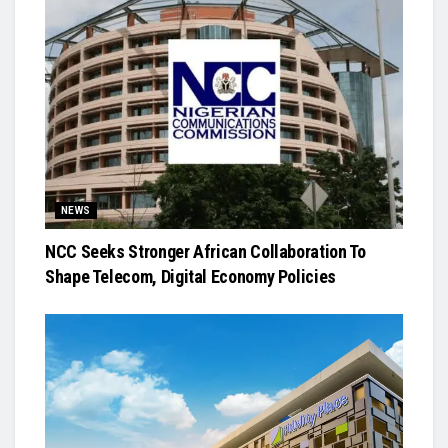
NEWS
NCC Seeks Stronger African Collaboration To
Shape Telecom, Digital Economy Policies