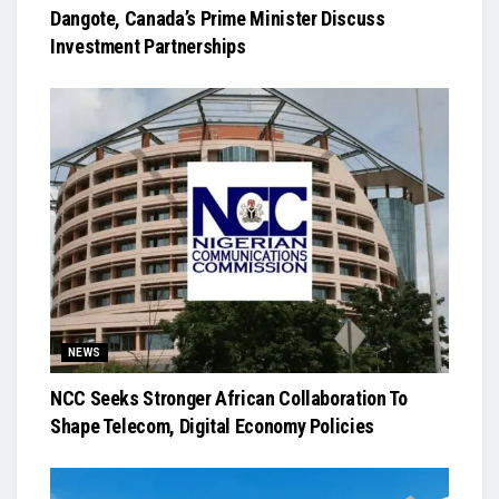
Dangote, Canada’s Prime Minister Discuss
Investment Partnerships
NEWS
NCC Seeks Stronger African Collaboration To
Shape Telecom, Digital Economy Policies