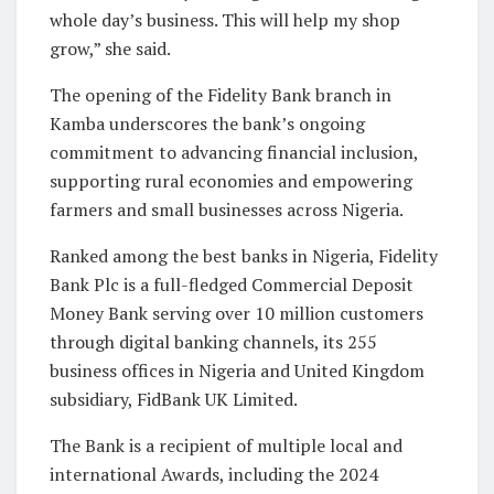
whole day’s business. This will help my shop
grow,” she said.
The opening of the Fidelity Bank branch in
Kamba underscores the bank’s ongoing
commitment to advancing financial inclusion,
supporting rural economies and empowering
farmers and small businesses across Nigeria.
Ranked among the best banks in Nigeria, Fidelity
Bank Plc is a full-fledged Commercial Deposit
Money Bank serving over 10 million customers
through digital banking channels, its 255
business offices in Nigeria and United Kingdom
subsidiary, FidBank UK Limited.
The Bank is a recipient of multiple local and
international Awards, including the 2024