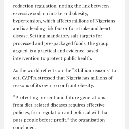
reduction regulation, noting the link between
excessive sodium intake and obesity,
hypertension, which affects millions of Nigerians
and is a leading risk factor for stroke and heart
disease. Setting mandatory salt targets for
processed and pre-packaged foods, the group
argued, is a practical and evidence-based
intervention to protect public health.
As the world reflects on the “8 billion reasons” to
act, CAPPA stressed that Nigeria has millions of
reasons of its own to confront obesity.
“Protecting present and future generations
from diet-related diseases requires effective
policies, firm regulation and political will that
puts people before profit,” the organisation
concluded.