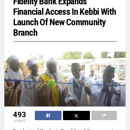
Fidelity Bank Expands
Financial Access In Kebbi With
Launch Of New Community
Branch
493
SHARES