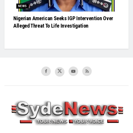
NEWS
Nigerian American Seeks IGP Intervention Over
Alleged Threat To Life Investigation