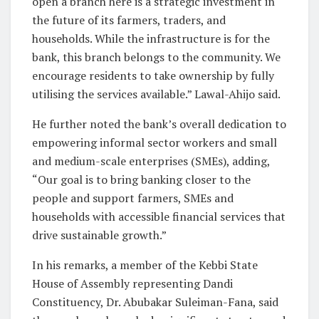
open a branch here is a strategic investment in
the future of its farmers, traders, and
households. While the infrastructure is for the
bank, this branch belongs to the community. We
encourage residents to take ownership by fully
utilising the services available.” Lawal-Ahijo said.
He further noted the bank’s overall dedication to
empowering informal sector workers and small
and medium-scale enterprises (SMEs), adding,
“Our goal is to bring banking closer to the
people and support farmers, SMEs and
households with accessible financial services that
drive sustainable growth.”
In his remarks, a member of the Kebbi State
House of Assembly representing Dandi
Constituency, Dr. Abubakar Suleiman-Fana, said