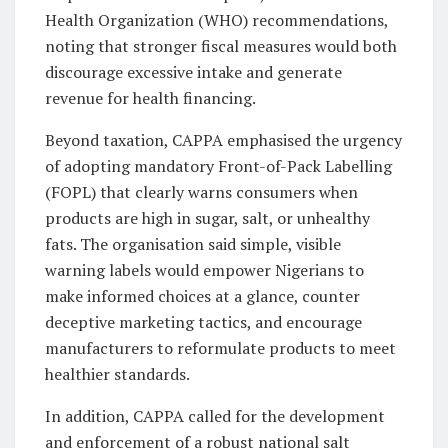
Health Organization (WHO) recommendations,
noting that stronger fiscal measures would both
discourage excessive intake and generate
revenue for health financing.
Beyond taxation, CAPPA emphasised the urgency
of adopting mandatory Front-of-Pack Labelling
(FOPL) that clearly warns consumers when
products are high in sugar, salt, or unhealthy
fats. The organisation said simple, visible
warning labels would empower Nigerians to
make informed choices at a glance, counter
deceptive marketing tactics, and encourage
manufacturers to reformulate products to meet
healthier standards.
In addition, CAPPA called for the development
and enforcement of a robust national salt