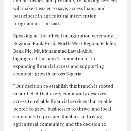
and pesticides, and proximity to banking services
will make it easier to save, access loans, and
participate in agricultural intervention
programmes,” he said.
Speaking at the official inauguration ceremony,
Regional Bank Head, North‑West Region, Fidelity
Bank Plc, Mr. Muhammad Lawal‑Ahijo,
highlighted the bank’s commitment to
expanding financial access and supporting
economic growth across Nigeria.
“Our decision to establish this branch is rooted
in our belief that every community deserves
access to reliable financial services that enable
people to grow, businesses to thrive, and local
economies to prosper. Kamba is a thriving
agricultural community, and the decision to