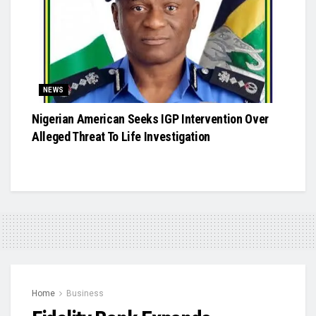
NEWS
Nigerian American Seeks IGP Intervention Over
Alleged Threat To Life Investigation
Home
Business