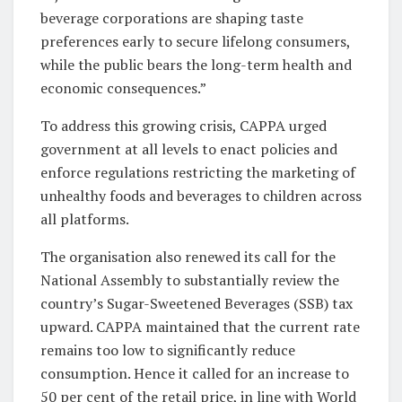
beverage corporations are shaping taste
preferences early to secure lifelong consumers,
while the public bears the long-term health and
economic consequences.”
To address this growing crisis, CAPPA urged
government at all levels to enact policies and
enforce regulations restricting the marketing of
unhealthy foods and beverages to children across
all platforms.
The organisation also renewed its call for the
National Assembly to substantially review the
country’s Sugar-Sweetened Beverages (SSB) tax
upward. CAPPA maintained that the current rate
remains too low to significantly reduce
consumption. Hence it called for an increase to
50 per cent of the retail price, in line with World