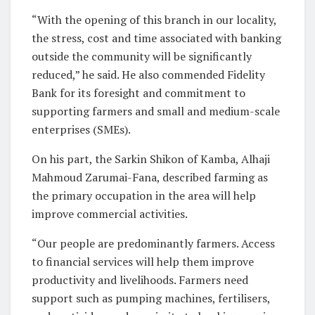
“With the opening of this branch in our locality,
the stress, cost and time associated with banking
outside the community will be significantly
reduced,” he said. He also commended Fidelity
Bank for its foresight and commitment to
supporting farmers and small and medium-scale
enterprises (SMEs).
On his part, the Sarkin Shikon of Kamba, Alhaji
Mahmoud Zarumai-Fana, described farming as
the primary occupation in the area will help
improve commercial activities.
“Our people are predominantly farmers. Access
to financial services will help them improve
productivity and livelihoods. Farmers need
support such as pumping machines, fertilisers,