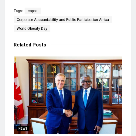
Tags:
cappa
Corporate Accountability and Public Participation Africa
World Obesity Day
Related
Posts
NEWS