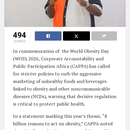
494
SHARES
In commemoration of the World Obesity Day
(WOD) 2026, Corporate Accountability and
Public Participation Africa (CAPPA) has called
for stricter policies to curb the aggressive
marketing of unhealthy foods and beverages
linked to obesity and other noncommunicable
diseases (NCDs), warning that decisive regulation
is critical to protect public health.
In a statement marking this year’s theme, “8
billion reasons to act on obesity,” CAPPA noted