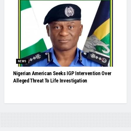
NEWS
Nigerian American Seeks IGP Intervention Over
Alleged Threat To Life Investigation