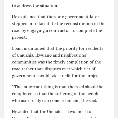
to address the situation.
He explained that the state government later
stepped in to facilitate the reconstruction of the
road by engaging a contractor to complete the
project.
Ubani maintained that the priority for residents
of Umuahia, Ikwuano and neighbouring
communities was the timely completion of the
road rather than disputes over which tier of
government should take credit for the project.
“The important thing is that the road should be
completed so that the suffering of the people
who use it daily can come to an end,” he said.
He added that the Umuahia–Ikwuano–Ikot