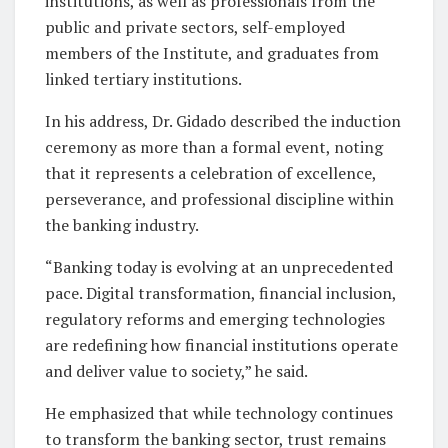
institutions, as well as professionals from the
public and private sectors, self-employed
members of the Institute, and graduates from
linked tertiary institutions.
In his address, Dr. Gidado described the induction
ceremony as more than a formal event, noting
that it represents a celebration of excellence,
perseverance, and professional discipline within
the banking industry.
“Banking today is evolving at an unprecedented
pace. Digital transformation, financial inclusion,
regulatory reforms and emerging technologies
are redefining how financial institutions operate
and deliver value to society,” he said.
He emphasized that while technology continues
to transform the banking sector, trust remains