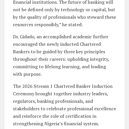
financial institutions. The future of banking will
not be defined only by technology or capital, but
by the quality of professionals who steward these
resources responsibly,” he stated.
Dr. Gidado, an accomplished academic further
encouraged the newly inducted Chartered
Bankers to be guided by three key principles
throughout their careers: upholding integrity,
committing to lifelong learning, and leading
with purpose.
The 2026 Stream 1 Chartered Banker Induction
Ceremony brought together industry leaders,
regulators, banking professionals, and
stakeholders to celebrate professional excellence
and reinforce the role of certification in
strengthening Nigeria’s financial system.