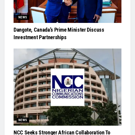
NEWS
Dangote, Canada’s Prime Minister Discuss
Investment Partnerships
NEWS
NCC Seeks Stronger African Collaboration To