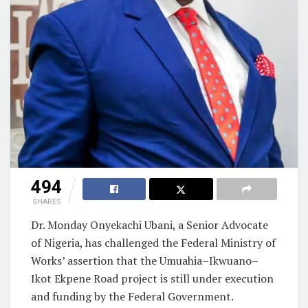
494
SHARES
Dr. Monday Onyekachi Ubani, a Senior Advocate
of Nigeria, has challenged the Federal Ministry of
Works’ assertion that the Umuahia–Ikwuano–
Ikot Ekpene Road project is still under execution
and funding by the Federal Government.