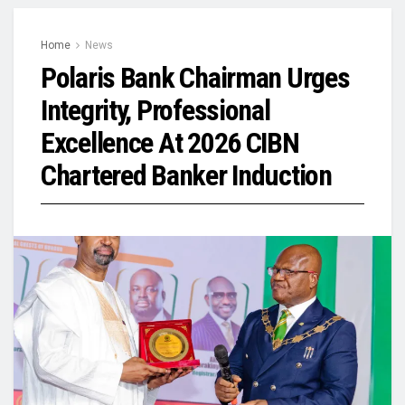
Home
News
Polaris Bank Chairman Urges
Integrity, Professional
Excellence At 2026 CIBN
Chartered Banker Induction