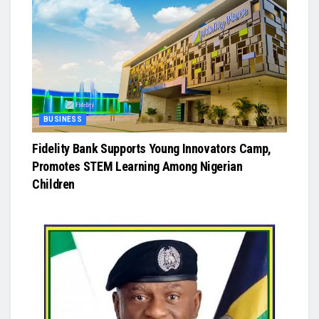
BUSINESS
Fidelity Bank Supports Young Innovators Camp,
Promotes STEM Learning Among Nigerian
Children