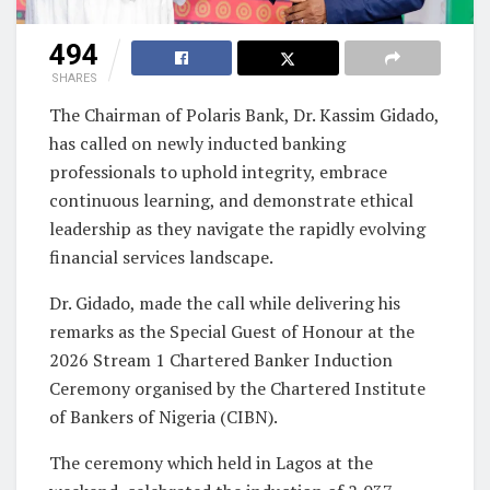
494
SHARES
The Chairman of Polaris Bank, Dr. Kassim Gidado,
has called on newly inducted banking
professionals to uphold integrity, embrace
continuous learning, and demonstrate ethical
leadership as they navigate the rapidly evolving
financial services landscape.
Dr. Gidado, made the call while delivering his
remarks as the Special Guest of Honour at the
2026 Stream 1 Chartered Banker Induction
Ceremony organised by the Chartered Institute
of Bankers of Nigeria (CIBN).
The ceremony which held in Lagos at the