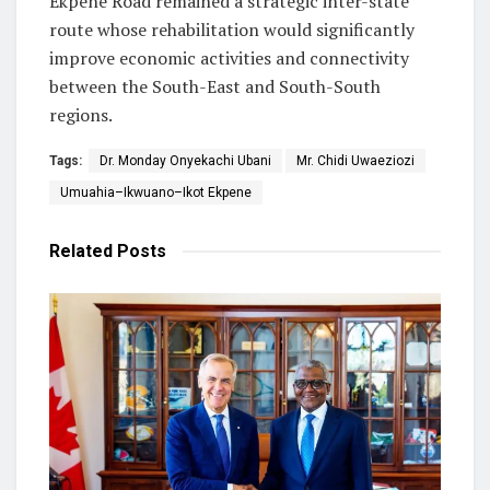
Ekpene Road remained a strategic inter-state
route whose rehabilitation would significantly
improve economic activities and connectivity
between the South-East and South-South
regions.
Tags:
Dr. Monday Onyekachi Ubani
Mr. Chidi Uwaeziozi
Umuahia–Ikwuano–Ikot Ekpene
Related
Posts