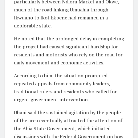
particularly between Ndioru Market and Okwe,
much of the road linking Umuahia through
Ikwuano to Ikot Ekpene had remained in a
deplorable state.
He noted that the prolonged delay in completing
the project had caused significant hardship for
residents and motorists who rely on the road for
daily movement and economic activities.
According to him, the situation prompted
repeated appeals from community leaders,
traditional rulers and residents who called for
urgent government intervention.
Ubani said the sustained agitation by the people
of the area eventually attracted the attention of
the Abia State Government, which initiated
discussions with the Federal Government on how