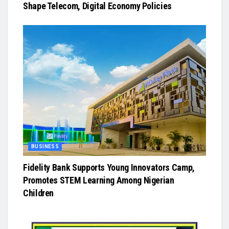
Shape Telecom, Digital Economy Policies
BUSINESS
Fidelity Bank Supports Young Innovators Camp,
Promotes STEM Learning Among Nigerian
Children