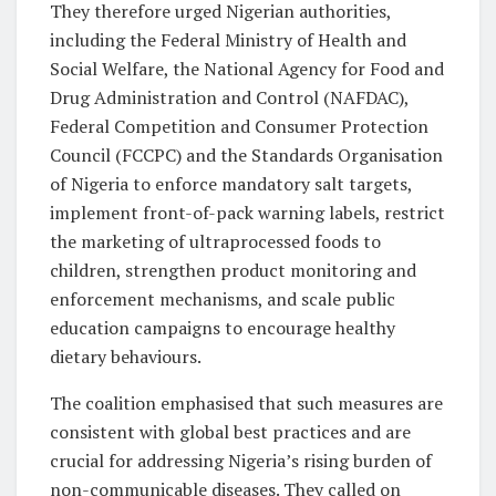
They therefore urged Nigerian authorities,
including the Federal Ministry of Health and
Social Welfare, the National Agency for Food and
Drug Administration and Control (NAFDAC),
Federal Competition and Consumer Protection
Council (FCCPC) and the Standards Organisation
of Nigeria to enforce mandatory salt targets,
implement front-of-pack warning labels, restrict
the marketing of ultraprocessed foods to
children, strengthen product monitoring and
enforcement mechanisms, and scale public
education campaigns to encourage healthy
dietary behaviours.
The coalition emphasised that such measures are
consistent with global best practices and are
crucial for addressing Nigeria’s rising burden of
non-communicable diseases. They called on