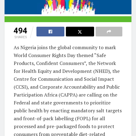
494
SHARES
As Nigeria joins the global community to mark
World Consumer Rights Day themed “Safe
Products, Confident Consumers”, the Network
for Health Equity and Development (NHED), the
Centre for Communication and Social Impact
(CCSI), and Corporate Accountability and Public
Participation Africa (CAPPA) are calling on the
Federal and state governments to prioritize
public health by enacting mandatory salt targets
and front-of-pack labelling (FOPL) for all
processed and pre-packaged foods to protect
consumers from preventable diet-related