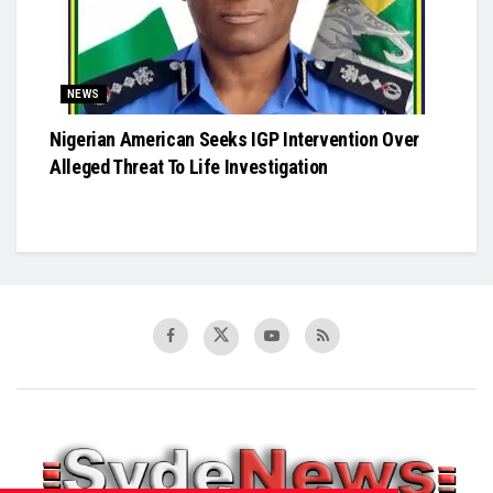
NEWS
Nigerian American Seeks IGP Intervention Over
Alleged Threat To Life Investigation