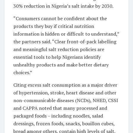
30% reduction in Nigeria’s salt intake by 2030.
“Consumers cannot be confident about the
products they buy if critical nutrition
information is hidden or difficult to understand,”
the partners said. “Clear front-of-pack labelling
and meaningful salt reduction policies are
essential tools to help Nigerians identify
unhealthy products and make better dietary
choices.”
Citing excess salt consumption as a major driver
of hypertension, stroke, heart disease and other
non-communicable diseases (NCDs), NHED, CSSI
and CAPPA noted that many processed and
packaged foods – including noodles, salad
dressings, frozen foods, snacks, bouillon cubes,
bread among others, contain high levels of salt,