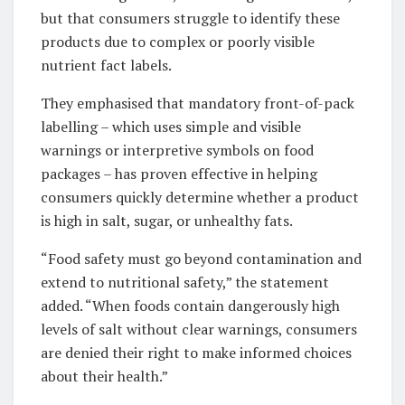
but that consumers struggle to identify these
products due to complex or poorly visible
nutrient fact labels.
They emphasised that mandatory front-of-pack
labelling – which uses simple and visible
warnings or interpretive symbols on food
packages – has proven effective in helping
consumers quickly determine whether a product
is high in salt, sugar, or unhealthy fats.
“Food safety must go beyond contamination and
extend to nutritional safety,” the statement
added. “When foods contain dangerously high
levels of salt without clear warnings, consumers
are denied their right to make informed choices
about their health.”