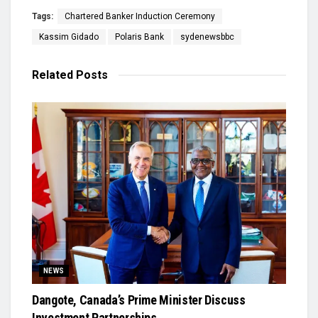
Tags:
Chartered Banker Induction Ceremony
Kassim Gidado
Polaris Bank
sydenewsbbc
Related
Posts
NEWS
Dangote, Canada’s Prime Minister Discuss
Investment Partnerships