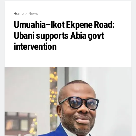
Home
News
Umuahia–Ikot Ekpene Road:
Ubani supports Abia govt
intervention