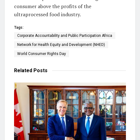
consumer above the profits of the
ultraprocessed food industry.
Tags:
Corporate Accountability and Public Participation Africa
Network for Health Equity and Development (NHED)
World Consumer Rights Day
Related
Posts