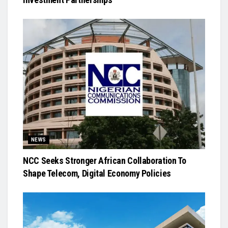
NEWS
NCC Seeks Stronger African Collaboration To
Shape Telecom, Digital Economy Policies