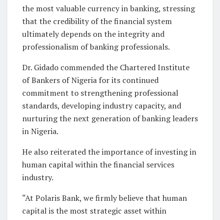
the most valuable currency in banking, stressing
that the credibility of the financial system
ultimately depends on the integrity and
professionalism of banking professionals.
Dr. Gidado commended the Chartered Institute
of Bankers of Nigeria for its continued
commitment to strengthening professional
standards, developing industry capacity, and
nurturing the next generation of banking leaders
in Nigeria.
He also reiterated the importance of investing in
human capital within the financial services
industry.
“At Polaris Bank, we firmly believe that human
capital is the most strategic asset within