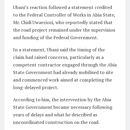
Ubani’s reaction followed a statement credited
to the Federal Controller of Works in Abia State,
Mr. Chidi Uwaeziozi, who reportedly stated that
the road project remained under the supervision
and funding of the Federal Government.
In a statement, Ubani said the timing of the
claim had raised concerns, particularly as a
competent contractor engaged through the Abia
State Government had already mobilised to site
and commenced work aimed at completing the
long-delayed project.
According to him, the intervention by the Abia
State Government became necessary following
years of delays and what he described as
uncoordinated construction on the road.