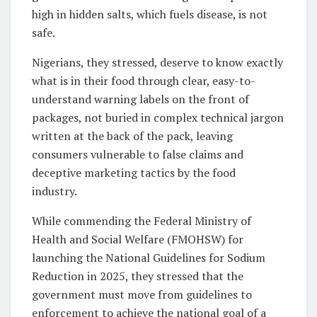
high in hidden salts, which fuels disease, is not
safe.
Nigerians, they stressed, deserve to know exactly
what is in their food through clear, easy-to-
understand warning labels on the front of
packages, not buried in complex technical jargon
written at the back of the pack, leaving
consumers vulnerable to false claims and
deceptive marketing tactics by the food
industry.
While commending the Federal Ministry of
Health and Social Welfare (FMOHSW) for
launching the National Guidelines for Sodium
Reduction in 2025, they stressed that the
government must move from guidelines to
enforcement to achieve the national goal of a