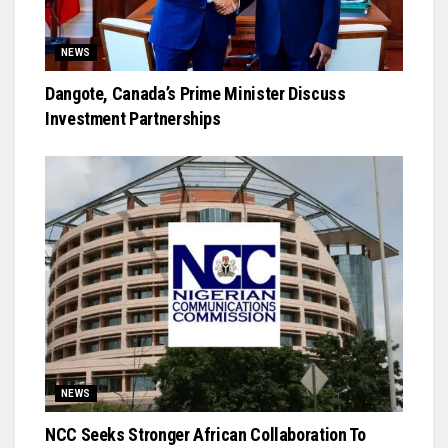
NEWS
Dangote, Canada’s Prime Minister Discuss
Investment Partnerships
NEWS
NCC Seeks Stronger African Collaboration To