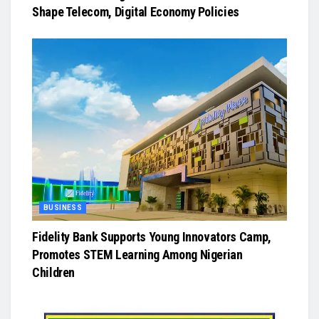
Shape Telecom, Digital Economy Policies
BUSINESS
Fidelity Bank Supports Young Innovators Camp,
Promotes STEM Learning Among Nigerian
Children