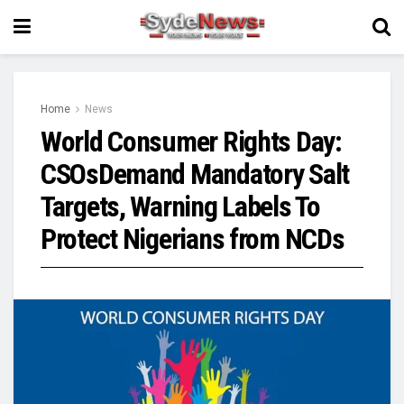
Home
News
World Consumer Rights Day:
CSOsDemand Mandatory Salt
Targets, Warning Labels To
Protect Nigerians from NCDs