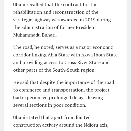
Ubani recalled that the contract for the
rehabilitation and reconstruction of the
strategic highway was awarded in 2019 during
the administration of former President
Muhammadu Buhari.
The road, he noted, serves as a major economic
corridor linking Abia State with Akwa Ibom State
and providing access to Cross River State and
other parts of the South-South region.
He said that despite the importance of the road
to commerce and transportation, the project
had experienced prolonged delays, leaving
several sections in poor condition.
Ubani stated that apart from limited
construction activity around the Ndioru axis,