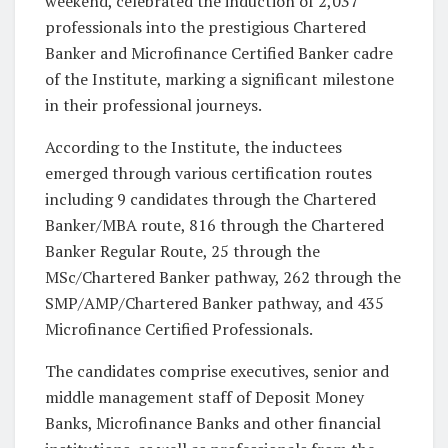
weekend, celebrated the induction of 2,037
professionals into the prestigious Chartered
Banker and Microfinance Certified Banker cadre
of the Institute, marking a significant milestone
in their professional journeys.
According to the Institute, the inductees
emerged through various certification routes
including 9 candidates through the Chartered
Banker/MBA route, 816 through the Chartered
Banker Regular Route, 25 through the
MSc/Chartered Banker pathway, 262 through the
SMP/AMP/Chartered Banker pathway, and 435
Microfinance Certified Professionals.
The candidates comprise executives, senior and
middle management staff of Deposit Money
Banks, Microfinance Banks and other financial