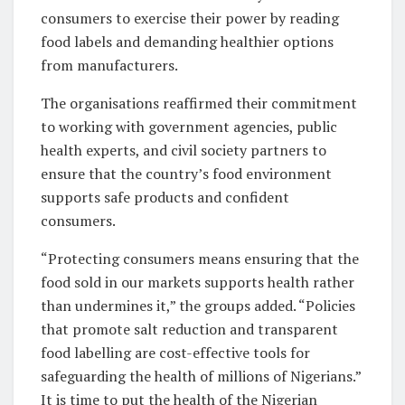
consumers to exercise their power by reading
food labels and demanding healthier options
from manufacturers.
The organisations reaffirmed their commitment
to working with government agencies, public
health experts, and civil society partners to
ensure that the country’s food environment
supports safe products and confident
consumers.
“Protecting consumers means ensuring that the
food sold in our markets supports health rather
than undermines it,” the groups added. “Policies
that promote salt reduction and transparent
food labelling are cost-effective tools for
safeguarding the health of millions of Nigerians.”
It is time to put the health of the Nigerian