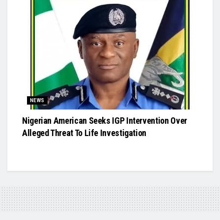
NEWS
Nigerian American Seeks IGP Intervention Over
Alleged Threat To Life Investigation