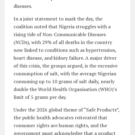
diseases.
In a joint statement to mark the day, the
coalition noted that Nigeria struggles with a
rising tide of Non-Communicable Diseases
(NCDs), with 29% of all deaths in the country
now linked to conditions such as hypertension,
heart disease, and kidney failure. A major driver
of this crisis, the groups argued, is the excessive
consumption of salt, with the average Nigerian
consuming up to 10 grams of salt daily, nearly
double the World Health Organisation (WHO)’s
limit of 5 grams per day.
Under the 2026 global theme of “Safe Products”,
the public health advocates reiterated that
consumer rights are human rights, and the
government must acknowledge that a product