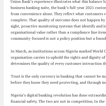
Union Bank’s experience illustrates what this balance l
business banking suite, the bank’s full-year 2025 custo
from convenience alone. They reflect what customers val
complete. That quality of outcome does not happen by ac
sight, proactive monitoring systems that identify and i
organisational value rather than a compliance line ite
community-focused is not a policy position but a found
In March, as institutions across Nigeria marked World C
organisation carries to uphold the rights and dignity of
determines the quality of every customer interaction th
Trust is the only currency in banking that cannot be m
before they know they need protecting, and through ins
Nigeria’s digital banking revolution has done extraordi
financial safety. The two are not in competition. In the