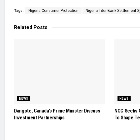
Tags:
Nigeria Consumer Protection
Nigeria Inter-Bank Settlement 
Related
Posts
NEWS
NEWS
Dangote, Canada’s Prime Minister Discuss
NCC Seeks S
Investment Partnerships
To Shape Te