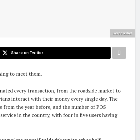
Screenshot
Share on Twitter
ising to meet them.
inated every transaction, from the roadside market to
ans interact with their money every single day. The
ase from the year before, and the number of POS
ervice in the country, with four in five users having
ncomplete story if told without its other half.