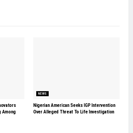
NEWS
novators
Nigerian American Seeks IGP Intervention
g Among
Over Alleged Threat To Life Investigation