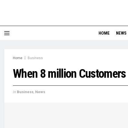
HOME
NEWS
Home
Business
When 8 million Customers 
in
Business
,
News