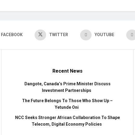
FACEBOOK
TWITTER
YOUTUBE
Recent News
Dangote, Canada’s Prime Minister Discuss
Investment Partnerships
The Future Belongs To Those Who Show Up –
Yetunde Oni
NCC Seeks Stronger African Collaboration To Shape
Telecom, Digital Economy Policies