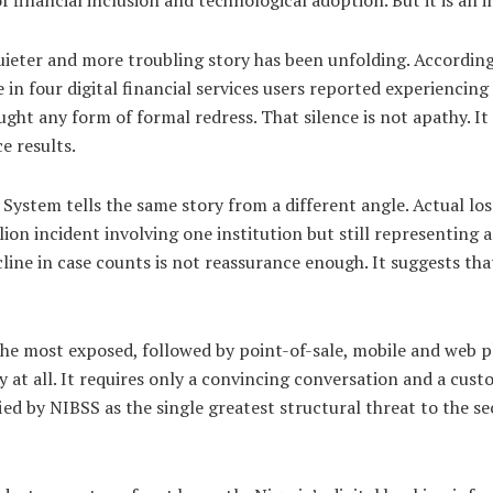
uieter and more troubling story has been unfolding. Accordin
 in four digital financial services users reported experiencin
ght any form of formal redress. That silence is not apathy. I
e results.
ystem tells the same story from a different angle. Actual loss
llion incident involving one institution but still representing a
cline in case counts is not reassurance enough. It suggests th
e most exposed, followed by point-of-sale, mobile and web 
y at all. It requires only a convincing conversation and a cus
fied by NIBSS as the single greatest structural threat to the se