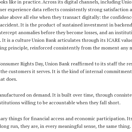
ooks like in practice. Across its digital channels, including 
mer experience data reflects consistently strong satisfaction
ue above all else when they transact digitally: the confidence
cident. It is the product of sustained investment in backend 
ntercept anomalies before they become losses, and an institut
m. It is a culture Union Bank articulates through its ICARE v
ing principle, reinforced consistently from the moment any m
onsumer Rights Day, Union Bank reaffirmed to its staff the resp
 the customers it serves. It is the kind of internal commitment
at does.
anufactured on demand. It is built over time, through consis
titutions willing to be accountable when they fall short.
nary things for financial access and economic participation. It
 long run, they are, in every meaningful sense, the same thing.