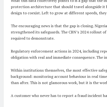
What this data collectively points to is a gap that the
protection architecture that should travel alongside it
design to coexist. Left to grow at different speeds, the
The encouraging news is that the gap is closing. Nigeria 
strengthened its safeguards. The CBN’s 2024 rollout of
required to demonstrate.
Regulatory enforcement actions in 2024, including repo
obligation with real and immediate consequence. The indu
Within institutions themselves, the most effective safe
background: monitoring account behaviour in real time,
than after. This is not glamorous work, but it is the wo
A customer who never has to report a fraud incident h