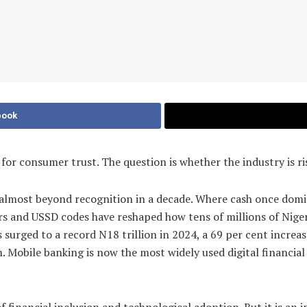
book
es for consumer trust. The question is whether the industry is r
d almost beyond recognition in a decade. Where cash once dom
s and USSD codes have reshaped how tens of millions of Nigeri
s surged to a record N18 trillion in 2024, a 69 per cent incre
 Mobile banking is now the most widely used digital financial s
 financial inclusion and technological adoption. But it is an i