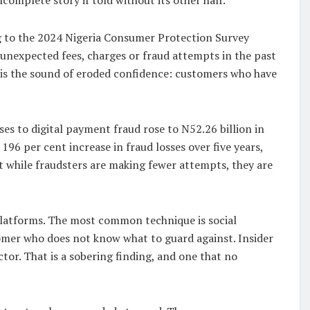
g to the 2024 Nigeria Consumer Protection Survey
g unexpected fees, charges or fraud attempts in the past
t is the sound of eroded confidence: customers who have
es to digital payment fraud rose to N52.26 billion in
 196 per cent increase in fraud losses over five years,
at while fraudsters are making fewer attempts, they are
platforms. The most common technique is social
tomer who does not know what to guard against. Insider
ctor. That is a sobering finding, and one that no