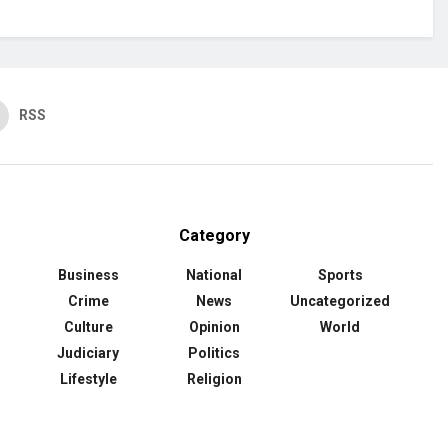
RSS
Category
Business
National
Sports
Crime
News
Uncategorized
Culture
Opinion
World
Judiciary
Politics
Lifestyle
Religion