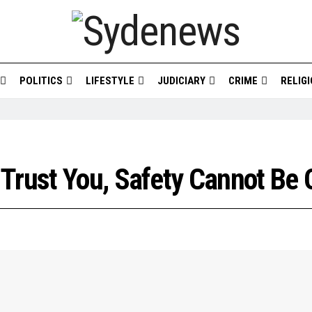
POLITICS
LIFESTYLE
JUDICIARY
CRIME
RELIG
Trust You, Safety Cannot Be 