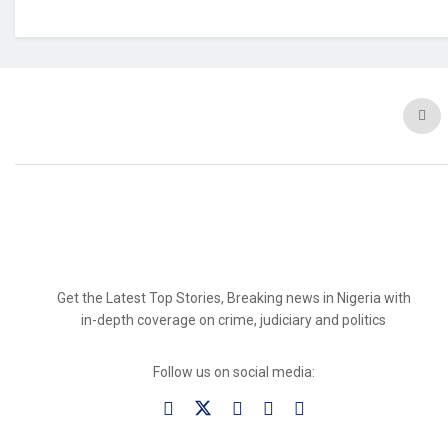
Get the Latest Top Stories, Breaking news in Nigeria with
in-depth coverage on crime, judiciary and politics
Follow us on social media: