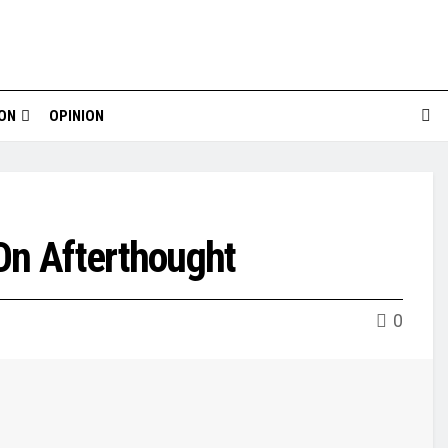
ION
OPINION
On Afterthought
0