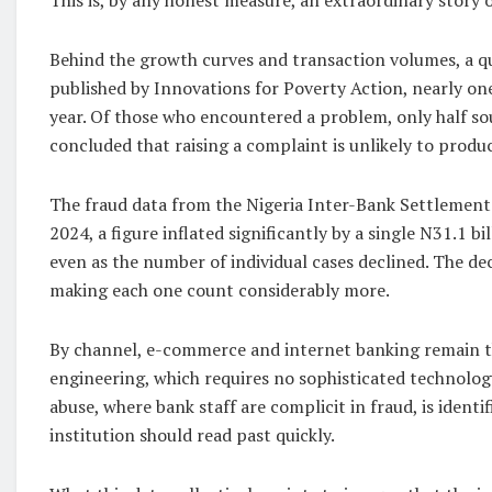
Behind the growth curves and transaction volumes, a q
published by Innovations for Poverty Action, nearly one
year. Of those who encountered a problem, only half sou
concluded that raising a complaint is unlikely to produc
The fraud data from the Nigeria Inter-Bank Settlement S
2024, a figure inflated significantly by a single N31.1 bi
even as the number of individual cases declined. The de
making each one count considerably more.
By channel, e-commerce and internet banking remain th
engineering, which requires no sophisticated technolog
abuse, where bank staff are complicit in fraud, is identi
institution should read past quickly.