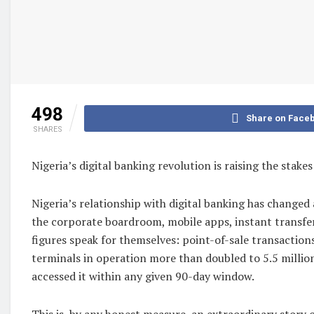
498
Share on Face
SHARES
Nigeria’s digital banking revolution is raising the stak
Nigeria’s relationship with digital banking has change
the corporate boardroom, mobile apps, instant transfer
figures speak for themselves: point-of-sale transaction
terminals in operation more than doubled to 5.5 million.
accessed it within any given 90-day window.
This is, by any honest measure, an extraordinary story of