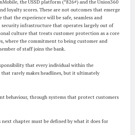
UnionMobile, the USSD platform (*826#) and the Union360
 and loyalty scores. These are not outcomes that emerge
 that the experience will be safe, seamless and
security infrastructure that operates largely out of
ional culture that treats customer protection as a core
alues, where the commitment to being customer and
ember of staff joins the bank.
onsibility that every individual within the
 that rarely makes headlines, but it ultimately
tent behaviour, through systems that protect customers
s next chapter must be defined by what it does for