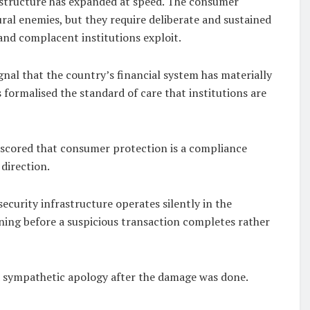
frastructure has expanded at speed. The consumer
ral enemies, but they require deliberate and sustained
 and complacent institutions exploit.
ignal that the country’s financial system has materially
formalised the standard of care that institutions are
erscored that consumer protection is a compliance
 direction.
ecurity infrastructure operates silently in the
ning before a suspicious transaction completes rather
a sympathetic apology after the damage was done.