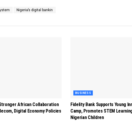
System
Nigeria’s digital bankin
BUSINESS
tronger African Collaboration
Fidelity Bank Supports Young In
lecom, Digital Economy Policies
Camp, Promotes STEM Learnin
Nigerian Children