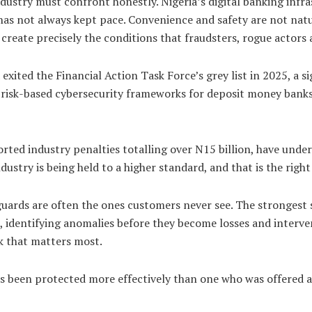
 industry must confront honestly. Nigeria’s digital banking in
 has not always kept pace. Convenience and safety are not natu
y create precisely the conditions that fraudsters, rogue actors
exited the Financial Action Task Force’s grey list in 2025, a s
 risk-based cybersecurity frameworks for deposit money banks 
rted industry penalties totalling over N15 billion, have und
stry is being held to a higher standard, and that is the right
guards are often the ones customers never see. The strongest s
 identifying anomalies before they become losses and interve
rk that matters most.
as been protected more effectively than one who was offered 