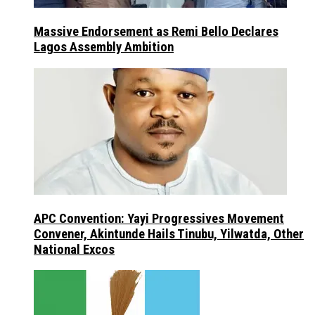
Massive Endorsement as Remi Bello Declares
Lagos Assembly Ambition
APC Convention: Yayi Progressives Movement
Convener, Akintunde Hails Tinubu, Yilwatda, Other
National Excos