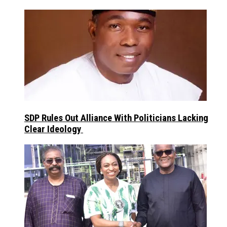
SDP Rules Out Alliance With Politicians Lacking
Clear Ideology