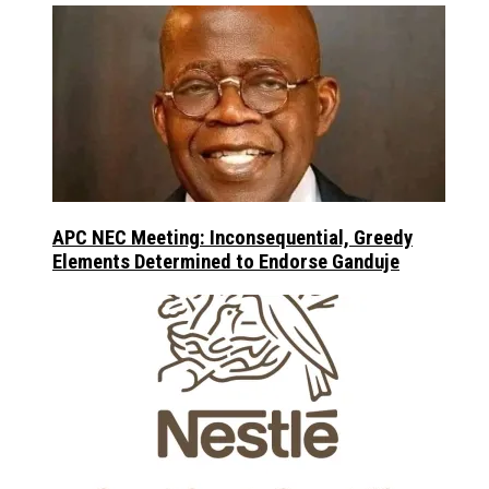
APC NEC Meeting: Inconsequential, Greedy
Elements Determined to Endorse Ganduje