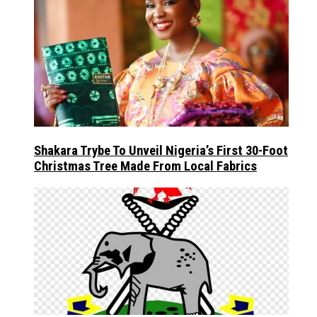
Shakara Trybe To Unveil Nigeria’s First 30-Foot
Christmas Tree Made From Local Fabrics