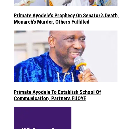
Primate Ayodele’s Prophecy On Senator’s Death,
Monarch’s Murder, Others Fulfilled
Primate Ayodele To Establish School Of
Communication, Partners FUOYE