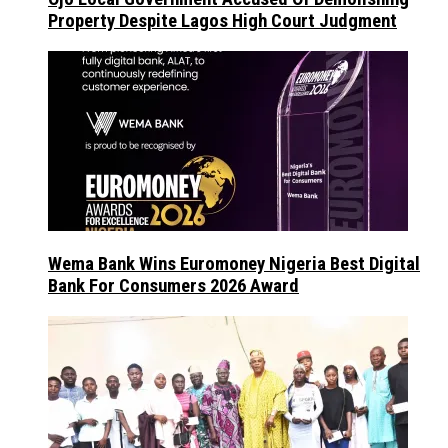
Property Despite Lagos High Court Judgment
Wema Bank Wins Euromoney Nigeria Best Digital
Bank For Consumers 2026 Award