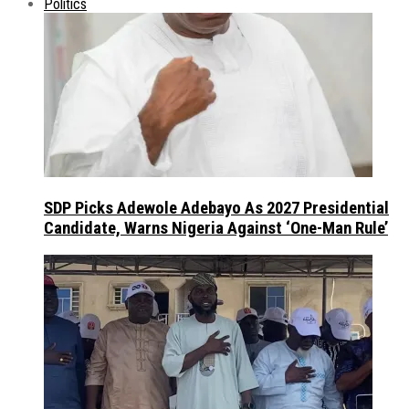
Politics
SDP Picks Adewole Adebayo As 2027 Presidential
Candidate, Warns Nigeria Against ‘One-Man Rule’