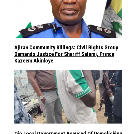
Ajiran Community Killings: Civil Rights Group
Demands Justice For Sheriff Salami, Prince
Kazeem Akinloye
Ojo Local Government Accused Of Demolishing