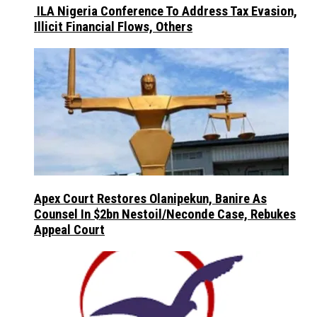
ILA Nigeria Conference To Address Tax Evasion,
Illicit Financial Flows, Others
Apex Court Restores Olanipekun, Banire As
Counsel In $2bn Nestoil/Neconde Case, Rebukes
Appeal Court