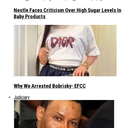
Nestle Faces Criticism Over High Sugar Levels In
Baby Products
Why We Arrested Bobrisky- EFCC
Judiciary