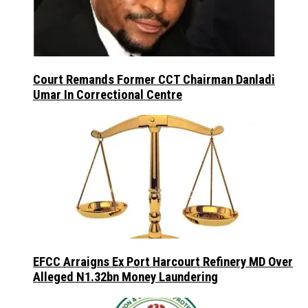
Court Remands Former CCT Chairman Danladi
Umar In Correctional Centre
EFCC Arraigns Ex Port Harcourt Refinery MD Over
Alleged N1.32bn Money Laundering