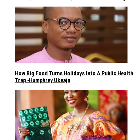
How Big Food Turns Holidays Into A Public Health
Trap -Humphrey Ukeaja