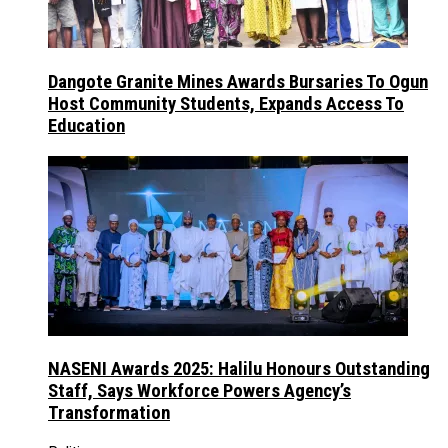
Dangote Granite Mines Awards Bursaries To Ogun
Host Community Students, Expands Access To
Education
NASENI Awards 2025: Halilu Honours Outstanding
Staff, Says Workforce Powers Agency’s
Transformation