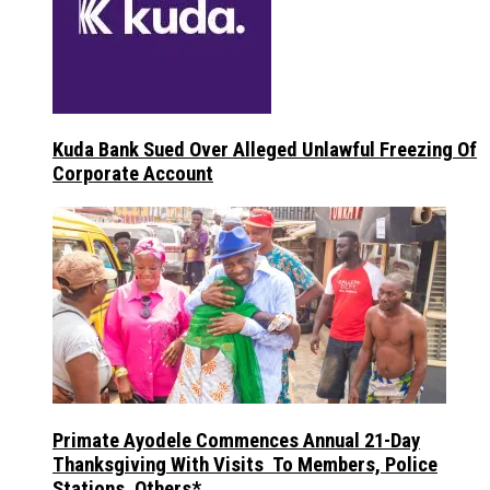
Kuda Bank Sued Over Alleged Unlawful Freezing Of
Corporate Account
Primate Ayodele Commences Annual 21-Day
Thanksgiving With Visits To Members, Police
Stations, Others*