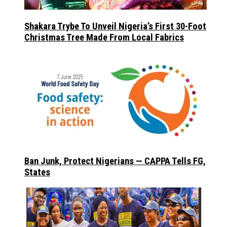
Shakara Trybe To Unveil Nigeria’s First 30-Foot
Christmas Tree Made From Local Fabrics
Ban Junk, Protect Nigerians — CAPPA Tells FG,
States