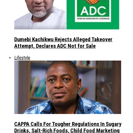
Dumebi Kachikwu Rejects Alleged Takeover
Attempt, Declares ADC Not for Sale
Lifestyle
CAPPA Calls For Tougher Regulations In Sugary
Drinks, Salt-Rich Foods, Child Food Marketing