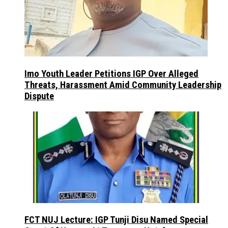
Imo Youth Leader Petitions IGP Over Alleged
Threats, Harassment Amid Community Leadership
Dispute
FCT NUJ Lecture: IGP Tunji Disu Named Special