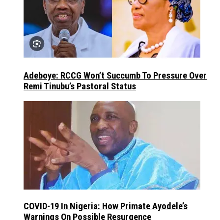
Adeboye: RCCG Won’t Succumb To Pressure Over
Remi Tinubu’s Pastoral Status
COVID-19 In Nigeria: How Primate Ayodele’s
Warnings On Possible Resurgence