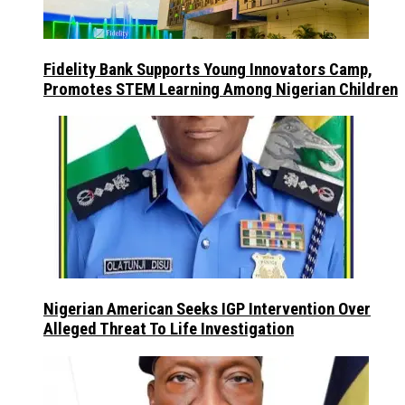
Fidelity Bank Supports Young Innovators Camp,
Promotes STEM Learning Among Nigerian Children
Nigerian American Seeks IGP Intervention Over
Alleged Threat To Life Investigation