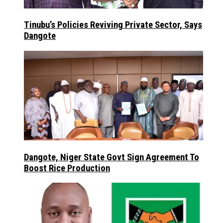
Tinubu’s Policies Reviving Private Sector, Says
Dangote
Dangote, Niger State Govt Sign Agreement To
Boost Rice Production