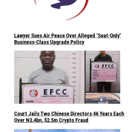
Lawyer Sues Air Peace Over Alleged ‘Seat-Only’
Business-Class Upgrade Policy
Court Jails Two Chinese Directors 46 Years Each
Over N3.4bn, $2.5m Crypto Fraud