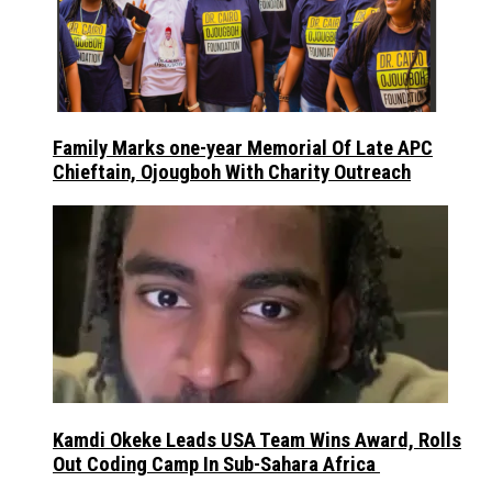
Family Marks one-year Memorial Of Late APC
Chieftain, Ojougboh With Charity Outreach
Kamdi Okeke Leads USA Team Wins Award, Rolls
Out Coding Camp In Sub-Sahara Africa