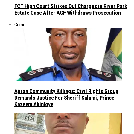
FCT High Court Strikes Out Charges in River Park
Estate Case After AGF Withdraws Prosecution
Crime
Ajiran Community Killings: Civil Rights Group
Demands Justice For Sheriff Salami, Prince
Kazeem Akinloye