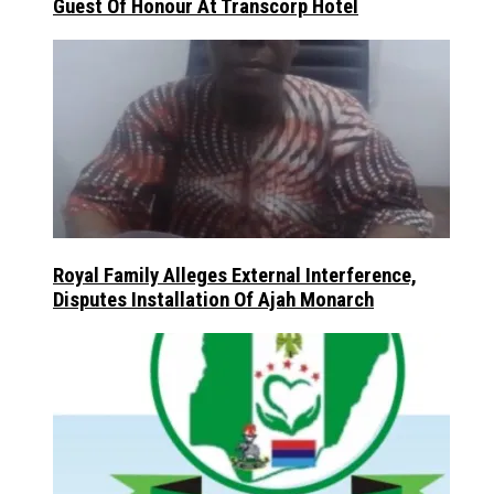
Guest Of Honour At Transcorp Hotel
Royal Family Alleges External Interference,
Disputes Installation Of Ajah Monarch