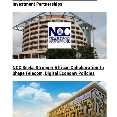
Investment Partnerships
NCC Seeks Stronger African Collaboration To
Shape Telecom, Digital Economy Policies