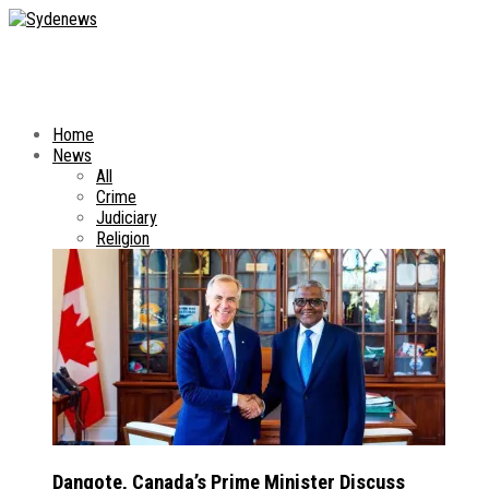
Home
News
All
Crime
Judiciary
Religion
Dangote, Canada’s Prime Minister Discuss