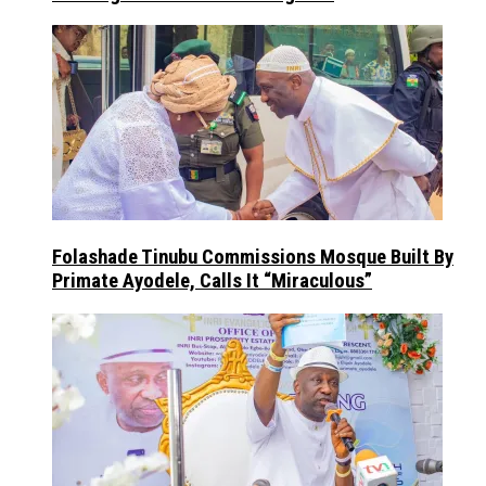
Folashade Tinubu Commissions Mosque Built By
Primate Ayodele, Calls It “Miraculous”