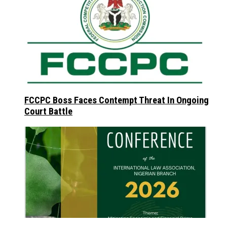
FCCPC Boss Faces Contempt Threat In Ongoing
Court Battle