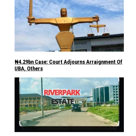
₦4.29bn Case: Court Adjourns Arraignment Of
UBA, Others