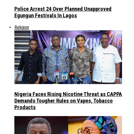
Police Arrest 24 Over Planned Unapproved
Egungun Festivals In Lagos
Religion
Nigeria Faces Rising Nicotine Threat as CAPPA
Demands Tougher Rules on Vapes, Tobacco
Products