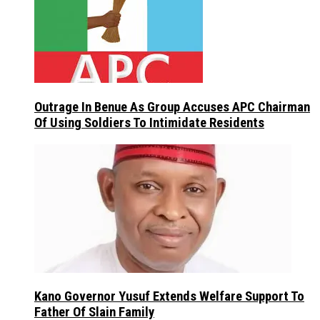
Outrage In Benue As Group Accuses APC Chairman
Of Using Soldiers To Intimidate Residents
Kano Governor Yusuf Extends Welfare Support To
Father Of Slain Family