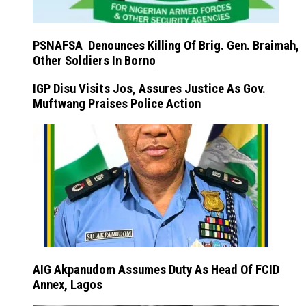
PSNAFSA Denounces Killing Of Brig. Gen. Braimah,
Other Soldiers In Borno
IGP Disu Visits Jos, Assures Justice As Gov.
Muftwang Praises Police Action
AIG Akpanudom Assumes Duty As Head Of FCID
Annex, Lagos