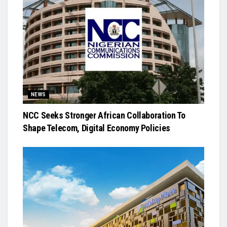
NEWS
NCC Seeks Stronger African Collaboration To
Shape Telecom, Digital Economy Policies