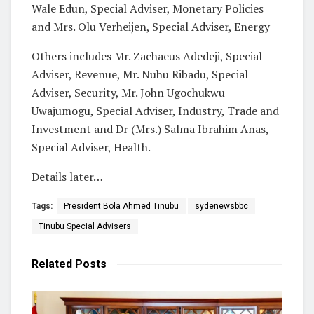
Wale Edun, Special Adviser, Monetary Policies
and Mrs. Olu Verheijen, Special Adviser, Energy
Others includes Mr. Zachaeus Adedeji, Special
Adviser, Revenue, Mr. Nuhu Ribadu, Special
Adviser, Security, Mr. John Ugochukwu
Uwajumogu, Special Adviser, Industry, Trade and
Investment and Dr (Mrs.) Salma Ibrahim Anas,
Special Adviser, Health.
Details later…
Tags:
President Bola Ahmed Tinubu
sydenewsbbc
Tinubu Special Advisers
Related
Posts