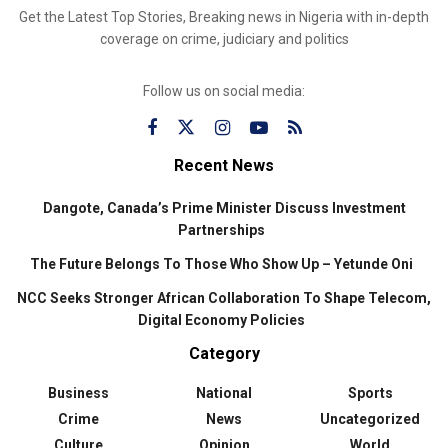
Get the Latest Top Stories, Breaking news in Nigeria with in-depth
coverage on crime, judiciary and politics
Follow us on social media:
Recent News
Dangote, Canada’s Prime Minister Discuss Investment
Partnerships
The Future Belongs To Those Who Show Up – Yetunde Oni
NCC Seeks Stronger African Collaboration To Shape Telecom,
Digital Economy Policies
Category
Business
National
Sports
Crime
News
Uncategorized
Culture
Opinion
World