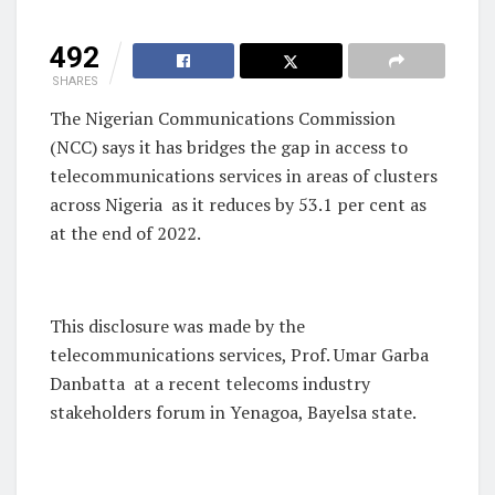
492
SHARES
The Nigerian Communications Commission
(NCC) says it has bridges the gap in access to
telecommunications services in areas of clusters
across Nigeria
as it reduces by 53.1 per cent as
at the end of 2022.
This disclosure was made by the
telecommunications services, Prof. Umar Garba
Danbatta
at a recent telecoms industry
stakeholders forum in Yenagoa, Bayelsa state.