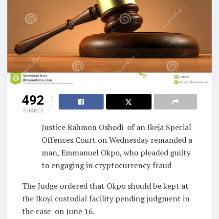
492
SHARES
Justice Rahmon Oshodi
of an Ikeja Special
Offences Court on Wednesday remanded a
man, Emmanuel Okpo, who pleaded guilty
to engaging in cryptocurrency fraud
The Judge ordered that Okpo should be kept at
the Ikoyi custodial facility pending judgment in
the case
on June 16.