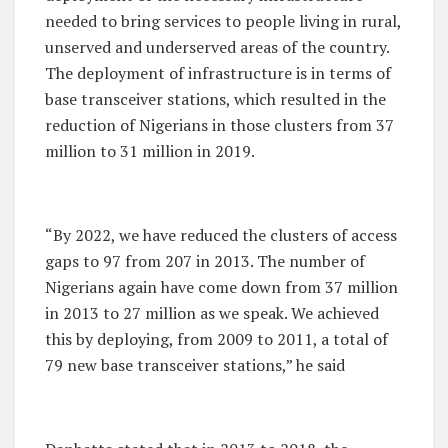
needed to bring services to people living in rural,
unserved and underserved areas of the country.
The deployment of infrastructure is in terms of
base transceiver stations, which resulted in the
reduction of Nigerians in those clusters from 37
million to 31 million in 2019.
“By 2022, we have reduced the clusters of access
gaps to 97 from 207 in 2013. The number of
Nigerians again have come down from 37 million
in 2013 to 27 million as we speak. We achieved
this by deploying, from 2009 to 2011, a total of
79 new base transceiver stations,” he said