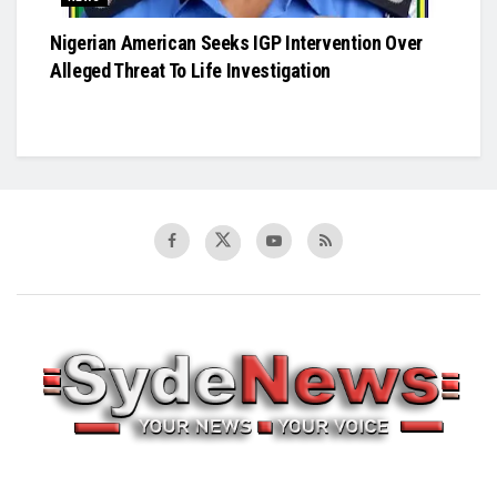
Nigerian American Seeks IGP Intervention Over
Alleged Threat To Life Investigation