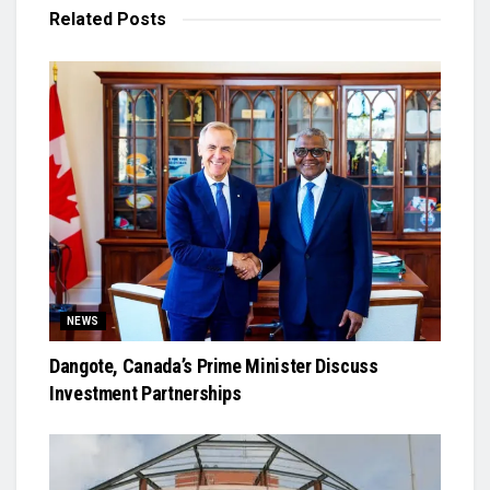
Related
Posts
NEWS
Dangote, Canada’s Prime Minister Discuss
Investment Partnerships