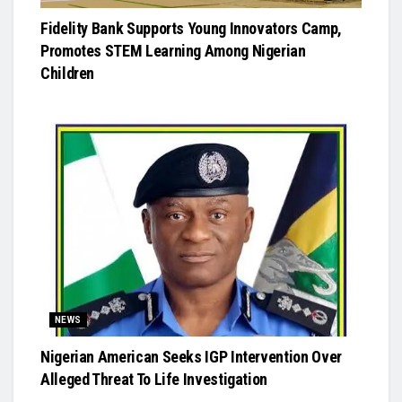
Fidelity Bank Supports Young Innovators Camp,
Promotes STEM Learning Among Nigerian
Children
NEWS
Nigerian American Seeks IGP Intervention Over
Alleged Threat To Life Investigation