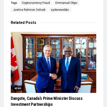
Tags:
Cryptocurrency Fraud
Emmanuel Okpo
Justice Rahmon Oshodi
sydenewsbbc
Related
Posts
NEWS
Dangote, Canada’s Prime Minister Discuss
Investment Partnerships