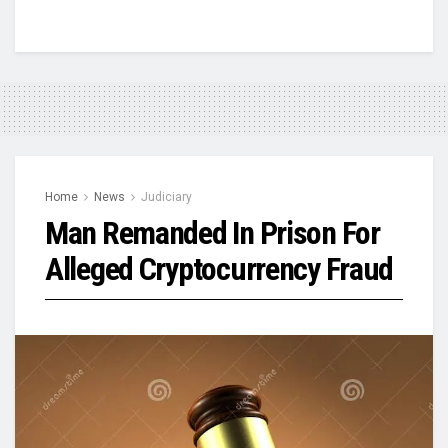
Home
News
Judiciary
Man Remanded In Prison For
Alleged Cryptocurrency Fraud