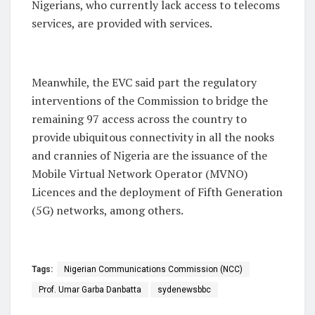
Nigerians, who currently lack access to telecoms
services, are provided with services.
Meanwhile, the EVC said part the regulatory
interventions of the Commission to bridge the
remaining 97 access across the country to
provide ubiquitous connectivity in all the nooks
and crannies of Nigeria are the issuance of the
Mobile Virtual Network Operator (MVNO)
Licences and the deployment of Fifth Generation
(5G) networks, among others.
Tags:
Nigerian Communications Commission (NCC)
Prof. Umar Garba Danbatta
sydenewsbbc