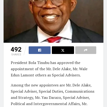
492
SHARES
President Bola Tinubu has approved the
appointment of the Mr. Dele Alake, Mr. Wale
Edun Lamont others as Special Advisers.
Among the new appointees are Mr. Dele Alake,
Special Adviser, Special Duties, Communications
and Strategy, Mr. Yau Darazo, Special Adviser,
Political and Intergovernmental Affairs, Mr.