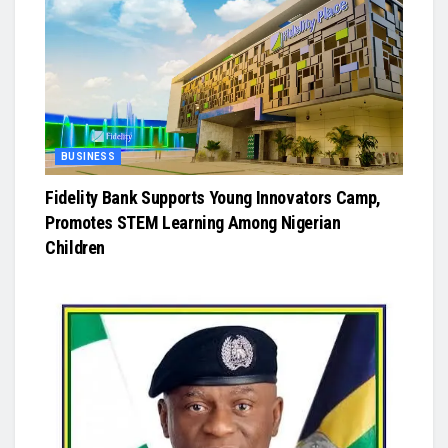
BUSINESS
Fidelity Bank Supports Young Innovators Camp,
Promotes STEM Learning Among Nigerian
Children