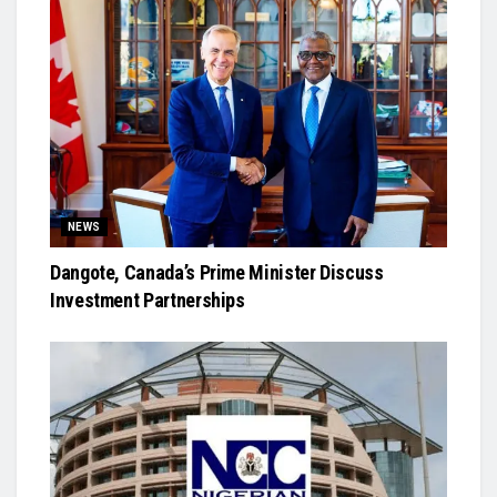
NEWS
Dangote, Canada’s Prime Minister Discuss
Investment Partnerships