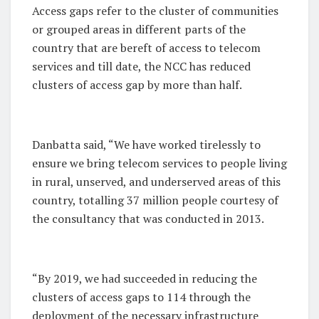
Access gaps refer to the cluster of communities
or grouped areas in different parts of the
country that are bereft of access to telecom
services and till date, the NCC has reduced
clusters of access gap by more than half.
Danbatta said, “We have worked tirelessly to
ensure we bring telecom services to people living
in rural, unserved, and underserved areas of this
country, totalling 37 million people courtesy of
the consultancy that was conducted in 2013.
“By 2019, we had succeeded in reducing the
clusters of access gaps to 114 through the
deployment of the necessary infrastructure