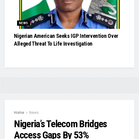
NEWS
Nigerian American Seeks IGP Intervention Over
Alleged Threat To Life Investigation
Home
News
Nigeria’s Telecom Bridges
Access Gaps By 53%