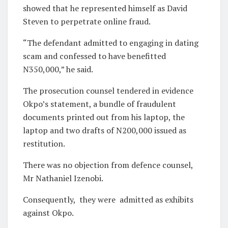
showed that he represented himself as David
Steven to perpetrate online fraud.
“The defendant admitted to engaging in dating
scam and confessed to have benefitted
N350,000,” he said.
The prosecution counsel tendered in evidence
Okpo’s statement, a bundle of fraudulent
documents printed out from his laptop, the
laptop and two drafts of N200,000 issued as
restitution.
There was no objection from defence counsel,
Mr Nathaniel Izenobi.
Consequently,
they were
admitted as exhibits
against Okpo.