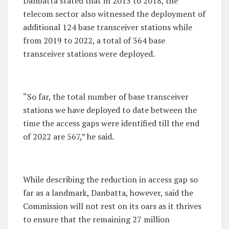
Danbatta stated that in 2013 to 2018, the
telecom sector also witnessed the deployment of
additional 124 base transceiver stations while
from 2019 to 2022, a total of 364 base
transceiver stations were deployed.
“So far, the total number of base transceiver
stations we have deployed to date between the
time the access gaps were identified till the end
of 2022 are 567,” he said.
While describing the reduction in access gap so
far as a landmark, Danbatta, however, said the
Commission will not rest on its oars as it thrives
to ensure that the remaining 27 million