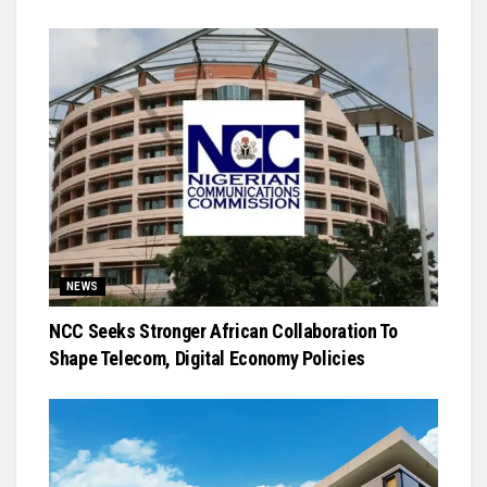
NEWS
NCC Seeks Stronger African Collaboration To
Shape Telecom, Digital Economy Policies