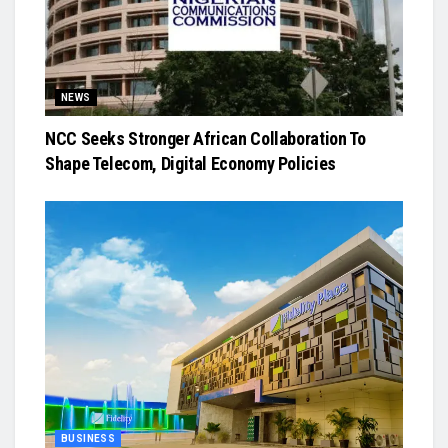
NEWS
NCC Seeks Stronger African Collaboration To
Shape Telecom, Digital Economy Policies
BUSINESS