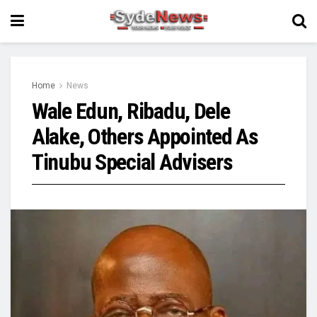
Home
News
Wale Edun, Ribadu, Dele
Alake, Others Appointed As
Tinubu Special Advisers