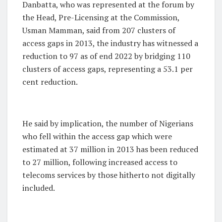
Danbatta, who was represented at the forum by
the Head, Pre-Licensing at the Commission,
Usman Mamman, said from 207 clusters of
access gaps in 2013, the industry has witnessed a
reduction to 97 as of end 2022 by bridging 110
clusters of access gaps, representing a 53.1 per
cent reduction.
He said by implication, the number of Nigerians
who fell within the access gap which were
estimated at 37 million in 2013 has been reduced
to 27 million, following increased access to
telecoms services by those hitherto not digitally
included.