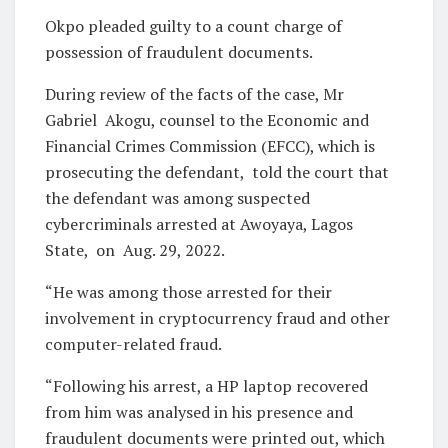
Okpo pleaded guilty to a count charge of
possession of fraudulent documents.
During review of the facts of the case, Mr
Gabriel
Akogu, counsel to the Economic and
Financial Crimes Commission (EFCC), which is
prosecuting the defendant,
told the court that
the defendant was among suspected
cybercriminals arrested at Awoyaya, Lagos
State,
on
Aug. 29, 2022.
“He was among those arrested for their
involvement in cryptocurrency fraud and other
computer-related fraud.
“Following his arrest, a HP laptop recovered
from him was analysed in his presence and
fraudulent documents were printed out, which