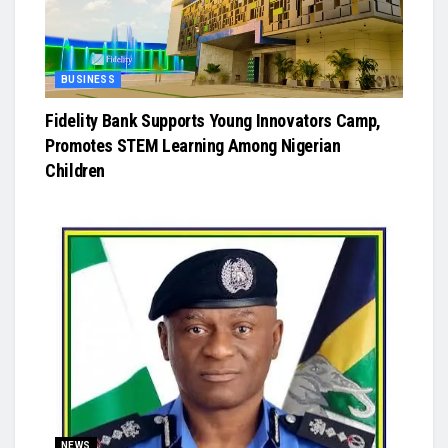
BUSINESS
Fidelity Bank Supports Young Innovators Camp,
Promotes STEM Learning Among Nigerian
Children
NEWS