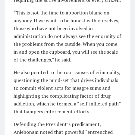
“This is not the time to apportion blame on
anybody. If we want to be honest with ourselves,
those who have not been involved in
administration do not always see the enormity of
the problems from the outside. When you come
in and open the cupboard, you will see the scale
of the challenges,” he said.
He also pointed to the root causes of criminality,
questioning the mind-set that drives individuals
to commit violent acts for meagre sums and
highlighting the complicating factor of drug
addiction, which he termed a “self-inflicted path”
that hampers enforcement efforts.
Defending the President’s predicament,
Aniebonam noted that powerful “entrenched