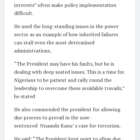
interests” often make policy implementation
difficult.
He used the long-standing issues in the power
sector as an example of how inherited failures
can stall even the most determined
administrations.
“The President may have his faults, but he is
dealing with deep seated issues. This is a time for
Nigerians to be patient and rally round the
leadership to overcome these avoidable travails,”
he stated
He also commended the president for allowing
due process to prevail in the now-
sentenced Nnamdo Kanu’ s case for terrorism.
He said: “The President kept quiet to allow due