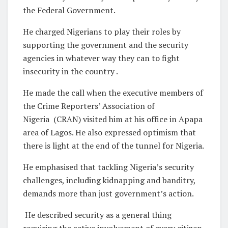
the Federal Government.
He charged Nigerians to play their roles by
supporting the government and the security
agencies in whatever way they can to fight
insecurity in the country .
He made the call when the executive members of
the Crime Reporters’ Association of
Nigeria (CRAN) visited him at his office in Apapa
area of Lagos. He also expressed optimism that
there is light at the end of the tunnel for Nigeria.
He emphasised that tackling Nigeria’s security
challenges, including kidnapping and banditry,
demands more than just government’s action.
He described security as a general thing
requiring the active involvement of every citizen.