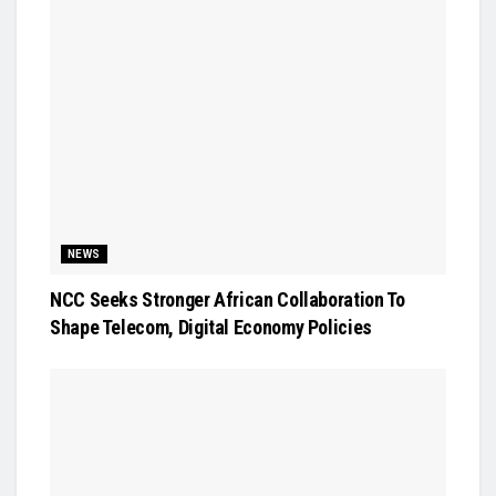
NEWS
NCC Seeks Stronger African Collaboration To
Shape Telecom, Digital Economy Policies