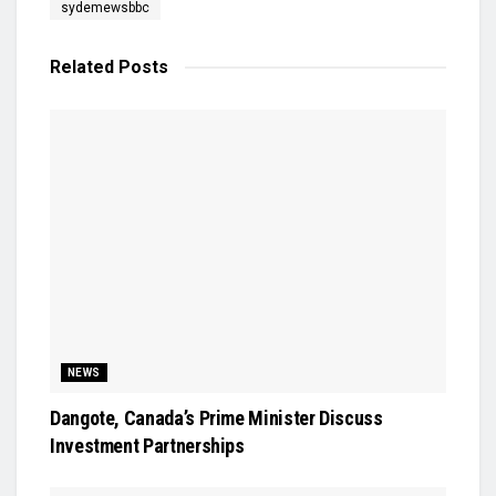
sydemewsbbc
Related
Posts
NEWS
Dangote, Canada’s Prime Minister Discuss
Investment Partnerships