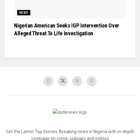
NEWS
Nigerian American Seeks IGP Intervention Over
Alleged Threat To Life Investigation
Get the Latest Top Stories, Breaking news in Nigeria with in-depth
coverage on crime, judiciary and politics