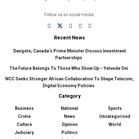
Follow us on social media:
Recent News
Dangote, Canada’s Prime Minister Discuss Investment
Partnerships
The Future Belongs To Those Who Show Up – Yetunde Oni
NCC Seeks Stronger African Collaboration To Shape Telecom,
Digital Economy Policies
Category
Business
National
Sports
Crime
News
Uncategorized
Culture
Opinion
World
Judiciary
Politics