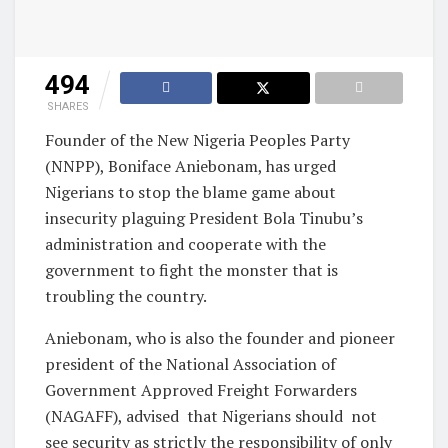
494
SHARES
Founder of the New Nigeria Peoples Party
(NNPP), Boniface Aniebonam, has urged
Nigerians to stop the blame game about
insecurity plaguing President Bola Tinubu’s
administration and cooperate with the
government to fight the monster that is
troubling the country.
Aniebonam, who is also the founder and pioneer
president of the National Association of
Government Approved Freight Forwarders
(NAGAFF), advised that Nigerians should not
see security as strictly the responsibility of only