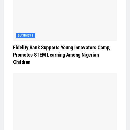
BUSINESS
Fidelity Bank Supports Young Innovators Camp,
Promotes STEM Learning Among Nigerian
Children