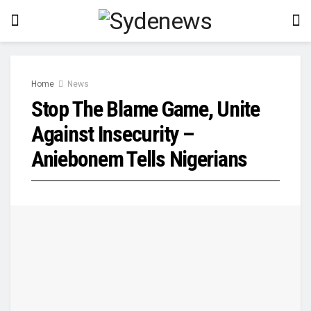
Home
News
Stop The Blame Game, Unite
Against Insecurity –
Aniebonem Tells Nigerians