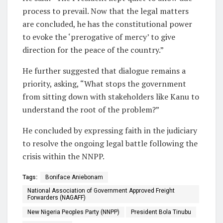
process to prevail. Now that the legal matters
are concluded, he has the constitutional power
to evoke the ‘prerogative of mercy’ to give
direction for the peace of the country.”
He further suggested that dialogue remains a
priority, asking, “What stops the government
from sitting down with stakeholders like Kanu to
understand the root of the problem?”
He concluded by expressing faith in the judiciary
to resolve the ongoing legal battle following the
crisis within the NNPP.
Tags:
Boniface Aniebonam
National Association of Government Approved Freight
Forwarders (NAGAFF)
New Nigeria Peoples Party (NNPP)
President Bola Tinubu