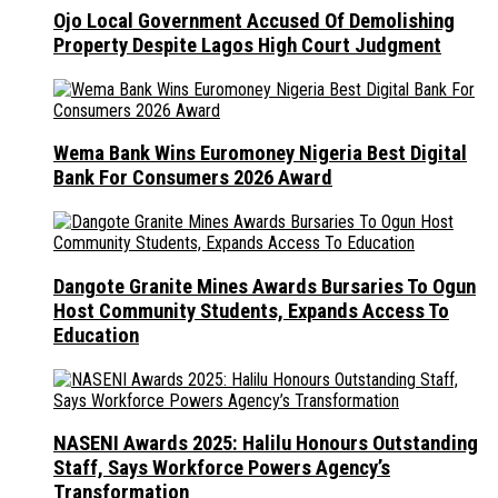
Ojo Local Government Accused Of Demolishing
Property Despite Lagos High Court Judgment
Wema Bank Wins Euromoney Nigeria Best Digital
Bank For Consumers 2026 Award
Dangote Granite Mines Awards Bursaries To Ogun
Host Community Students, Expands Access To
Education
NASENI Awards 2025: Halilu Honours Outstanding
Staff, Says Workforce Powers Agency’s
Transformation