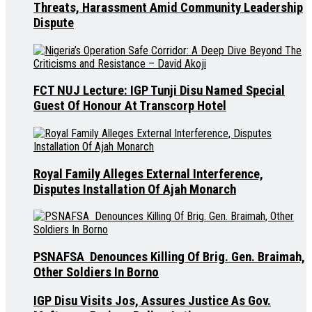
Threats, Harassment Amid Community Leadership
Dispute
FCT NUJ Lecture: IGP Tunji Disu Named Special
Guest Of Honour At Transcorp Hotel
Royal Family Alleges External Interference,
Disputes Installation Of Ajah Monarch
PSNAFSA Denounces Killing Of Brig. Gen. Braimah,
Other Soldiers In Borno
IGP Disu Visits Jos, Assures Justice As Gov.