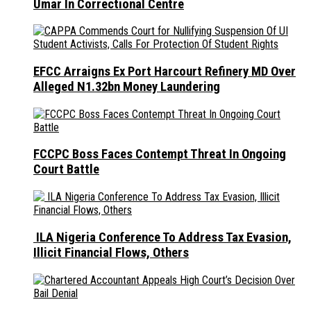
Umar In Correctional Centre
EFCC Arraigns Ex Port Harcourt Refinery MD Over
Alleged N1.32bn Money Laundering
FCCPC Boss Faces Contempt Threat In Ongoing
Court Battle
ILA Nigeria Conference To Address Tax Evasion,
Illicit Financial Flows, Others