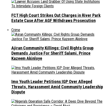
FCT High Court Strikes Out Charges in River Park
Estate Case After AGF Withdraws Prosecution
Crime
Ajiran Community Killings: Civil Rights Group
Demands Justice For Sheriff Salami, Prince
Kazeem Akinloye
Imo Youth Leader Petitions IGP Over Alleged
Threats, Harassment Amid Community Leadership
Dispute