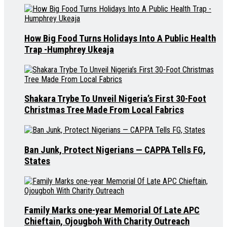
How Big Food Turns Holidays Into A Public Health
Trap -Humphrey Ukeaja
Shakara Trybe To Unveil Nigeria’s First 30-Foot
Christmas Tree Made From Local Fabrics
Ban Junk, Protect Nigerians — CAPPA Tells FG,
States
Family Marks one-year Memorial Of Late APC
Chieftain, Ojougboh With Charity Outreach