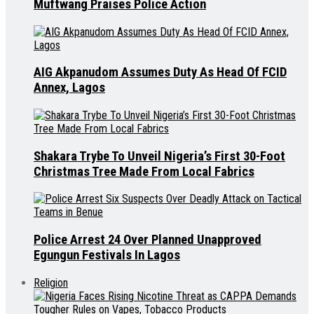
Muftwang Praises Police Action
AIG Akpanudom Assumes Duty As Head Of FCID
Annex, Lagos
Shakara Trybe To Unveil Nigeria’s First 30-Foot
Christmas Tree Made From Local Fabrics
Police Arrest 24 Over Planned Unapproved
Egungun Festivals In Lagos
Religion