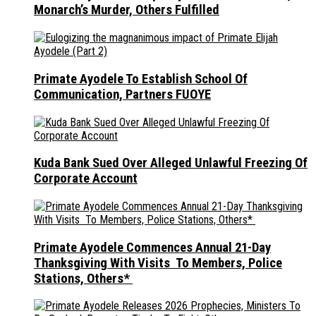
Monarch’s Murder, Others Fulfilled
Primate Ayodele To Establish School Of
Communication, Partners FUOYE
Kuda Bank Sued Over Alleged Unlawful Freezing Of
Corporate Account
Primate Ayodele Commences Annual 21-Day
Thanksgiving With Visits To Members, Police
Stations, Others*