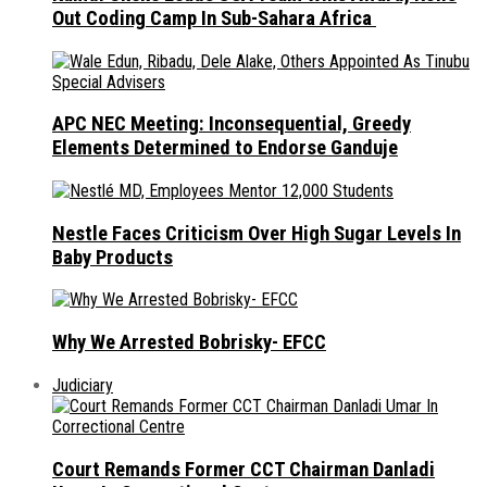
Out Coding Camp In Sub-Sahara Africa
APC NEC Meeting: Inconsequential, Greedy
Elements Determined to Endorse Ganduje
Nestle Faces Criticism Over High Sugar Levels In
Baby Products
Why We Arrested Bobrisky- EFCC
Judiciary
Court Remands Former CCT Chairman Danladi