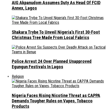
AIG Akpanudom Assumes Duty As Head Of FCID
Annex, Lagos
Shakara Trybe To Unveil Nigeria’s First 30-Foot
Christmas Tree Made From Local Fabrics
Police Arrest 24 Over Planned Unapproved
Egungun Festivals In Lagos
Religion
Nigeria Faces Rising Nicotine Threat as CAPPA
Demands Tougher Rules on Vapes, Tobacco
Products