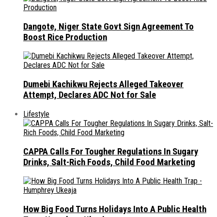
Dangote, Niger State Govt Sign Agreement To
Boost Rice Production
Dumebi Kachikwu Rejects Alleged Takeover
Attempt, Declares ADC Not for Sale
Lifestyle
CAPPA Calls For Tougher Regulations In Sugary
Drinks, Salt-Rich Foods, Child Food Marketing
How Big Food Turns Holidays Into A Public Health