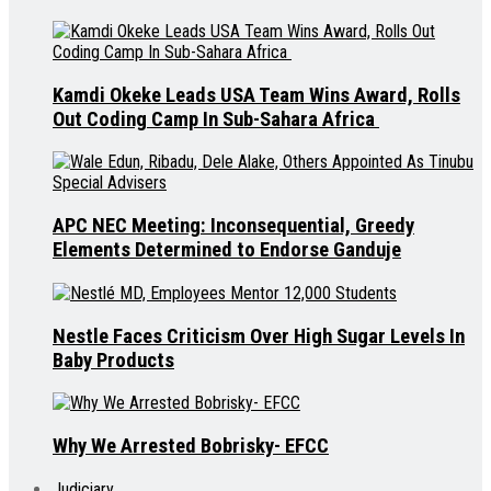
Kamdi Okeke Leads USA Team Wins Award, Rolls
Out Coding Camp In Sub-Sahara Africa
APC NEC Meeting: Inconsequential, Greedy
Elements Determined to Endorse Ganduje
Nestle Faces Criticism Over High Sugar Levels In
Baby Products
Why We Arrested Bobrisky- EFCC
Judiciary