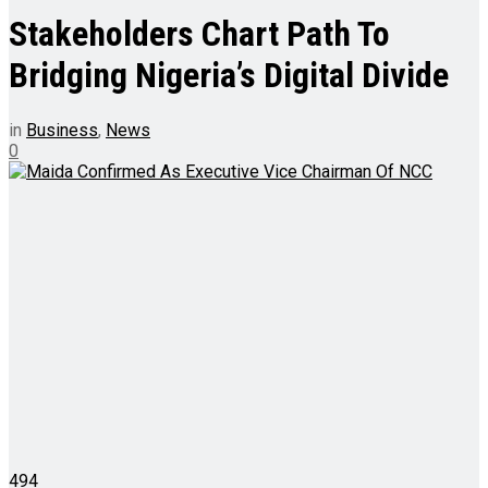
Stakeholders Chart Path To
Bridging Nigeria’s Digital Divide
in
Business
,
News
0
494