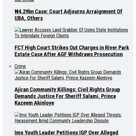
₦4.29bn Case: Court Adjourns Arraignment Of
UBA, Others
FCT High Court Strikes Out Charges in River Park
Estate Case After AGF Withdraws Prosecution
Crime
Ajiran Community Killings: Civil Rights Group
Demands Justice For Sheriff Salami, Prince
Kazeem Akinloye
Imo Youth Leader Petitions IGP Over Alleged