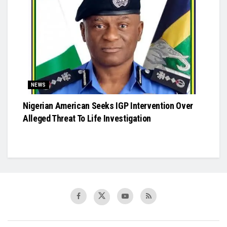
NEWS
Nigerian American Seeks IGP Intervention Over
Alleged Threat To Life Investigation