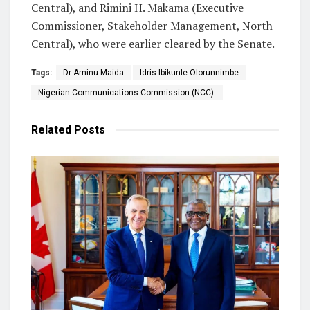
Central), and Rimini H. Makama (Executive
Commissioner, Stakeholder Management, North
Central), who were earlier cleared by the Senate.
Tags:
Dr Aminu Maida
Idris Ibikunle Olorunnimbe
Nigerian Communications Commission (NCC).
Related
Posts