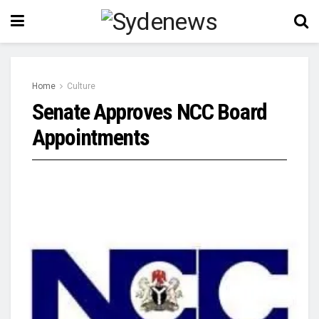
Home
Culture
Senate Approves NCC Board
Appointments