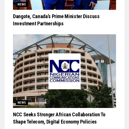
NEWS
Dangote, Canada’s Prime Minister Discuss
Investment Partnerships
NEWS
NCC Seeks Stronger African Collaboration To
Shape Telecom, Digital Economy Policies