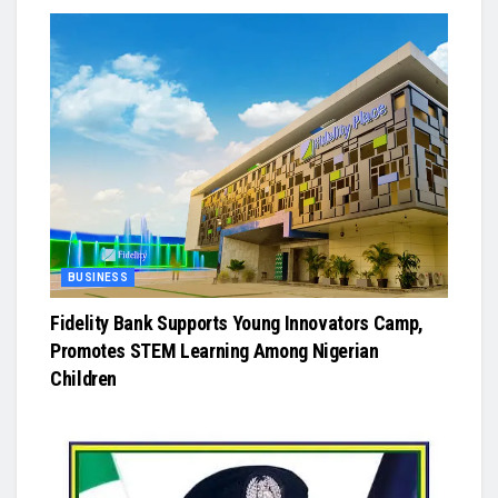
BUSINESS
Fidelity Bank Supports Young Innovators Camp,
Promotes STEM Learning Among Nigerian
Children