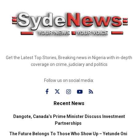
Get the Latest Top Stories, Breaking news in Nigeria with in-depth
coverage on crime, judiciary and politics
Follow us on social media:
Recent News
Dangote, Canada’s Prime Minister Discuss Investment
Partnerships
The Future Belongs To Those Who Show Up – Yetunde Oni