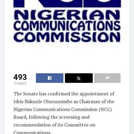
493
SHARES
The Senate has confirmed the appointment of
Idris Ibikunle Olorunnimbe as Chairman of the
Nigerian Communications Commission (NCC)
Board, following the screening and
recommendation of its Committee on
Communications.