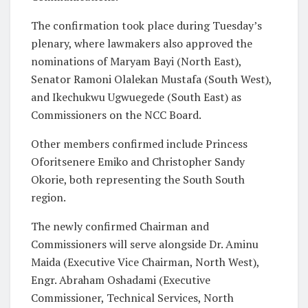
The confirmation took place during Tuesday’s
plenary, where lawmakers also approved the
nominations of Maryam Bayi (North East),
Senator Ramoni Olalekan Mustafa (South West),
and Ikechukwu Ugwuegede (South East) as
Commissioners on the NCC Board.
Other members confirmed include Princess
Oforitsenere Emiko and Christopher Sandy
Okorie, both representing the South South
region.
The newly confirmed Chairman and
Commissioners will serve alongside Dr. Aminu
Maida (Executive Vice Chairman, North West),
Engr. Abraham Oshadami (Executive
Commissioner, Technical Services, North