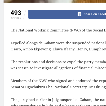
493
Share on Face
SHARES
The National Working Committee (NWC) of the Social D
Expelled alongside Gabam were the suspended nationa
Osaro, Ambo Ekpeyong, Eluwa Ifeanyi Henry, Humphrey 
The resolutions and decisions to expel the party membe
was set up to investigate allegations of financial misco
Members of the NWC who signed and endorsed the expul
Senator Ugochukwu Uba; National Secretary, Dr. Olu Ag
The party had earlier in July, suspended Gabam, the nat
misappropriation in July, and subsequently set up a com