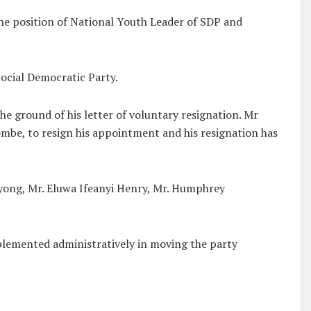
e position of National Youth Leader of SDP and
cial Democratic Party.
he ground of his letter of voluntary resignation. Mr
be, to resign his appointment and his resignation has
yong, Mr. Eluwa Ifeanyi Henry, Mr. Humphrey
plemented administratively in moving the party