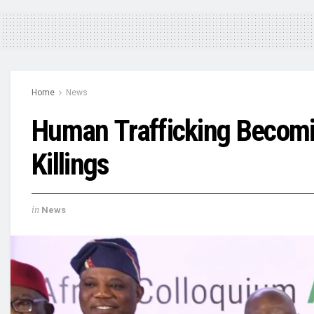
Home
News
Human Trafficking Becomin
Killings
in
News