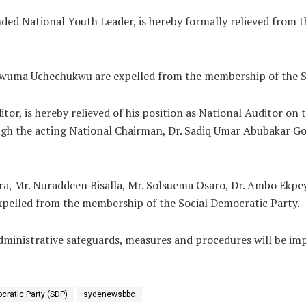
 National Youth Leader, is hereby formally relieved from th
uma Uchechukwu are expelled from the membership of the So
r, is hereby relieved of his position as National Auditor on t
h the acting National Chairman, Dr. Sadiq Umar Abubakar Gom
, Mr. Nuraddeen Bisalla, Mr. Solsuema Osaro, Dr. Ambo Ekpe
xpelled from the membership of the Social Democratic Party.
inistrative safeguards, measures and procedures will be im
cratic Party (SDP)
sydenewsbbc