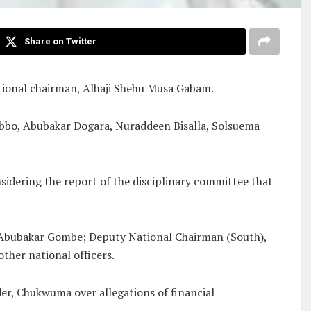
Share on Twitter
tional chairman, Alhaji Shehu Musa Gabam.
bo, Abubakar Dogara, Nuraddeen Bisalla, Solsuema
idering the report of the disciplinary committee that
 Abubakar Gombe; Deputy National Chairman (South),
ther national officers.
der, Chukwuma over allegations of financial