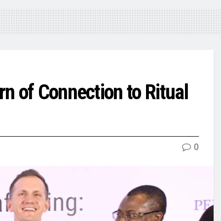
n of Connection to Ritual
0