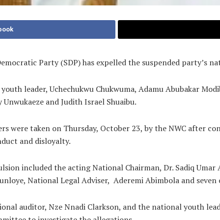
book
emocratic Party (SDP) has expelled the suspended party’s na
l youth leader, Uchechukwu Chukwuma, Adamu Abubakar Modib
Unwukaeze and Judith Israel Shuaibu.
rs were taken on Thursday, October 23, by the NWC after cons
nduct and disloyalty.
sion included the acting National Chairman, Dr. Sadiq Umar
unloye, National Legal Adviser, Aderemi Abimbola and seven o
ional auditor, Nze Nnadi Clarkson, and the national youth lea
mittee to investigate the allegations.