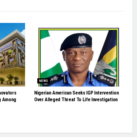
NEWS
novators
Nigerian American Seeks IGP Intervention
g Among
Over Alleged Threat To Life Investigation