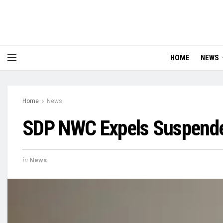
HOME
NEWS
Home
News
SDP NWC Expels Suspende
in
News