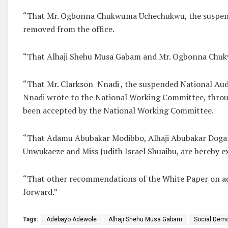
“That Mr. Ogbonna Chukwuma Uchechukwu, the suspended
removed from the office.
“That Alhaji Shehu Musa Gabam and Mr. Ogbonna Chukw
“That Mr. Clarkson Nnadi , the suspended National Audito
Nnadi wrote to the National Working Committee, throug
been accepted by the National Working Committee.
“That Adamu Abubakar Modibbo, Alhaji Abubakar Dogara
Unwukaeze and Miss Judith Israel Shuaibu, are hereby e
“That other recommendations of the White Paper on adm
forward.”
Tags:
Adebayo Adewole
Alhaji Shehu Musa Gabam
Social Demo