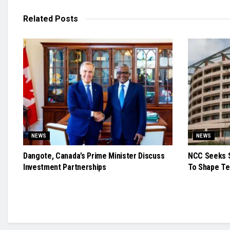
Related
Posts
NEWS
NEWS
Dangote, Canada’s Prime Minister Discuss
NCC Seeks S
Investment Partnerships
To Shape Te