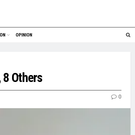
ION
OPINION
 8 Others
0