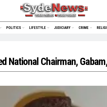
POLITICS
LIFESTYLE
JUDICIARY
CRIME
RELIG
d National Chairman, Gabam,