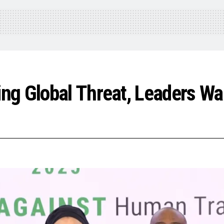
g Global Threat, Leaders War