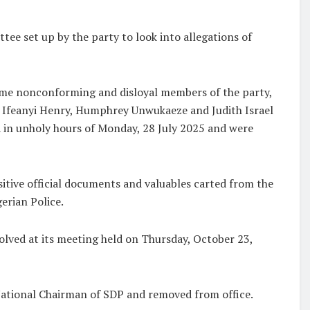
tee set up by the party to look into allegations of
ome nonconforming and disloyal members of the party,
Ifeanyi Henry, Humphrey Unwukaeze and Judith Israel
ja in unholy hours of Monday, 28 July 2025 and were
itive official documents and valuables carted from the
erian Police.
olved at its meeting held on Thursday, October 23,
National Chairman of SDP and removed from office.