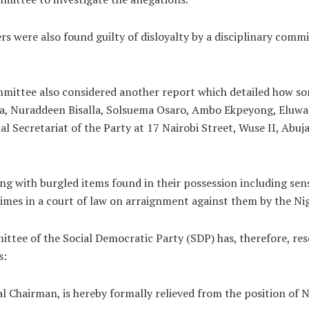
were also found guilty of disloyalty by a disciplinary commit
mmittee also considered another report which detailed how s
 Nuraddeen Bisalla, Solsuema Osaro, Ambo Ekpeyong, Eluwa 
al Secretariat of the Party at 17 Nairobi Street, Wuse II, Abu
ng with burgled items found in their possession including sens
imes in a court of law on arraignment against them by the Nig
ttee of the Social Democratic Party (SDP) has, therefore, res
s:
 Chairman, is hereby formally relieved from the position of 