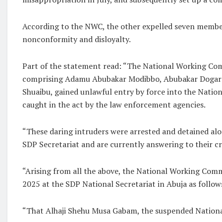
According to the NWC, the other expelled seven members 
nonconformity and disloyalty.
Part of the statement read: “The National Working Co
comprising Adamu Abubakar Modibbo, Abubakar Dogara,
Shuaibu, gained unlawful entry by force into the Nation
caught in the act by the law enforcement agencies.
“These daring intruders were arrested and detained alo
SDP Secretariat and are currently answering to their cr
“Arising from all the above, the National Working Commi
2025 at the SDP National Secretariat in Abuja as follow
“That Alhaji Shehu Musa Gabam, the suspended National