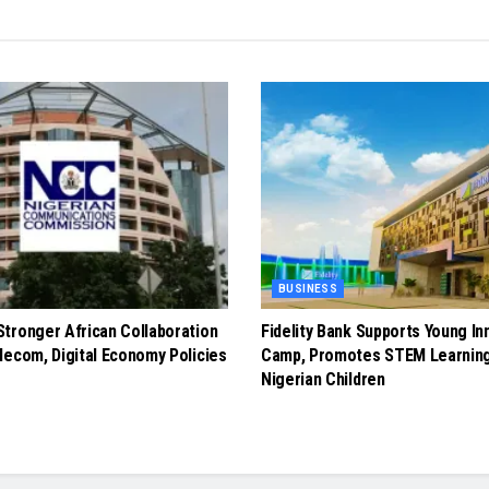
BUSINESS
tronger African Collaboration
Fidelity Bank Supports Young In
lecom, Digital Economy Policies
Camp, Promotes STEM Learnin
Nigerian Children