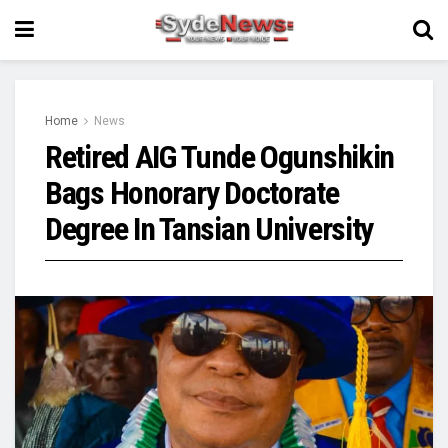
Home
News
Retired AIG Tunde Ogunshikin
Bags Honorary Doctorate
Degree In Tansian University