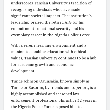
underscores Tansian University’s tradition of
recognizing individuals who have made
significant societal impacts. The institution’s
leadership praised the retired AIG for his
commitment to national security and his
exemplary career in the Nigeria Police Force.
With a serene learning environment and a
mission to combine education with ethical
values, Tansian University continues to be a hub
for academic growth and economic
development.
Tunde Johnson Ogunsakin, known simply as
Tunde or Basorun, by friends and superiors, is a
highly accomplished and seasoned law
enforcement professional. His active 32 years in
the Nigeria Police Force exposed him to