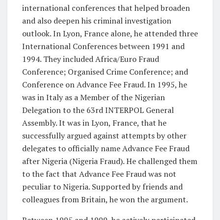
international conferences that helped broaden
and also deepen his criminal investigation
outlook. In Lyon, France alone, he attended three
International Conferences between 1991 and
1994. They included Africa/Euro Fraud
Conference; Organised Crime Conference; and
Conference on Advance Fee Fraud. In 1995, he
was in Italy as a Member of the Nigerian
Delegation to the 63rd INTERPOL General
Assembly. It was in Lyon, France, that he
successfully argued against attempts by other
delegates to officially name Advance Fee Fraud
after Nigeria (Nigeria Fraud). He challenged them
to the fact that Advance Fee Fraud was not
peculiar to Nigeria. Supported by friends and
colleagues from Britain, he won the argument.
Between 1995 and 1999, he actively participated