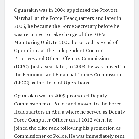
Ogunsakin was in 2004 appointed the Provost
Marshall at the Force Headquarters and later in
2005, he became the Force Secretary before he
was returned to take charge of the IGP’s
Monitoring Unit. In 2007, he served as Head of
Operations at the Independent Corrupt
Practices and Other Offences Commission
(ICPC). Just a year later, in 2008, he was moved to
the Economic and Financial Crimes Commission
(EFCC) as the Head of Operations.
Ogunsakin was in 2009 promoted Deputy
Commissioner of Police and moved to the Force
Headquarters in Abuja where he served as Deputy
Force Computer Officer until 2012 when he
joined the elite rank following his promotion as
Commissioner of Police. He was immediately sent