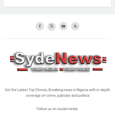
Get the Latest Top Stories, Breaking news in Nigeria with in-depth
coverage on crime, judiciary and politics
Follow us on social media: