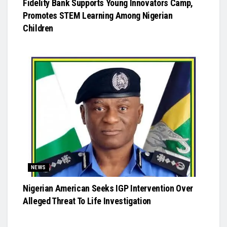
Fidelity Bank Supports Young Innovators Camp,
Promotes STEM Learning Among Nigerian
Children
NEWS
Nigerian American Seeks IGP Intervention Over
Alleged Threat To Life Investigation