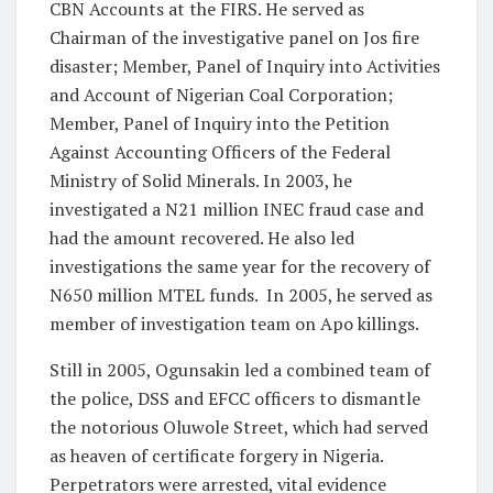
CBN Accounts at the FIRS. He served as
Chairman of the investigative panel on Jos fire
disaster; Member, Panel of Inquiry into Activities
and Account of Nigerian Coal Corporation;
Member, Panel of Inquiry into the Petition
Against Accounting Officers of the Federal
Ministry of Solid Minerals. In 2003, he
investigated a N21 million INEC fraud case and
had the amount recovered. He also led
investigations the same year for the recovery of
N650 million MTEL funds. In 2005, he served as
member of investigation team on Apo killings.
Still in 2005, Ogunsakin led a combined team of
the police, DSS and EFCC officers to dismantle
the notorious Oluwole Street, which had served
as heaven of certificate forgery in Nigeria.
Perpetrators were arrested, vital evidence