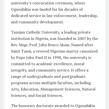
university’s convocation ceremony, where
Ogunshikin was lauded for his decades of
dedicated service in law enforcement, leadership,
and community development.
Tansian Catholic University, a leading private
institution in Nigeria, was founded in 2007 by the
Rev. Msgr. Prof. John Bosco Akam. Named after
Saint Tansi, a revered Nigerian martyr canonized
by Pope John Paul II in 1998, the university is
committed to academic excellence, moral
integrity, and community service. It offers a
range of undergraduate and postgraduate
programs across multiple faculties, including
Arts, Education, Management Sciences, Natural
Sciences, and Social Sciences.
The honorary doctorate awarded to Ogunshikin