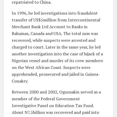
repatriated to China.
In 1996, he led investigations into fraudulent
transfer of US$5million from Intercontinental
Merchant Bank Ltd Account to Banks in
Bahamas, Canada and USA. The total sum was
recovered, while suspects were arrested and
charged to court. Later in the same year, he led
another investigation into the case of hijack of a
Nigerian vessel and murder of its crew members
on the West African Coast. Suspects were
apprehended, prosecuted and jailed in Guinea-
Conakry.
Between 2000 and 2002, Ogunsakin served as a
member of the Federal Government
Investigative Panel on Education Tax Fund.
About N7.5billion was recovered and paid into