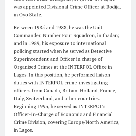
was appointed Divisional Crime Officer at Bodija,
in Oyo State.
Between 1985 and 1988, he was the Unit
Commander, Number Four Squadron, in Ibadan;
and in 1989, his exposure to international
policing started when he served as Detective
Superintendent and Officer in charge of
Organised Crimes at the INTERPOL Office in
Lagos. In this position, he performed liaison
duties with INTERPOL crime-investigating
officers from Canada, Britain, Holland, France,
Italy, Switzerland, and other countries.
Beginning 1993, he served as INTERPOL’s
Officer-In-Charge of Economic and Financial
Crime Division, covering Europe/North America,
in Lagos.