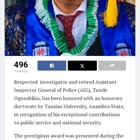
496
SHARES
Respected investigator and retired Assistant
Inspector General of Police (AIG), Tunde
Ogunshikin, has been honored with an honorary
doctorate by Tansian University, Anambra State,
in recognition of his exceptional contributions
to public service and national security.
The prestigious award was presented during the