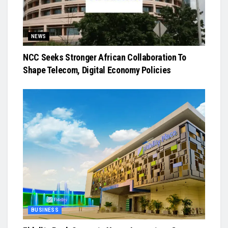
NEWS
NCC Seeks Stronger African Collaboration To
Shape Telecom, Digital Economy Policies
BUSINESS