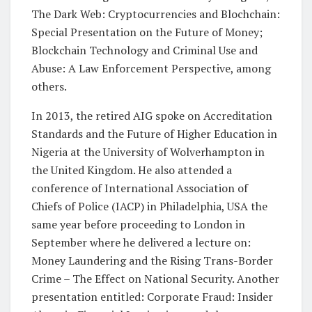
The Dark Web: Cryptocurrencies and Blochchain:
Special Presentation on the Future of Money;
Blockchain Technology and Criminal Use and
Abuse: A Law Enforcement Perspective, among
others.
In 2013, the retired AIG spoke on Accreditation
Standards and the Future of Higher Education in
Nigeria at the University of Wolverhampton in
the United Kingdom. He also attended a
conference of International Association of
Chiefs of Police (IACP) in Philadelphia, USA the
same year before proceeding to London in
September where he delivered a lecture on:
Money Laundering and the Rising Trans-Border
Crime – The Effect on National Security. Another
presentation entitled: Corporate Fraud: Insider