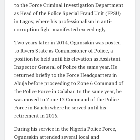
to the Force Criminal Investigation Department
as Head of the Police Special Fraud Unit (FPSU)
in Lagos; where his professionalism in anti-
corruption fight manifested exceedingly.
Two years later in 2014, Ogunsakin was posted
to Rivers State as Commissioner of Police, a
position he held until his elevation as Assistant
Inspector General of Police the same year. He
returned briefly to the Force Headquarters in
Abuja before proceeding to Zone 6 Command of
the Police Force in Calabar. In the same year, he
was moved to Zone 12 Command of the Police
Force in Bauchi where he served until his
retirement in 2016.
During his service in the Nigeria Police Force,
Ogunsakin attended several local and