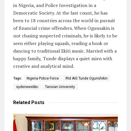
in Nigeria, and Police Investigation in a
Democratic Society. At the last count, he has
been to 18 countries across the world in pursuit
of financial crime offenders. When Ogunsakin is
not chasing suspected criminals, he is likely to be
seen either playing squash, reading a book or
dancing to traditional Ekiti music. Married with a
happy family, Tunde displays a quiet mien with
creative and analytical mind.
Tags:
Nigeria Police Force
Rtd AIG Tunde Ogunshikin
sydenewsbbc
Tansian University
Related
Posts