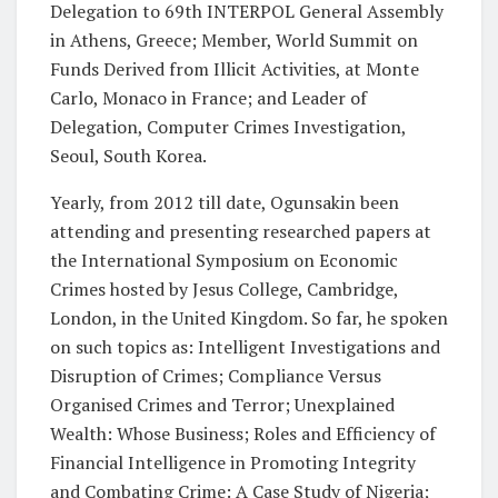
Delegation to 69th INTERPOL General Assembly
in Athens, Greece; Member, World Summit on
Funds Derived from Illicit Activities, at Monte
Carlo, Monaco in France; and Leader of
Delegation, Computer Crimes Investigation,
Seoul, South Korea.
Yearly, from 2012 till date, Ogunsakin been
attending and presenting researched papers at
the International Symposium on Economic
Crimes hosted by Jesus College, Cambridge,
London, in the United Kingdom. So far, he spoken
on such topics as: Intelligent Investigations and
Disruption of Crimes; Compliance Versus
Organised Crimes and Terror; Unexplained
Wealth: Whose Business; Roles and Efficiency of
Financial Intelligence in Promoting Integrity
and Combating Crime: A Case Study of Nigeria;