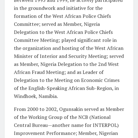
in the groundwork and initiative for the
formation of the West African Police Chiefs
Committee; served as Member, Nigeria
Delegation to the West African Police Chiefs
Committee Meeting; played significant role in
the organization and hosting of the West African
Minister of Interior and Security Meeting; served
as Member, Nigeria Delegation to the 2nd West
African Fraud Meeting; and as Leader of
Delegation to the Meeting on Economic Crimes
of the English-Speaking African Sub-Region, in
Windhoek, Namibia.
From 2000 to 2002, Ogunsakin served as Member
of the Working Group of the NCB (National
Central Bureau—another name for INTERPOL)
Improvement Performance; Member, Nigerian