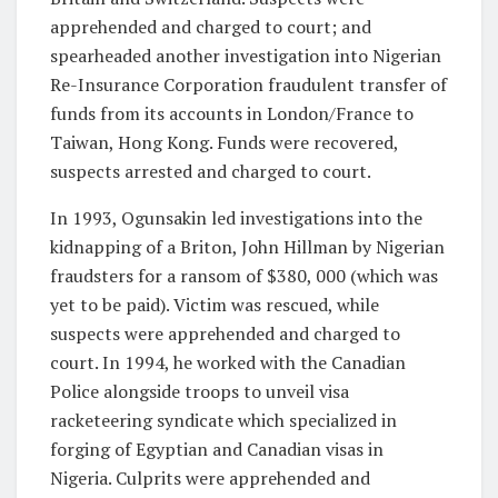
apprehended and charged to court; and
spearheaded another investigation into Nigerian
Re-Insurance Corporation fraudulent transfer of
funds from its accounts in London/France to
Taiwan, Hong Kong. Funds were recovered,
suspects arrested and charged to court.
In 1993, Ogunsakin led investigations into the
kidnapping of a Briton, John Hillman by Nigerian
fraudsters for a ransom of $380, 000 (which was
yet to be paid). Victim was rescued, while
suspects were apprehended and charged to
court. In 1994, he worked with the Canadian
Police alongside troops to unveil visa
racketeering syndicate which specialized in
forging of Egyptian and Canadian visas in
Nigeria. Culprits were apprehended and