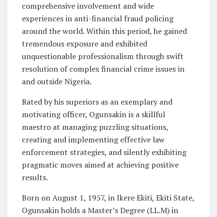
comprehensive involvement and wide
experiences in anti-financial fraud policing
around the world. Within this period, he gained
tremendous exposure and exhibited
unquestionable professionalism through swift
resolution of complex financial crime issues in
and outside Nigeria.
Rated by his superiors as an exemplary and
motivating officer, Ogunsakin is a skillful
maestro at managing puzzling situations,
creating and implementing effective law
enforcement strategies, and silently exhibiting
pragmatic moves aimed at achieving positive
results.
Born on August 1, 1957, in Ikere Ekiti, Ekiti State,
Ogunsakin holds a Master’s Degree (LL.M) in