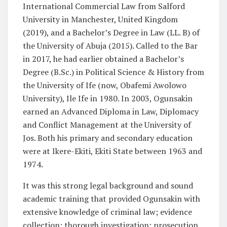
International Commercial Law from Salford
University in Manchester, United Kingdom
(2019), and a Bachelor’s Degree in Law (LL. B) of
the University of Abuja (2015). Called to the Bar
in 2017, he had earlier obtained a Bachelor’s
Degree (B.Sc.) in Political Science & History from
the University of Ife (now, Obafemi Awolowo
University), Ile Ife in 1980. In 2003, Ogunsakin
earned an Advanced Diploma in Law, Diplomacy
and Conflict Management at the University of
Jos. Both his primary and secondary education
were at Ikere-Ekiti, Ekiti State between 1963 and
1974.
It was this strong legal background and sound
academic training that provided Ogunsakin with
extensive knowledge of criminal law; evidence
collection; thorough investigation; prosecution