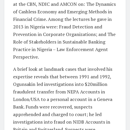
at the CBN, NDIC and AMCON on: The Dynamics
of Cashless Economy and Emerging Methods in
Financial Crime. Among the lectures he gave in
2013 in Nigeria were: Fraud Detection and
Prevention in Corporate Organizations; and The
Role of Stakeholders in Sustainable Banking
Practice in Nigeria – Law Enforcement Agent
Perspective.
A brief look at landmark cases that involved his
expertise reveals that between 1991 and 1992,
Ogunsakin led investigations into $20million
fraudulent transfer from NEPA Accounts in
London/USA to a personal account in a Geneva
Bank. Funds were recovered, suspects
apprehended and charged to court; he led
investigations into fraud on NIDB Accounts in
Britain and Switzerland. Suspects were