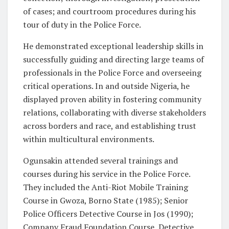
of cases; and courtroom procedures during his
tour of duty in the Police Force.
He demonstrated exceptional leadership skills in
successfully guiding and directing large teams of
professionals in the Police Force and overseeing
critical operations. In and outside Nigeria, he
displayed proven ability in fostering community
relations, collaborating with diverse stakeholders
across borders and race, and establishing trust
within multicultural environments.
Ogunsakin attended several trainings and
courses during his service in the Police Force.
They included the Anti-Riot Mobile Training
Course in Gwoza, Borno State (1985); Senior
Police Officers Detective Course in Jos (1990);
Company Fraud Foundation Course, Detective