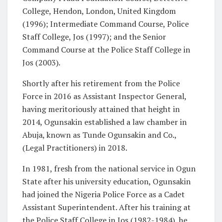
College, Hendon, London, United Kingdom
(1996); Intermediate Command Course, Police
Staff College, Jos (1997); and the Senior
Command Course at the Police Staff College in
Jos (2003).
Shortly after his retirement from the Police
Force in 2016 as Assistant Inspector General,
having meritoriously attained that height in
2014, Ogunsakin established a law chamber in
Abuja, known as Tunde Ogunsakin and Co.,
(Legal Practitioners) in 2018.
In 1981, fresh from the national service in Ogun
State after his university education, Ogunsakin
had joined the Nigeria Police Force as a Cadet
Assistant Superintendent. After his training at
the Police Staff College in Jos (1982-1984), he