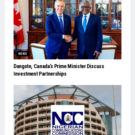
NEWS
Dangote, Canada’s Prime Minister Discuss
Investment Partnerships