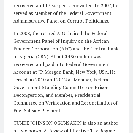
recovered and 17 suspects convicted. In 2007, he
served as Member of the Federal Government
Administrative Panel on Corrupt Politicians.
In 2008, the retired AIG chaired the Federal
Government Panel of Inquiry on the African
Finance Corporation (AFC) and the Central Bank
of Nigeria (CBN). About $480 million was
recovered and paid into Federal Government
Account at JP. Morgan Bank, New York, USA. He
served, in 2010 and 2012 as Member, Federal
Government Standing Committee on Prison
Decongestion, and Member, Presidential
Committee on Verification and Reconciliation of
Fuel Subsidy Payment.
TUNDE JOHNSON OGUNSAKIN is also an author
of two books: A Review of Effective Tax Regime