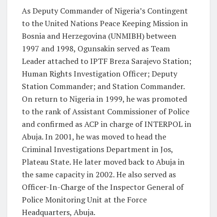
As Deputy Commander of Nigeria’s Contingent
to the United Nations Peace Keeping Mission in
Bosnia and Herzegovina (UNMIBH) between
1997 and 1998, Ogunsakin served as Team
Leader attached to IPTF Breza Sarajevo Station;
Human Rights Investigation Officer; Deputy
Station Commander; and Station Commander.
On return to Nigeria in 1999, he was promoted
to the rank of Assistant Commissioner of Police
and confirmed as ACP in charge of INTERPOL in
Abuja. In 2001, he was moved to head the
Criminal Investigations Department in Jos,
Plateau State. He later moved back to Abuja in
the same capacity in 2002. He also served as
Officer-In-Charge of the Inspector General of
Police Monitoring Unit at the Force
Headquarters, Abuja.