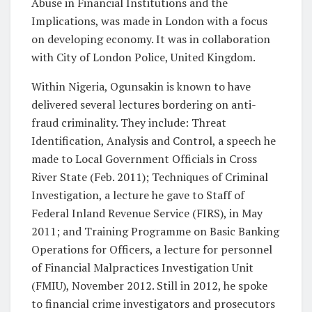
Abuse in Financial Institutions and the
Implications, was made in London with a focus
on developing economy. It was in collaboration
with City of London Police, United Kingdom.
Within Nigeria, Ogunsakin is known to have
delivered several lectures bordering on anti-
fraud criminality. They include: Threat
Identification, Analysis and Control, a speech he
made to Local Government Officials in Cross
River State (Feb. 2011); Techniques of Criminal
Investigation, a lecture he gave to Staff of
Federal Inland Revenue Service (FIRS), in May
2011; and Training Programme on Basic Banking
Operations for Officers, a lecture for personnel
of Financial Malpractices Investigation Unit
(FMIU), November 2012. Still in 2012, he spoke
to financial crime investigators and prosecutors