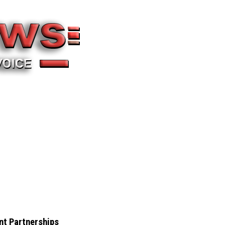
nt Partnerships