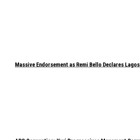
Massive Endorsement as Remi Bello Declares Lago