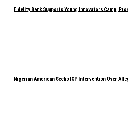
Fidelity Bank Supports Young Innovators Camp, Pr
Nigerian American Seeks IGP Intervention Over Alleg