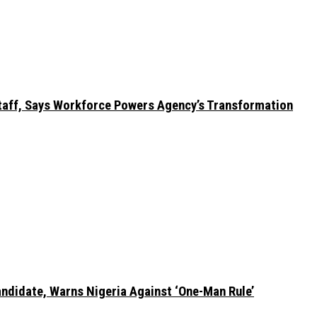
taff, Says Workforce Powers Agency’s Transformation
ndidate, Warns Nigeria Against ‘One-Man Rule’