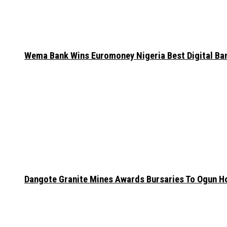
Wema Bank Wins Euromoney Nigeria Best Digital B
Dangote Granite Mines Awards Bursaries To Ogun H