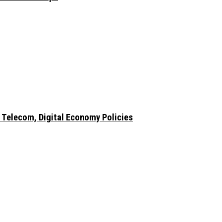
 Telecom, Digital Economy Policies