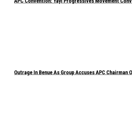
APC Convention: Yayi Progressives Movement Conven
Outrage In Benue As Group Accuses APC Chairman Of