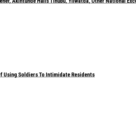
er, Akintunde Hails Tinubu, Yilwatda, Other National Exc
 Using Soldiers To Intimidate Residents