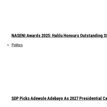
NASENI Awards 2025: Halilu Honours Outstanding S
Politics
SDP Picks Adewole Adebayo As 2027 Presidential Ca