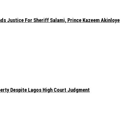
nds Justice For Sheriff Salami, Prince Kazeem Akinloye
erty Despite Lagos High Court Judgment