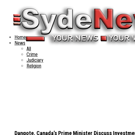
Home
News
All
Crime
Judiciary
Religion
Dangote, Canada’s Prime Minister Discuss Investme