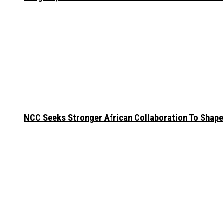
NCC Seeks Stronger African Collaboration To Shape