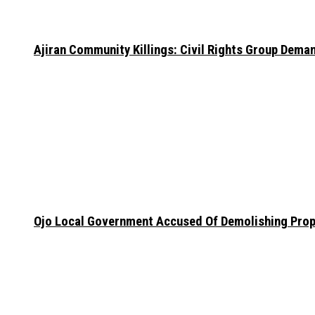
Ajiran Community Killings: Civil Rights Group Dema
Ojo Local Government Accused Of Demolishing Prop