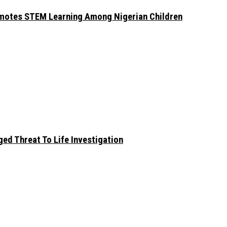
omotes STEM Learning Among Nigerian Children
ed Threat To Life Investigation