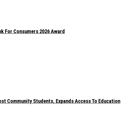
ank For Consumers 2026 Award
ost Community Students, Expands Access To Education