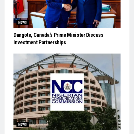
NEWS
Dangote, Canada’s Prime Minister Discuss
Investment Partnerships
NEWS