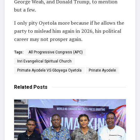
George Weah, and Donald Trump, to mention
but a few.
I only pity Oyetola more because if he allows the
party to mislead him again in 2026, his political
career may not prosper again.
Tags:
All Progressive Congress (APC)
Inri Evangelical Spiritual Church
Primate Ayodele VS Gboyega Oyetola
Prinate Ayodele
Related
Posts