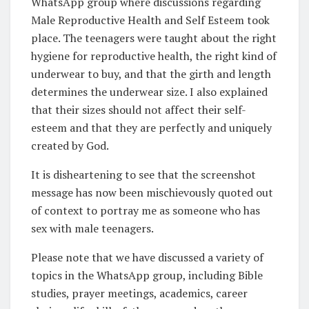
WhatsApp group where discussions regarding
Male Reproductive Health and Self Esteem took
place. The teenagers were taught about the right
hygiene for reproductive health, the right kind of
underwear to buy, and that the girth and length
determines the underwear size. I also explained
that their sizes should not affect their self-
esteem and that they are perfectly and uniquely
created by God.
It is disheartening to see that the screenshot
message has now been mischievously quoted out
of context to portray me as someone who has
sex with male teenagers.
Please note that we have discussed a variety of
topics in the WhatsApp group, including Bible
studies, prayer meetings, academics, career