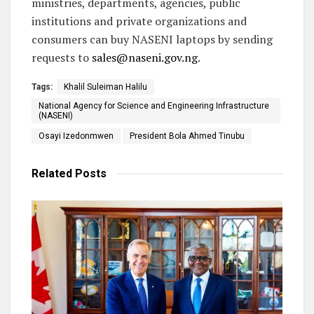
ministries, departments, agencies, public
institutions and private organizations and
consumers can buy NASENI laptops by sending
requests to
sales@naseni.gov.ng
.
Tags:
Khalil Suleiman Halilu
National Agency for Science and Engineering Infrastructure
(NASENI)
Osayi Izedonmwen
President Bola Ahmed Tinubu
Related
Posts