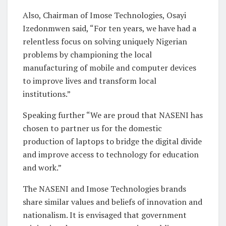
Also, Chairman of Imose Technologies, Osayi
Izedonmwen said, “For ten years, we have had a
relentless focus on solving uniquely Nigerian
problems by championing the local
manufacturing of mobile and computer devices
to improve lives and transform local
institutions.”
Speaking further “We are proud that NASENI has
chosen to partner us for the domestic
production of laptops to bridge the digital divide
and improve access to technology for education
and work.”
The NASENI and Imose Technologies brands
share similar values and beliefs of innovation and
nationalism. It is envisaged that government