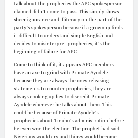
talk about the prophecies the APC spokesperson
claimed didn’t come to pass. This simply shows
sheer ignorance and illiteracy on the part of the
party’s spokesperson because if a grownup finds
it difficult to understand simple English and
decides to misinterpret prophecies, it’s the
beginning of failure for APC.
Come to think of it, it appears APC members
have an axe to grind with Primate Ayodele
because they are always the ones releasing
statements to counter prophecies, they are
always cooking up lies to discredit Primate
Ayodele whenever he talks about them. This
could be because of Primate Ayodele’s
prophecies about Tinubu’s administration before
he even won the election. The prophet had said
Nigerians would cry and things would become