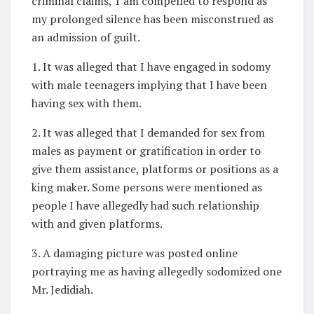
criminal claims, 1 am compelled to respond as
my prolonged silence has been misconstrued as
an admission of guilt.
1. It was alleged that I have engaged in sodomy
with male teenagers implying that I have been
having sex with them.
2. It was alleged that I demanded for sex from
males as payment or gratification in order to
give them assistance, platforms or positions as a
king maker. Some persons were mentioned as
people I have allegedly had such relationship
with and given platforms.
3. A damaging picture was posted online
portraying me as having allegedly sodomized one
Mr. Jedidiah.