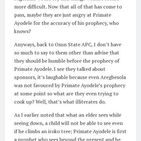
more difficult. Now that all of that has come to
pass, maybe they are just angry at Primate
Ayodele for the accuracy of his prophecy, who
knows?
Anyways, back to Osun State APC, I don’t have
so much to say to them other than advise that
they should be humble before the prophecy of
Primate Ayodele. I see they talked about
sponsors, it’s laughable because even Aregbesola
was not favoured by Primate Ayodele’s prophecy
at some point so what are they even trying to
cook up? Well, that’s what illiterates do.
As I earlier noted that what an elder sees while
seeing down, a child will not be able to see even
if he climbs an iroko tree; Primate Ayodele is first
a prophet who sees beyond the present and he