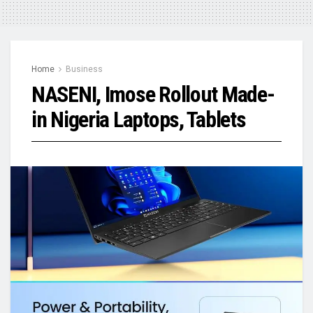
Home
Business
NASENI, Imose Rollout Made-
in Nigeria Laptops, Tablets