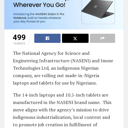
499
SHARES
The National Agency for Science and
Engineering Infrastructure (NASENI) and Imose
Technologies Ltd, an indigenous Nigerian
company, are rolling out made-in-Nigeria
laptops and tablets for use by Nigerians.
The 14-inch laptops and 10.5-inch tablets are
manufactured in the NASENI brand name. This
move aligns with the agency’s mission to drive
indigenous industrialization, local content and
to promote job creation in fulfillment of