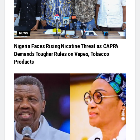
NEWS
Nigeria Faces Rising Nicotine Threat as CAPPA
Demands Tougher Rules on Vapes, Tobacco
Products