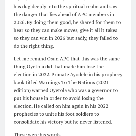
has dug deeply into the spiritual realm and saw
the danger that lies ahead of APC members in
2026. By doing them good, he shared for them to
hear so they can make moves, give it all it takes
so they can win in 2026 but sadly, they failed to
do the right thing.
Let me remind Osun APC that this was the same
thing Oyetola did that made him lose the
election in 2022. Primate Ayodele in his prophecy
book titled Warnings To The Nations (2021
edition) warned Oyetola who was a governor to
put his house in order to avoid losing the
election. He called on him again in his 2022
prophecies to unite his foot soldiers to
consolidate his victory but he never listened.
These were his words