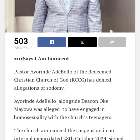
503
SHARES
••••Says I Am Innocent
Pastor Ayorinde AdeBello of the Redeemed
Christian Church of God (RCCG) has denied
allegations of sodomy.
Ayorinde AdeBello alongside Deacon Oke
Mayowa was alleged to have engaged in
homosexuality with the church’s teenagers.
The church announced the suspension in an
internal memo dated 28th October 2024, signed