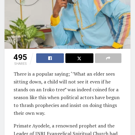
495
SHARES
There is a popular saying; ‘’What an elder sees
sitting down, a child will not see it even if he
stands on an Iroko tree” was indeed coined for a
season like this when political actors have begun
to thrash prophecies and insist on doing things
their own way.
Primate Ayodele, a renowned prophet and the
Leader of INRI Evangelical Spiritual Church had