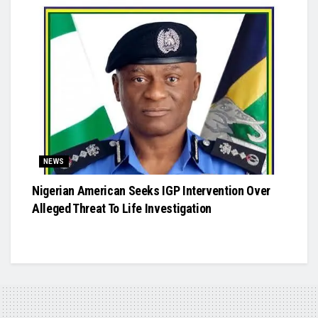
NEWS
Nigerian American Seeks IGP Intervention Over
Alleged Threat To Life Investigation