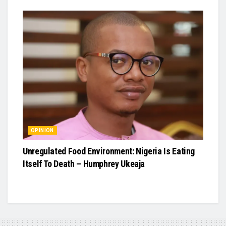
OPINION
Unregulated Food Environment: Nigeria Is Eating
Itself To Death – Humphrey Ukeaja