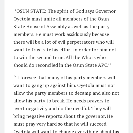
‘’OSUN STATE: The spirit of God says Governor
Oyetola must unite all members of the Osun
State House of Assembly as well as the party
members. He must work assiduously because
there will be a lot of evil perpetrators who will
want to frustrate his effort in order for him not
to win the second term. All the Who is who
should do reconciled in the Osun State APC.’’
‘’ I foresee that many of his party members will
want to gang up against him. Oyetola must not
allow the party members to decamp and also not
allow his party to break. He needs prayers to
avert negativity and do the needful. They will
bring negative reports about the governor. He
must pray very hard so that he will succeed.
Oyetola will want to change everything about his