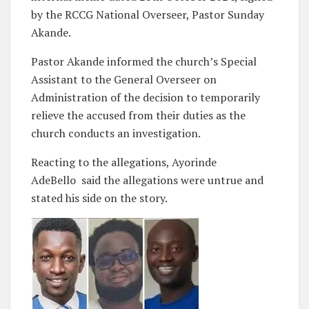
by the RCCG National Overseer, Pastor Sunday
Akande.
Pastor Akande informed the church’s Special
Assistant to the General Overseer on
Administration of the decision to temporarily
relieve the accused from their duties as the
church conducts an investigation.
Reacting to the allegations, Ayorinde
AdeBello said the allegations were untrue and
stated his side on the story.