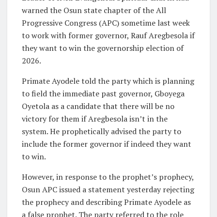
warned the Osun state chapter of the All
Progressive Congress (APC) sometime last week
to work with former governor, Rauf Aregbesola if
they want to win the governorship election of
2026.
Primate Ayodele told the party which is planning
to field the immediate past governor, Gboyega
Oyetola as a candidate that there will be no
victory for them if Aregbesola isn’t in the
system. He prophetically advised the party to
include the former governor if indeed they want
to win.
However, in response to the prophet’s prophecy,
Osun APC issued a statement yesterday rejecting
the prophecy and describing Primate Ayodele as
a false prophet. The party referred to the role