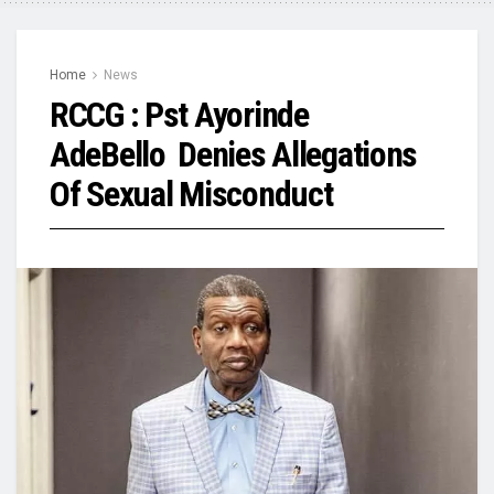
Home
News
RCCG : Pst Ayorinde
AdeBello Denies Allegations
Of Sexual Misconduct