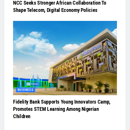
NCC Seeks Stronger African Collaboration To
Shape Telecom, Digital Economy Policies
BUSINESS
Fidelity Bank Supports Young Innovators Camp,
Promotes STEM Learning Among Nigerian
Children