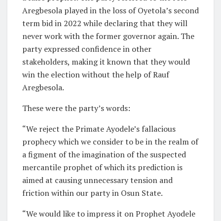
Aregbesola played in the loss of Oyetola’s second
term bid in 2022 while declaring that they will
never work with the former governor again. The
party expressed confidence in other
stakeholders, making it known that they would
win the election without the help of Rauf
Aregbesola.
These were the party’s words:
“We reject the Primate Ayodele’s fallacious
prophecy which we consider to be in the realm of
a figment of the imagination of the suspected
mercantile prophet of which its prediction is
aimed at causing unnecessary tension and
friction within our party in Osun State.
“We would like to impress it on Prophet Ayodele