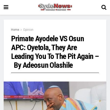
Home
Opinion
Primate Ayodele VS Osun
APC: Oyetola, They Are
Leading You To The Pit Again –
By Adeosun Olashile