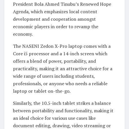
President Bola Ahmed Tinubu’s Renewed Hope
Agenda, which emphasizes local content
development and cooperation amongst
economic players in order to revamp the
economy.
The NASENI Zedon X-Pro laptop comes with a
Core i5 processor and a 14-inch screen which
offers a blend of power, portability, and
practicality, making it an attractive choice for a
wide range of users including students,
professionals, or anyone who needs a reliable
laptop or tablet on-the-go.
Similarly, the 10.5-inch tablet strikes a balance
between portability and functionality, making it
an ideal choice for various use cases like
document editing, drawing, video streaming or