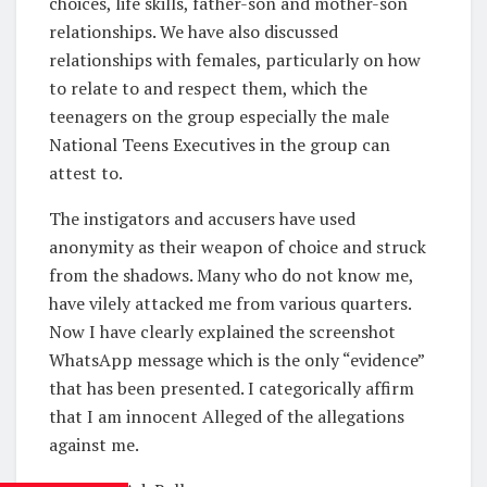
choices, life skills, father-son and mother-son
relationships. We have also discussed
relationships with females, particularly on how
to relate to and respect them, which the
teenagers on the group especially the male
National Teens Executives in the group can
attest to.
The instigators and accusers have used
anonymity as their weapon of choice and struck
from the shadows. Many who do not know me,
have vilely attacked me from various quarters.
Now I have clearly explained the screenshot
WhatsApp message which is the only “evidence”
that has been presented. I categorically affirm
that I am innocent Alleged of the allegations
against me.