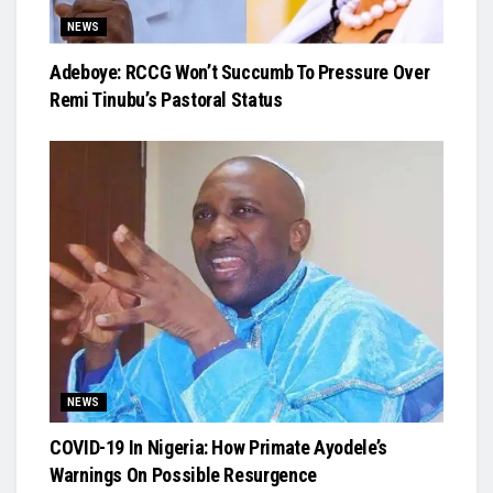
NEWS
Adeboye: RCCG Won’t Succumb To Pressure Over
Remi Tinubu’s Pastoral Status
NEWS
COVID-19 In Nigeria: How Primate Ayodele’s
Warnings On Possible Resurgence