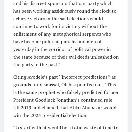
and his discreet sponsors that our party which
has been working assiduously round the clock to
achieve victory in the said elections would
continue to work for its victory without the
enlistment of any metaphorical serpents who
have become political pariahs and men of
yesterday in the corridor of political power in
the state because of their evil deeds unleashed on
the party in the past.”
Citing Ayodele’s past ‘’incorrect predictions’’ as
grounds for dismissal, Olabisi pointed out, “This
is the same prophet who falsely predicted former
President Goodluck Jonathan’s continued rule
till 2019 and claimed that Atiku Abubakar would
win the 2023 presidential election.
To start with, it would be a total waste of time to