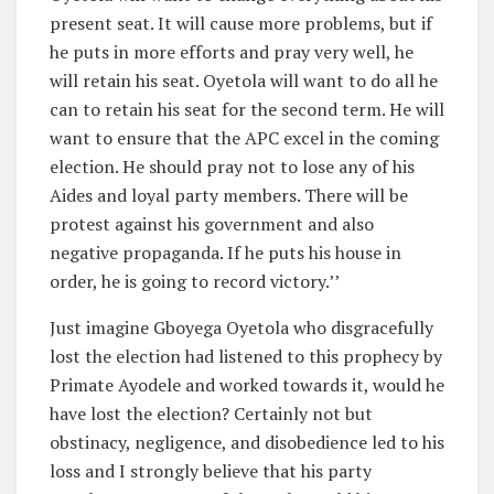
present seat. It will cause more problems, but if
he puts in more efforts and pray very well, he
will retain his seat. Oyetola will want to do all he
can to retain his seat for the second term. He will
want to ensure that the APC excel in the coming
election. He should pray not to lose any of his
Aides and loyal party members. There will be
protest against his government and also
negative propaganda. If he puts his house in
order, he is going to record victory.’’
Just imagine Gboyega Oyetola who disgracefully
lost the election had listened to this prophecy by
Primate Ayodele and worked towards it, would he
have lost the election? Certainly not but
obstinacy, negligence, and disobedience led to his
loss and I strongly believe that his party