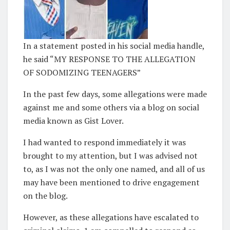
In a statement posted in his social media handle,
he said “MY RESPONSE TO THE ALLEGATION
OF SODOMIZING TEENAGERS”
In the past few days, some allegations were made
against me and some others via a blog on social
media known as Gist Lover.
I had wanted to respond immediately it was
brought to my attention, but I was advised not
to, as I was not the only one named, and all of us
may have been mentioned to drive engagement
on the blog.
However, as these allegations have escalated to