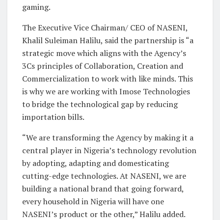
gaming.
The Executive Vice Chairman/ CEO of NASENI,
Khalil Suleiman Halilu, said the partnership is “a
strategic move which aligns with the Agency’s
3Cs principles of Collaboration, Creation and
Commercialization to work with like minds. This
is why we are working with Imose Technologies
to bridge the technological gap by reducing
importation bills.
“We are transforming the Agency by making it a
central player in Nigeria’s technology revolution
by adopting, adapting and domesticating
cutting-edge technologies. At NASENI, we are
building a national brand that going forward,
every household in Nigeria will have one
NASENI’s product or the other,” Halilu added.