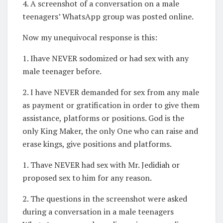
4. A screenshot of a conversation on a male
teenagers’ WhatsApp group was posted online.
Now my unequivocal response is this:
1. Ihave NEVER sodomized or had sex with any
male teenager before.
2. I have NEVER demanded for sex from any male
as payment or gratification in order to give them
assistance, platforms or positions. God is the
only King Maker, the only One who can raise and
erase kings, give positions and platforms.
1. Thave NEVER had sex with Mr. Jedidiah or
proposed sex to him for any reason.
2. The questions in the screenshot were asked
during a conversation in a male teenagers