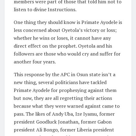
members were part of those that told him not to
listen to divine Instructions.
One thing they should know is Primate Ayodele is
less concerned about Oyetola’s victory or loss;
whether he wins or loses, it cannot have any
direct effect on the prophet. Oyetola and his
followers are those who would cry and suffer for
another four years.
This response by the APC in Osun state isn’t a
new thing, several politicians have tackled
Primate Ayodele for prophesying against them
but now, they are all regretting their actions
because what they were warned against came to
pass. The likes of Andy Uba, Ize Iyamu, former
president Goodluck Jonathan, former Gabon
president Ali Bongo, former Liberia president