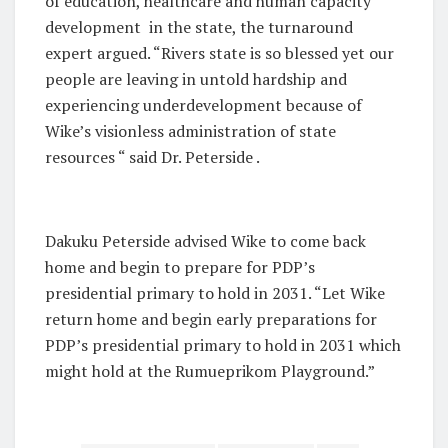
of education, healthcare and human capacity
development in the state, the turnaround
expert argued. “Rivers state is so blessed yet our
people are leaving in untold hardship and
experiencing underdevelopment because of
Wike’s visionless administration of state
resources “ said Dr. Peterside .
Dakuku Peterside advised Wike to come back
home and begin to prepare for PDP’s
presidential primary to hold in 2031. “Let Wike
return home and begin early preparations for
PDP’s presidential primary to hold in 2031 which
might hold at the Rumueprikom Playground.”