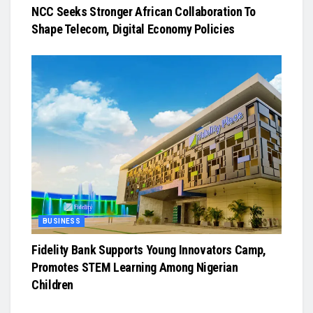
NCC Seeks Stronger African Collaboration To
Shape Telecom, Digital Economy Policies
BUSINESS
Fidelity Bank Supports Young Innovators Camp,
Promotes STEM Learning Among Nigerian
Children