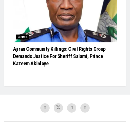
CRIME
Ajiran Community Killings: Civil Rights Group
Demands Justice For Sheriff Salami, Prince
Kazeem Akinloye