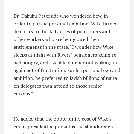
Dr Dakuku Peterside who wondered how, in
order to pursue personal ambition, Wike turned
deaf ears to the daily cries of pensioners and
other workers who are being owed their
entitlements in the state. “I wonder how Wike
sleeps at night with Rivers’ pensioners going to
bed hungry, and sizeable number not waking up
again out of frustration. For his personal ego and
ambition, he preferred to lavish billions of naira
on delegates than attend to those senior
citizens.”
He added that the opportunity cost of Wike’s
circus presidential pursuit is the abandonment