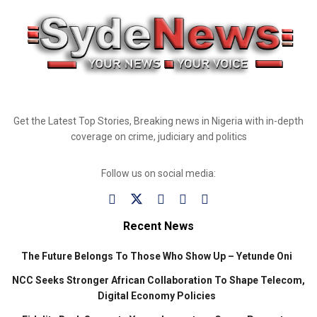
Get the Latest Top Stories, Breaking news in Nigeria with in-depth
coverage on crime, judiciary and politics
Follow us on social media:
Recent News
The Future Belongs To Those Who Show Up – Yetunde Oni
NCC Seeks Stronger African Collaboration To Shape Telecom,
Digital Economy Policies