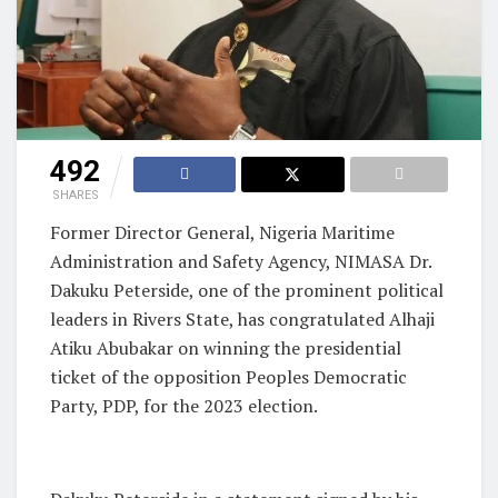
492
SHARES
Former Director General, Nigeria Maritime
Administration and Safety Agency, NIMASA Dr.
Dakuku Peterside, one of the prominent political
leaders in Rivers State, has congratulated Alhaji
Atiku Abubakar on winning the presidential
ticket of the opposition Peoples Democratic
Party, PDP, for the 2023 election.