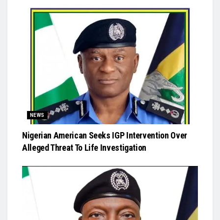
NEWS
Nigerian American Seeks IGP Intervention Over
Alleged Threat To Life Investigation