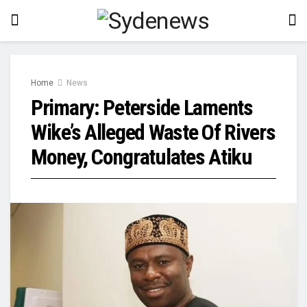
Home
News
Primary: Peterside Laments
Wike’s Alleged Waste Of Rivers
Money, Congratulates Atiku