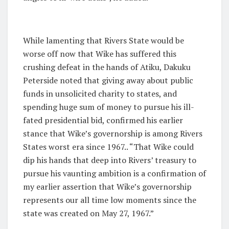
While lamenting that Rivers State would be
worse off now that Wike has suffered this
crushing defeat in the hands of Atiku, Dakuku
Peterside noted that giving away about public
funds in unsolicited charity to states, and
spending huge sum of money to pursue his ill-
fated presidential bid, confirmed his earlier
stance that Wike’s governorship is among Rivers
States worst era since 1967.. “That Wike could
dip his hands that deep into Rivers’ treasury to
pursue his vaunting ambition is a confirmation of
my earlier assertion that Wike’s governorship
represents our all time low moments since the
state was created on May 27, 1967.”