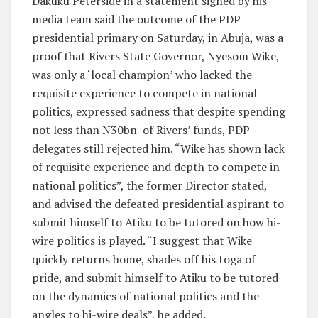
Dakuku Peterside in a statement signed by his
media team said the outcome of the PDP
presidential primary on Saturday, in Abuja, was a
proof that Rivers State Governor, Nyesom Wike,
was only a ‘local champion’ who lacked the
requisite experience to compete in national
politics, expressed sadness that despite spending
not less than N30bn of Rivers’ funds, PDP
delegates still rejected him. “Wike has shown lack
of requisite experience and depth to compete in
national politics”, the former Director stated,
and advised the defeated presidential aspirant to
submit himself to Atiku to be tutored on how hi-
wire politics is played. “I suggest that Wike
quickly returns home, shades off his toga of
pride, and submit himself to Atiku to be tutored
on the dynamics of national politics and the
angles to hi-wire deals”, he added.