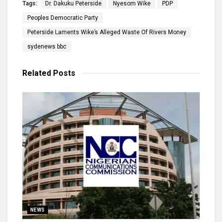
Tags:
Dr. Dakuku Peterside
Nyesom Wike
PDP
Peoples Democratic Party
Peterside Laments Wike’s Alleged Waste Of Rivers Money
sydenews bbc
Related
Posts
NEWS