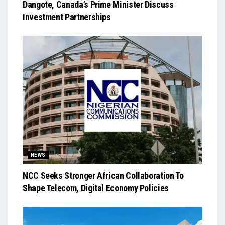
Dangote, Canada’s Prime Minister Discuss
Investment Partnerships
NEWS
NCC Seeks Stronger African Collaboration To
Shape Telecom, Digital Economy Policies