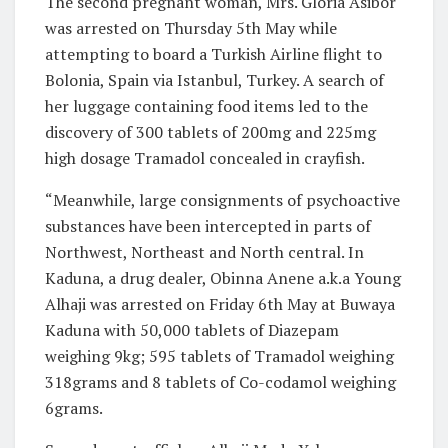
The second pregnant woman, Mrs. Gloria Asibor
was arrested on Thursday 5th May while
attempting to board a Turkish Airline flight to
Bolonia, Spain via Istanbul, Turkey. A search of
her luggage containing food items led to the
discovery of 300 tablets of 200mg and 225mg
high dosage Tramadol concealed in crayfish.
“Meanwhile, large consignments of psychoactive
substances have been intercepted in parts of
Northwest, Northeast and North central. In
Kaduna, a drug dealer, Obinna Anene a.k.a Young
Alhaji was arrested on Friday 6th May at Buwaya
Kaduna with 50,000 tablets of Diazepam
weighing 9kg; 595 tablets of Tramadol weighing
318grams and 8 tablets of Co-codamol weighing
6grams.