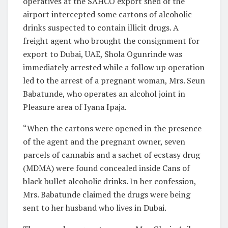
operatives at the SAHCO export shed of the
airport intercepted some cartons of alcoholic
drinks suspected to contain illicit drugs. A
freight agent who brought the consignment for
export to Dubai, UAE, Shola Ogunrinde was
immediately arrested while a follow up operation
led to the arrest of a pregnant woman, Mrs. Seun
Babatunde, who operates an alcohol joint in
Pleasure area of Iyana Ipaja.
“When the cartons were opened in the presence
of the agent and the pregnant owner, seven
parcels of cannabis and a sachet of ecstasy drug
(MDMA) were found concealed inside Cans of
black bullet alcoholic drinks. In her confession,
Mrs. Babatunde claimed the drugs were being
sent to her husband who lives in Dubai.