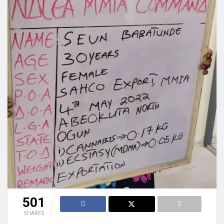
501
SHARES