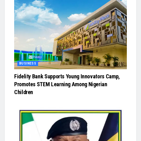
BUSINESS
Fidelity Bank Supports Young Innovators Camp,
Promotes STEM Learning Among Nigerian
Children