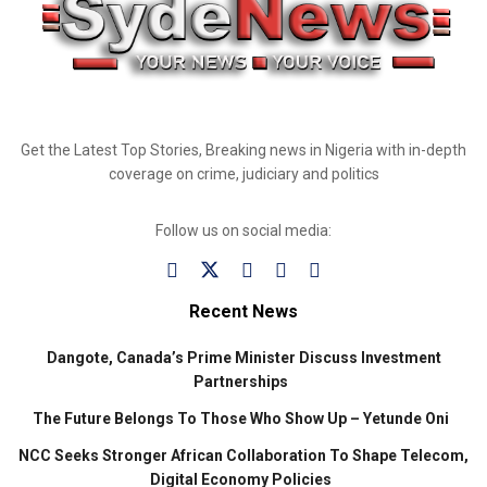
Get the Latest Top Stories, Breaking news in Nigeria with in-depth
coverage on crime, judiciary and politics
Follow us on social media:
Recent News
Dangote, Canada’s Prime Minister Discuss Investment
Partnerships
The Future Belongs To Those Who Show Up – Yetunde Oni
NCC Seeks Stronger African Collaboration To Shape Telecom,
Digital Economy Policies