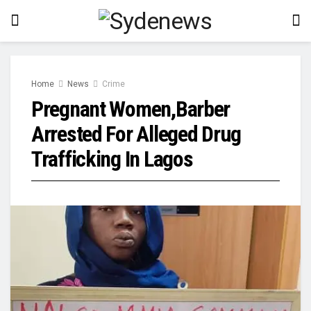
Home
News
Crime
Pregnant Women,Barber
Arrested For Alleged Drug
Trafficking In Lagos