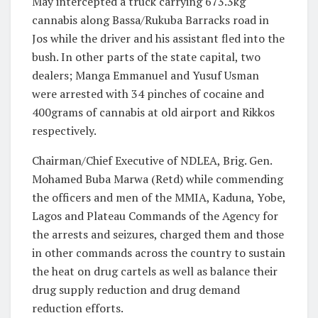
May intercepted a truck carrying 673.3kg
cannabis along Bassa/Rukuba Barracks road in
Jos while the driver and his assistant fled into the
bush. In other parts of the state capital, two
dealers; Manga Emmanuel and Yusuf Usman
were arrested with 34 pinches of cocaine and
400grams of cannabis at old airport and Rikkos
respectively.
Chairman/Chief Executive of NDLEA, Brig. Gen.
Mohamed Buba Marwa (Retd) while commending
the officers and men of the MMIA, Kaduna, Yobe,
Lagos and Plateau Commands of the Agency for
the arrests and seizures, charged them and those
in other commands across the country to sustain
the heat on drug cartels as well as balance their
drug supply reduction and drug demand
reduction efforts.