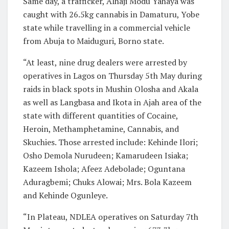
Same day, a trafficker, Alhaji Modu Yahaya was
caught with 26.5kg cannabis in Damaturu, Yobe
state while travelling in a commercial vehicle
from Abuja to Maiduguri, Borno state.
“At least, nine drug dealers were arrested by
operatives in Lagos on Thursday 5th May during
raids in black spots in Mushin Olosha and Akala
as well as Langbasa and Ikota in Ajah area of the
state with different quantities of Cocaine,
Heroin, Methamphetamine, Cannabis, and
Skuchies. Those arrested include: Kehinde Ilori;
Osho Demola Nurudeen; Kamarudeen Isiaka;
Kazeem Ishola; Afeez Adebolade; Oguntana
Aduragbemi; Chuks Alowai; Mrs. Bola Kazeem
and Kehinde Ogunleye.
“In Plateau, NDLEA operatives on Saturday 7th