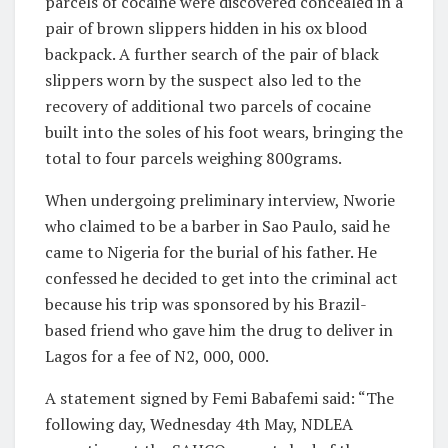
parcels of cocaine were discovered concealed in a
pair of brown slippers hidden in his ox blood
backpack. A further search of the pair of black
slippers worn by the suspect also led to the
recovery of additional two parcels of cocaine
built into the soles of his foot wears, bringing the
total to four parcels weighing 800grams.
When undergoing preliminary interview, Nworie
who claimed to be a barber in Sao Paulo, said he
came to Nigeria for the burial of his father. He
confessed he decided to get into the criminal act
because his trip was sponsored by his Brazil-
based friend who gave him the drug to deliver in
Lagos for a fee of N2, 000, 000.
A statement signed by Femi Babafemi said: “The
following day, Wednesday 4th May, NDLEA