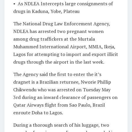
•
As NDLEA Intercepts large consignments of
drugs in Kaduna, Yobe, Plateau
The National Drug Law Enforcement Agency,
NDLEA has arrested two pregnant women
among drug traffickers at the Murtala
Muhammed International Airport, MMIA, Ikeja,
Lagos for attempting to import and export illicit
drugs through the airport in the last week.
The Agency said the first to enter the it’s
dragnet is a Brazilian returnee, Nworie Phillip
Chikwendu who was arrested on Tuesday May
3rd during an inward clearance of passengers on
Qatar Airways flight from Sao Paulo, Brazil
enroute Doha to Lagos.
During a thorough search of his luggage, two