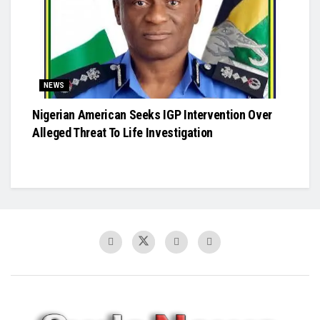
NEWS
Nigerian American Seeks IGP Intervention Over
Alleged Threat To Life Investigation