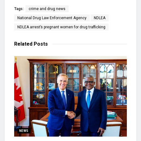
Tags:
crime and drug news
National Drug Law Enforcement Agency
NDLEA
NDLEA arrest’s pregnant women for drug trafficking
Related
Posts
NEWS