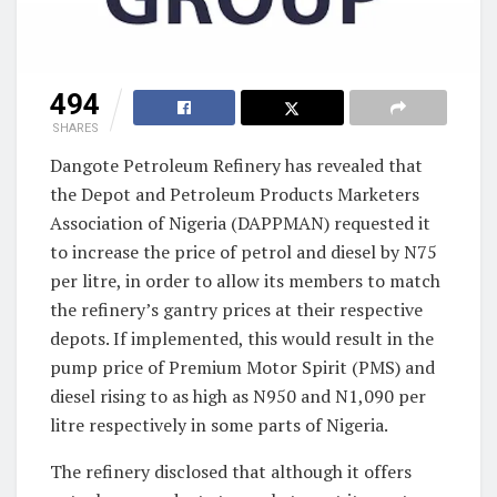
494
SHARES
Dangote Petroleum Refinery has revealed that
the Depot and Petroleum Products Marketers
Association of Nigeria (DAPPMAN) requested it
to increase the price of petrol and diesel by N75
per litre, in order to allow its members to match
the refinery’s gantry prices at their respective
depots. If implemented, this would result in the
pump price of Premium Motor Spirit (PMS) and
diesel rising to as high as N950 and N1,090 per
litre respectively in some parts of Nigeria.
The refinery disclosed that although it offers