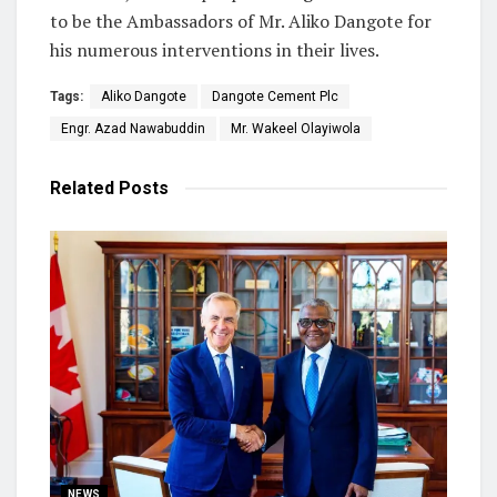
to be the Ambassadors of Mr. Aliko Dangote for
his numerous interventions in their lives.
Tags:
Aliko Dangote
Dangote Cement Plc
Engr. Azad Nawabuddin
Mr. Wakeel Olayiwola
Related
Posts
NEWS