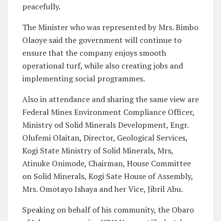
peacefully.
The Minister who was represented by Mrs. Bimbo
Olaoye said the government will continue to
ensure that the company enjoys smooth
operational turf, while also creating jobs and
implementing social programmes.
Also in attendance and sharing the same view are
Federal Mines Environment Compliance Officer,
Ministry od Solid Minerals Development, Engr.
Olufemi Olaitan, Director, Geological Services,
Kogi State Ministry of Solid Minerals, Mrs,
Atinuke Onimode, Chairman, House Committee
on Solid Minerals, Kogi Sate House of Assembly,
Mrs. Omotayo Ishaya and her Vice, Jibril Abu.
Speaking on behalf of his community, the Obaro