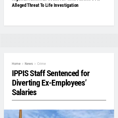
Alleged Threat To Life Investigation
Home
News
Crime
IPPIS Staff Sentenced for
Diverting Ex-Employees’
Salaries