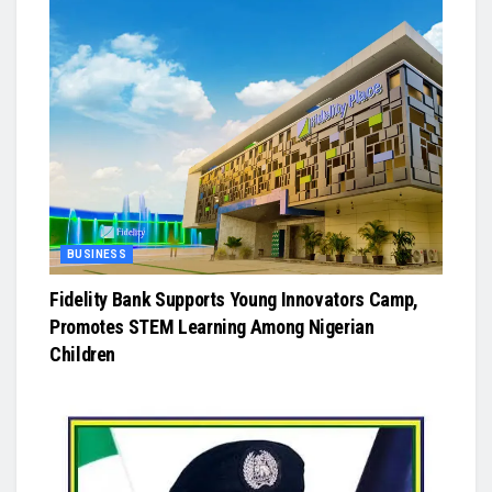
BUSINESS
Fidelity Bank Supports Young Innovators Camp,
Promotes STEM Learning Among Nigerian
Children