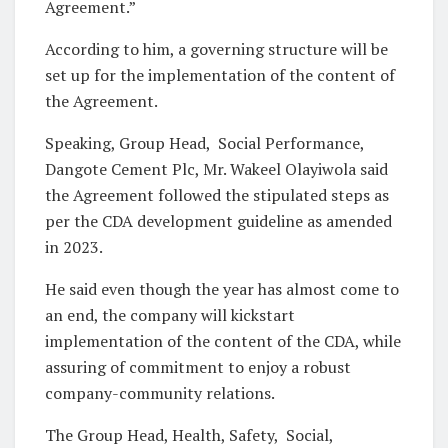
Agreement.”
According to him, a governing structure will be
set up for the implementation of the content of
the Agreement.
Speaking, Group Head, Social Performance,
Dangote Cement Plc, Mr. Wakeel Olayiwola said
the Agreement followed the stipulated steps as
per the CDA development guideline as amended
in 2023.
He said even though the year has almost come to
an end, the company will kickstart
implementation of the content of the CDA, while
assuring of commitment to enjoy a robust
company-community relations.
The Group Head, Health, Safety, Social,