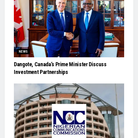
NEWS
Dangote, Canada’s Prime Minister Discuss
Investment Partnerships