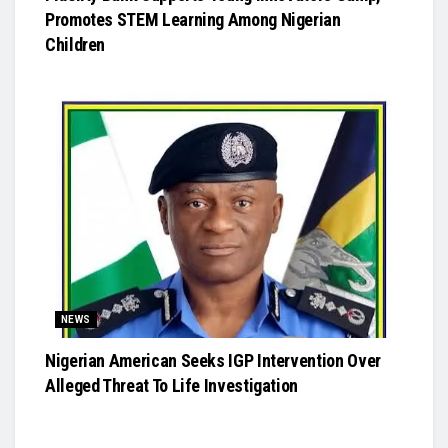
Promotes STEM Learning Among Nigerian
Children
NEWS
Nigerian American Seeks IGP Intervention Over
Alleged Threat To Life Investigation