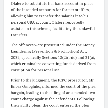
Olalere to substitute her bank account in place
of the intended accounts for former staffers,
allowing him to transfer the salaries into his
personal UBA account. Olalere reportedly
assisted in this scheme, facilitating the unlawful
transfers.
The offences were prosecuted under the Money
Laundering (Prevention & Prohibition) Act,
2022, specifically Sections 18(2)(b)(d) and 21(a),
which criminalize converting funds derived from
corruption for personal use.
Prior to the judgment, the ICPC prosecutor, Mr.
Enosa Omoghibo, informed the court of the plea
bargain, leading to the filing of an amended two-
count charge against the defendants. Following
their guilty pleas, the court entered the plea