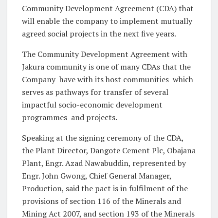
Community Development Agreement (CDA) that
will enable the company to implement mutually
agreed social projects in the next five years.
The Community Development Agreement with
Jakura community is one of many CDAs that the
Company have with its host communities which
serves as pathways for transfer of several
impactful socio-economic development
programmes and projects.
Speaking at the signing ceremony of the CDA,
the Plant Director, Dangote Cement Plc, Obajana
Plant, Engr. Azad Nawabuddin, represented by
Engr. John Gwong, Chief General Manager,
Production, said the pact is in fulfilment of the
provisions of section 116 of the Minerals and
Mining Act 2007, and section 193 of the Minerals