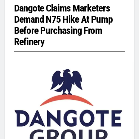
Dangote Claims Marketers
Demand N75 Hike At Pump
Before Purchasing From
Refinery