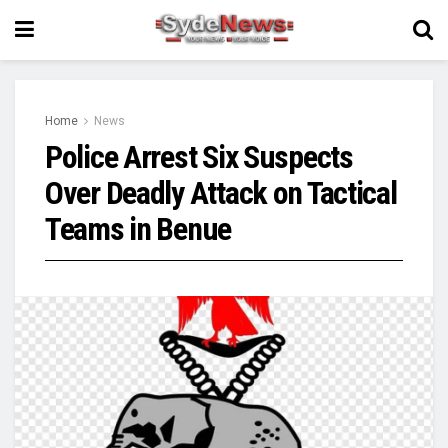
Home
News
Police Arrest Six Suspects
Over Deadly Attack on Tactical
Teams in Benue