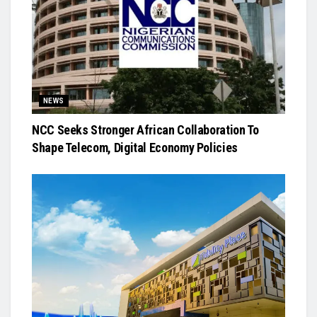
NEWS
NCC Seeks Stronger African Collaboration To
Shape Telecom, Digital Economy Policies