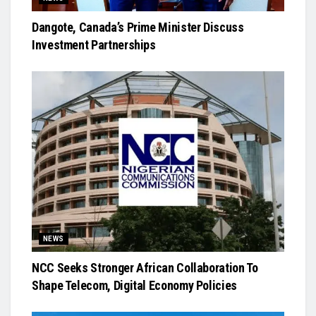
Dangote, Canada’s Prime Minister Discuss
Investment Partnerships
NEWS
NCC Seeks Stronger African Collaboration To
Shape Telecom, Digital Economy Policies