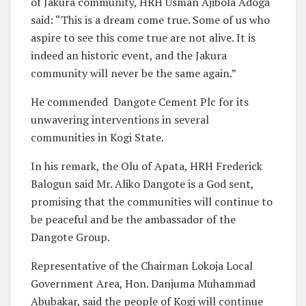
of Jakura community, HRH Usman Ajibola Adoga
said: “This is a dream come true. Some of us who
aspire to see this come true are not alive. It is
indeed an historic event, and the Jakura
community will never be the same again.”
He commended Dangote Cement Plc for its
unwavering interventions in several
communities in Kogi State.
In his remark, the Olu of Apata, HRH Frederick
Balogun said Mr. Aliko Dangote is a God sent,
promising that the communities will continue to
be peaceful and be the ambassador of the
Dangote Group.
Representative of the Chairman Lokoja Local
Government Area, Hon. Danjuma Muhammad
Abubakar, said the people of Kogi will continue