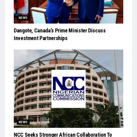
NEWS
Dangote, Canada’s Prime Minister Discuss
Investment Partnerships
NEWS
NCC Seeks Stronger African Collaboration To