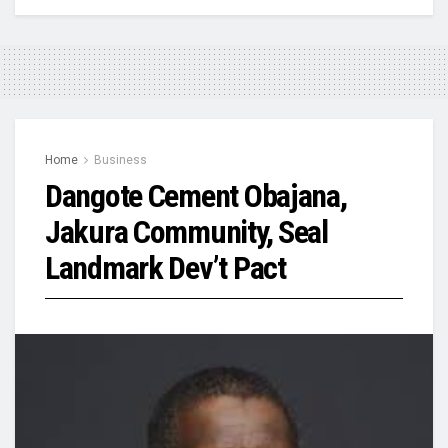
Home
Business
Dangote Cement Obajana,
Jakura Community, Seal
Landmark Dev’t Pact