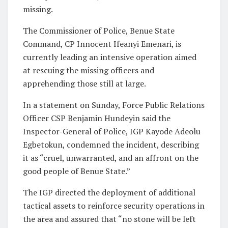
missing.
The Commissioner of Police, Benue State
Command, CP Innocent Ifeanyi Emenari, is
currently leading an intensive operation aimed
at rescuing the missing officers and
apprehending those still at large.
In a statement on Sunday, Force Public Relations
Officer CSP Benjamin Hundeyin said the
Inspector-General of Police, IGP Kayode Adeolu
Egbetokun, condemned the incident, describing
it as “cruel, unwarranted, and an affront on the
good people of Benue State.”
The IGP directed the deployment of additional
tactical assets to reinforce security operations in
the area and assured that “no stone will be left