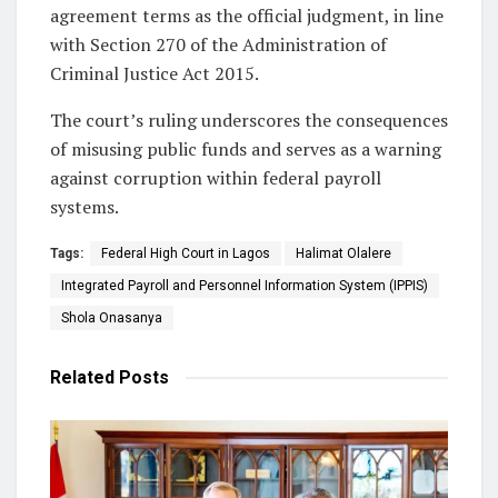
agreement terms as the official judgment, in line
with Section 270 of the Administration of
Criminal Justice Act 2015.
The court’s ruling underscores the consequences
of misusing public funds and serves as a warning
against corruption within federal payroll
systems.
Tags:
Federal High Court in Lagos
Halimat Olalere
Integrated Payroll and Personnel Information System (IPPIS)
Shola Onasanya
Related
Posts