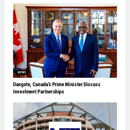
NEWS
Dangote, Canada’s Prime Minister Discuss
Investment Partnerships