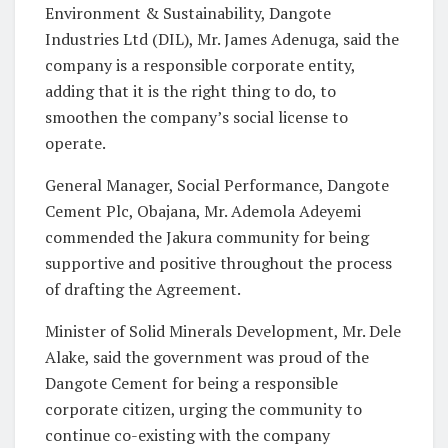
Environment & Sustainability, Dangote
Industries Ltd (DIL), Mr. James Adenuga, said the
company is a responsible corporate entity,
adding that it is the right thing to do, to
smoothen the company’s social license to
operate.
General Manager, Social Performance, Dangote
Cement Plc, Obajana, Mr. Ademola Adeyemi
commended the Jakura community for being
supportive and positive throughout the process
of drafting the Agreement.
Minister of Solid Minerals Development, Mr. Dele
Alake, said the government was proud of the
Dangote Cement for being a responsible
corporate citizen, urging the community to
continue co-existing with the company