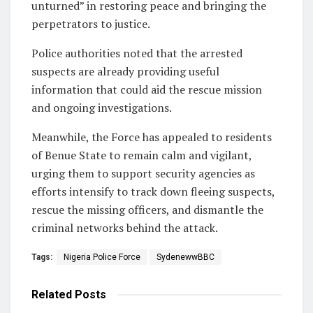
unturned” in restoring peace and bringing the
perpetrators to justice.
Police authorities noted that the arrested
suspects are already providing useful
information that could aid the rescue mission
and ongoing investigations.
Meanwhile, the Force has appealed to residents
of Benue State to remain calm and vigilant,
urging them to support security agencies as
efforts intensify to track down fleeing suspects,
rescue the missing officers, and dismantle the
criminal networks behind the attack.
Tags:
Nigeria Police Force
SydenewwBBC
Related
Posts