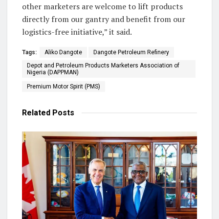
other marketers are welcome to lift products
directly from our gantry and benefit from our
logistics-free initiative,” it said.
Tags:
Aliko Dangote
Dangote Petroleum Refinery
Depot and Petroleum Products Marketers Association of
Nigeria (DAPPMAN)
Premium Motor Spirit (PMS)
Related
Posts