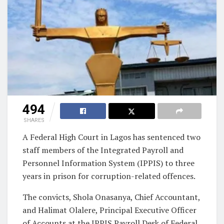
494
SHARES
A Federal High Court in Lagos has sentenced two
staff members of the Integrated Payroll and
Personnel Information System (IPPIS) to three
years in prison for corruption-related offences.
The convicts, Shola Onasanya, Chief Accountant,
and Halimat Olalere, Principal Executive Officer
of Accounts at the IPPIS Payroll Desk of Federal