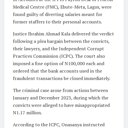
Medical Centre (FMC), Ebute-Meta, Lagos, were
found guilty of diverting salaries meant for
former staffers to their personal accounts.
Justice Ibrahim Ahmad Kala delivered the verdict
following a plea bargain between the convicts,
their lawyers, and the Independent Corrupt
Practices Commission (ICPC). The court also
imposed a fine option of N100,000 each and
ordered that the bank accounts used in the
fraudulent transactions be closed immediately.
The criminal case arose from actions between
January and December 2023, during which the
convicts were alleged to have misappropriated
N1.17 million.
According to the ICPC, Onasanya instructed