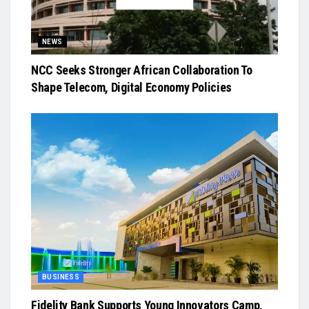
NEWS
NCC Seeks Stronger African Collaboration To
Shape Telecom, Digital Economy Policies
BUSINESS
Fidelity Bank Supports Young Innovators Camp,