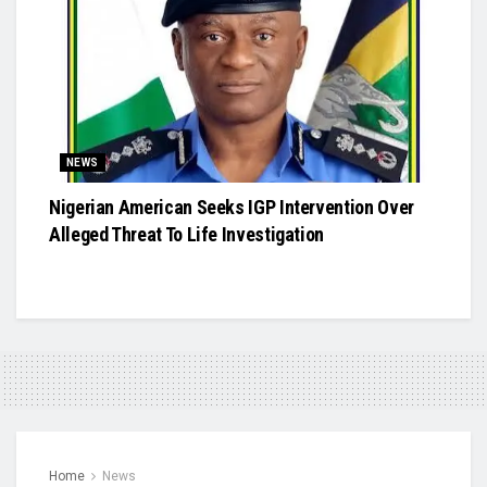
NEWS
Nigerian American Seeks IGP Intervention Over
Alleged Threat To Life Investigation
Home
News