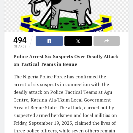
494
SHARES
Police Arrest Six Suspects Over Deadly Attack
on Tactical Teams in Benue
The Nigeria Police Force has confirmed the
arrest of six suspects in connection with the
deadly attack on Police Tactical Teams at Agu
Centre, Katsina-Ala/Ukum Local Government
Area of Benue State. The attack, carried out by
suspected armed herdsmen and local militias on
Friday, September 19, 2025, claimed the lives of
three police officers, while seven others remain