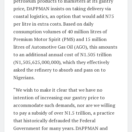
petroleum products to marketers at its gantry
price, DAPPMAN insists on taking delivery via
coastal logistics, an option that would add N75
per litre in extra costs. Based on daily
consumption volumes of 40 million litres of
Premium Motor Spirit (PMS) and 15 million
litres of Automotive Gas Oil (AGO), this amounts
to an additional annual cost of N1.505 trillion
(N1,505,625,000,000), which they effectively
asked the refinery to absorb and pass on to
Nigerians.
“We wish to make it clear that we have no
intention of increasing our gantry price to
accommodate such demands, nor are we willing
to pay a subsidy of over N1.5 trillion, a practice
that historically defrauded the Federal
Government for many years. DAPPMAN and