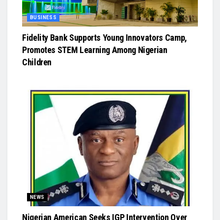
BUSINESS
Fidelity Bank Supports Young Innovators Camp,
Promotes STEM Learning Among Nigerian
Children
NEWS
Nigerian American Seeks IGP Intervention Over