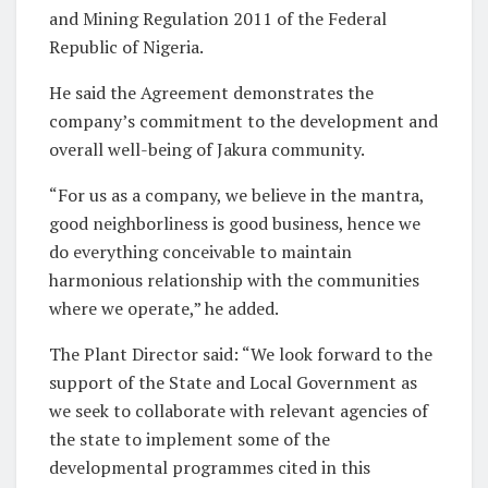
and Mining Regulation 2011 of the Federal
Republic of Nigeria.
He said the Agreement demonstrates the
company’s commitment to the development and
overall well-being of Jakura community.
“For us as a company, we believe in the mantra,
good neighborliness is good business, hence we
do everything conceivable to maintain
harmonious relationship with the communities
where we operate,” he added.
The Plant Director said: “We look forward to the
support of the State and Local Government as
we seek to collaborate with relevant agencies of
the state to implement some of the
developmental programmes cited in this