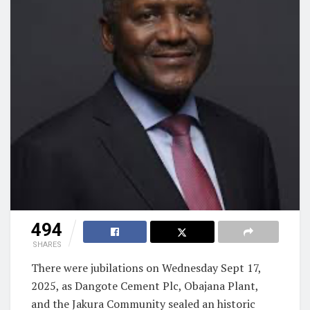
494
SHARES
There were jubilations on Wednesday Sept 17,
2025, as Dangote Cement Plc, Obajana Plant,
and the Jakura Community sealed an historic