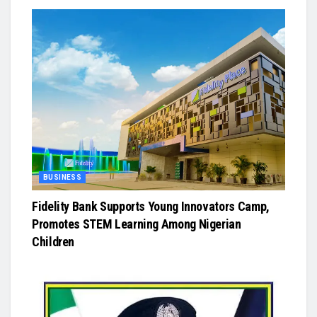
BUSINESS
Fidelity Bank Supports Young Innovators Camp,
Promotes STEM Learning Among Nigerian
Children