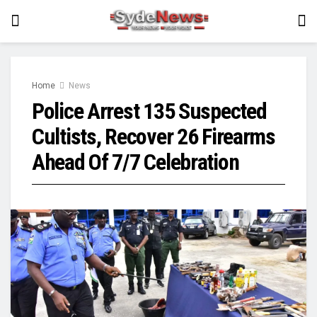
Home
News
Police Arrest 135 Suspected
Cultists, Recover 26 Firearms
Ahead Of 7/7 Celebration