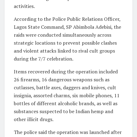
activities.
According to the Police Public Relations Officer,
Lagos State Command, SP Abimbola Adebisi, the
raids were conducted simultaneously across
strategic locations to prevent possible clashes
and violent attacks linked to rival cult groups
during the 7/7 celebration.
Items recovered during the operation included
26 firearms, 16 dangerous weapons such as
cutlasses, battle axes, daggers and knives, cult
insignia, assorted charms, six mobile phones, 11
bottles of different alcoholic brands, as well as
substances suspected to be Indian hemp and
other illicit drugs.
The police said the operation was launched after