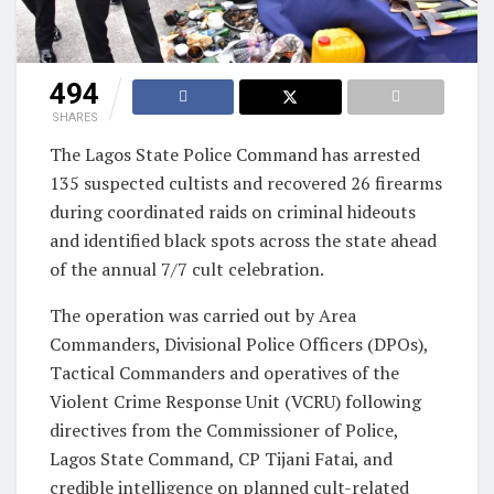
494
SHARES
The Lagos State Police Command has arrested
135 suspected cultists and recovered 26 firearms
during coordinated raids on criminal hideouts
and identified black spots across the state ahead
of the annual 7/7 cult celebration.
The operation was carried out by Area
Commanders, Divisional Police Officers (DPOs),
Tactical Commanders and operatives of the
Violent Crime Response Unit (VCRU) following
directives from the Commissioner of Police,
Lagos State Command, CP Tijani Fatai, and
credible intelligence on planned cult-related