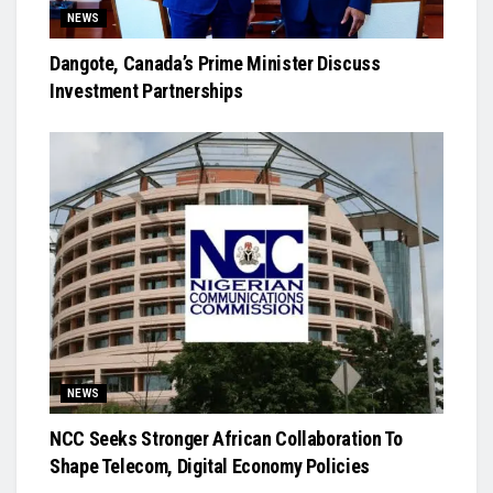
NEWS
Dangote, Canada’s Prime Minister Discuss
Investment Partnerships
NEWS
NCC Seeks Stronger African Collaboration To
Shape Telecom, Digital Economy Policies