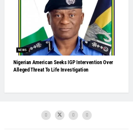
NEWS
Nigerian American Seeks IGP Intervention Over
Alleged Threat To Life Investigation