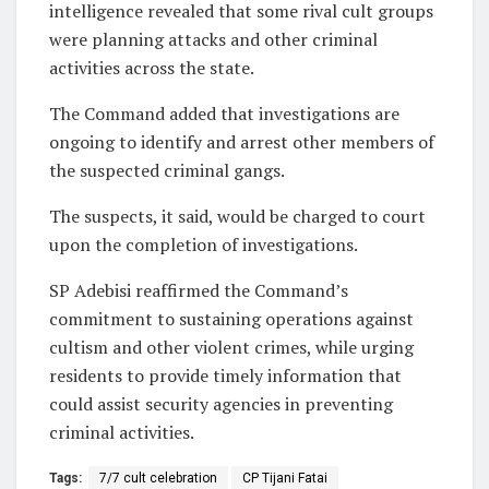
intelligence revealed that some rival cult groups
were planning attacks and other criminal
activities across the state.
The Command added that investigations are
ongoing to identify and arrest other members of
the suspected criminal gangs.
The suspects, it said, would be charged to court
upon the completion of investigations.
SP Adebisi reaffirmed the Command’s
commitment to sustaining operations against
cultism and other violent crimes, while urging
residents to provide timely information that
could assist security agencies in preventing
criminal activities.
Tags:
7/7 cult celebration
CP Tijani Fatai