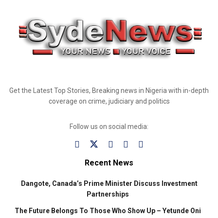
Get the Latest Top Stories, Breaking news in Nigeria with in-depth
coverage on crime, judiciary and politics
Follow us on social media:
Recent News
Dangote, Canada’s Prime Minister Discuss Investment
Partnerships
The Future Belongs To Those Who Show Up – Yetunde Oni