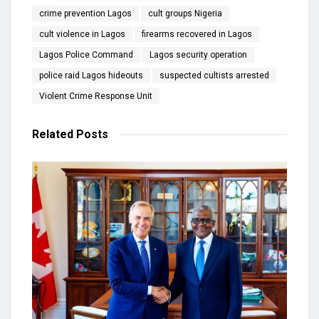
crime prevention Lagos
cult groups Nigeria
cult violence in Lagos
firearms recovered in Lagos
Lagos Police Command
Lagos security operation
police raid Lagos hideouts
suspected cultists arrested
Violent Crime Response Unit
Related
Posts