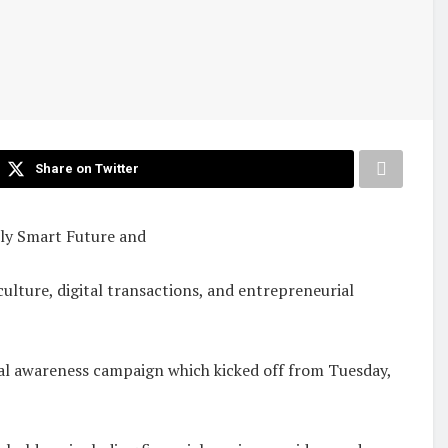
Share on Twitter
lly Smart Future and
ulture, digital transactions, and entrepreneurial
cial awareness campaign which kicked off from Tuesday,