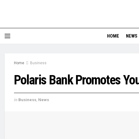
HOME
NEWS
Home
Business
Polaris Bank Promotes You
in
Business
,
News