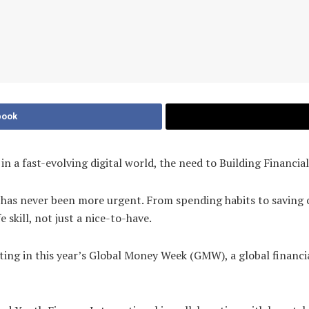
book
a fast-evolving digital world, the need to Building Financia
 has never been more urgent. From spending habits to saving c
e skill, not just a nice-to-have.
ipating in this year’s Global Money Week (GMW), a global finan