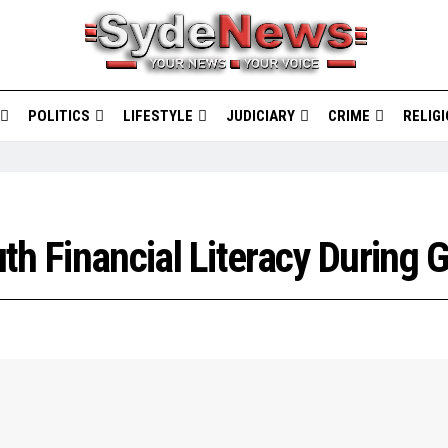
POLITICS
LIFESTYLE
JUDICIARY
CRIME
RELIG
th Financial Literacy During