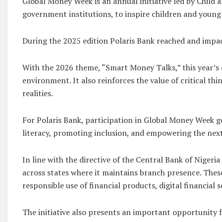
Global Money Week is an annual initiative led by Child 
government institutions, to inspire children and youn
During the 2025 edition Polaris Bank reached and impact
With the 2026 theme, “Smart Money Talks,” this year’s 
environment. It also reinforces the value of critical th
realities.
For Polaris Bank, participation in Global Money Week go
literacy, promoting inclusion, and empowering the nex
In line with the directive of the Central Bank of Nigeri
across states where it maintains branch presence. These
responsible use of financial products, digital financial 
The initiative also presents an important opportunity f