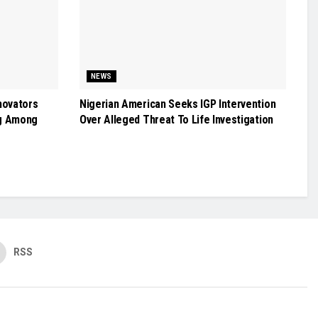
NEWS
novators
Nigerian American Seeks IGP Intervention
g Among
Over Alleged Threat To Life Investigation
RSS