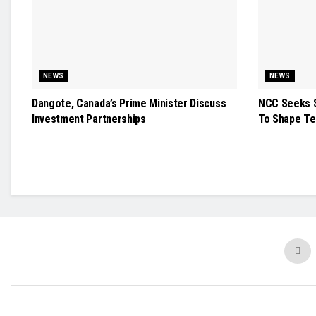
NEWS
NEWS
Dangote, Canada’s Prime Minister Discuss
NCC Seeks S
Investment Partnerships
To Shape Te