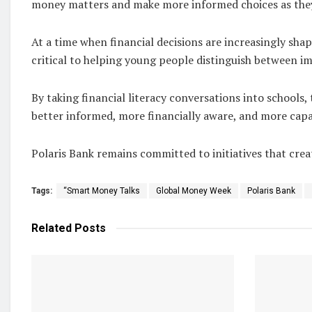
money matters and make more informed choices as they g
At a time when financial decisions are increasingly shape
critical to helping young people distinguish between im
By taking financial literacy conversations into schools
better informed, more financially aware, and more capa
Polaris Bank remains committed to initiatives that c
Tags:
“Smart Money Talks
Global Money Week
Polaris Bank
Related
Posts