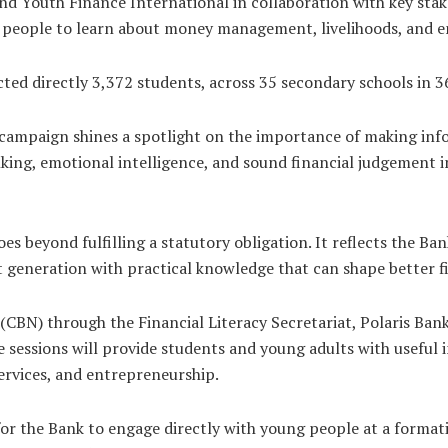
and Youth Finance International in collaboration with key stak
g people to learn about money management, livelihoods, and 
ed directly 3,372 students, across 35 secondary schools in 36
campaign shines a spotlight on the importance of making inform
inking, emotional intelligence, and sound financial judgement 
es beyond fulfilling a statutory obligation. It reflects the 
t generation with practical knowledge that can shape better 
a (CBN) through the Financial Literacy Secretariat, Polaris Ban
 sessions will provide students and young adults with useful in
services, and entrepreneurship.
or the Bank to engage directly with young people at a formativ