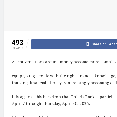
493
Share on Face
SHARES
As conversations around money become more complex in 
equip young people with the right financial knowledge,
thinking, financial literacy is increasingly becoming a lif
It is against this backdrop that Polaris Bank is partic
April 7 through Thursday, April 30, 2026.