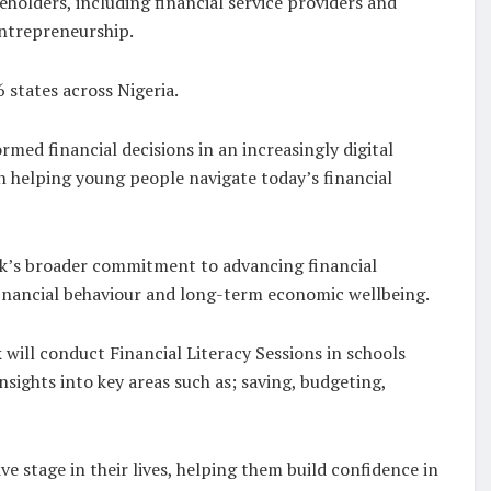
eholders, including financial service providers and
entrepreneurship.
 states across Nigeria.
ed financial decisions in an increasingly digital
in helping young people navigate today’s financial
Bank’s broader commitment to advancing financial
financial behaviour and long-term economic wellbeing.
k will conduct Financial Literacy Sessions in schools
sights into key areas such as; saving, budgeting,
e stage in their lives, helping them build confidence in