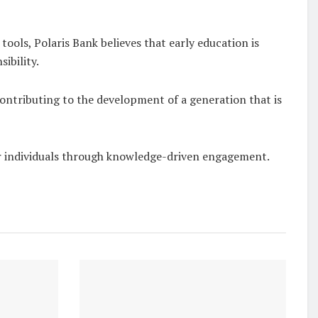
tools, Polaris Bank believes that early education is
ibility.
contributing to the development of a generation that is
r individuals through knowledge-driven engagement.