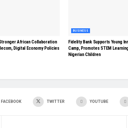
BUSINESS
tronger African Collaboration
Fidelity Bank Supports Young In
lecom, Digital Economy Policies
Camp, Promotes STEM Learnin
Nigerian Children
FACEBOOK
TWITTER
YOUTUBE