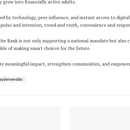
row into financially active adults.
d by technology, peer influence, and instant access to digital 
pulse and intention, trend and truth, convenience and respons
, the Bank is not only supporting a national mandate but also 
ble of making smart choices for the future.
reate meaningful impact, strengthen communities, and empowe
sydemewsbbc