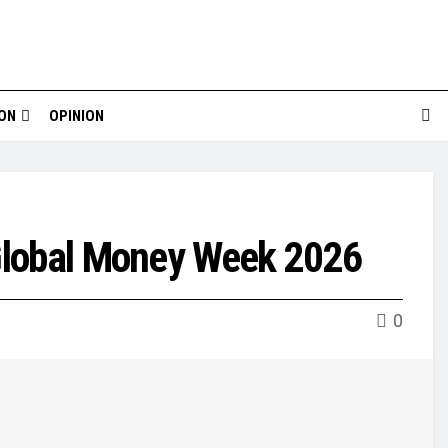
ION
OPINION
 Global Money Week 2026
0